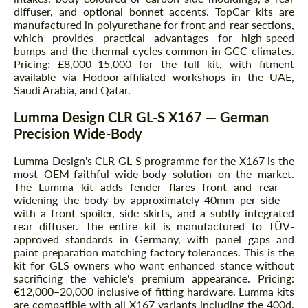
diffuser, and optional bonnet accents. TopCar kits are
manufactured in polyurethane for front and rear sections,
which provides practical advantages for high-speed
bumps and the thermal cycles common in GCC climates.
Pricing: £8,000–15,000 for the full kit, with fitment
available via Hodoor-affiliated workshops in the UAE,
Saudi Arabia, and Qatar.
Lumma Design CLR GL-S X167 — German
Precision Wide-Body
Lumma Design's CLR GL-S programme for the X167 is the
most OEM-faithful wide-body solution on the market.
The Lumma kit adds fender flares front and rear —
widening the body by approximately 40mm per side —
with a front spoiler, side skirts, and a subtly integrated
rear diffuser. The entire kit is manufactured to TÜV-
approved standards in Germany, with panel gaps and
paint preparation matching factory tolerances. This is the
kit for GLS owners who want enhanced stance without
sacrificing the vehicle's premium appearance. Pricing:
€12,000–20,000 inclusive of fitting hardware. Lumma kits
are compatible with all X167 variants including the 400d,