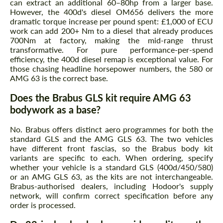
can extract an additional 60–80hp from a larger base.
However, the 400d's diesel OM656 delivers the more
dramatic torque increase per pound spent: £1,000 of ECU
work can add 200+ Nm to a diesel that already produces
700Nm at factory, making the mid-range thrust
transformative. For pure performance-per-spend
efficiency, the 400d diesel remap is exceptional value. For
those chasing headline horsepower numbers, the 580 or
AMG 63 is the correct base.
Does the Brabus GLS kit require AMG 63
bodywork as a base?
No. Brabus offers distinct aero programmes for both the
standard GLS and the AMG GLS 63. The two vehicles
have different front fascias, so the Brabus body kit
variants are specific to each. When ordering, specify
whether your vehicle is a standard GLS (400d/450/580)
or an AMG GLS 63, as the kits are not interchangeable.
Brabus-authorised dealers, including Hodoor's supply
network, will confirm correct specification before any
order is processed.