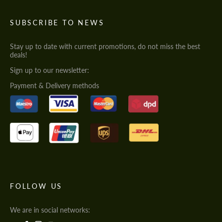
SUBSCRIBE TO NEWS
Stay up to date with current promotions, do not miss the best
deals!
Sign up to our newsletter:
Payment & Delivery methods
FOLLOW US
We are in social networks: