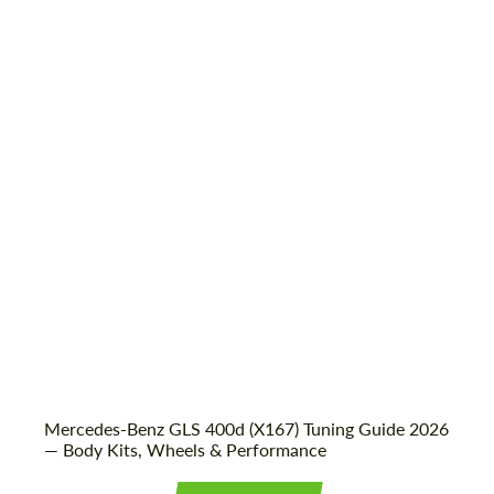
Shipping from (Country):
Worldwide
Shipping from (Сity):
Dubai
Status:
Tuning Guide
Mercedes-Benz GLS 400d (X167) Tuning Guide 2026
— Body Kits, Wheels & Performance