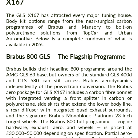
X167
The GLS X167 has attracted every major tuning house.
Body kit options range from the near-surgical carbon
programmes of Brabus and Mansory to bolt-on
polyurethane solutions from TopCar and Urban
Automotive. Below is a complete rundown of what is
available in 2026.
Brabus 800 GLS — The Flagship Programme
Brabus builds their headline 800 programme around the
AMG GLS 63 base, but owners of the standard GLS 400d
and GLS 580 can still access Brabus aerodynamics
independently of the powertrain conversion. The Brabus
aero package for GLS X167 includes a carbon fibre bonnet
with integrated venting, a front splitter in carbon or
polyurethane, side skirts that extend the lower body line,
a rear diffuser with integrated quad exhaust surrounds,
and the signature Brabus Monoblock Platinum 23-inch
forged wheels. The Brabus 800 full programme — engine
hardware, exhaust, aero, and wheels — is priced at
£30,000–50,000 depending on specification. Partial aero-