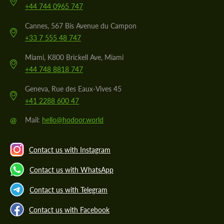
+44 744 0965 747
Cannes, 567 Bis Avenue du Campon
+33 7 555 48 747
Miami, K800 Brickell Ave, Miami
+44 748 8818 747
Geneva, Rue des Eaux-Vives 45
+41 2288 600 47
@
Mail:
hello@hodoor.world
Contact us with Instagram
Contact us with WhatsApp
Contact us with Telegram
Contact us with Facebook