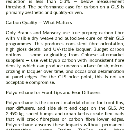
reduction is less than 0.3% — below measurement
threshold. The performance case for carbon on a GLS is
primarily aesthetic and quality-driven.
Carbon Quality — What Matters
Only Brabus and Mansory use true prepreg carbon fibre
with visible dry weave and autoclave cure on their GLS
programmes. This produces consistent fibre orientation,
high gloss depth, and UV-stable lacquer. Budget carbon
options — some originating from Chinese aftermarket
suppliers — use wet layup carbon with inconsistent fibre
density, which can produce uneven surface finish, micro-
crazing in lacquer over time, and occasional delamination
at panel edges. For the GLS price point, this is not an
acceptable compromise.
Polyurethane for Front Lips and Rear Diffusers
Polyurethane is the correct material choice for front lips,
rear diffusers, and side skirt end caps on the GLS. At
2,490 kg, speed bumps and urban kerbs create flex loads
that will crack fibreglass or carbon fibre lower edges.
Polyurethane absorbs these impacts without permanent
deformation. Lumma Design, TopCar, and Urban