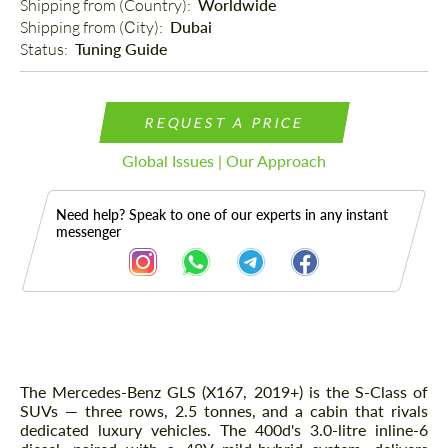
Shipping from (Country): 
Worldwide
Shipping from (Сity): 
Dubai
Status: 
Tuning Guide
REQUEST A PRICE
Global Issues | Our Approach
Need help? Speak to one of our experts in any instant
messenger
Description
The Mercedes-Benz GLS (X167, 2019+) is the S-Class of
SUVs — three rows, 2.5 tonnes, and a cabin that rivals
dedicated luxury vehicles. The 400d's 3.0-litre inline-6