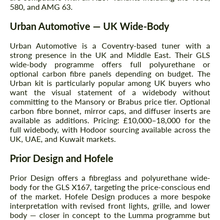
580, and AMG 63.
Urban Automotive — UK Wide-Body
Urban Automotive is a Coventry-based tuner with a
strong presence in the UK and Middle East. Their GLS
wide-body programme offers full polyurethane or
optional carbon fibre panels depending on budget. The
Urban kit is particularly popular among UK buyers who
want the visual statement of a widebody without
committing to the Mansory or Brabus price tier. Optional
carbon fibre bonnet, mirror caps, and diffuser inserts are
available as additions. Pricing: £10,000–18,000 for the
full widebody, with Hodoor sourcing available across the
UK, UAE, and Kuwait markets.
Prior Design and Hofele
Prior Design offers a fibreglass and polyurethane wide-
body for the GLS X167, targeting the price-conscious end
of the market. Hofele Design produces a more bespoke
interpretation with revised front lights, grille, and lower
body — closer in concept to the Lumma programme but