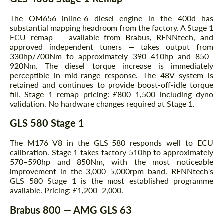
The OM656 inline-6 diesel engine in the 400d has
substantial mapping headroom from the factory. A Stage 1
ECU remap — available from Brabus, RENNtech, and
approved independent tuners — takes output from
330hp/700Nm to approximately 390–410hp and 850–
920Nm. The diesel torque increase is immediately
perceptible in mid-range response. The 48V system is
retained and continues to provide boost-off-idle torque
fill. Stage 1 remap pricing: £800–1,500 including dyno
validation. No hardware changes required at Stage 1.
GLS 580 Stage 1
The M176 V8 in the GLS 580 responds well to ECU
calibration. Stage 1 takes factory 510hp to approximately
570–590hp and 850Nm, with the most noticeable
improvement in the 3,000–5,000rpm band. RENNtech's
GLS 580 Stage 1 is the most established programme
available. Pricing: £1,200–2,000.
Brabus 800 — AMG GLS 63