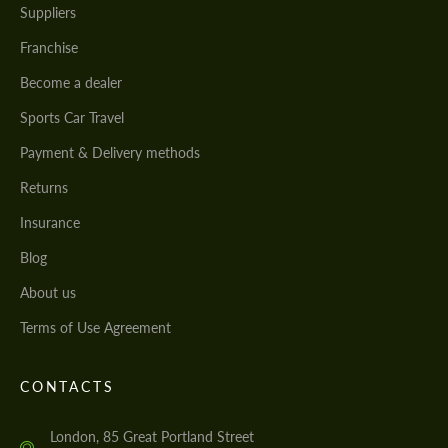
Suppliers
Franchise
Become a dealer
Sports Car Travel
Payment & Delivery methods
Returns
Insurance
Blog
About us
Terms of Use Agreement
CONTACTS
London, 85 Great Portland Street