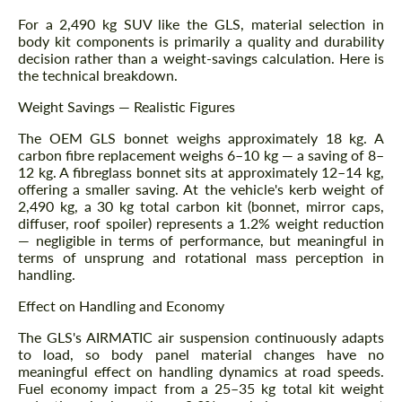
For a 2,490 kg SUV like the GLS, material selection in
body kit components is primarily a quality and durability
decision rather than a weight-savings calculation. Here is
the technical breakdown.
Weight Savings — Realistic Figures
The OEM GLS bonnet weighs approximately 18 kg. A
carbon fibre replacement weighs 6–10 kg — a saving of 8–
12 kg. A fibreglass bonnet sits at approximately 12–14 kg,
offering a smaller saving. At the vehicle's kerb weight of
2,490 kg, a 30 kg total carbon kit (bonnet, mirror caps,
diffuser, roof spoiler) represents a 1.2% weight reduction
— negligible in terms of performance, but meaningful in
terms of unsprung and rotational mass perception in
handling.
Effect on Handling and Economy
The GLS's AIRMATIC air suspension continuously adapts
to load, so body panel material changes have no
meaningful effect on handling dynamics at road speeds.
Fuel economy impact from a 25–35 kg total kit weight