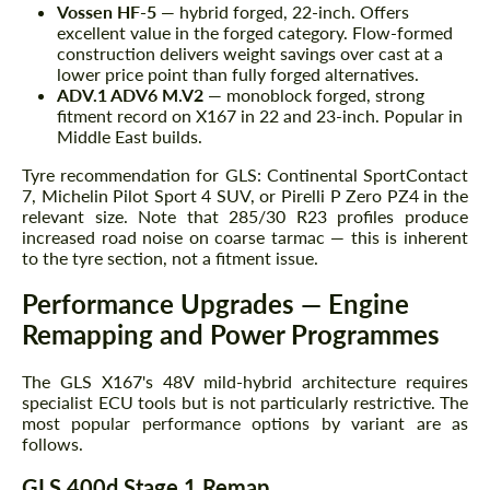
Vossen HF-5
— hybrid forged, 22-inch. Offers
excellent value in the forged category. Flow-formed
construction delivers weight savings over cast at a
lower price point than fully forged alternatives.
ADV.1 ADV6 M.V2
— monoblock forged, strong
fitment record on X167 in 22 and 23-inch. Popular in
Middle East builds.
Tyre recommendation for GLS: Continental SportContact
7, Michelin Pilot Sport 4 SUV, or Pirelli P Zero PZ4 in the
relevant size. Note that 285/30 R23 profiles produce
increased road noise on coarse tarmac — this is inherent
to the tyre section, not a fitment issue.
Performance Upgrades — Engine
Remapping and Power Programmes
The GLS X167's 48V mild-hybrid architecture requires
specialist ECU tools but is not particularly restrictive. The
most popular performance options by variant are as
follows.
GLS 400d Stage 1 Remap