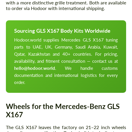
with a more distinctive grille treatment. Both are available
to order via Hodoor with international shipping.
Sourcing GLS X167 Body Kits Worldwide
Hodoor.world supplies Mercedes GLS X167 tuning
parts to UAE, UK, Germany, Saudi Arabia, Kuwait,
Qatar, Kazakhstan and 40+ countries. For pricing,
availability, and fitment consultation — contact us at
hello@hodoor.world
. We handle customs
documentation and international logistics for every
order.
Wheels for the Mercedes-Benz GLS
X167
The GLS X167 leaves the factory on 21–22 inch wheels