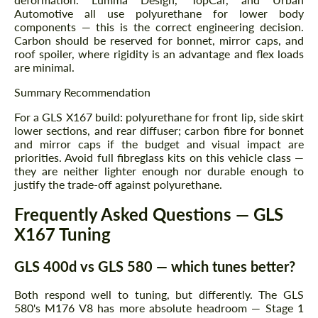
Automotive all use polyurethane for lower body
components — this is the correct engineering decision.
Carbon should be reserved for bonnet, mirror caps, and
roof spoiler, where rigidity is an advantage and flex loads
are minimal.
Summary Recommendation
For a GLS X167 build: polyurethane for front lip, side skirt
lower sections, and rear diffuser; carbon fibre for bonnet
and mirror caps if the budget and visual impact are
priorities. Avoid full fibreglass kits on this vehicle class —
they are neither lighter enough nor durable enough to
justify the trade-off against polyurethane.
Frequently Asked Questions — GLS
X167 Tuning
GLS 400d vs GLS 580 — which tunes better?
Both respond well to tuning, but differently. The GLS
580's M176 V8 has more absolute headroom — Stage 1