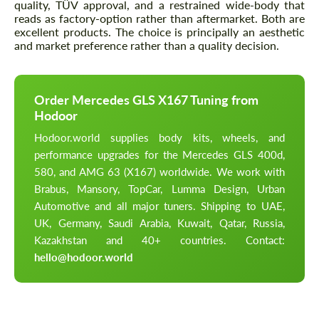
quality, TÜV approval, and a restrained wide-body that
reads as factory-option rather than aftermarket. Both are
excellent products. The choice is principally an aesthetic
and market preference rather than a quality decision.
Order Mercedes GLS X167 Tuning from
Hodoor
Hodoor.world supplies body kits, wheels, and
performance upgrades for the Mercedes GLS 400d,
580, and AMG 63 (X167) worldwide. We work with
Brabus, Mansory, TopCar, Lumma Design, Urban
Automotive and all major tuners. Shipping to UAE,
UK, Germany, Saudi Arabia, Kuwait, Qatar, Russia,
Kazakhstan and 40+ countries. Contact:
hello@hodoor.world