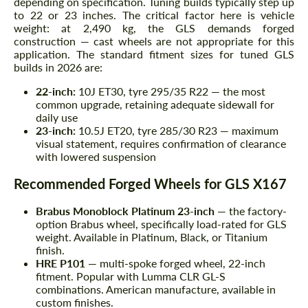
depending on specification. Tuning builds typically step up
to 22 or 23 inches. The critical factor here is vehicle
weight: at 2,490 kg, the GLS demands forged
construction — cast wheels are not appropriate for this
application. The standard fitment sizes for tuned GLS
builds in 2026 are:
22-inch:
10J ET30, tyre 295/35 R22 — the most
common upgrade, retaining adequate sidewall for
daily use
23-inch:
10.5J ET20, tyre 285/30 R23 — maximum
visual statement, requires confirmation of clearance
with lowered suspension
Recommended Forged Wheels for GLS X167
Brabus Monoblock Platinum 23-inch
— the factory-
option Brabus wheel, specifically load-rated for GLS
weight. Available in Platinum, Black, or Titanium
finish.
HRE P101
— multi-spoke forged wheel, 22-inch
fitment. Popular with Lumma CLR GL-S
combinations. American manufacture, available in
custom finishes.