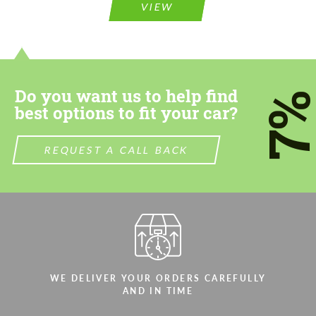
VIEW
Do you want us to help find
7
best options to fit your car?
REQUEST A CALL BACK
WE DELIVER YOUR ORDERS CAREFULLY
AND IN TIME