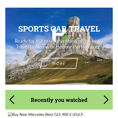
SPORTS CAR TRAVEL
Ready for the main adventure of the year?
Travel to Alps with Hodoor Performance!
MORE
Recently you watched