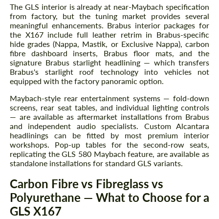
information for your price request. We will
information for your price request. We will
The GLS interior is already at near-Maybach specification
contact you within 1 business day with our
contact you within 1 business day with our
from factory, but the tuning market provides several
most competitive offer.
most competitive offer.
meaningful enhancements. Brabus interior packages for
the X167 include full leather retrim in Brabus-specific
hide grades (Nappa, Mastik, or Exclusive Nappa), carbon
fibre dashboard inserts, Brabus floor mats, and the
signature Brabus starlight headlining — which transfers
Brabus's starlight roof technology into vehicles not
equipped with the factory panoramic option.
Maybach-style rear entertainment systems — fold-down
screens, rear seat tables, and individual lighting controls
Agree to the processing of personal data
Agree to the processing of personal data
— are available as aftermarket installations from Brabus
and independent audio specialists. Custom Alcantara
CONTACT ME
headlinings can be fitted by most premium interior
CONTACT ME
workshops. Pop-up tables for the second-row seats,
replicating the GLS 580 Maybach feature, are available as
We speak your language
We speak your language
standalone installations for standard GLS variants.
Carbon Fibre vs Fibreglass vs
Polyurethane — What to Choose for a
GLS X167