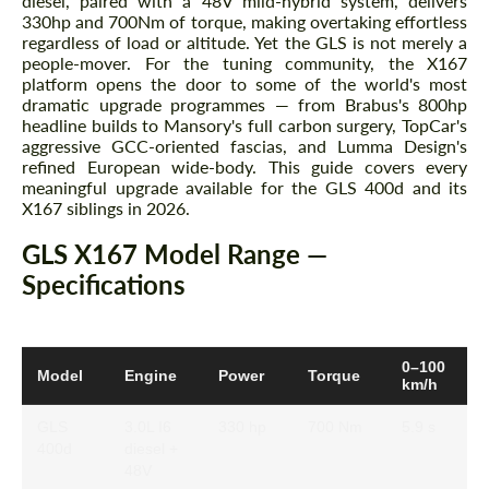
diesel, paired with a 48V mild-hybrid system, delivers
330hp and 700Nm of torque, making overtaking effortless
regardless of load or altitude. Yet the GLS is not merely a
people-mover. For the tuning community, the X167
platform opens the door to some of the world's most
dramatic upgrade programmes — from Brabus's 800hp
headline builds to Mansory's full carbon surgery, TopCar's
aggressive GCC-oriented fascias, and Lumma Design's
refined European wide-body. This guide covers every
meaningful upgrade available for the GLS 400d and its
X167 siblings in 2026.
GLS X167 Model Range —
Specifications
0–100
Model
Engine
Power
Torque
km/h
GLS
3.0L I6
330 hp
700 Nm
5.9 s
400d
diesel +
48V