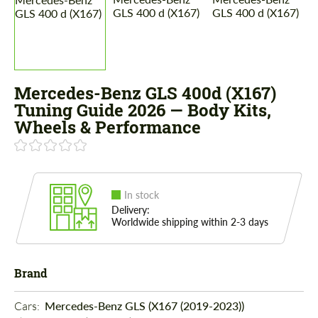
Mercedes-Benz GLS 400d (X167)
Tuning Guide 2026 — Body Kits,
Wheels & Performance
In stock
Delivery:
Worldwide shipping within 2-3 days
Brand
Cars: 
Mercedes-Benz GLS (X167 (2019-2023))