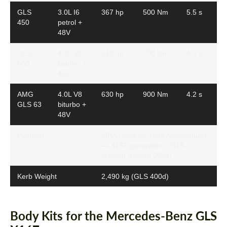
GLS
3.0L I6
367 hp
500 Nm
5.5 s
450
petrol +
48V
GLS
4.0L V8
510 hp
700 Nm
4.9 s
580
biturbo +
48V
AMG
4.0L V8
630 hp
900 Nm
4.2 s
GLS 63
biturbo +
48V
Platform
MHA (Modular High Architecture)
— X167 generation, 2019–
present (facelift 2024)
Kerb Weight
2,490 kg (GLS 400d)
Body Kits for the Mercedes-Benz GLS