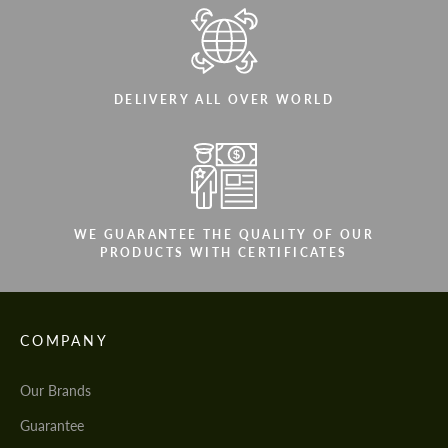
DELIVERY ALL OVER WORLD
WE GUARANTEE THE QUALITY OF OUR
PRODUCTS WITH CERTIFICATES
COMPANY
Our Brands
Guarantee