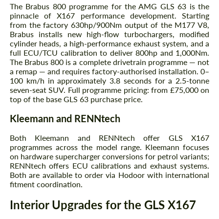
The Brabus 800 programme for the AMG GLS 63 is the
pinnacle of X167 performance development. Starting
from the factory 630hp/900Nm output of the M177 V8,
Brabus installs new high-flow turbochargers, modified
cylinder heads, a high-performance exhaust system, and a
full ECU/TCU calibration to deliver 800hp and 1,000Nm.
The Brabus 800 is a complete drivetrain programme — not
a remap — and requires factory-authorised installation. 0–
100 km/h in approximately 3.8 seconds for a 2.5-tonne
seven-seat SUV. Full programme pricing: from £75,000 on
top of the base GLS 63 purchase price.
Kleemann and RENNtech
Both Kleemann and RENNtech offer GLS X167
programmes across the model range. Kleemann focuses
on hardware supercharger conversions for petrol variants;
RENNtech offers ECU calibrations and exhaust systems.
Both are available to order via Hodoor with international
fitment coordination.
Request a text back
Request a text back
Interior Upgrades for the GLS X167
Please use this form to fill in some basic
Please use this form to fill in some basic