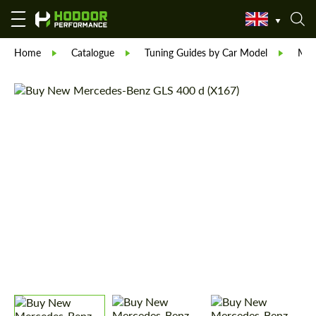
Home
Catalogue
Tuning Guides by Car Model
Mer