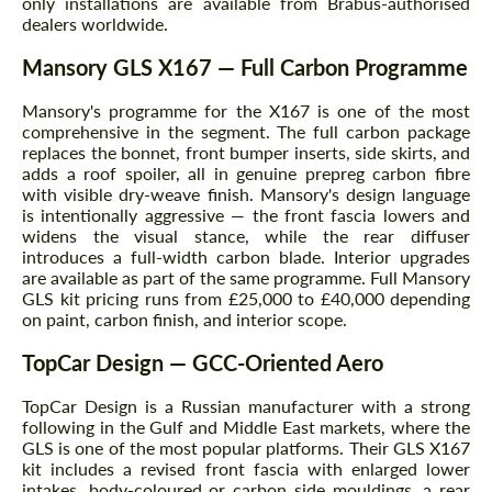
only installations are available from Brabus-authorised
dealers worldwide.
Mansory GLS X167 — Full Carbon Programme
Mansory's programme for the X167 is one of the most
comprehensive in the segment. The full carbon package
replaces the bonnet, front bumper inserts, side skirts, and
adds a roof spoiler, all in genuine prepreg carbon fibre
with visible dry-weave finish. Mansory's design language
is intentionally aggressive — the front fascia lowers and
widens the visual stance, while the rear diffuser
introduces a full-width carbon blade. Interior upgrades
are available as part of the same programme. Full Mansory
GLS kit pricing runs from £25,000 to £40,000 depending
on paint, carbon finish, and interior scope.
TopCar Design — GCC-Oriented Aero
TopCar Design is a Russian manufacturer with a strong
following in the Gulf and Middle East markets, where the
GLS is one of the most popular platforms. Their GLS X167
kit includes a revised front fascia with enlarged lower
intakes, body-coloured or carbon side mouldings, a rear