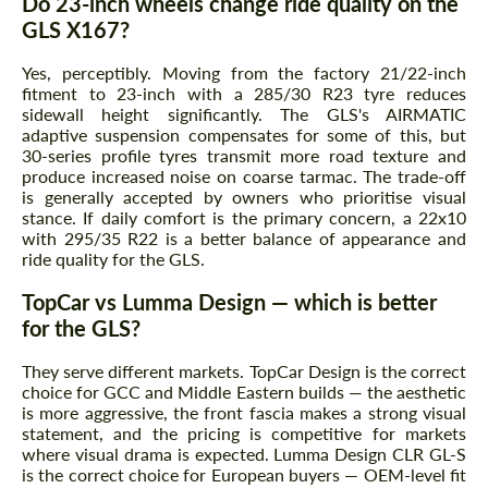
Do 23-inch wheels change ride quality on the
GLS X167?
Yes, perceptibly. Moving from the factory 21/22-inch
fitment to 23-inch with a 285/30 R23 tyre reduces
sidewall height significantly. The GLS's AIRMATIC
adaptive suspension compensates for some of this, but
30-series profile tyres transmit more road texture and
produce increased noise on coarse tarmac. The trade-off
is generally accepted by owners who prioritise visual
stance. If daily comfort is the primary concern, a 22x10
with 295/35 R22 is a better balance of appearance and
ride quality for the GLS.
TopCar vs Lumma Design — which is better
for the GLS?
They serve different markets. TopCar Design is the correct
choice for GCC and Middle Eastern builds — the aesthetic
is more aggressive, the front fascia makes a strong visual
statement, and the pricing is competitive for markets
where visual drama is expected. Lumma Design CLR GL-S
is the correct choice for European buyers — OEM-level fit