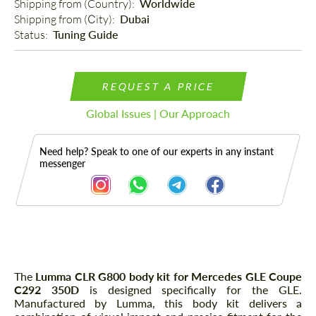
Shipping from (Country): 
Worldwide
Shipping from (Сity): 
Dubai
Status: 
Tuning Guide
REQUEST A PRICE
Global Issues | Our Approach
Need help? Speak to one of our experts in any instant
messenger
Description
The
Lumma CLR G800 body kit for Mercedes GLE Coupe
C292 350D
is designed specifically for the GLE.
Manufactured by Lumma, this body kit delivers a