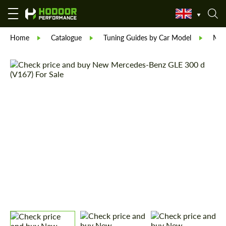
Home
Catalogue
Tuning Guides by Car Model
Mer