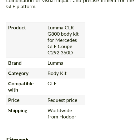
combination of visual impact and precise fitment for the
GLE platform.
Product
Lumma CLR
G800 body kit
for Mercedes
GLE Coupe
C292 350D
Brand
Lumma
Category
Body Kit
Compatible
GLE
with
Price
Request price
Shipping
Worldwide
from Hodoor
Fitment