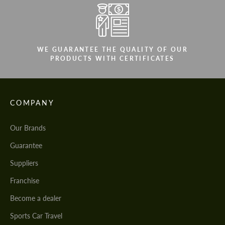
WE GUARANTEE THE QUALITY OF OUR
PRODUCTS WITH CERTIFICATES
COMPANY
Our Brands
Guarantee
Suppliers
Franchise
Become a dealer
Sports Car Travel