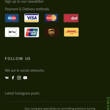
Sign up to our newsletter:
Payment & Delivery methods
FOLLOW US
We are in social networks:
Latest Instagram posts:
Our company specialises on providing premium tuning