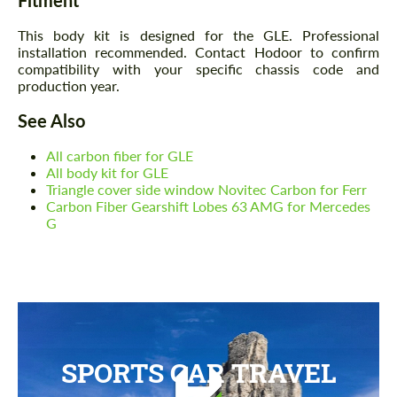
This body kit is designed for the GLE. Professional
installation recommended. Contact Hodoor to confirm
compatibility with your specific chassis code and
production year.
See Also
All carbon fiber for GLE
All body kit for GLE
Triangle cover side window Novitec Carbon for Ferr
Carbon Fiber Gearshift Lobes 63 AMG for Mercedes
G
SPORTS CAR TRAVEL