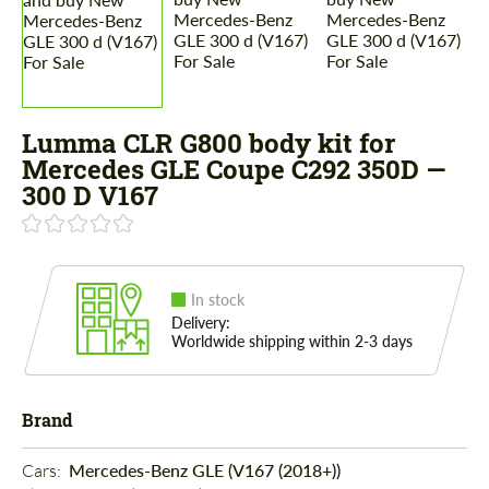
Lumma CLR G800 body kit for
Mercedes GLE Coupe C292 350D —
300 D V167
In stock
Delivery:
Worldwide shipping within 2-3 days
Brand
Cars: 
Mercedes-Benz GLE (V167 (2018+))