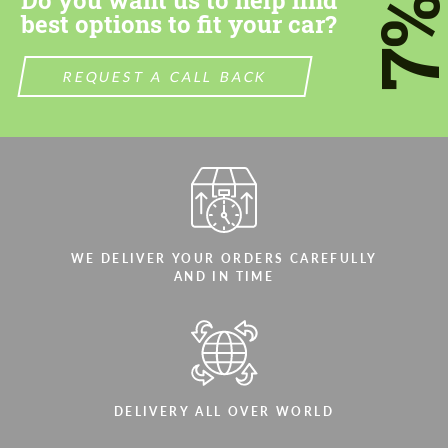
7
best options to fit your car?
REQUEST A CALL BACK
WE DELIVER YOUR ORDERS CAREFULLY
AND IN TIME
DELIVERY ALL OVER WORLD