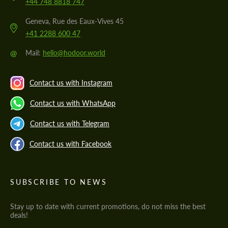
+44 748 8818 747
Geneva, Rue des Eaux-Vives 45
+41 2288 600 47
@
Mail:
hello@hodoor.world
Contact us with Instagram
Contact us with WhatsApp
Contact us with Telegram
Contact us with Facebook
SUBSCRIBE TO NEWS
Stay up to date with current promotions, do not miss the best
deals!