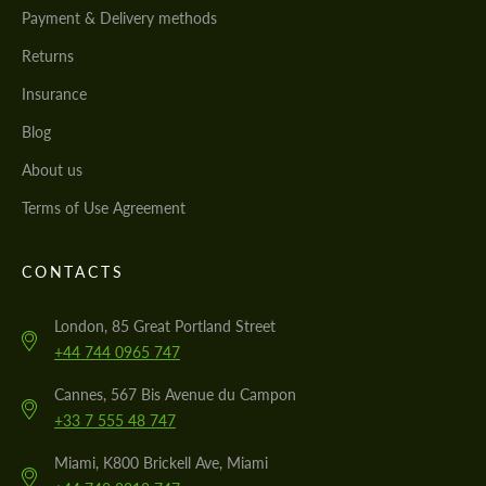
Payment & Delivery methods
Returns
Insurance
Blog
About us
Terms of Use Agreement
CONTACTS
London, 85 Great Portland Street
+44 744 0965 747
Cannes, 567 Bis Avenue du Campon
+33 7 555 48 747
Miami, K800 Brickell Ave, Miami