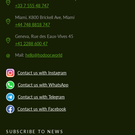
+33 7 555 48 747
Miami, K800 Brickell Ave, Miami
+44 748 8818 747
Geneva, Rue des Eaux-Vives 45
+41 2288 600 47
@
Mail:
hello@hodoor.world
Contact us with Instagram
Contact us with WhatsApp
Contact us with Telegram
Contact us with Facebook
SUBSCRIBE TO NEWS