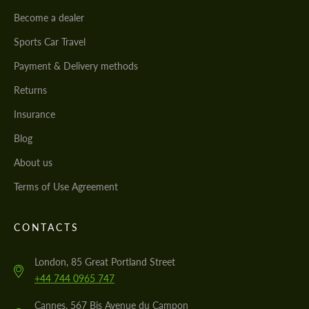
Become a dealer
Sports Car Travel
Payment & Delivery methods
Returns
Insurance
Blog
About us
Terms of Use Agreement
CONTACTS
London, 85 Great Portland Street
+44 744 0965 747
Cannes, 567 Bis Avenue du Campon