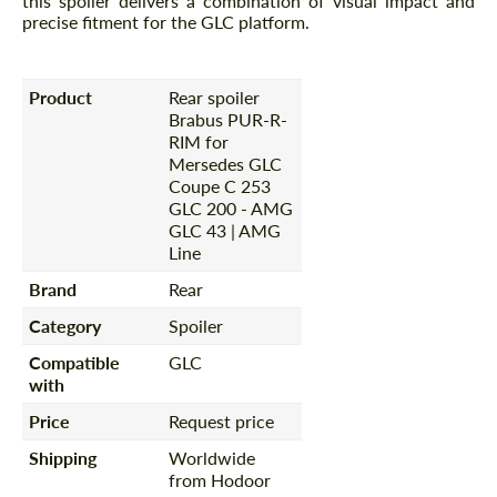
this spoiler delivers a combination of visual impact and
precise fitment for the GLC platform.
Product
Rear spoiler
Brabus PUR-R-
RIM for
Mersedes GLC
Coupe C 253
GLC 200 - AMG
GLC 43 | AMG
Line
Brand
Rear
Category
Spoiler
Compatible
GLC
with
Price
Request price
Shipping
Worldwide
from Hodoor