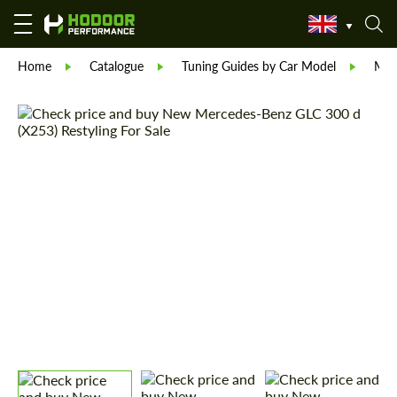
Home
Catalogue
Tuning Guides by Car Model
Mer