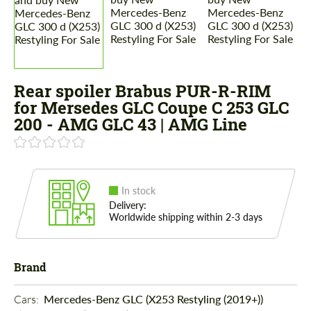
Rear spoiler Brabus PUR-R-RIM
for Mersedes GLC Coupe C 253 GLC
200 - AMG GLC 43 | AMG Line
In stock
Delivery:
Worldwide shipping within 2-3 days
Brand
Cars: 
Mercedes-Benz GLC (X253 Restyling (2019+))