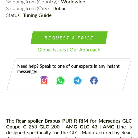
Shipping from (Country): 
Worldwide
Shipping from (Сity): 
Dubai
Status: 
Tuning Guide
REQUEST A PRICE
Global Issues | Our Approach
Need help? Speak to one of our experts in any instant
messenger
Description
The
Rear spoiler Brabus PUR-R-RIM for Mersedes GLC
Coupe C 253 GLC 200 - AMG GLC 43 | AMG Line
is
designed specifically for the GLC. Manufactured by Rear,