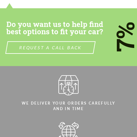
Do you want us to help find
7
best options to fit your car?
REQUEST A CALL BACK
WE DELIVER YOUR ORDERS CAREFULLY
AND IN TIME