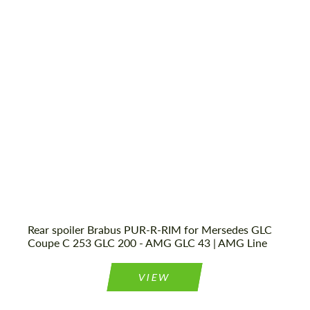
most competitive offer.
most competitive offer.
Shipping from (Сity):
Dubai
Status:
Tuning Guide
Agree to the processing of personal data
Agree to the processing of personal data
CONTACT ME
CONTACT ME
We speak your language
We speak your language
Rear spoiler Brabus PUR-R-RIM for Mersedes GLC
Coupe C 253 GLC 200 - AMG GLC 43 | AMG Line
VIEW