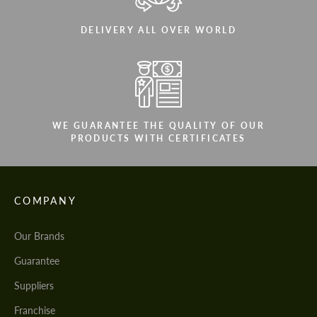
DELIVERY ALL OVER WORLD
WE GUARANTEE THE QUALITY OF OUR
PRODUCTS WITH CERTIFICATES
COMPANY
Our Brands
Guarantee
Suppliers
Franchise