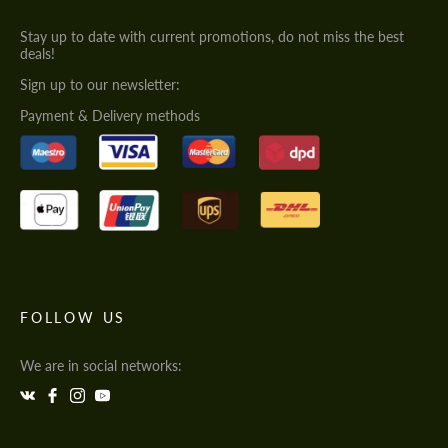
Stay up to date with current promotions, do not miss the best
deals!
Sign up to our newsletter:
Payment & Delivery methods
FOLLOW US
We are in social networks: