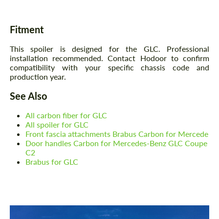
Fitment
This spoiler is designed for the GLC. Professional
installation recommended. Contact Hodoor to confirm
compatibility with your specific chassis code and
production year.
See Also
All carbon fiber for GLC
All spoiler for GLC
Front fascia attachments Brabus Carbon for Mercede
Door handles Carbon for Mercedes-Benz GLC Coupe
C2
Brabus for GLC