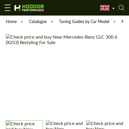
Home
Catalogue
Tuning Guides by Car Model
Mer