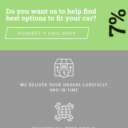
Do you want us to help find
7
best options to fit your car?
REQUEST A CALL BACK
WE DELIVER YOUR ORDERS CAREFULLY
AND IN TIME