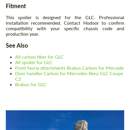
Fitment
This spoiler is designed for the GLC. Professional
installation recommended. Contact Hodoor to confirm
compatibility with your specific chassis code and
production year.
See Also
All carbon fiber for GLC
All spoiler for GLC
Front fascia attachments Brabus Carbon for Mercede
Door handles Carbon for Mercedes-Benz GLC Coupe
C2
Brabus for GLC