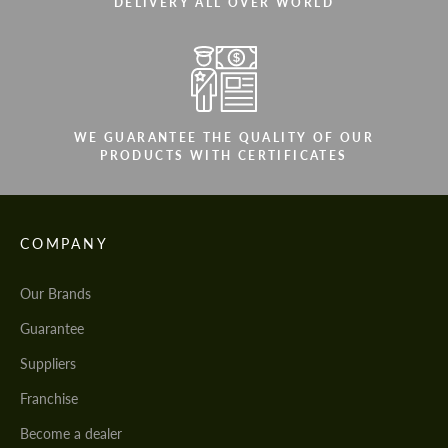
DELIVERY ALL OVER WORLD
WE GUARANTEE THE QUALITY OF OUR
PRODUCTS WITH CERTIFICATES
COMPANY
Our Brands
Guarantee
Suppliers
Franchise
Become a dealer