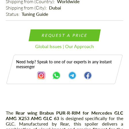
Shipping from (Country): 
Worldwide
Shipping from (Сity): 
Dubai
Status: 
Tuning Guide
REQUEST A PRICE
Global Issues | Our Approach
Need help? Speak to one of our experts in any instant
messenger
Description
The
Rear wing Brabus PUR-R-RIM for Mercedes GLС
AMG X253 AMG GLC 63
is designed specifically for the
GLC. Manufactured by Rear, this spoiler delivers a