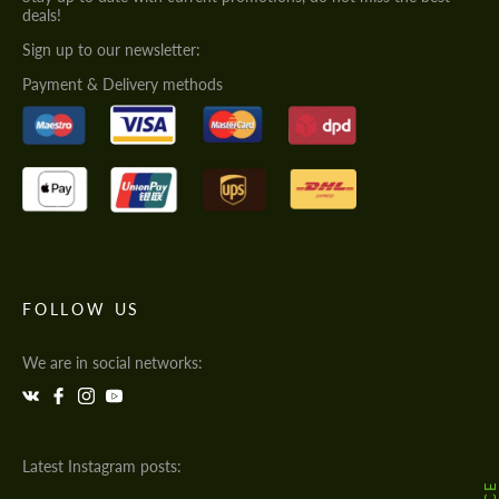
deals!
Sign up to our newsletter:
Payment & Delivery methods
FOLLOW US
We are in social networks:
Latest Instagram posts: