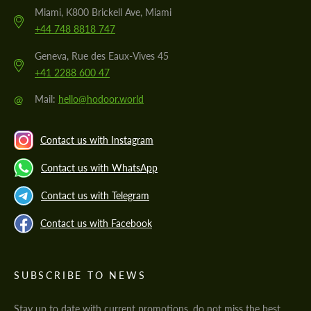
Miami, K800 Brickell Ave, Miami
+44 748 8818 747
Geneva, Rue des Eaux-Vives 45
+41 2288 600 47
@
Mail:
hello@hodoor.world
Contact us with Instagram
Contact us with WhatsApp
Contact us with Telegram
Contact us with Facebook
SUBSCRIBE TO NEWS
Stay up to date with current promotions, do not miss the best