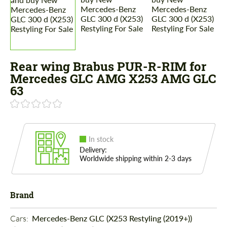
Rear wing Brabus PUR-R-RIM for
Mercedes GLС AMG X253 AMG GLC
63
In stock
Delivery:
Worldwide shipping within 2-3 days
Brand
Cars: 
Mercedes-Benz GLC (X253 Restyling (2019+))