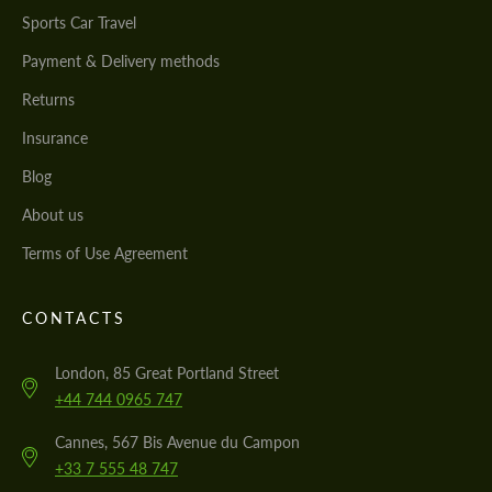
Sports Car Travel
Payment & Delivery methods
Returns
Insurance
Blog
About us
Terms of Use Agreement
CONTACTS
London, 85 Great Portland Street
+44 744 0965 747
Cannes, 567 Bis Avenue du Campon
+33 7 555 48 747