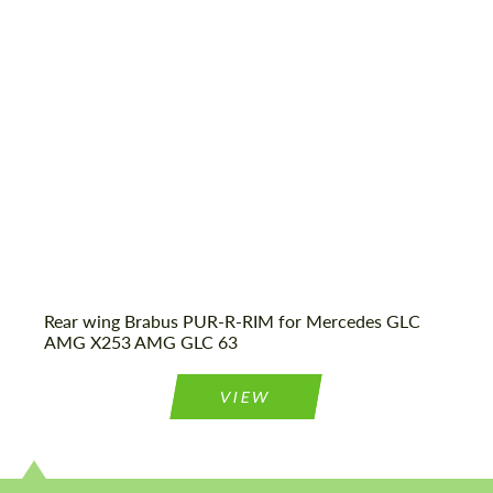
Status:
Tuning Guide
Agree to the processing of personal data
Agree to the processing of personal data
CONTACT ME
CONTACT ME
We speak your language
We speak your language
Rear wing Brabus PUR-R-RIM for Mercedes GLС
AMG X253 AMG GLC 63
VIEW