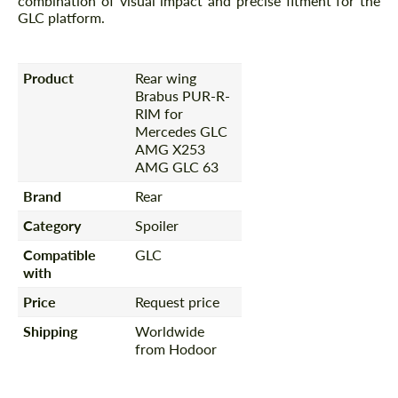
combination of visual impact and precise fitment for the
GLC platform.
Product
Rear wing
Brabus PUR-R-
RIM for
Mercedes GLС
AMG X253
AMG GLC 63
Brand
Rear
Category
Spoiler
Compatible
GLC
with
Price
Request price
Shipping
Worldwide
from Hodoor