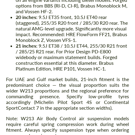
options from BBS (RI-D, CI-R), Brabus Monoblock M,
and Vossen HF-2.
20 inches:
9.5J ET35 front, 10.5J ET40 rear
(staggered), 255/35 R20 front / 285/30 R20 rear. The
natural AMG-level upgrade. Significantly more visual
impact. Recommended: HRE FlowForm FF21, Brabus
Monoblock Z, Vossen VFS-1.
21 inches:
9.5J ET38 / 10.5J ET44, 255/30 R21 front
/ 285/25 R21 rear. For Prior Design PD-E800
widebody or maximum statement builds. Forged
construction essential at this diameter. Brabus
Platinum Edition, HRE P101, Vossen HC-1.
For UAE and Gulf market builds, 21-inch fitment is the
predominant choice — the visual proportion suits the
wider W213 proportions and the regional preference for
commanding presence. Specify low-profile tyres
accordingly (Michelin Pilot Sport 4S or Continental
SportContact 7 in the appropriate section widths).
Note: W213 Air Body Control air suspension models
require careful spring compression work during wheel
fitment. Always specify suspension type when ordering