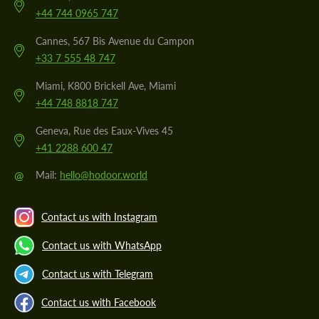
+44 744 0965 747
Cannes, 567 Bis Avenue du Campon
+33 7 555 48 747
Miami, K800 Brickell Ave, Miami
+44 748 8818 747
Geneva, Rue des Eaux-Vives 45
+41 2288 600 47
@
Mail:
hello@hodoor.world
Contact us with Instagram
Contact us with WhatsApp
Contact us with Telegram
Contact us with Facebook