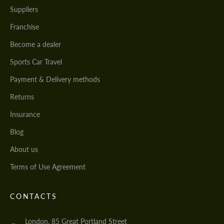
Suppliers
Franchise
Become a dealer
Sports Car Travel
Payment & Delivery methods
Returns
Insurance
Blog
About us
Terms of Use Agreement
CONTACTS
London, 85 Great Portland Street