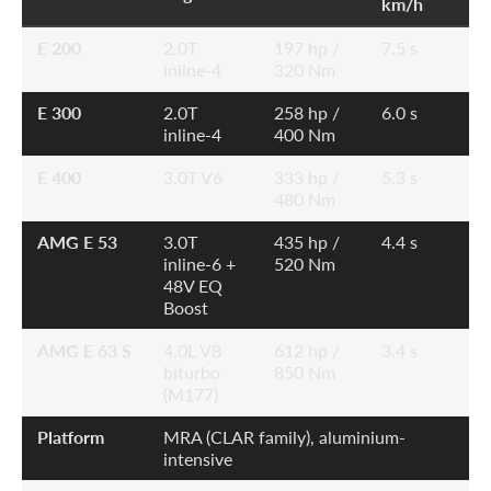
km/h
E 200
2.0T
197 hp /
7.5 s
inline-4
320 Nm
E 300
2.0T
258 hp /
6.0 s
inline-4
400 Nm
E 400
3.0T V6
333 hp /
5.3 s
480 Nm
AMG E 53
3.0T
435 hp /
4.4 s
inline-6 +
520 Nm
48V EQ
Boost
AMG E 63 S
4.0L V8
612 hp /
3.4 s
biturbo
850 Nm
(M177)
Platform
MRA (CLAR family), aluminium-
intensive