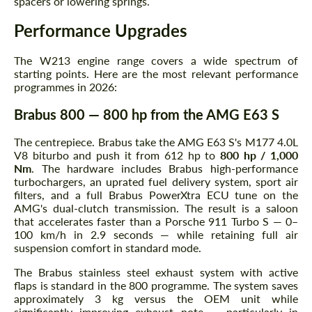
spacers or lowering springs.
Performance Upgrades
The W213 engine range covers a wide spectrum of
starting points. Here are the most relevant performance
programmes in 2026:
Brabus 800 — 800 hp from the AMG E63 S
The centrepiece. Brabus take the AMG E63 S's M177 4.0L
V8 biturbo and push it from 612 hp to
800 hp / 1,000
Nm
. The hardware includes Brabus high-performance
turbochargers, an uprated fuel delivery system, sport air
filters, and a full Brabus PowerXtra ECU tune on the
AMG's dual-clutch transmission. The result is a saloon
that accelerates faster than a Porsche 911 Turbo S — 0–
100 km/h in 2.9 seconds — while retaining full air
suspension comfort in standard mode.
The Brabus stainless steel exhaust system with active
flaps is standard in the 800 programme. The system saves
approximately 3 kg versus the OEM unit while
significantly improving exhaust note — particularly in