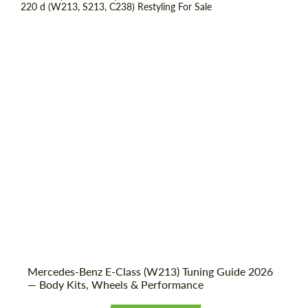
Shipping from (Country):
Worldwide
Shipping from (Сity):
Dubai
Status:
Tuning Guide
Mercedes-Benz E-Class (W213) Tuning Guide 2026
— Body Kits, Wheels & Performance