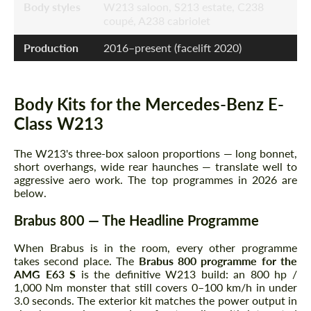
Body styles
W213 saloon, S213 estate, C238
coupé, A238 cabriolet
Production
2016–present (facelift 2020)
Body Kits for the Mercedes-Benz E-
Class W213
The W213's three-box saloon proportions — long bonnet,
short overhangs, wide rear haunches — translate well to
aggressive aero work. The top programmes in 2026 are
below.
Brabus 800 — The Headline Programme
When Brabus is in the room, every other programme
takes second place. The
Brabus 800 programme for the
AMG E63 S
is the definitive W213 build: an 800 hp /
1,000 Nm monster that still covers 0–100 km/h in under
3.0 seconds. The exterior kit matches the power output in