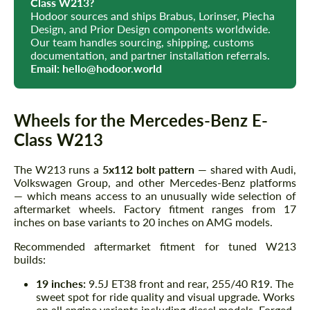
Class W213?
Hodoor sources and ships Brabus, Lorinser, Piecha
Design, and Prior Design components worldwide.
Our team handles sourcing, shipping, customs
documentation, and partner installation referrals.
Email:
hello@hodoor.world
Wheels for the Mercedes-Benz E-
Class W213
The W213 runs a
5x112 bolt pattern
— shared with Audi,
Volkswagen Group, and other Mercedes-Benz platforms
— which means access to an unusually wide selection of
aftermarket wheels. Factory fitment ranges from 17
inches on base variants to 20 inches on AMG models.
Recommended aftermarket fitment for tuned W213
builds:
19 inches:
9.5J ET38 front and rear, 255/40 R19. The
sweet spot for ride quality and visual upgrade. Works
on all engine variants including diesel models. Forged