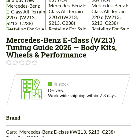
Mercedes-Benz E-Class (W213)
Tuning Guide 2026 — Body Kits,
Wheels & Performance
In stock
Delivery:
Worldwide shipping within 2-3 days
Brand
Cars: 
Mercedes-Benz E-class ((W213, S213, C238)