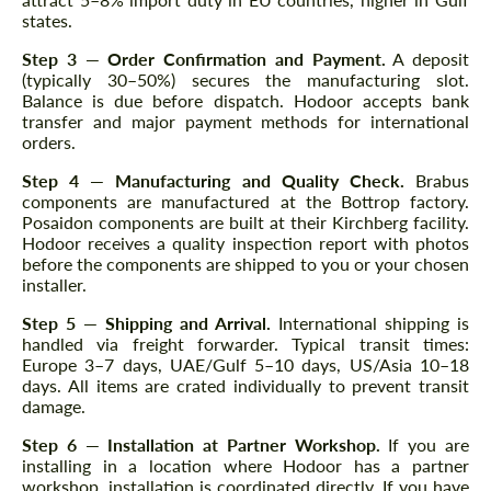
states.
Step 3 — Order Confirmation and Payment.
A deposit
(typically 30–50%) secures the manufacturing slot.
Balance is due before dispatch. Hodoor accepts bank
transfer and major payment methods for international
orders.
Step 4 — Manufacturing and Quality Check.
Brabus
components are manufactured at the Bottrop factory.
Posaidon components are built at their Kirchberg facility.
Hodoor receives a quality inspection report with photos
before the components are shipped to you or your chosen
installer.
Step 5 — Shipping and Arrival.
International shipping is
handled via freight forwarder. Typical transit times:
Europe 3–7 days, UAE/Gulf 5–10 days, US/Asia 10–18
days. All items are crated individually to prevent transit
damage.
Step 6 — Installation at Partner Workshop.
If you are
installing in a location where Hodoor has a partner
workshop, installation is coordinated directly. If you have