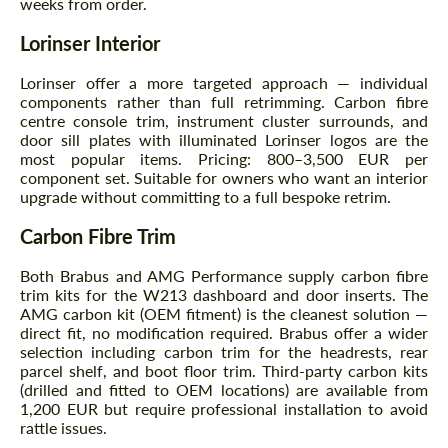
weeks from order.
Agree to the processing of personal data
Agree to the processing of personal data
Lorinser Interior
CONTACT ME
CONTACT ME
Lorinser offer a more targeted approach — individual
We speak your language
We speak your language
components rather than full retrimming. Carbon fibre
centre console trim, instrument cluster surrounds, and
door sill plates with illuminated Lorinser logos are the
most popular items. Pricing: 800–3,500 EUR per
component set. Suitable for owners who want an interior
upgrade without committing to a full bespoke retrim.
Carbon Fibre Trim
Both Brabus and AMG Performance supply carbon fibre
trim kits for the W213 dashboard and door inserts. The
AMG carbon kit (OEM fitment) is the cleanest solution —
direct fit, no modification required. Brabus offer a wider
selection including carbon trim for the headrests, rear
parcel shelf, and boot floor trim. Third-party carbon kits
(drilled and fitted to OEM locations) are available from
1,200 EUR but require professional installation to avoid
rattle issues.