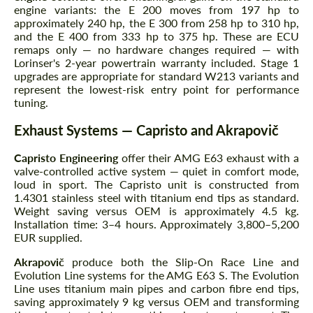
engine variants: the E 200 moves from 197 hp to
approximately 240 hp, the E 300 from 258 hp to 310 hp,
and the E 400 from 333 hp to 375 hp. These are ECU
remaps only — no hardware changes required — with
Lorinser's 2-year powertrain warranty included. Stage 1
upgrades are appropriate for standard W213 variants and
represent the lowest-risk entry point for performance
tuning.
Exhaust Systems — Capristo and Akrapovič
Capristo Engineering
offer their AMG E63 exhaust with a
valve-controlled active system — quiet in comfort mode,
loud in sport. The Capristo unit is constructed from
1.4301 stainless steel with titanium end tips as standard.
Weight saving versus OEM is approximately 4.5 kg.
Installation time: 3–4 hours. Approximately 3,800–5,200
EUR supplied.
Akrapovič
produce both the Slip-On Race Line and
Evolution Line systems for the AMG E63 S. The Evolution
Line uses titanium main pipes and carbon fibre end tips,
saving approximately 9 kg versus OEM and transforming