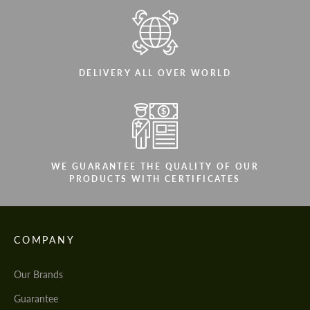
DELIVERY ALL OVER WORLD
WE GUARANTEE THE QUALITY OF OUR
PRODUCTS WITH CERTIFICATES
COMPANY
Our Brands
Guarantee