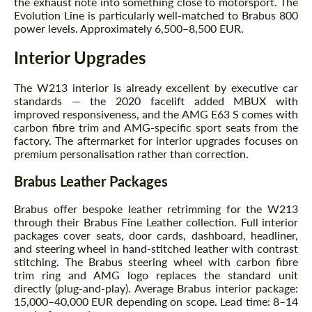
the exhaust note into something close to motorsport. The
Evolution Line is particularly well-matched to Brabus 800
power levels. Approximately 6,500–8,500 EUR.
Interior Upgrades
The W213 interior is already excellent by executive car
standards — the 2020 facelift added MBUX with
improved responsiveness, and the AMG E63 S comes with
Request a text back
Request a text back
carbon fibre trim and AMG-specific sport seats from the
factory. The aftermarket for interior upgrades focuses on
Please use this form to fill in some basic
Please use this form to fill in some basic
premium personalisation rather than correction.
information for your price request. We will
information for your price request. We will
contact you within 1 business day with our
contact you within 1 business day with our
Brabus Leather Packages
most competitive offer.
most competitive offer.
Brabus offer bespoke leather retrimming for the W213
through their Brabus Fine Leather collection. Full interior
packages cover seats, door cards, dashboard, headliner,
and steering wheel in hand-stitched leather with contrast
stitching. The Brabus steering wheel with carbon fibre
trim ring and AMG logo replaces the standard unit
directly (plug-and-play). Average Brabus interior package:
15,000–40,000 EUR depending on scope. Lead time: 8–14