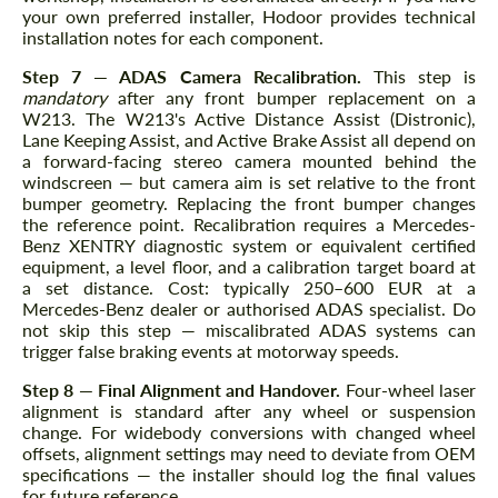
your own preferred installer, Hodoor provides technical
installation notes for each component.
Step 7 — ADAS Camera Recalibration.
This step is
mandatory
after any front bumper replacement on a
W213. The W213's Active Distance Assist (Distronic),
Lane Keeping Assist, and Active Brake Assist all depend on
a forward-facing stereo camera mounted behind the
windscreen — but camera aim is set relative to the front
bumper geometry. Replacing the front bumper changes
the reference point. Recalibration requires a Mercedes-
Benz XENTRY diagnostic system or equivalent certified
equipment, a level floor, and a calibration target board at
a set distance. Cost: typically 250–600 EUR at a
Mercedes-Benz dealer or authorised ADAS specialist. Do
not skip this step — miscalibrated ADAS systems can
trigger false braking events at motorway speeds.
Step 8 — Final Alignment and Handover.
Four-wheel laser
alignment is standard after any wheel or suspension
change. For widebody conversions with changed wheel
offsets, alignment settings may need to deviate from OEM
specifications — the installer should log the final values
for future reference.