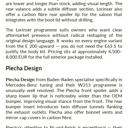
are lower and longer than stock, adding visual length. The
rear valance adds a subtle diffuser section. Lorinser also
offer a carbon fibre rear spoiler lip for the saloon that
integrates with the boot lid without drilling.
The Lorinser programme suits owners who want clear
aftermarket presence without radical reshaping of the
original design language. It works on every engine variant
from the E 200 upward — you do not need the E63 S to
justify the body kit. Pricing sits at approximately 4,500–
8,000 EUR for the full exterior package installed.
Piecha Design
Piecha Design
from Baden-Baden specialise specifically in
Mercedes-Benz tuning and their W213 programme is
unusually well resolved. The Piecha front spoiler adds a
sharp lower lip that is noticeably wider than the OEM
bumper, improving visual stance from the front. The rear
bumper insert introduces twin diffuser tunnels flanking
the exhaust outlets. Piecha also offer bonnet vents and
mirror cap covers in carbon fibre.
Piecha's attention to fit-and-finish is exceptional — their