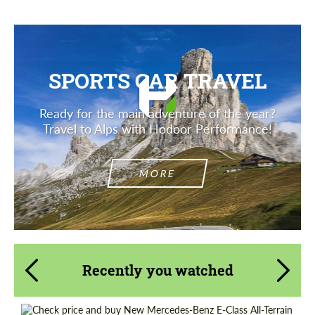
SPORTS CAR TRAVEL
Ready for the main adventure of the year?
Travel to Alps with Hodoor Performance!
MORE
Recently you watched