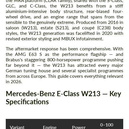
the MRA platform (CLAR family), shared with the S-Class,
GLC, and C-Class, the W213 benefits from a stiff
aluminium-intensive body structure, rear-biased four-
wheel drive, and an engine range that spans from the
sensible to the genuinely extreme. Produced from 2016 in
saloon (W213), estate (S213), and coupé (C238) body
styles, the W213 generation was facelifted in 2020 with
revised exterior styling and MBUX infotainment.
The aftermarket response has been comprehensive. With
the AMG E63 S as the performance flagship — and
Brabus's staggering 800-horsepower programme pushing
far beyond it — the W213 has attracted every major
German tuning house and several specialist programmes
from across Europe. This guide covers everything relevant
in 2026.
Mercedes-Benz E-Class W213 — Key
Specifications
0–100
Variant
Engine
Power