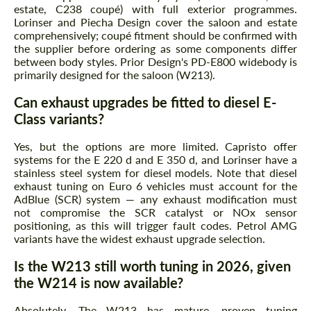
estate, C238 coupé) with full exterior programmes.
Lorinser and Piecha Design cover the saloon and estate
comprehensively; coupé fitment should be confirmed with
the supplier before ordering as some components differ
between body styles. Prior Design's PD-E800 widebody is
primarily designed for the saloon (W213).
Can exhaust upgrades be fitted to diesel E-
Class variants?
Yes, but the options are more limited. Capristo offer
systems for the E 220 d and E 350 d, and Lorinser have a
stainless steel system for diesel models. Note that diesel
exhaust tuning on Euro 6 vehicles must account for the
AdBlue (SCR) system — any exhaust modification must
not compromise the SCR catalyst or NOx sensor
positioning, as this will trigger fault codes. Petrol AMG
variants have the widest exhaust upgrade selection.
Is the W213 still worth tuning in 2026, given
the W214 is now available?
Absolutely. The W213 has mature, proven tuning