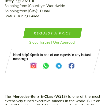
Restyling (2020+))
Shipping from (Country): 
Worldwide
Shipping from (Сity): 
Dubai
Status: 
Tuning Guide
REQUEST A PRICE
Global Issues | Our Approach
Need help? Speak to one of our experts in any instant
messenger
Description
The
Mercedes-Benz E-Class (W213)
is one of the most
extensively tuned executive saloons in the world. Built on