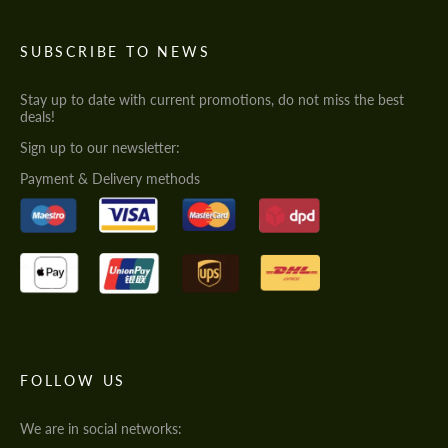
SUBSCRIBE TO NEWS
Stay up to date with current promotions, do not miss the best
deals!
Sign up to our newsletter:
Payment & Delivery methods
FOLLOW US
We are in social networks: