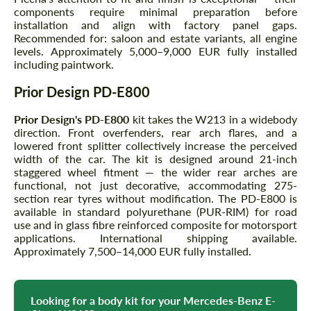
components require minimal preparation before
installation and align with factory panel gaps.
Recommended for: saloon and estate variants, all engine
levels. Approximately 5,000–9,000 EUR fully installed
including paintwork.
Prior Design PD-E800
Prior Design's PD-E800
kit takes the W213 in a widebody
direction. Front overfenders, rear arch flares, and a
lowered front splitter collectively increase the perceived
width of the car. The kit is designed around 21-inch
staggered wheel fitment — the wider rear arches are
functional, not just decorative, accommodating 275-
section rear tyres without modification. The PD-E800 is
available in standard polyurethane (PUR-RIM) for road
use and in glass fibre reinforced composite for motorsport
applications. International shipping available.
Approximately 7,500–14,000 EUR fully installed.
Looking for a body kit for your Mercedes-Benz E-