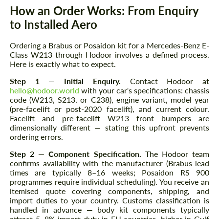
How an Order Works: From Enquiry
to Installed Aero
Ordering a Brabus or Posaidon kit for a Mercedes-Benz E-
Class W213 through Hodoor involves a defined process.
Here is exactly what to expect.
Step 1 — Initial Enquiry.
Contact Hodoor at
hello@hodoor.world
with your car's specifications: chassis
code (W213, S213, or C238), engine variant, model year
(pre-facelift or post-2020 facelift), and current colour.
Facelift and pre-facelift W213 front bumpers are
dimensionally different — stating this upfront prevents
ordering errors.
Step 2 — Component Specification.
The Hodoor team
confirms availability with the manufacturer (Brabus lead
times are typically 8–16 weeks; Posaidon RS 900
programmes require individual scheduling). You receive an
itemised quote covering components, shipping, and
import duties to your country. Customs classification is
handled in advance — body kit components typically
attract 5–8% import duty in EU countries, higher in Gulf