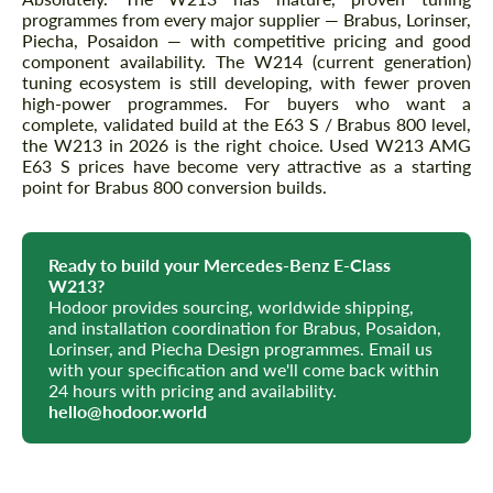
programmes from every major supplier — Brabus, Lorinser,
Piecha, Posaidon — with competitive pricing and good
component availability. The W214 (current generation)
tuning ecosystem is still developing, with fewer proven
high-power programmes. For buyers who want a
complete, validated build at the E63 S / Brabus 800 level,
the W213 in 2026 is the right choice. Used W213 AMG
E63 S prices have become very attractive as a starting
point for Brabus 800 conversion builds.
Ready to build your Mercedes-Benz E-Class
W213?
Hodoor provides sourcing, worldwide shipping,
and installation coordination for Brabus, Posaidon,
Lorinser, and Piecha Design programmes. Email us
with your specification and we'll come back within
24 hours with pricing and availability.
hello@hodoor.world