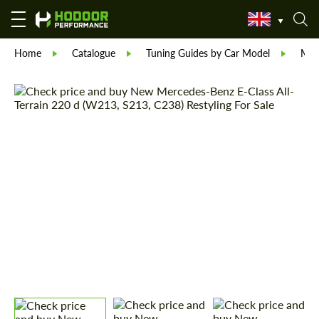
Home
Catalogue
Tuning Guides by Car Model
Mer