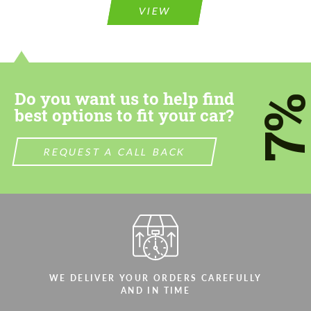
VIEW
Do you want us to help find
7
best options to fit your car?
REQUEST A CALL BACK
WE DELIVER YOUR ORDERS CAREFULLY
AND IN TIME