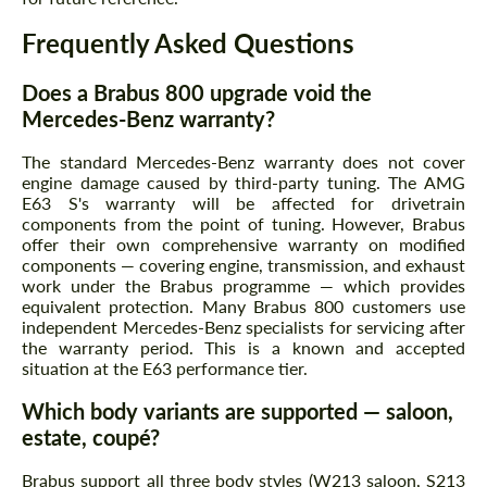
Frequently Asked Questions
Does a Brabus 800 upgrade void the
Mercedes-Benz warranty?
The standard Mercedes-Benz warranty does not cover
engine damage caused by third-party tuning. The AMG
E63 S's warranty will be affected for drivetrain
components from the point of tuning. However, Brabus
offer their own comprehensive warranty on modified
components — covering engine, transmission, and exhaust
work under the Brabus programme — which provides
equivalent protection. Many Brabus 800 customers use
independent Mercedes-Benz specialists for servicing after
the warranty period. This is a known and accepted
situation at the E63 performance tier.
Which body variants are supported — saloon,
estate, coupé?
Brabus support all three body styles (W213 saloon, S213