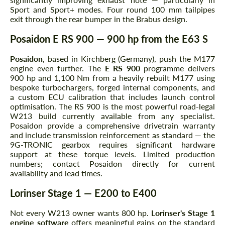
Sport and Sport+ modes. Four round 100 mm tailpipes
exit through the rear bumper in the Brabus design.
Posaidon E RS 900 — 900 hp from the E63 S
Posaidon
, based in Kirchberg (Germany), push the M177
engine even further. The
E RS 900
programme delivers
900 hp and 1,100 Nm from a heavily rebuilt M177 using
bespoke turbochargers, forged internal components, and
a custom ECU calibration that includes launch control
optimisation. The RS 900 is the most powerful road-legal
W213 build currently available from any specialist.
Posaidon provide a comprehensive drivetrain warranty
and include transmission reinforcement as standard — the
9G-TRONIC gearbox requires significant hardware
support at these torque levels. Limited production
numbers; contact Posaidon directly for current
availability and lead times.
Lorinser Stage 1 — E200 to E400
Not every W213 owner wants 800 hp.
Lorinser's Stage 1
engine software
offers meaningful gains on the standard