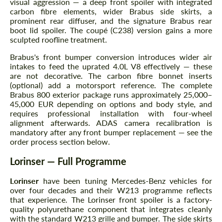
visual aggression — a deep front spoiler with integrated
carbon fibre elements, wider Brabus side skirts, a
prominent rear diffuser, and the signature Brabus rear
boot lid spoiler. The coupé (C238) version gains a more
sculpted roofline treatment.
Brabus's front bumper conversion introduces wider air
intakes to feed the uprated 4.0L V8 effectively — these
are not decorative. The carbon fibre bonnet inserts
(optional) add a motorsport reference. The complete
Brabus 800 exterior package runs approximately 25,000–
45,000 EUR depending on options and body style, and
requires professional installation with four-wheel
alignment afterwards. ADAS camera recalibration is
mandatory after any front bumper replacement — see the
order process section below.
Lorinser — Full Programme
Lorinser
have been tuning Mercedes-Benz vehicles for
over four decades and their W213 programme reflects
that experience. The Lorinser front spoiler is a factory-
quality polyurethane component that integrates cleanly
with the standard W213 grille and bumper. The side skirts