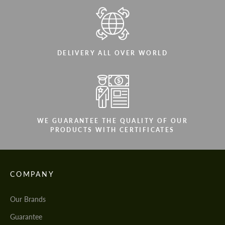
DELIVERY ALL OVER WORLD
WE GUARANTEE THE QUALITY OF OUR
PRODUCTS WITH CERTIFICATES
COMPANY
Our Brands
Guarantee