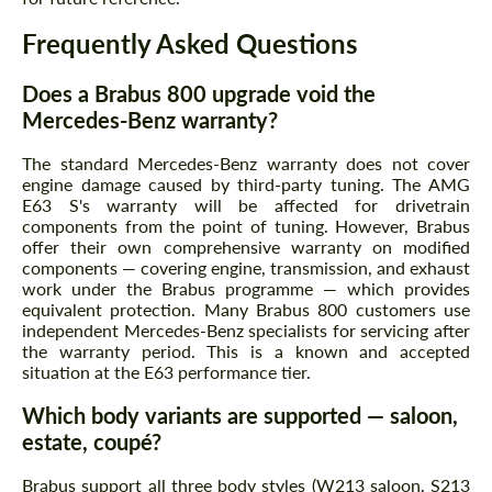
Frequently Asked Questions
Does a Brabus 800 upgrade void the
Mercedes-Benz warranty?
The standard Mercedes-Benz warranty does not cover
engine damage caused by third-party tuning. The AMG
E63 S's warranty will be affected for drivetrain
components from the point of tuning. However, Brabus
offer their own comprehensive warranty on modified
components — covering engine, transmission, and exhaust
work under the Brabus programme — which provides
equivalent protection. Many Brabus 800 customers use
independent Mercedes-Benz specialists for servicing after
the warranty period. This is a known and accepted
situation at the E63 performance tier.
Which body variants are supported — saloon,
estate, coupé?
Brabus support all three body styles (W213 saloon, S213