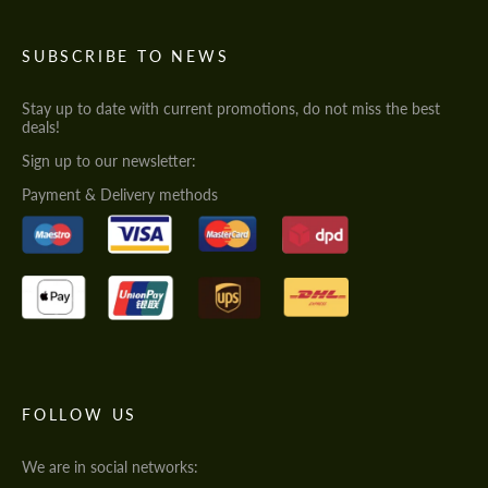
SUBSCRIBE TO NEWS
Stay up to date with current promotions, do not miss the best
deals!
Sign up to our newsletter:
Payment & Delivery methods
FOLLOW US
We are in social networks: