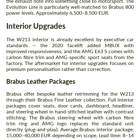
the exhaust note into something close to motorsport. The
Evolution Line is particularly well-matched to Brabus 800
power levels. Approximately 6,500–8,500 EUR.
Interior Upgrades
The W213 interior is already excellent by executive car
standards — the 2020 facelift added MBUX with
improved responsiveness, and the AMG E63 S comes with
Request a text back
Request a text back
carbon fibre trim and AMG-specific sport seats from the
factory. The aftermarket for interior upgrades focuses on
Please use this form to fill in some basic
Please use this form to fill in some basic
premium personalisation rather than correction.
information for your price request. We will
information for your price request. We will
contact you within 1 business day with our
contact you within 1 business day with our
Brabus Leather Packages
most competitive offer.
most competitive offer.
Brabus offer bespoke leather retrimming for the W213
through their Brabus Fine Leather collection. Full interior
packages cover seats, door cards, dashboard, headliner,
and steering wheel in hand-stitched leather with contrast
stitching. The Brabus steering wheel with carbon fibre
trim ring and AMG logo replaces the standard unit
directly (plug-and-play). Average Brabus interior package:
15,000–40,000 EUR depending on scope. Lead time: 8–14