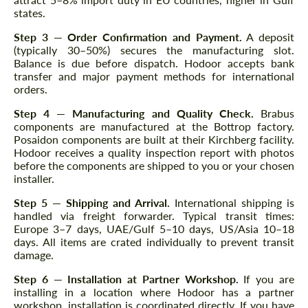
states.
Step 3 — Order Confirmation and Payment.
A deposit
(typically 30–50%) secures the manufacturing slot.
Balance is due before dispatch. Hodoor accepts bank
transfer and major payment methods for international
orders.
Step 4 — Manufacturing and Quality Check.
Brabus
components are manufactured at the Bottrop factory.
Posaidon components are built at their Kirchberg facility.
Hodoor receives a quality inspection report with photos
before the components are shipped to you or your chosen
installer.
Step 5 — Shipping and Arrival.
International shipping is
handled via freight forwarder. Typical transit times:
Europe 3–7 days, UAE/Gulf 5–10 days, US/Asia 10–18
days. All items are crated individually to prevent transit
damage.
Step 6 — Installation at Partner Workshop.
If you are
installing in a location where Hodoor has a partner
workshop, installation is coordinated directly. If you have