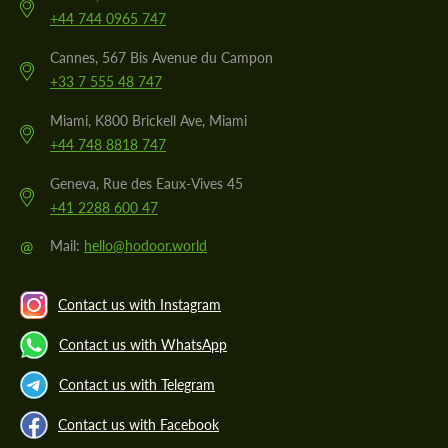
+44 744 0965 747
Cannes, 567 Bis Avenue du Campon
+33 7 555 48 747
Miami, K800 Brickell Ave, Miami
+44 748 8818 747
Geneva, Rue des Eaux-Vives 45
+41 2288 600 47
@
Mail:
hello@hodoor.world
Contact us with Instagram
Contact us with WhatsApp
Contact us with Telegram
Contact us with Facebook