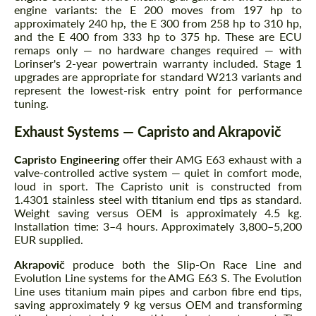
engine variants: the E 200 moves from 197 hp to
approximately 240 hp, the E 300 from 258 hp to 310 hp,
and the E 400 from 333 hp to 375 hp. These are ECU
remaps only — no hardware changes required — with
Lorinser's 2-year powertrain warranty included. Stage 1
upgrades are appropriate for standard W213 variants and
represent the lowest-risk entry point for performance
tuning.
Exhaust Systems — Capristo and Akrapovič
Capristo Engineering
offer their AMG E63 exhaust with a
valve-controlled active system — quiet in comfort mode,
loud in sport. The Capristo unit is constructed from
1.4301 stainless steel with titanium end tips as standard.
Weight saving versus OEM is approximately 4.5 kg.
Installation time: 3–4 hours. Approximately 3,800–5,200
EUR supplied.
Akrapovič
produce both the Slip-On Race Line and
Evolution Line systems for the AMG E63 S. The Evolution
Line uses titanium main pipes and carbon fibre end tips,
saving approximately 9 kg versus OEM and transforming