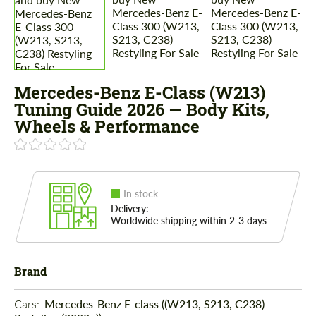
Mercedes-Benz E-Class (W213)
Tuning Guide 2026 — Body Kits,
Wheels & Performance
In stock
Delivery:
Worldwide shipping within 2-3 days
Brand
Cars: 
Mercedes-Benz E-class ((W213, S213, C238)