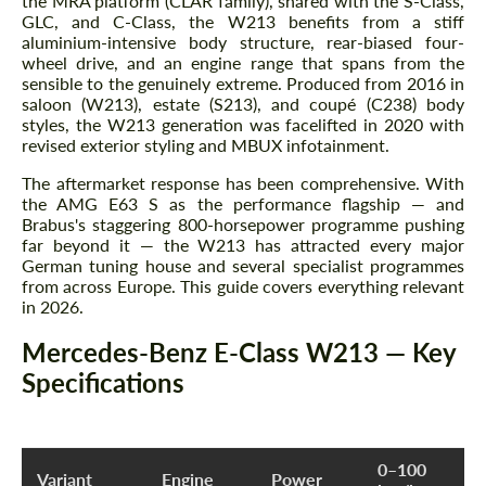
the MRA platform (CLAR family), shared with the S-Class,
GLC, and C-Class, the W213 benefits from a stiff
aluminium-intensive body structure, rear-biased four-
wheel drive, and an engine range that spans from the
sensible to the genuinely extreme. Produced from 2016 in
saloon (W213), estate (S213), and coupé (C238) body
styles, the W213 generation was facelifted in 2020 with
revised exterior styling and MBUX infotainment.
The aftermarket response has been comprehensive. With
the AMG E63 S as the performance flagship — and
Brabus's staggering 800-horsepower programme pushing
far beyond it — the W213 has attracted every major
German tuning house and several specialist programmes
from across Europe. This guide covers everything relevant
in 2026.
Mercedes-Benz E-Class W213 — Key
Specifications
0–100
Variant
Engine
Power