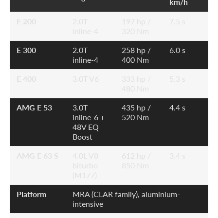
km/h
E 200
2.0T
197 hp /
7.5 s
inline-4
320 Nm
E 300
2.0T
258 hp /
6.0 s
inline-4
400 Nm
E 400
3.0T V6
333 hp /
5.3 s
480 Nm
AMG E 53
3.0T
435 hp /
4.4 s
inline-6 +
520 Nm
48V EQ
Boost
AMG E 63 S
4.0L V8
612 hp /
3.4 s
biturbo
850 Nm
(M177)
Platform
MRA (CLAR family), aluminium-
intensive