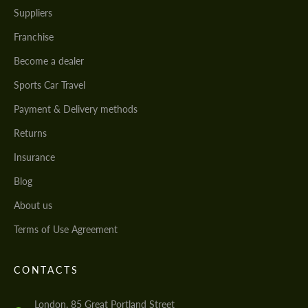
Suppliers
Franchise
Become a dealer
Sports Car Travel
Payment & Delivery methods
Returns
Insurance
Blog
About us
Terms of Use Agreement
CONTACTS
London, 85 Great Portland Street