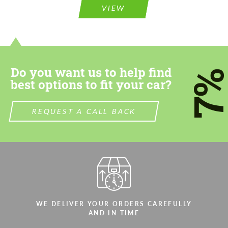
VIEW
Do you want us to help find
7
best options to fit your car?
REQUEST A CALL BACK
WE DELIVER YOUR ORDERS CAREFULLY
AND IN TIME