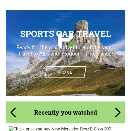
SPORTS CAR TRAVEL
Ready for the main adventure of the year?
Travel to Alps with Hodoor Performance!
MORE
Recently you watched