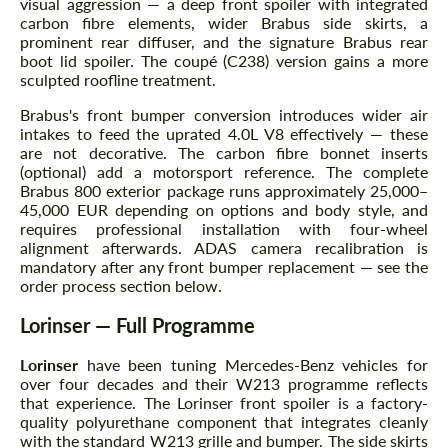
visual aggression — a deep front spoiler with integrated
carbon fibre elements, wider Brabus side skirts, a
prominent rear diffuser, and the signature Brabus rear
boot lid spoiler. The coupé (C238) version gains a more
sculpted roofline treatment.
Brabus's front bumper conversion introduces wider air
intakes to feed the uprated 4.0L V8 effectively — these
are not decorative. The carbon fibre bonnet inserts
(optional) add a motorsport reference. The complete
Brabus 800 exterior package runs approximately 25,000–
45,000 EUR depending on options and body style, and
requires professional installation with four-wheel
alignment afterwards. ADAS camera recalibration is
mandatory after any front bumper replacement — see the
order process section below.
Lorinser — Full Programme
Lorinser
have been tuning Mercedes-Benz vehicles for
over four decades and their W213 programme reflects
that experience. The Lorinser front spoiler is a factory-
quality polyurethane component that integrates cleanly
with the standard W213 grille and bumper. The side skirts