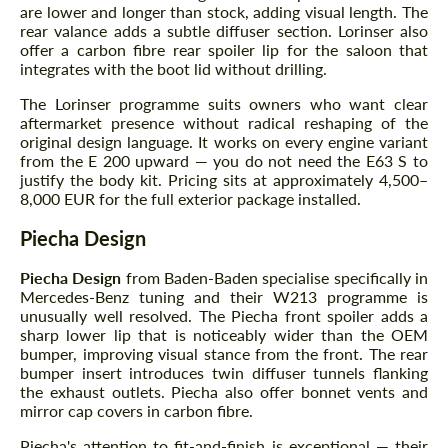
are lower and longer than stock, adding visual length. The
rear valance adds a subtle diffuser section. Lorinser also
offer a carbon fibre rear spoiler lip for the saloon that
integrates with the boot lid without drilling.
The Lorinser programme suits owners who want clear
aftermarket presence without radical reshaping of the
original design language. It works on every engine variant
from the E 200 upward — you do not need the E63 S to
justify the body kit. Pricing sits at approximately 4,500–
8,000 EUR for the full exterior package installed.
Piecha Design
Piecha Design
from Baden-Baden specialise specifically in
Mercedes-Benz tuning and their W213 programme is
unusually well resolved. The Piecha front spoiler adds a
sharp lower lip that is noticeably wider than the OEM
bumper, improving visual stance from the front. The rear
bumper insert introduces twin diffuser tunnels flanking
the exhaust outlets. Piecha also offer bonnet vents and
mirror cap covers in carbon fibre.
Piecha's attention to fit-and-finish is exceptional — their