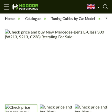
Home
Catalogue
Tuning Guides by Car Model
Mer