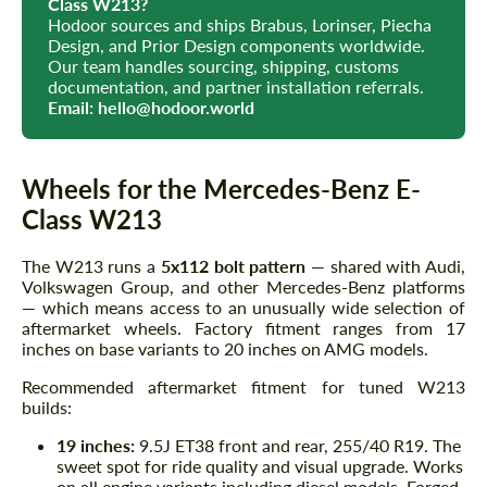
Class W213?
Hodoor sources and ships Brabus, Lorinser, Piecha
Design, and Prior Design components worldwide.
Our team handles sourcing, shipping, customs
documentation, and partner installation referrals.
Email:
hello@hodoor.world
Wheels for the Mercedes-Benz E-
Class W213
The W213 runs a
5x112 bolt pattern
— shared with Audi,
Volkswagen Group, and other Mercedes-Benz platforms
— which means access to an unusually wide selection of
aftermarket wheels. Factory fitment ranges from 17
inches on base variants to 20 inches on AMG models.
Recommended aftermarket fitment for tuned W213
builds:
19 inches:
9.5J ET38 front and rear, 255/40 R19. The
sweet spot for ride quality and visual upgrade. Works
on all engine variants including diesel models. Forged