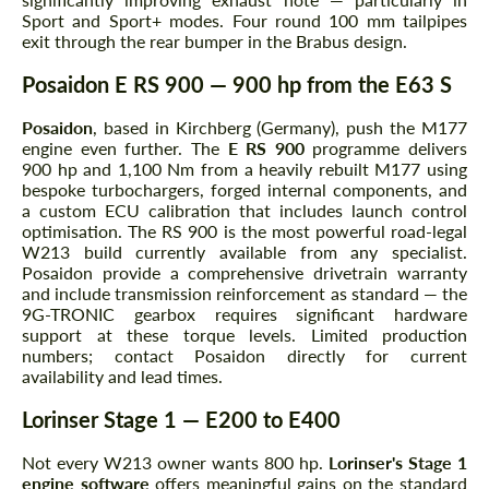
Sport and Sport+ modes. Four round 100 mm tailpipes
exit through the rear bumper in the Brabus design.
Posaidon E RS 900 — 900 hp from the E63 S
Posaidon
, based in Kirchberg (Germany), push the M177
engine even further. The
E RS 900
programme delivers
900 hp and 1,100 Nm from a heavily rebuilt M177 using
bespoke turbochargers, forged internal components, and
a custom ECU calibration that includes launch control
optimisation. The RS 900 is the most powerful road-legal
W213 build currently available from any specialist.
Posaidon provide a comprehensive drivetrain warranty
and include transmission reinforcement as standard — the
9G-TRONIC gearbox requires significant hardware
support at these torque levels. Limited production
numbers; contact Posaidon directly for current
availability and lead times.
Lorinser Stage 1 — E200 to E400
Not every W213 owner wants 800 hp.
Lorinser's Stage 1
engine software
offers meaningful gains on the standard