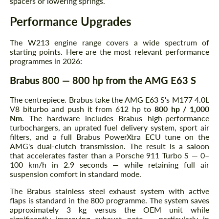
spacers or lowering springs.
Performance Upgrades
The W213 engine range covers a wide spectrum of
starting points. Here are the most relevant performance
programmes in 2026:
Brabus 800 — 800 hp from the AMG E63 S
The centrepiece. Brabus take the AMG E63 S's M177 4.0L
V8 biturbo and push it from 612 hp to
800 hp / 1,000
Nm
. The hardware includes Brabus high-performance
turbochargers, an uprated fuel delivery system, sport air
filters, and a full Brabus PowerXtra ECU tune on the
AMG's dual-clutch transmission. The result is a saloon
that accelerates faster than a Porsche 911 Turbo S — 0–
100 km/h in 2.9 seconds — while retaining full air
suspension comfort in standard mode.
The Brabus stainless steel exhaust system with active
flaps is standard in the 800 programme. The system saves
approximately 3 kg versus the OEM unit while
significantly improving exhaust note — particularly in