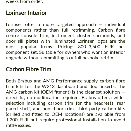
weeks from order.
Agree to the processing of personal data
Agree to the processing of personal data
Lorinser Interior
CONTACT ME
CONTACT ME
Lorinser offer a more targeted approach — individual
We speak your language
We speak your language
components rather than full retrimming. Carbon fibre
centre console trim, instrument cluster surrounds, and
door sill plates with illuminated Lorinser logos are the
most popular items. Pricing: 800–3,500 EUR per
component set. Suitable for owners who want an interior
upgrade without committing to a full bespoke retrim.
Carbon Fibre Trim
Both Brabus and AMG Performance supply carbon fibre
trim kits for the W213 dashboard and door inserts. The
AMG carbon kit (OEM fitment) is the cleanest solution —
direct fit, no modification required. Brabus offer a wider
selection including carbon trim for the headrests, rear
parcel shelf, and boot floor trim. Third-party carbon kits
(drilled and fitted to OEM locations) are available from
1,200 EUR but require professional installation to avoid
rattle issues.