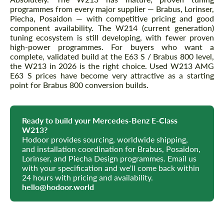
programmes from every major supplier — Brabus, Lorinser,
Piecha, Posaidon — with competitive pricing and good
component availability. The W214 (current generation)
tuning ecosystem is still developing, with fewer proven
high-power programmes. For buyers who want a
complete, validated build at the E63 S / Brabus 800 level,
the W213 in 2026 is the right choice. Used W213 AMG
E63 S prices have become very attractive as a starting
point for Brabus 800 conversion builds.
Ready to build your Mercedes-Benz E-Class
W213?
Hodoor provides sourcing, worldwide shipping,
and installation coordination for Brabus, Posaidon,
Lorinser, and Piecha Design programmes. Email us
with your specification and we'll come back within
24 hours with pricing and availability.
hello@hodoor.world