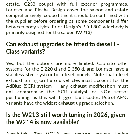
estate, C238 coupé) with full exterior programmes.
Lorinser and Piecha Design cover the saloon and estate
comprehensively; coupé fitment should be confirmed with
the supplier before ordering as some components differ
between body styles. Prior Design's PD-E800 widebody is
primarily designed for the saloon (W213).
Can exhaust upgrades be fitted to diesel E-
Class variants?
Yes, but the options are more limited. Capristo offer
systems for the E 220 d and E 350 d, and Lorinser have a
stainless steel system for diesel models. Note that diesel
exhaust tuning on Euro 6 vehicles must account for the
AdBlue (SCR) system — any exhaust modification must
not compromise the SCR catalyst or NOx sensor
positioning, as this will trigger fault codes. Petrol AMG
variants have the widest exhaust upgrade selection.
Is the W213 still worth tuning in 2026, given
the W214 is now available?
Absolutely. The W213 has mature, proven tuning