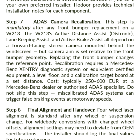
your own preferred installer, Hodoor provides technical
installation notes for each component.
Step 7 — ADAS Camera Recalibration.
This step is
mandatory
after any front bumper replacement on a
W213. The W213's Active Distance Assist (Distronic),
Lane Keeping Assist, and Active Brake Assist all depend on
a forward-facing stereo camera mounted behind the
windscreen — but camera aim is set relative to the front
bumper geometry. Replacing the front bumper changes
the reference point. Recalibration requires a Mercedes-
Benz XENTRY diagnostic system or equivalent certified
equipment, a level floor, and a calibration target board at
a set distance. Cost: typically 250–600 EUR at a
Mercedes-Benz dealer or authorised ADAS specialist. Do
not skip this step — miscalibrated ADAS systems can
trigger false braking events at motorway speeds.
Step 8 — Final Alignment and Handover.
Four-wheel laser
alignment is standard after any wheel or suspension
change. For widebody conversions with changed wheel
offsets, alignment settings may need to deviate from OEM
specifications — the installer should log the final values
for future reference.