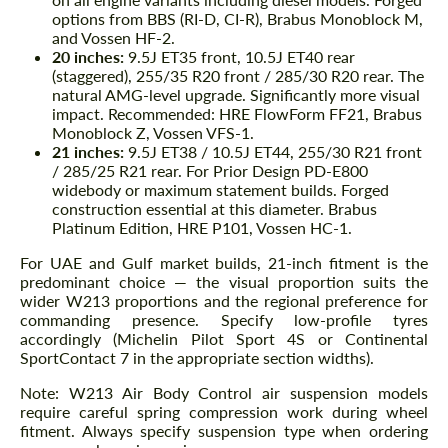
options from BBS (RI-D, CI-R), Brabus Monoblock M,
and Vossen HF-2.
20 inches:
9.5J ET35 front, 10.5J ET40 rear
(staggered), 255/35 R20 front / 285/30 R20 rear. The
natural AMG-level upgrade. Significantly more visual
impact. Recommended: HRE FlowForm FF21, Brabus
Monoblock Z, Vossen VFS-1.
21 inches:
9.5J ET38 / 10.5J ET44, 255/30 R21 front
/ 285/25 R21 rear. For Prior Design PD-E800
widebody or maximum statement builds. Forged
construction essential at this diameter. Brabus
Platinum Edition, HRE P101, Vossen HC-1.
For UAE and Gulf market builds, 21-inch fitment is the
predominant choice — the visual proportion suits the
wider W213 proportions and the regional preference for
commanding presence. Specify low-profile tyres
accordingly (Michelin Pilot Sport 4S or Continental
SportContact 7 in the appropriate section widths).
Note: W213 Air Body Control air suspension models
require careful spring compression work during wheel
fitment. Always specify suspension type when ordering