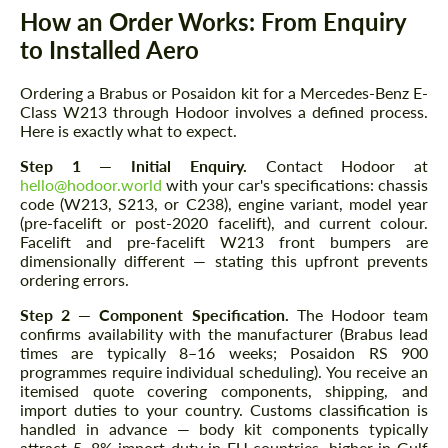
How an Order Works: From Enquiry
to Installed Aero
Ordering a Brabus or Posaidon kit for a Mercedes-Benz E-
Class W213 through Hodoor involves a defined process.
Here is exactly what to expect.
Step 1 — Initial Enquiry.
Contact Hodoor at
hello@hodoor.world
with your car's specifications: chassis
code (W213, S213, or C238), engine variant, model year
(pre-facelift or post-2020 facelift), and current colour.
Facelift and pre-facelift W213 front bumpers are
dimensionally different — stating this upfront prevents
ordering errors.
Step 2 — Component Specification.
The Hodoor team
confirms availability with the manufacturer (Brabus lead
times are typically 8–16 weeks; Posaidon RS 900
programmes require individual scheduling). You receive an
itemised quote covering components, shipping, and
import duties to your country. Customs classification is
handled in advance — body kit components typically
attract 5–8% import duty in EU countries, higher in Gulf