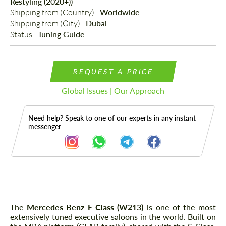
Restyling (2020+))
Shipping from (Country): 
Worldwide
Shipping from (Сity): 
Dubai
Status: 
Tuning Guide
REQUEST A PRICE
Global Issues | Our Approach
Need help? Speak to one of our experts in any instant
messenger
Description
The
Mercedes-Benz E-Class (W213)
is one of the most
extensively tuned executive saloons in the world. Built on