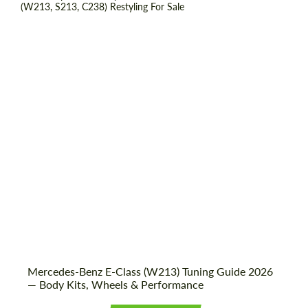
Shipping from (Country):
Worldwide
Shipping from (Сity):
Dubai
Status:
Tuning Guide
Mercedes-Benz E-Class (W213) Tuning Guide 2026
— Body Kits, Wheels & Performance