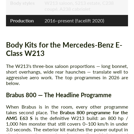
Body styles
W213 saloon, S213 estate, C238
coupé, A238 cabriolet
Production
2016–present (facelift 2020)
Body Kits for the Mercedes-Benz E-
Class W213
The W213's three-box saloon proportions — long bonnet,
short overhangs, wide rear haunches — translate well to
aggressive aero work. The top programmes in 2026 are
below.
Brabus 800 — The Headline Programme
When Brabus is in the room, every other programme
takes second place. The
Brabus 800 programme for the
AMG E63 S
is the definitive W213 build: an 800 hp /
1,000 Nm monster that still covers 0–100 km/h in under
3.0 seconds. The exterior kit matches the power output in