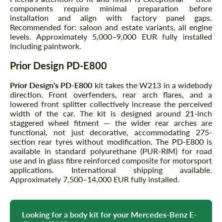
components require minimal preparation before
installation and align with factory panel gaps.
Recommended for: saloon and estate variants, all engine
levels. Approximately 5,000–9,000 EUR fully installed
including paintwork.
Prior Design PD-E800
Prior Design's PD-E800
kit takes the W213 in a widebody
direction. Front overfenders, rear arch flares, and a
lowered front splitter collectively increase the perceived
width of the car. The kit is designed around 21-inch
staggered wheel fitment — the wider rear arches are
functional, not just decorative, accommodating 275-
section rear tyres without modification. The PD-E800 is
available in standard polyurethane (PUR-RIM) for road
use and in glass fibre reinforced composite for motorsport
applications. International shipping available.
Approximately 7,500–14,000 EUR fully installed.
Looking for a body kit for your Mercedes-Benz E-