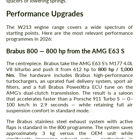
spacers or lowering springs.
Performance Upgrades
The W213 engine range covers a wide spectrum of
starting points. Here are the most relevant performance
programmes in 2026:
Brabus 800 — 800 hp from the AMG E63 S
The centrepiece. Brabus take the AMG E63 S's M177 4.0L
V8 biturbo and push it from 612 hp to
800 hp / 1,000
Nm
. The hardware includes Brabus high-performance
turbochargers, an uprated fuel delivery system, sport air
filters, and a full Brabus PowerXtra ECU tune on the
AMG's dual-clutch transmission. The result is a saloon
that accelerates faster than a Porsche 911 Turbo S — 0–
100 km/h in 2.9 seconds — while retaining full air
suspension comfort in standard mode.
The Brabus stainless steel exhaust system with active
flaps is standard in the 800 programme. The system saves
approximately 3 kg versus the OEM unit while
significantly improving exhaust note — particularly in