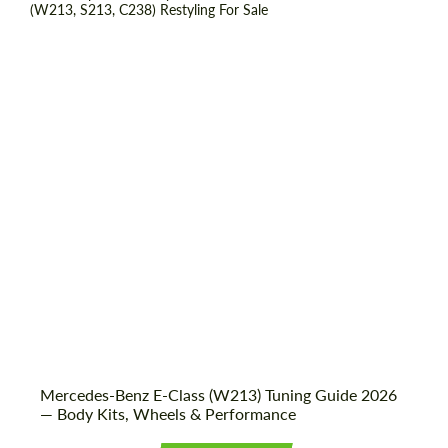
Shipping from (Country):
Worldwide
Shipping from (Сity):
Dubai
Status:
Tuning Guide
Mercedes-Benz E-Class (W213) Tuning Guide 2026
— Body Kits, Wheels & Performance