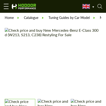
Home
Catalogue
Tuning Guides by Car Model
Mer