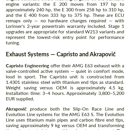
engine variants: the E 200 moves from 197 hp to
approximately 240 hp, the E 300 from 258 hp to 310 hp,
and the E 400 from 333 hp to 375 hp. These are ECU
remaps only — no hardware changes required — with
Lorinser's 2-year powertrain warranty included. Stage 1
upgrades are appropriate for standard W213 variants and
represent the lowest-risk entry point for performance
tuning.
Exhaust Systems — Capristo and Akrapovič
Capristo Engineering
offer their AMG E63 exhaust with a
valve-controlled active system — quiet in comfort mode,
loud in sport. The Capristo unit is constructed from
1.4301 stainless steel with titanium end tips as standard.
Weight saving versus OEM is approximately 4.5 kg.
Installation time: 3–4 hours. Approximately 3,800–5,200
EUR supplied.
Akrapovič
produce both the Slip-On Race Line and
Evolution Line systems for the AMG E63 S. The Evolution
Line uses titanium main pipes and carbon fibre end tips,
saving approximately 9 kg versus OEM and transforming