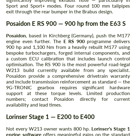
Sport and Sport+ modes. Four round 100 mm tailpipes
exit through the rear bumper in the Brabus design.
Posaidon E RS 900 — 900 hp from the E63 S
Posaidon
, based in Kirchberg (Germany), push the M177
engine even further. The
E RS 900
programme delivers
900 hp and 1,100 Nm from a heavily rebuilt M177 using
bespoke turbochargers, forged internal components, and
a custom ECU calibration that includes launch control
optimisation. The RS 900 is the most powerful road-legal
W213 build currently available from any specialist.
Posaidon provide a comprehensive drivetrain warranty
and include transmission reinforcement as standard — the
9G-TRONIC gearbox requires significant hardware
support at these torque levels. Limited production
numbers; contact Posaidon directly for current
availability and lead times.
Lorinser Stage 1 — E200 to E400
Not every W213 owner wants 800 hp.
Lorinser's Stage 1
engine software
offers meaningful gains on the standard