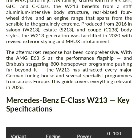
the MRA platform (CLAR family), shared with the S-Class,
GLC, and C-Class, the W213 benefits from a stiff
aluminium-intensive body structure, rear-biased four-
wheel drive, and an engine range that spans from the
sensible to the genuinely extreme. Produced from 2016 in
saloon (W213), estate (S213), and coupé (C238) body
styles, the W213 generation was facelifted in 2020 with
revised exterior styling and MBUX infotainment.
The aftermarket response has been comprehensive. With
the AMG E63 S as the performance flagship — and
Brabus's staggering 800-horsepower programme pushing
far beyond it — the W213 has attracted every major
German tuning house and several specialist programmes
from across Europe. This guide covers everything relevant
in 2026.
Mercedes-Benz E-Class W213 — Key
Specifications
0–100
Variant
Engine
Power