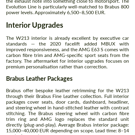
the exhaust note into something close to motorsport. The
Evolution Line is particularly well-matched to Brabus 800
power levels. Approximately 6,500–8,500 EUR.
Interior Upgrades
The W213 interior is already excellent by executive car
standards — the 2020 facelift added MBUX with
improved responsiveness, and the AMG E63 S comes with
Request a text back
Request a text back
carbon fibre trim and AMG-specific sport seats from the
factory. The aftermarket for interior upgrades focuses on
Please use this form to fill in some basic
Please use this form to fill in some basic
premium personalisation rather than correction.
information for your price request. We will
information for your price request. We will
contact you within 1 business day with our
contact you within 1 business day with our
Brabus Leather Packages
most competitive offer.
most competitive offer.
Brabus offer bespoke leather retrimming for the W213
through their Brabus Fine Leather collection. Full interior
packages cover seats, door cards, dashboard, headliner,
and steering wheel in hand-stitched leather with contrast
stitching. The Brabus steering wheel with carbon fibre
trim ring and AMG logo replaces the standard unit
directly (plug-and-play). Average Brabus interior package:
15,000–40,000 EUR depending on scope. Lead time: 8–14