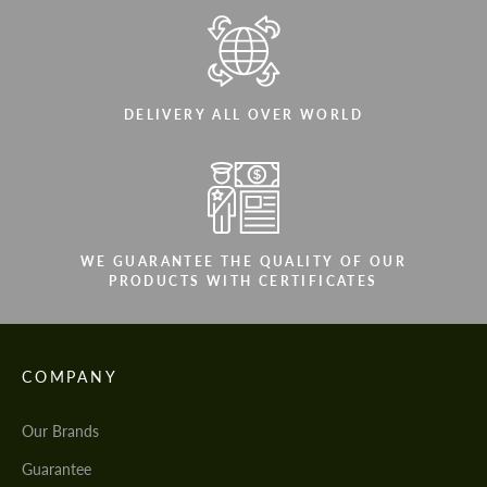
DELIVERY ALL OVER WORLD
WE GUARANTEE THE QUALITY OF OUR
PRODUCTS WITH CERTIFICATES
COMPANY
Our Brands
Guarantee