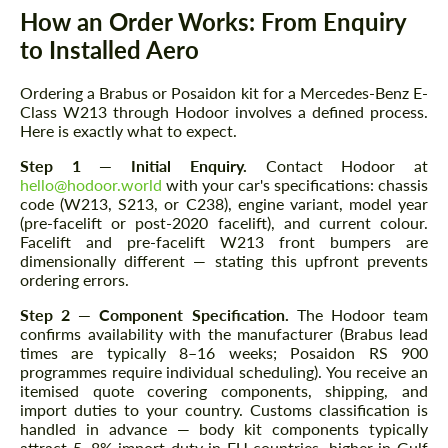
How an Order Works: From Enquiry
to Installed Aero
Ordering a Brabus or Posaidon kit for a Mercedes-Benz E-
Class W213 through Hodoor involves a defined process.
Here is exactly what to expect.
Step 1 — Initial Enquiry.
Contact Hodoor at
hello@hodoor.world
with your car's specifications: chassis
code (W213, S213, or C238), engine variant, model year
(pre-facelift or post-2020 facelift), and current colour.
Facelift and pre-facelift W213 front bumpers are
dimensionally different — stating this upfront prevents
ordering errors.
Step 2 — Component Specification.
The Hodoor team
confirms availability with the manufacturer (Brabus lead
times are typically 8–16 weeks; Posaidon RS 900
programmes require individual scheduling). You receive an
itemised quote covering components, shipping, and
import duties to your country. Customs classification is
handled in advance — body kit components typically
attract 5–8% import duty in EU countries, higher in Gulf