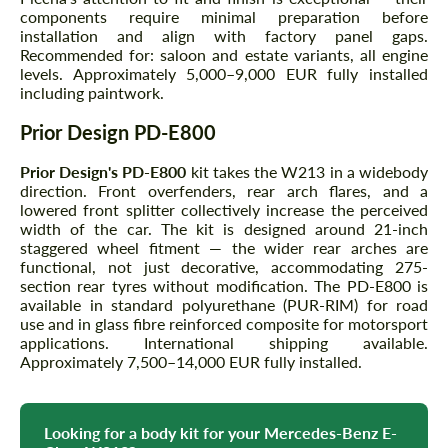
components require minimal preparation before
installation and align with factory panel gaps.
Recommended for: saloon and estate variants, all engine
levels. Approximately 5,000–9,000 EUR fully installed
including paintwork.
Prior Design PD-E800
Prior Design's PD-E800
kit takes the W213 in a widebody
direction. Front overfenders, rear arch flares, and a
lowered front splitter collectively increase the perceived
width of the car. The kit is designed around 21-inch
staggered wheel fitment — the wider rear arches are
functional, not just decorative, accommodating 275-
section rear tyres without modification. The PD-E800 is
available in standard polyurethane (PUR-RIM) for road
use and in glass fibre reinforced composite for motorsport
applications. International shipping available.
Approximately 7,500–14,000 EUR fully installed.
Looking for a body kit for your Mercedes-Benz E-