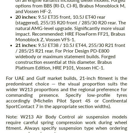
options from BBS (RI-D, CI-R), Brabus Monoblock M,
and Vossen HF-2.
20 inches:
9.5J ET35 front, 10.5J ET40 rear
(staggered), 255/35 R20 front / 285/30 R20 rear. The
natural AMG-level upgrade. Significantly more visual
impact. Recommended: HRE FlowForm FF21, Brabus
Monoblock Z, Vossen VFS-1.
21 inches:
9.5J ET38 / 10.5J ET44, 255/30 R21 front
/ 285/25 R21 rear. For Prior Design PD-E800
widebody or maximum statement builds. Forged
construction essential at this diameter. Brabus
Platinum Edition, HRE P101, Vossen HC-1.
For UAE and Gulf market builds, 21-inch fitment is the
predominant choice — the visual proportion suits the
wider W213 proportions and the regional preference for
commanding presence. Specify low-profile tyres
accordingly (Michelin Pilot Sport 4S or Continental
SportContact 7 in the appropriate section widths).
Note: W213 Air Body Control air suspension models
require careful spring compression work during wheel
fitment. Always specify suspension type when ordering