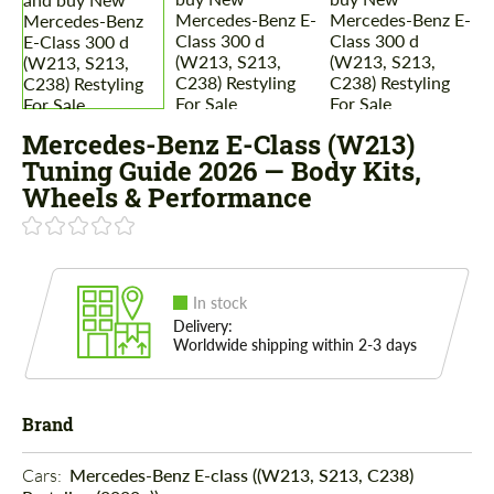
Mercedes-Benz E-Class (W213)
Tuning Guide 2026 — Body Kits,
Wheels & Performance
In stock
Delivery:
Worldwide shipping within 2-3 days
Brand
Cars: 
Mercedes-Benz E-class ((W213, S213, C238)