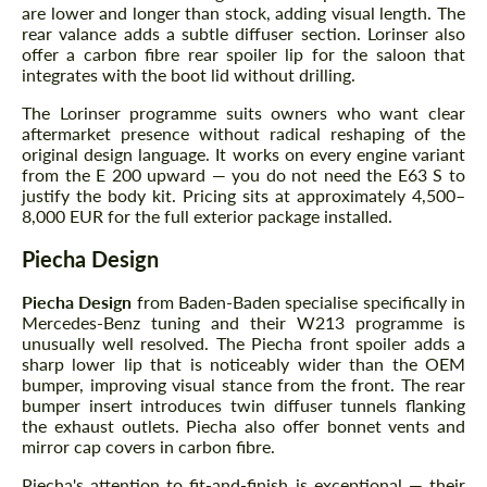
are lower and longer than stock, adding visual length. The
rear valance adds a subtle diffuser section. Lorinser also
offer a carbon fibre rear spoiler lip for the saloon that
integrates with the boot lid without drilling.
The Lorinser programme suits owners who want clear
aftermarket presence without radical reshaping of the
original design language. It works on every engine variant
from the E 200 upward — you do not need the E63 S to
justify the body kit. Pricing sits at approximately 4,500–
8,000 EUR for the full exterior package installed.
Piecha Design
Piecha Design
from Baden-Baden specialise specifically in
Mercedes-Benz tuning and their W213 programme is
unusually well resolved. The Piecha front spoiler adds a
sharp lower lip that is noticeably wider than the OEM
bumper, improving visual stance from the front. The rear
bumper insert introduces twin diffuser tunnels flanking
the exhaust outlets. Piecha also offer bonnet vents and
mirror cap covers in carbon fibre.
Piecha's attention to fit-and-finish is exceptional — their