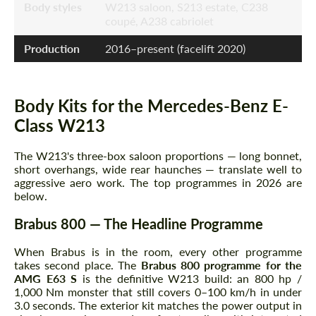
Body styles
W213 saloon, S213 estate, C238
coupé, A238 cabriolet
Production
2016–present (facelift 2020)
Body Kits for the Mercedes-Benz E-
Class W213
The W213's three-box saloon proportions — long bonnet,
short overhangs, wide rear haunches — translate well to
aggressive aero work. The top programmes in 2026 are
below.
Brabus 800 — The Headline Programme
When Brabus is in the room, every other programme
takes second place. The
Brabus 800 programme for the
AMG E63 S
is the definitive W213 build: an 800 hp /
1,000 Nm monster that still covers 0–100 km/h in under
3.0 seconds. The exterior kit matches the power output in