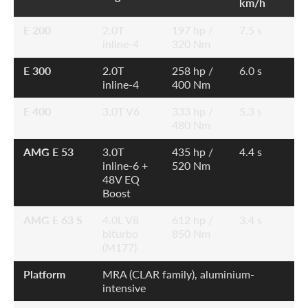
km/h
E 200
2.0T
197 hp /
7.5 s
inline-4
320 Nm
E 300
2.0T
258 hp /
6.0 s
inline-4
400 Nm
E 400
3.0T V6
333 hp /
5.3 s
480 Nm
AMG E 53
3.0T
435 hp /
4.4 s
inline-6 +
520 Nm
48V EQ
Boost
AMG E 63 S
4.0L V8
612 hp /
3.4 s
biturbo
850 Nm
(M177)
Platform
MRA (CLAR family), aluminium-
intensive