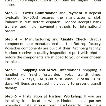
states.
Step 3 — Order Confirmation and Payment.
A deposit
(typically 30–50%) secures the manufacturing slot.
Balance is due before dispatch. Hodoor accepts bank
transfer and major payment methods for international
orders.
Step 4 — Manufacturing and Quality Check.
Brabus
components are manufactured at the Bottrop factory.
Posaidon components are built at their Kirchberg facility.
Hodoor receives a quality inspection report with photos
before the components are shipped to you or your chosen
installer.
Step 5 — Shipping and Arrival.
International shipping is
handled via freight forwarder. Typical transit times:
Europe 3–7 days, UAE/Gulf 5–10 days, US/Asia 10–18
days. All items are crated individually to prevent transit
damage.
Step 6 — Installation at Partner Workshop.
If you are
installing in a location where Hodoor has a partner
workshop, installation is coordinated directly. If you have