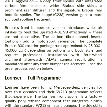
visual aggression — a deep front spoiler with integrated
carbon fibre elements, wider Brabus side skirts, a
prominent rear diffuser, and the signature Brabus rear
boot lid spoiler. The coupé (C238) version gains a more
sculpted roofline treatment.
Brabus's front bumper conversion introduces wider air
intakes to feed the uprated 4.0L V8 effectively — these
are not decorative. The carbon fibre bonnet inserts
(optional) add a motorsport reference. The complete
Brabus 800 exterior package runs approximately 25,000–
45,000 EUR depending on options and body style, and
requires professional installation with four-wheel
alignment afterwards. ADAS camera recalibration is
mandatory after any front bumper replacement — see the
order process section below.
Lorinser — Full Programme
Lorinser
have been tuning Mercedes-Benz vehicles for
over four decades and their W213 programme reflects
that experience. The Lorinser front spoiler is a factory-
quality polyurethane component that integrates cleanly
with the standard W213 grille and bumper. The side skirts