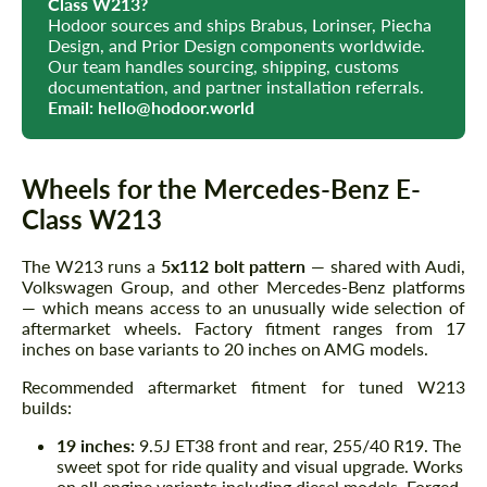
Class W213?
Hodoor sources and ships Brabus, Lorinser, Piecha
Design, and Prior Design components worldwide.
Our team handles sourcing, shipping, customs
documentation, and partner installation referrals.
Email:
hello@hodoor.world
Wheels for the Mercedes-Benz E-
Class W213
The W213 runs a
5x112 bolt pattern
— shared with Audi,
Volkswagen Group, and other Mercedes-Benz platforms
— which means access to an unusually wide selection of
aftermarket wheels. Factory fitment ranges from 17
inches on base variants to 20 inches on AMG models.
Recommended aftermarket fitment for tuned W213
builds:
19 inches:
9.5J ET38 front and rear, 255/40 R19. The
sweet spot for ride quality and visual upgrade. Works
on all engine variants including diesel models. Forged