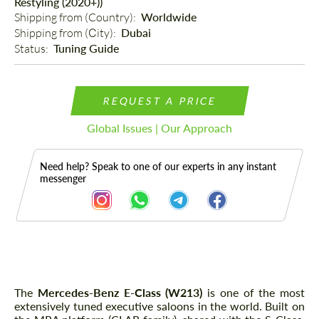
Restyling (2020+))
Shipping from (Country): 
Worldwide
Shipping from (Сity): 
Dubai
Status: 
Tuning Guide
REQUEST A PRICE
Global Issues | Our Approach
Need help? Speak to one of our experts in any instant
messenger
Description
The
Mercedes-Benz E-Class (W213)
is one of the most
extensively tuned executive saloons in the world. Built on