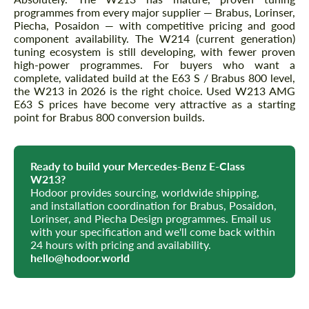
programmes from every major supplier — Brabus, Lorinser,
Piecha, Posaidon — with competitive pricing and good
component availability. The W214 (current generation)
tuning ecosystem is still developing, with fewer proven
high-power programmes. For buyers who want a
complete, validated build at the E63 S / Brabus 800 level,
the W213 in 2026 is the right choice. Used W213 AMG
E63 S prices have become very attractive as a starting
point for Brabus 800 conversion builds.
Ready to build your Mercedes-Benz E-Class
W213?
Hodoor provides sourcing, worldwide shipping,
and installation coordination for Brabus, Posaidon,
Lorinser, and Piecha Design programmes. Email us
with your specification and we'll come back within
24 hours with pricing and availability.
hello@hodoor.world