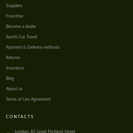
Suppliers
Franchise
Become a dealer
Sports Car Travel
Payment & Delivery methods
Returns
Insurance
Blog
About us
Terms of Use Agreement
CONTACTS
London, 85 Great Portland Street