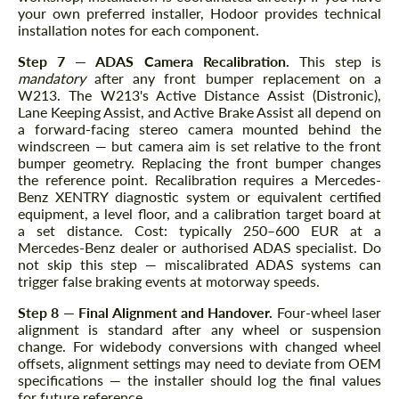
your own preferred installer, Hodoor provides technical
installation notes for each component.
Step 7 — ADAS Camera Recalibration.
This step is
mandatory
after any front bumper replacement on a
W213. The W213's Active Distance Assist (Distronic),
Lane Keeping Assist, and Active Brake Assist all depend on
a forward-facing stereo camera mounted behind the
windscreen — but camera aim is set relative to the front
bumper geometry. Replacing the front bumper changes
the reference point. Recalibration requires a Mercedes-
Benz XENTRY diagnostic system or equivalent certified
equipment, a level floor, and a calibration target board at
a set distance. Cost: typically 250–600 EUR at a
Mercedes-Benz dealer or authorised ADAS specialist. Do
not skip this step — miscalibrated ADAS systems can
trigger false braking events at motorway speeds.
Step 8 — Final Alignment and Handover.
Four-wheel laser
alignment is standard after any wheel or suspension
change. For widebody conversions with changed wheel
offsets, alignment settings may need to deviate from OEM
specifications — the installer should log the final values
for future reference.