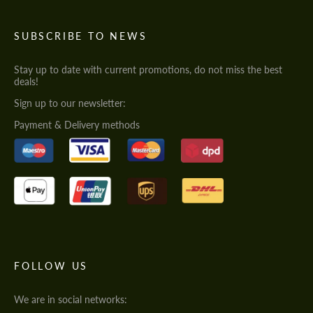
SUBSCRIBE TO NEWS
Stay up to date with current promotions, do not miss the best
deals!
Sign up to our newsletter:
Payment & Delivery methods
FOLLOW US
We are in social networks: