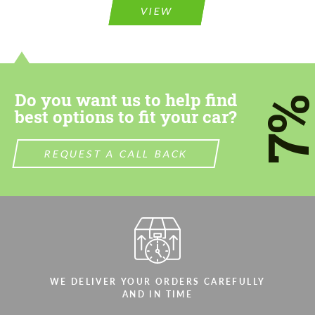
VIEW
Do you want us to help find
7
best options to fit your car?
REQUEST A CALL BACK
WE DELIVER YOUR ORDERS CAREFULLY
AND IN TIME