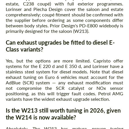
estate, C238 coupé) with full exterior programmes.
Lorinser and Piecha Design cover the saloon and estate
comprehensively; coupé fitment should be confirmed with
the supplier before ordering as some components differ
between body styles. Prior Design's PD-E800 widebody is
primarily designed for the saloon (W213).
Can exhaust upgrades be fitted to diesel E-
Class variants?
Yes, but the options are more limited. Capristo offer
systems for the E 220 d and E 350 d, and Lorinser have a
stainless steel system for diesel models. Note that diesel
exhaust tuning on Euro 6 vehicles must account for the
AdBlue (SCR) system — any exhaust modification must
not compromise the SCR catalyst or NOx sensor
positioning, as this will trigger fault codes. Petrol AMG
variants have the widest exhaust upgrade selection.
Is the W213 still worth tuning in 2026, given
the W214 is now available?
Absolutely. The W213 has mature, proven tuning