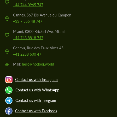
+44 744 0965 747
Cannes, 567 Bis Avenue du Campon
+33 7 555 48 747
Miami, K800 Brickell Ave, Miami
+44 748 8818 747
Geneva, Rue des Eaux-Vives 45
+41 2288 600 47
@
Mail:
hello@hodoor.world
Contact us with Instagram
Contact us with WhatsApp
Contact us with Telegram
Contact us with Facebook