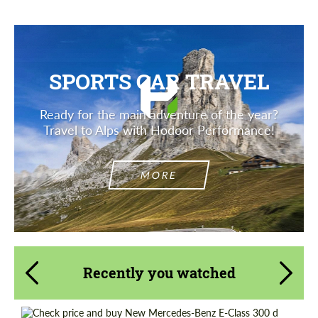
SPORTS CAR TRAVEL
Ready for the main adventure of the year?
Travel to Alps with Hodoor Performance!
MORE
Recently you watched