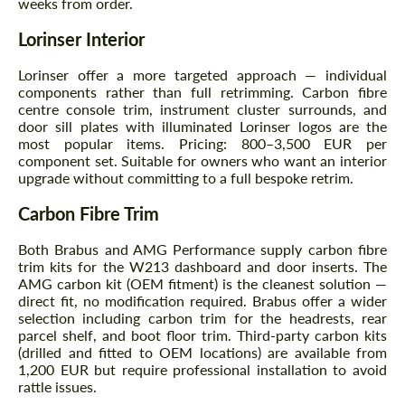
weeks from order.
Agree to the processing of personal data
Agree to the processing of personal data
Lorinser Interior
CONTACT ME
CONTACT ME
Lorinser offer a more targeted approach — individual
We speak your language
We speak your language
components rather than full retrimming. Carbon fibre
centre console trim, instrument cluster surrounds, and
door sill plates with illuminated Lorinser logos are the
most popular items. Pricing: 800–3,500 EUR per
component set. Suitable for owners who want an interior
upgrade without committing to a full bespoke retrim.
Carbon Fibre Trim
Both Brabus and AMG Performance supply carbon fibre
trim kits for the W213 dashboard and door inserts. The
AMG carbon kit (OEM fitment) is the cleanest solution —
direct fit, no modification required. Brabus offer a wider
selection including carbon trim for the headrests, rear
parcel shelf, and boot floor trim. Third-party carbon kits
(drilled and fitted to OEM locations) are available from
1,200 EUR but require professional installation to avoid
rattle issues.