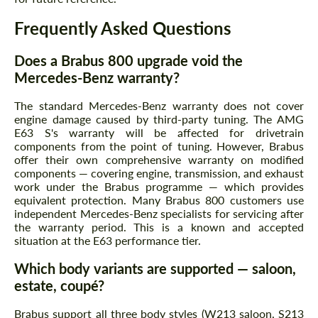
Frequently Asked Questions
Does a Brabus 800 upgrade void the
Mercedes-Benz warranty?
The standard Mercedes-Benz warranty does not cover
engine damage caused by third-party tuning. The AMG
E63 S's warranty will be affected for drivetrain
components from the point of tuning. However, Brabus
offer their own comprehensive warranty on modified
components — covering engine, transmission, and exhaust
work under the Brabus programme — which provides
equivalent protection. Many Brabus 800 customers use
independent Mercedes-Benz specialists for servicing after
the warranty period. This is a known and accepted
situation at the E63 performance tier.
Which body variants are supported — saloon,
estate, coupé?
Brabus support all three body styles (W213 saloon, S213