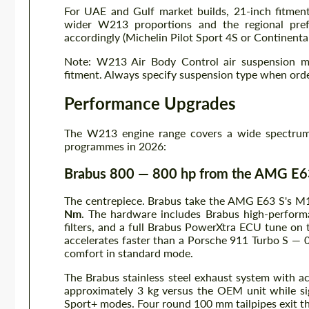
For UAE and Gulf market builds, 21-inch fitment
wider W213 proportions and the regional pref
accordingly (Michelin Pilot Sport 4S or Continenta
Note: W213 Air Body Control air suspension mo
fitment. Always specify suspension type when orde
Performance Upgrades
The W213 engine range covers a wide spectrum 
programmes in 2026:
Brabus 800 — 800 hp from the AMG E6
The centrepiece. Brabus take the AMG E63 S's M1
Nm
. The hardware includes Brabus high-performa
filters, and a full Brabus PowerXtra ECU tune on 
accelerates faster than a Porsche 911 Turbo S — 0
comfort in standard mode.
The Brabus stainless steel exhaust system with a
approximately 3 kg versus the OEM unit while sig
Sport+ modes. Four round 100 mm tailpipes exit th