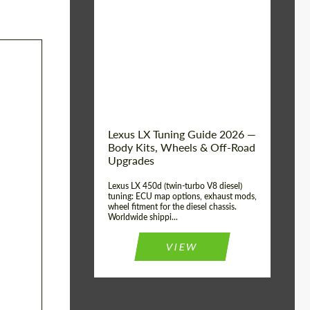
Mileage / Km:
0
Condition:
New car
Shipping from
Worldwide
(Country):
Status:
Tuning Guide
Shipping from (Сity):
Dubai
Lexus LX Tuning Guide 2026 —
Body Kits, Wheels & Off-Road
Upgrades
Lexus LX 450d (twin-turbo V8 diesel)
tuning: ECU map options, exhaust mods,
wheel fitment for the diesel chassis.
Worldwide shippi...
VIEW