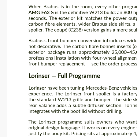
When Brabus is in the room, every other progr
AMG E63 S
is the definitive W213 build: an 800 
seconds. The exterior kit matches the power outp
carbon fibre elements, wider Brabus side skirts, a
spoiler. The coupé (C238) version gains a more scu
Brabus's front bumper conversion introduces wider 
not decorative. The carbon fibre bonnet inserts 
exterior package runs approximately 25,000–45
professional installation with four-wheel alignme
front bumper replacement — see the order process
Lorinser — Full Programme
Lorinser
have been tuning Mercedes-Benz vehicles 
experience. The Lorinser front spoiler is a facto
the standard W213 grille and bumper. The side ski
rear valance adds a subtle diffuser section. Lorins
integrates with the boot lid without drilling.
The Lorinser programme suits owners who want c
original design language. It works on every engin
justify the body kit. Pricing sits at approximately 