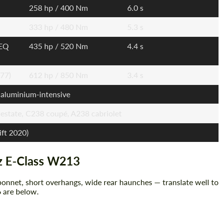
258 hp / 400 Nm
6.0 s
333 hp / 480 Nm
5.3 s
 EQ
435 hp / 520 Nm
4.4 s
77)
612 hp / 850 Nm
3.4 s
 aluminium-intensive
estate, C238 coupé, A238 cabriolet
ift 2020)
z E-Class W213
onnet, short overhangs, wide rear haunches — translate well to
 are below.