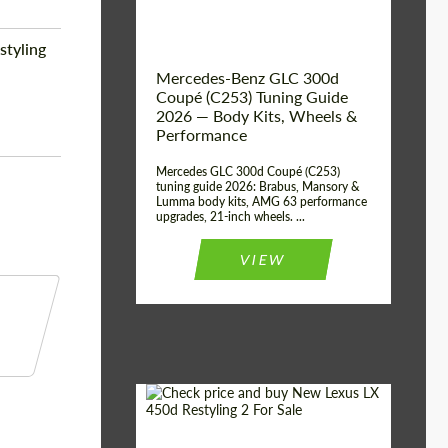
styling
Mercedes-Benz GLC 300d
Coupé (C253) Tuning Guide
2026 — Body Kits, Wheels &
Performance
Mercedes GLC 300d Coupé (C253)
tuning guide 2026: Brabus, Mansory &
Lumma body kits, AMG 63 performance
upgrades, 21-inch wheels. ...
VIEW