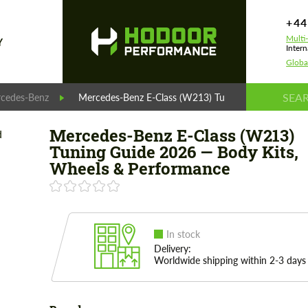
+44
Multi
Y
Intern
Globa
cedes-Benz
Mercedes-Benz E-Class (W213) Tuning Guide 2026 — 
Mercedes-Benz E-Class (W213)
Tuning Guide 2026 — Body Kits,
Wheels & Performance
In stock
Delivery:
Worldwide shipping within 2-3 days