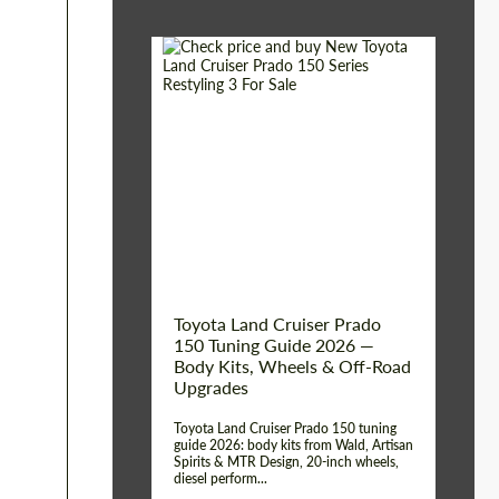
Shipping from (Сity):
Dubai
Shipping from
Worldwide
(Country):
Status:
Tuning Guide
Toyota Land Cruiser Prado
150 Tuning Guide 2026 —
Body Kits, Wheels & Off-Road
Upgrades
Toyota Land Cruiser Prado 150 tuning
guide 2026: body kits from Wald, Artisan
Spirits & MTR Design, 20-inch wheels,
diesel perform...