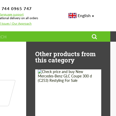
 744 0965 747
-language support
English
ational delivery on all orders
l Issues | Our Approach
Body Kits, Wheels & Performance
Other products from
this category
Shipping from
Worldwide
(Country):
Status:
Tuning Guide
Shipping from (Сity):
Dubai