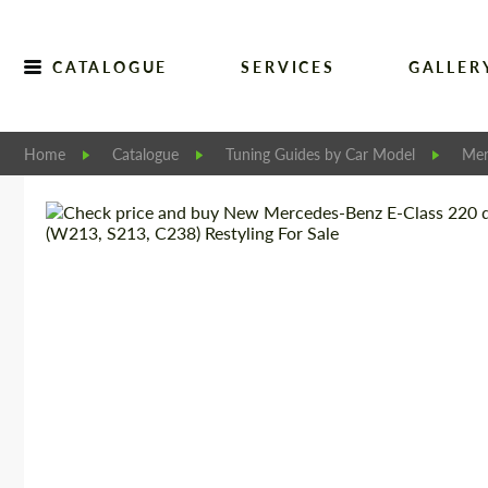
CATALOGUE
SERVICES
GALLER
Home
Catalogue
Tuning Guides by Car Model
Mer