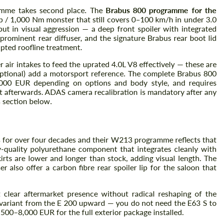
amme takes second place. The
Brabus 800 programme for the
hp / 1,000 Nm monster that still covers 0–100 km/h in under 3.0
ut in visual aggression — a deep front spoiler with integrated
 prominent rear diffuser, and the signature Brabus rear boot lid
lpted roofline treatment.
air intakes to feed the uprated 4.0L V8 effectively — these are
(optional) add a motorsport reference. The complete Brabus 800
,000 EUR depending on options and body style, and requires
nt afterwards. ADAS camera recalibration is mandatory after any
 section below.
Request a text back
Request a text back
Please use this form to fill in some basic
Please use this form to fill in some basic
for over four decades and their W213 programme reflects that
information for your price request. We will
information for your price request. We will
ry-quality polyurethane component that integrates cleanly with
contact you within 1 business day with our
contact you within 1 business day with our
rts are lower and longer than stock, adding visual length. The
most competitive offer.
most competitive offer.
er also offer a carbon fibre rear spoiler lip for the saloon that
lear aftermarket presence without radical reshaping of the
e variant from the E 200 upward — you do not need the E63 S to
4,500–8,000 EUR for the full exterior package installed.