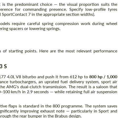
 is the predominant choice — the visual proportion suits the
erence for commanding presence. Specify low-profile tyres
l SportContact 7 in the appropriate section widths).
dels require careful spring compression work during wheel
ring spacers or lowering springs.
of starting points. Here are the most relevant performance
3 S
77 4.0L V8 biturbo and push it from 612 hp to
800 hp / 1,000
nce turbochargers, an uprated fuel delivery system, sport air
the AMG's dual-clutch transmission. The result is a saloon that
–100 km/h in 2.9 seconds — while retaining full air suspension
ctive flaps is standard in the 800 programme. The system saves
nificantly improving exhaust note — particularly in Sport and
rough the rear bumper in the Brabus design.