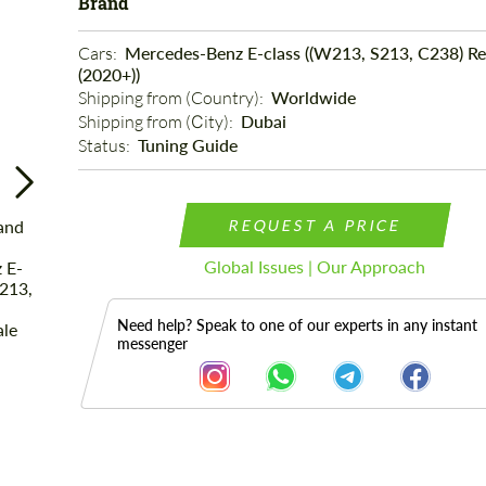
Brand
Cars: 
Mercedes-Benz E-class ((W213, S213, C238) Re
(2020+))
Shipping from (Country): 
Worldwide
Shipping from (Сity): 
Dubai
Status: 
Tuning Guide
REQUEST A PRICE
Global Issues | Our Approach
Need help? Speak to one of our experts in any instant
messenger