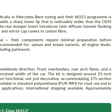
fically in Mercedes-Benz tuning and their W213 programme is
Agree to the processing of personal data
Agree to the processing of personal data
r adds a sharp lower lip that is noticeably wider than the OEM
he rear bumper insert introduces twin diffuser tunnels flanking
CONTACT ME
 and mirror cap covers in carbon fibre.
CONTACT ME
ional — their components require minimal preparation before
We speak your language
We speak your language
ecommended for: saloon and estate variants, all engine levels.
luding paintwork.
idebody direction. Front overfenders, rear arch flares, and a
perceived width of the car. The kit is designed around 21-inch
are functional, not just decorative, accommodating 275-section
vailable in standard polyurethane (PUR-RIM) for road use and in
applications. International shipping available. Approximately
nz E-Class W213?