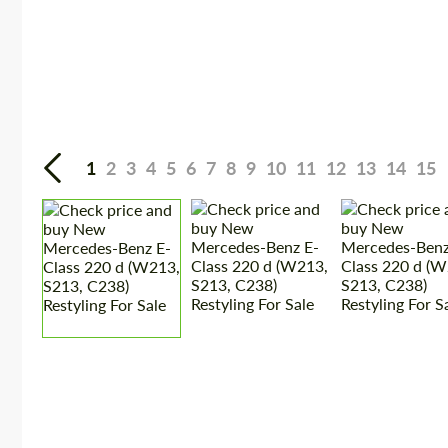
1
2
3
4
5
6
7
8
9
10
11
12
13
14
15