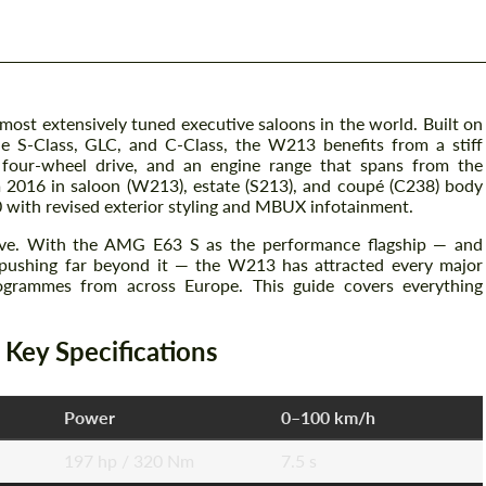
 most extensively tuned executive saloons in the world. Built on
e S-Class, GLC, and C-Class, the W213 benefits from a stiff
d four-wheel drive, and an engine range that spans from the
m 2016 in saloon (W213), estate (S213), and coupé (C238) body
0 with revised exterior styling and MBUX infotainment.
ive. With the AMG E63 S as the performance flagship — and
pushing far beyond it — the W213 has attracted every major
ogrammes from across Europe. This guide covers everything
ey Specifications
Power
0–100 km/h
197 hp / 320 Nm
7.5 s