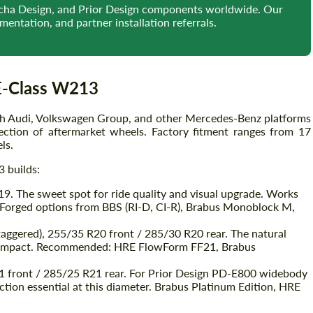
iecha Design, and Prior Design components worldwide. Our
entation, and partner installation referrals.
E-Class W213
h Audi, Volkswagen Group, and other Mercedes-Benz platforms
ction of aftermarket wheels. Factory fitment ranges from 17
ls.
 builds:
9. The sweet spot for ride quality and visual upgrade. Works
s. Forged options from BBS (RI-D, CI-R), Brabus Monoblock M,
taggered), 255/35 R20 front / 285/30 R20 rear. The natural
al impact. Recommended: HRE FlowForm FF21, Brabus
1 front / 285/25 R21 rear. For Prior Design PD-E800 widebody
ion essential at this diameter. Brabus Platinum Edition, HRE