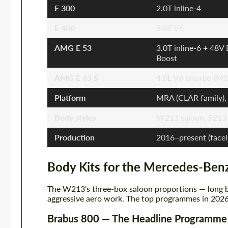
E 300
2.0T inline-4
E 400
3.0T V6
AMG E 53
3.0T inline-6 + 48V
Boost
AMG E 63 S
4.0L V8 biturbo (M1
Platform
MRA (CLAR family),
Body styles
W213 saloon, S213 
Production
2016–present (facel
Body Kits for the Mercedes-Ben
The W213's three-box saloon proportions — long b
aggressive aero work. The top programmes in 2026
Brabus 800 — The Headline Programme