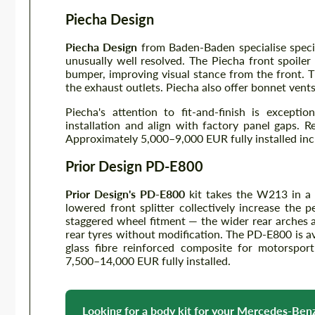
Piecha Design
Piecha Design
from Baden-Baden specialise speci
unusually well resolved. The Piecha front spoile
bumper, improving visual stance from the front. T
the exhaust outlets. Piecha also offer bonnet vents
Piecha's attention to fit-and-finish is except
installation and align with factory panel gaps. R
Approximately 5,000–9,000 EUR fully installed inc
Prior Design PD-E800
Prior Design's PD-E800
kit takes the W213 in a w
lowered front splitter collectively increase the 
staggered wheel fitment — the wider rear arches 
rear tyres without modification. The PD-E800 is a
glass fibre reinforced composite for motorsport 
7,500–14,000 EUR fully installed.
Looking for a body kit for your Mercedes-Be