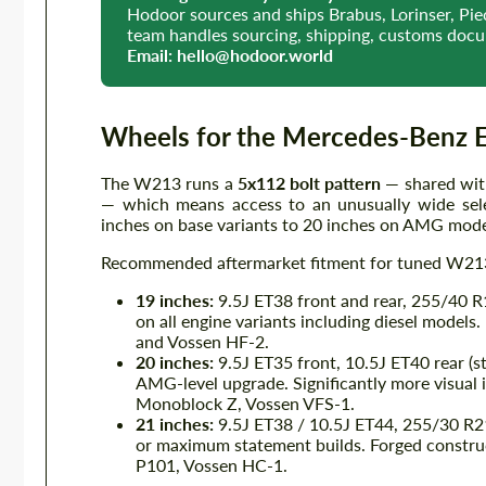
Hodoor sources and ships Brabus, Lorinser, P
team handles sourcing, shipping, customs docum
Email:
hello@hodoor.world
Wheels for the Mercedes-Benz 
The W213 runs a
5x112 bolt pattern
— shared wit
— which means access to an unusually wide sele
inches on base variants to 20 inches on AMG mode
Recommended aftermarket fitment for tuned W213
19 inches:
9.5J ET38 front and rear, 255/40 R1
on all engine variants including diesel model
and Vossen HF-2.
20 inches:
9.5J ET35 front, 10.5J ET40 rear (s
AMG-level upgrade. Significantly more visu
Monoblock Z, Vossen VFS-1.
21 inches:
9.5J ET38 / 10.5J ET44, 255/30 R2
or maximum statement builds. Forged construct
P101, Vossen HC-1.