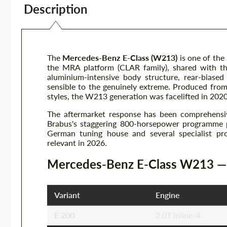
Description
The
Mercedes-Benz E-Class (W213)
is one of the
the MRA platform (CLAR family), shared with th
aluminium-intensive body structure, rear-biase
sensible to the genuinely extreme. Produced fro
styles, the W213 generation was facelifted in 202
The aftermarket response has been comprehens
Brabus's staggering 800-horsepower programme 
German tuning house and several specialist pr
relevant in 2026.
Mercedes-Benz E-Class W213 — K
Variant
Engine
E 200
2.0T inline-4