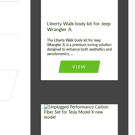
Liberty Walk body kit for Jeep
Wrangler JL
The Liberty Walk body kit for Jeep
Wrangler JL is a premium tuning solution
designed to enhance both aesthetics and
aerodynamics. ...
VIEW
Product Type:
Body Kit