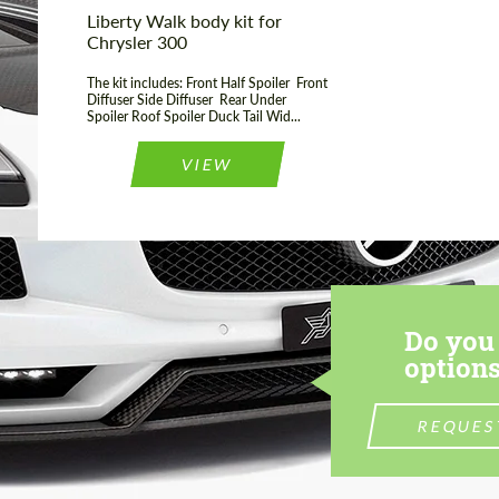
Liberty Walk body kit for
Chrysler 300
The kit includes: Front Half Spoiler Front
Diffuser Side Diffuser Rear Under
Spoiler Roof Spoiler Duck Tail Wid...
VIEW
Do you 
options
REQUES