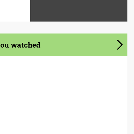
you watched