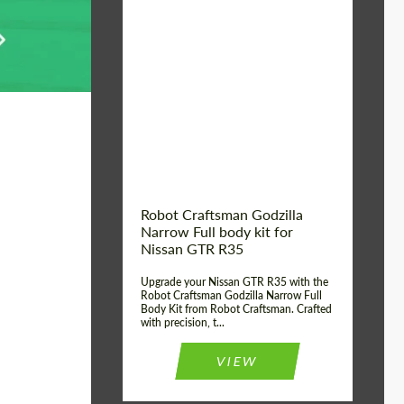
Product Type:
Body Kit
Country of origin:
USA
Material:
Carbon fiber, Fiberglass
Robot Craftsman Godzilla
Narrow Full body kit for
Nissan GTR R35
Upgrade your Nissan GTR R35 with the
Robot Craftsman Godzilla Narrow Full
Body Kit from Robot Craftsman. Crafted
with precision, t...
VIEW