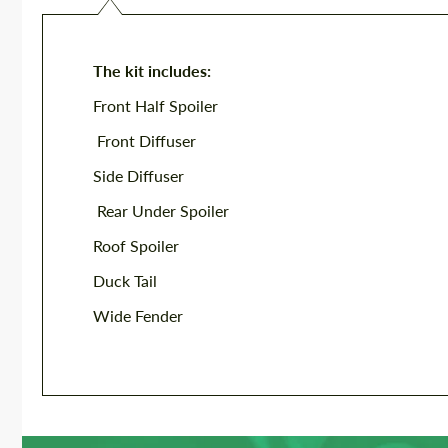
The kit includes:
Front Half Spoiler
Front Diffuser
Side Diffuser
Rear Under Spoiler
Roof Spoiler
Duck Tail
Wide Fender