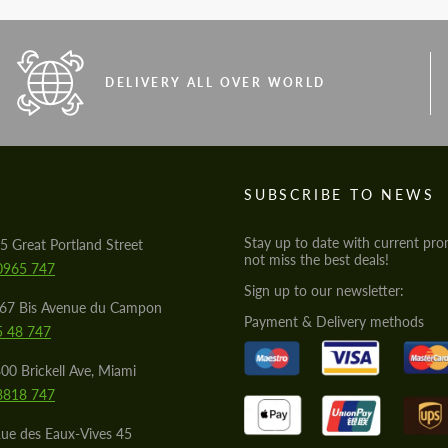
DELIVERY ALL OVER WORLD
S
SUBSCRIBE TO NEWS
Stay up to date with current pro
5 Great Portland Street
not miss the best deals!
0965 747
Sign up to our newsletter:
567 Bis Avenue du Campon
Payment & Delivery methods
5 48 747
00 Brickell Ave, Miami
8818 747
ue des Eaux-Vives 45