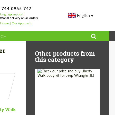
 744 0965 747
-language support
English
ational delivery on all orders
l Issues | Our Approach
er
Other products from
this category
Product Type:
Body Kit
Country of origin:
Japan
rty Walk