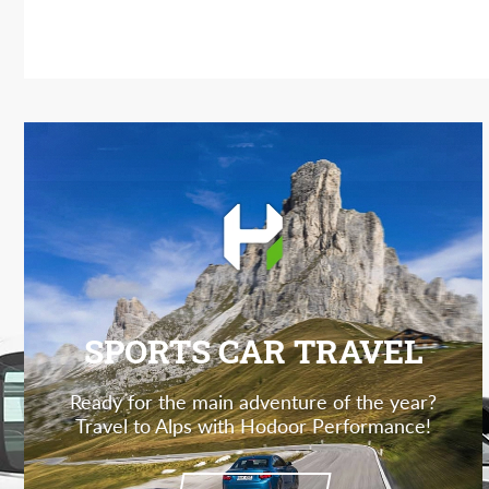
SPORTS CAR TRAVEL
Ready for the main adventure of the year?
Travel to Alps with Hodoor Performance!