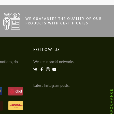
WE GUARANTEE THE QUALITY OF OUR
PRODUCTS WITH CERTIFICATES
FOLLOW US
motions, do
We are in social networks:
Latest Instagram posts: