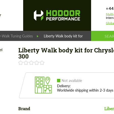
+44
Multi
Y
Intern
Globa
y-Walk Tuning Guides
Liberty Walk body kit for Chrysler 300
Liberty Walk body kit for Chrysl
300
Not available
Delivery:
Worldwide shipping within 2-3 days
Brand
Libe