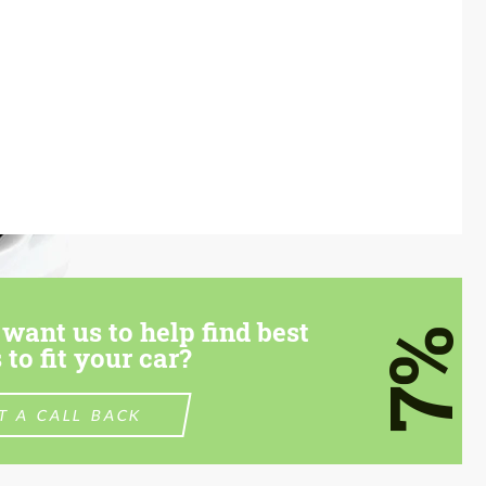
want us to help find best
7%
 to fit your car?
T A CALL BACK