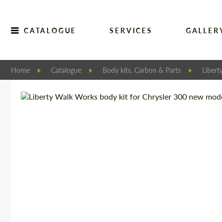
CATALOGUE
SERVICES
GALLER
Home
Catalogue
Body kits, Carbon & Parts
Libert