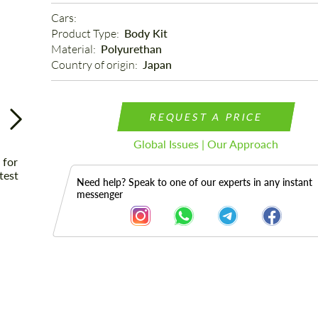
Cars: 
Product Type: 
Body Kit
Material: 
Polyurethan
Country of origin: 
Japan
REQUEST A PRICE
Global Issues | Our Approach
Need help? Speak to one of our experts in any instant
messenger