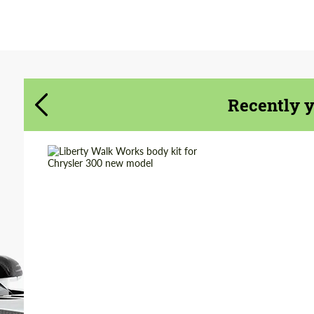
Agree to the processing of personal data
Agree to the processing of personal data
CONTACT ME
CONTACT ME
Recently 
We speak your language
We speak your language
Product Type:
Body Kit
Material:
Polyurethan
Country of origin:
Japan