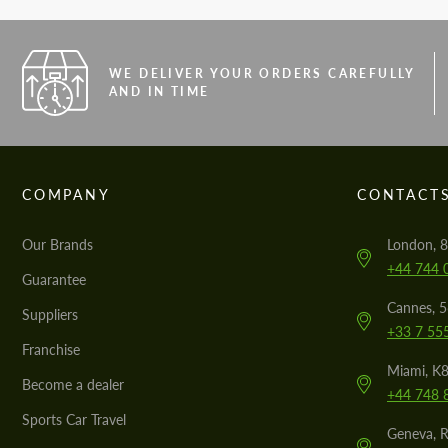
WE DELIVER YOUR ORDERS CAREFULLY
AND IN TIME
COMPANY
CONTACT
Our Brands
London, 8
+44 744 
Guarantee
Cannes, 
Suppliers
+33 7 55
Franchise
Miami, K8
Become a dealer
+44 748 
Sports Car Travel
Geneva, R