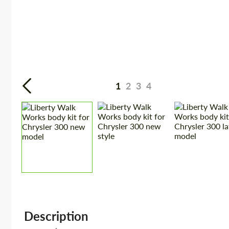
1
2
3
4
Description