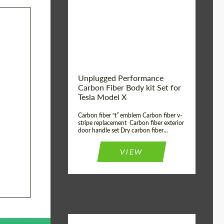
Country of origin:
USA
Unplugged Performance
Carbon Fiber Body kit Set for
Tesla Model X
Carbon fiber “t” emblem Carbon fiber v-
stripe replacement Carbon fiber exterior
door handle set Dry carbon fiber...
VIEW