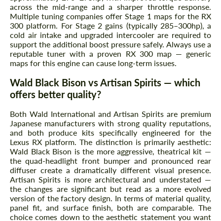
across the mid-range and a sharper throttle response.
Multiple tuning companies offer Stage 1 maps for the RX
300 platform. For Stage 2 gains (typically 285–300hp), a
cold air intake and upgraded intercooler are required to
support the additional boost pressure safely. Always use a
reputable tuner with a proven RX 300 map — generic
maps for this engine can cause long-term issues.
Wald Black Bison vs Artisan Spirits — which
offers better quality?
Both Wald International and Artisan Spirits are premium
Japanese manufacturers with strong quality reputations,
and both produce kits specifically engineered for the
Lexus RX platform. The distinction is primarily aesthetic:
Wald Black Bison is the more aggressive, theatrical kit —
the quad-headlight front bumper and pronounced rear
diffuser create a dramatically different visual presence.
Artisan Spirits is more architectural and understated —
the changes are significant but read as a more evolved
version of the factory design. In terms of material quality,
panel fit, and surface finish, both are comparable. The
choice comes down to the aesthetic statement you want