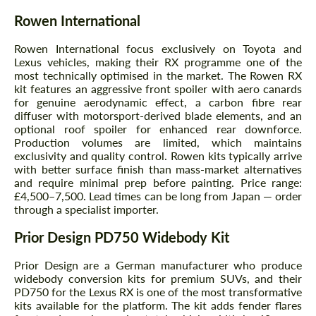
Rowen International
Rowen International focus exclusively on Toyota and
Lexus vehicles, making their RX programme one of the
most technically optimised in the market. The Rowen RX
kit features an aggressive front spoiler with aero canards
for genuine aerodynamic effect, a carbon fibre rear
diffuser with motorsport-derived blade elements, and an
optional roof spoiler for enhanced rear downforce.
Production volumes are limited, which maintains
exclusivity and quality control. Rowen kits typically arrive
with better surface finish than mass-market alternatives
and require minimal prep before painting. Price range:
£4,500–7,500. Lead times can be long from Japan — order
through a specialist importer.
Prior Design PD750 Widebody Kit
Prior Design are a German manufacturer who produce
widebody conversion kits for premium SUVs, and their
PD750 for the Lexus RX is one of the most transformative
kits available for the platform. The kit adds fender flares