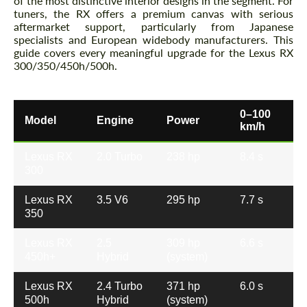
of the most distinctive interior designs in the segment. For
tuners, the RX offers a premium canvas with serious
aftermarket support, particularly from Japanese
specialists and European widebody manufacturers. This
guide covers every meaningful upgrade for the Lexus RX
300/350/450h/500h.
0–100
Model
Engine
Power
km/h
Lexus RX
2.0 Turbo
238 hp
8.4 s
300
Lexus RX
3.5 V6
295 hp
7.7 s
350
Lexus RX
2.5
309 hp
6.6 s
450h+
Hybrid
(system)
Lexus RX
2.4 Turbo
371 hp
6.0 s
500h
Hybrid
(system)