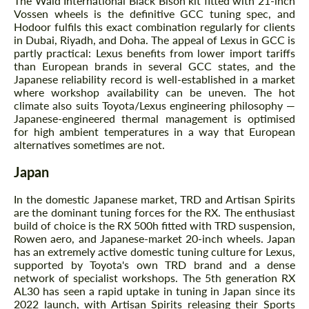
The Wald International Black Bison kit fitted with 21-inch
CONTACT ME
CONTACT ME
Vossen wheels is the definitive GCC tuning spec, and
Hodoor fulfils this exact combination regularly for clients
We speak your language
We speak your language
in Dubai, Riyadh, and Doha. The appeal of Lexus in GCC is
partly practical: Lexus benefits from lower import tariffs
than European brands in several GCC states, and the
Japanese reliability record is well-established in a market
where workshop availability can be uneven. The hot
climate also suits Toyota/Lexus engineering philosophy —
Japanese-engineered thermal management is optimised
for high ambient temperatures in a way that European
alternatives sometimes are not.
Japan
In the domestic Japanese market, TRD and Artisan Spirits
are the dominant tuning forces for the RX. The enthusiast
build of choice is the RX 500h fitted with TRD suspension,
Rowen aero, and Japanese-market 20-inch wheels. Japan
has an extremely active domestic tuning culture for Lexus,
supported by Toyota's own TRD brand and a dense
network of specialist workshops. The 5th generation RX
AL30 has seen a rapid uptake in tuning in Japan since its
2022 launch, with Artisan Spirits releasing their Sports