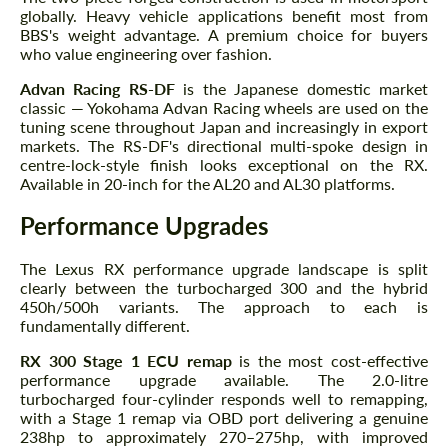
globally. Heavy vehicle applications benefit most from
BBS's weight advantage. A premium choice for buyers
who value engineering over fashion.
Advan Racing RS-DF
is the Japanese domestic market
classic — Yokohama Advan Racing wheels are used on the
tuning scene throughout Japan and increasingly in export
markets. The RS-DF's directional multi-spoke design in
centre-lock-style finish looks exceptional on the RX.
Available in 20-inch for the AL20 and AL30 platforms.
Performance Upgrades
The Lexus RX performance upgrade landscape is split
clearly between the turbocharged 300 and the hybrid
450h/500h variants. The approach to each is
fundamentally different.
RX 300 Stage 1 ECU remap
is the most cost-effective
performance upgrade available. The 2.0-litre
turbocharged four-cylinder responds well to remapping,
with a Stage 1 remap via OBD port delivering a genuine
238hp to approximately 270–275hp, with improved