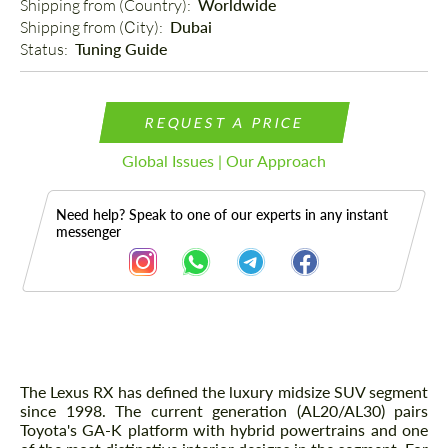
Shipping from (Country): 
Worldwide
Shipping from (Сity): 
Dubai
Status: 
Tuning Guide
REQUEST A PRICE
Global Issues | Our Approach
Need help? Speak to one of our experts in any instant
messenger
Description
The Lexus RX has defined the luxury midsize SUV segment
since 1998. The current generation (AL20/AL30) pairs
Toyota's GA-K platform with hybrid powertrains and one