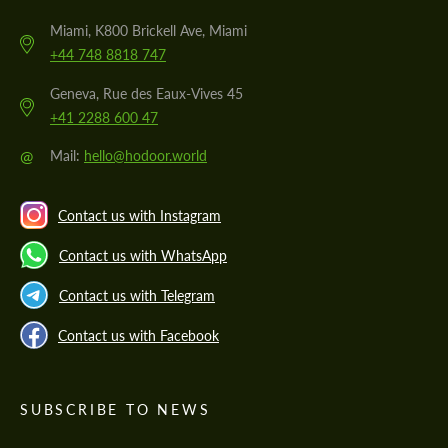
Miami, K800 Brickell Ave, Miami
+44 748 8818 747
Geneva, Rue des Eaux-Vives 45
+41 2288 600 47
@
Mail:
hello@hodoor.world
Contact us with Instagram
Contact us with WhatsApp
Contact us with Telegram
Contact us with Facebook
SUBSCRIBE TO NEWS