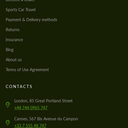
Sports Car Travel
Payment & Delivery methods
Returns
Insurance
Blog
About us
Terms of Use Agreement
CONTACTS
London, 85 Great Portland Street
+44 744 0965 747
Cannes, 567 Bis Avenue du Campon
+33 7 555 48 747