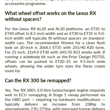
accessories programme.
What wheel offset works on the Lexus RX
without spacers?
For the Lexus RX AL20 and AL30 platforms, an ET35 to
ET40 offset in 8.5-inch width and an ET30 to ET35 in 9.0-
inch width will typically fit without spacers on standard-
width cars. The recommended fitment for a clean flush
look on 20-inch is 20x8.5 ET35 with 255/40 R20 tyres.
For 21-inch, 21x9.0 ET30 with 245/35 R21 works well. If
running a widebody kit such as the Prior Design PD750,
offsets can be pushed to ET20–25 on 9.5-inch wide
wheels, allowing the wider tyre sizes the flares create
room for.
Can the RX 300 be remapped?
Yes. The RX 300's 2.0-litre turbocharged engine responds
well to ECU remapping. A Stage 1 remap performed via
the OBD port — requiring no hardware modifications —
typically delivers an increase from 238hp to
approximately 270–275hp, with improved torque delivery