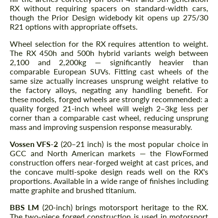
RX without requiring spacers on standard-width cars,
though the Prior Design widebody kit opens up 275/30
R21 options with appropriate offsets.
Wheel selection for the RX requires attention to weight.
The RX 450h and 500h hybrid variants weigh between
2,100 and 2,200kg — significantly heavier than
comparable European SUVs. Fitting cast wheels of the
same size actually increases unsprung weight relative to
the factory alloys, negating any handling benefit. For
these models, forged wheels are strongly recommended: a
quality forged 21-inch wheel will weigh 2–3kg less per
corner than a comparable cast wheel, reducing unsprung
mass and improving suspension response measurably.
Vossen VFS-2
(20–21 inch) is the most popular choice in
GCC and North American markets — the FlowFormed
construction offers near-forged weight at cast prices, and
the concave multi-spoke design reads well on the RX's
proportions. Available in a wide range of finishes including
matte graphite and brushed titanium.
BBS LM
(20-inch) brings motorsport heritage to the RX.
The two-piece forged construction is used in motorsport