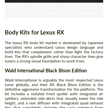
Platform
GA-K (TNGA) — 4th gen AL20 (2016–
2022), 5th gen AL30 (2022–present)
Body Kits for Lexus RX
The Lexus RX body kit market is dominated by Japanese
specialists who understand Lexus design language and
build kits that complement rather than fight the factory
lines. The RX's spindle grille and sharp character lines give
tuners a strong visual foundation to work from.
Wald International Black Bison Edition
Wald International is arguably the most respected Lexus
tuner globally, and their RX Black Bison Edition is the
definitive aggressive transformation for the platform. The
kit includes a restyled front spoiler with integrated air
splitters, extended side skirts that visually lower the ride
height, and a rear diffuser with integrated quad exhaust
tips that completely changes the car's presence from