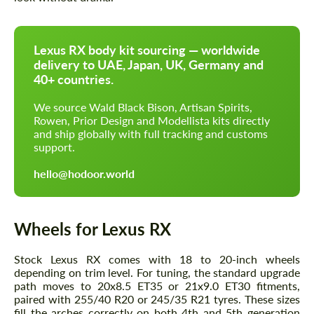
Lexus RX body kit sourcing — worldwide
delivery to UAE, Japan, UK, Germany and
40+ countries.
We source Wald Black Bison, Artisan Spirits,
Rowen, Prior Design and Modellista kits directly
and ship globally with full tracking and customs
support.
hello@hodoor.world
Wheels for Lexus RX
Stock Lexus RX comes with 18 to 20-inch wheels
depending on trim level. For tuning, the standard upgrade
path moves to 20x8.5 ET35 or 21x9.0 ET30 fitments,
paired with 255/40 R20 or 245/35 R21 tyres. These sizes
fill the arches correctly on both 4th and 5th generation