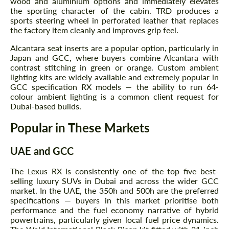
wood and aluminium options and immediately elevates
the sporting character of the cabin. TRD produces a
sports steering wheel in perforated leather that replaces
the factory item cleanly and improves grip feel.
Alcantara seat inserts are a popular option, particularly in
Japan and GCC, where buyers combine Alcantara with
Request a text back
contrast stitching in green or orange. Custom ambient
Request a text back
lighting kits are widely available and extremely popular in
Please use this form to fill in some basic
GCC specification RX models — the ability to run 64-
Please use this form to fill in some basic
information for your price request. We will
colour ambient lighting is a common client request for
information for your price request. We will
contact you within 1 business day with our
contact you within 1 business day with our
Dubai-based builds.
most competitive offer.
most competitive offer.
Popular in These Markets
UAE and GCC
The Lexus RX is consistently one of the top five best-
selling luxury SUVs in Dubai and across the wider GCC
market. In the UAE, the 350h and 500h are the preferred
specifications — buyers in this market prioritise both
Agree to the processing of personal data
performance and the fuel economy narrative of hybrid
Agree to the processing of personal data
powertrains, particularly given local fuel price dynamics.