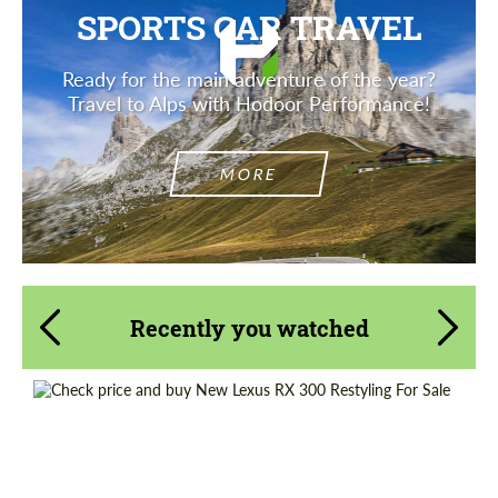
SPORTS CAR TRAVEL
Ready for the main adventure of the year?
Travel to Alps with Hodoor Performance!
MORE
Recently you watched
Shipping from (Country):
Worldwide