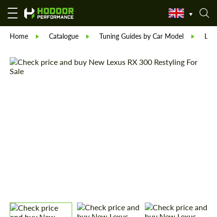
Home
Catalogue
Tuning Guides by Car Model
Lex