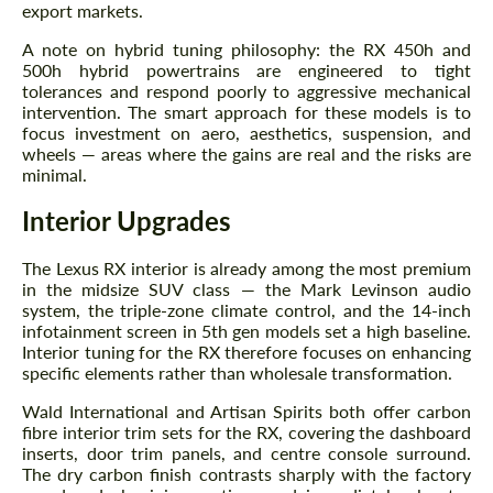
export markets.
A note on hybrid tuning philosophy: the RX 450h and
500h hybrid powertrains are engineered to tight
tolerances and respond poorly to aggressive mechanical
intervention. The smart approach for these models is to
focus investment on aero, aesthetics, suspension, and
wheels — areas where the gains are real and the risks are
minimal.
Interior Upgrades
The Lexus RX interior is already among the most premium
in the midsize SUV class — the Mark Levinson audio
system, the triple-zone climate control, and the 14-inch
infotainment screen in 5th gen models set a high baseline.
Interior tuning for the RX therefore focuses on enhancing
specific elements rather than wholesale transformation.
Wald International and Artisan Spirits both offer carbon
fibre interior trim sets for the RX, covering the dashboard
inserts, door trim panels, and centre console surround.
The dry carbon finish contrasts sharply with the factory