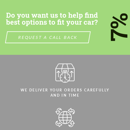
Do you want us to help find
7
best options to fit your car?
REQUEST A CALL BACK
WE DELIVER YOUR ORDERS CAREFULLY
AND IN TIME