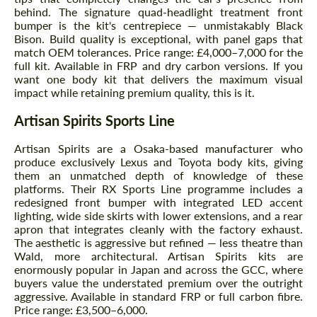
behind. The signature quad-headlight treatment front
bumper is the kit's centrepiece — unmistakably Black
Bison. Build quality is exceptional, with panel gaps that
match OEM tolerances. Price range: £4,000–7,000 for the
full kit. Available in FRP and dry carbon versions. If you
want one body kit that delivers the maximum visual
impact while retaining premium quality, this is it.
Artisan Spirits Sports Line
Artisan Spirits are a Osaka-based manufacturer who
produce exclusively Lexus and Toyota body kits, giving
them an unmatched depth of knowledge of these
platforms. Their RX Sports Line programme includes a
redesigned front bumper with integrated LED accent
lighting, wide side skirts with lower extensions, and a rear
apron that integrates cleanly with the factory exhaust.
The aesthetic is aggressive but refined — less theatre than
Wald, more architectural. Artisan Spirits kits are
enormously popular in Japan and across the GCC, where
buyers value the understated premium over the outright
aggressive. Available in standard FRP or full carbon fibre.
Price range: £3,500–6,000.