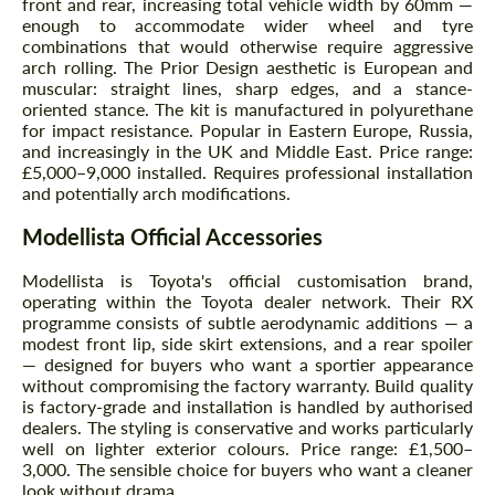
front and rear, increasing total vehicle width by 60mm —
enough to accommodate wider wheel and tyre
combinations that would otherwise require aggressive
arch rolling. The Prior Design aesthetic is European and
muscular: straight lines, sharp edges, and a stance-
oriented stance. The kit is manufactured in polyurethane
for impact resistance. Popular in Eastern Europe, Russia,
and increasingly in the UK and Middle East. Price range:
£5,000–9,000 installed. Requires professional installation
and potentially arch modifications.
Modellista Official Accessories
Modellista is Toyota's official customisation brand,
operating within the Toyota dealer network. Their RX
programme consists of subtle aerodynamic additions — a
modest front lip, side skirt extensions, and a rear spoiler
— designed for buyers who want a sportier appearance
without compromising the factory warranty. Build quality
is factory-grade and installation is handled by authorised
dealers. The styling is conservative and works particularly
well on lighter exterior colours. Price range: £1,500–
3,000. The sensible choice for buyers who want a cleaner
look without drama.