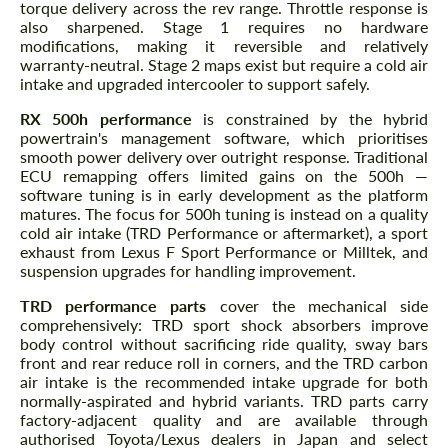
torque delivery across the rev range. Throttle response is
also sharpened. Stage 1 requires no hardware
modifications, making it reversible and relatively
warranty-neutral. Stage 2 maps exist but require a cold air
intake and upgraded intercooler to support safely.
RX 500h performance
is constrained by the hybrid
powertrain's management software, which prioritises
smooth power delivery over outright response. Traditional
ECU remapping offers limited gains on the 500h —
software tuning is in early development as the platform
matures. The focus for 500h tuning is instead on a quality
cold air intake (TRD Performance or aftermarket), a sport
exhaust from Lexus F Sport Performance or Milltek, and
suspension upgrades for handling improvement.
TRD performance parts
cover the mechanical side
comprehensively: TRD sport shock absorbers improve
body control without sacrificing ride quality, sway bars
front and rear reduce roll in corners, and the TRD carbon
air intake is the recommended intake upgrade for both
normally-aspirated and hybrid variants. TRD parts carry
factory-adjacent quality and are available through
authorised Toyota/Lexus dealers in Japan and select