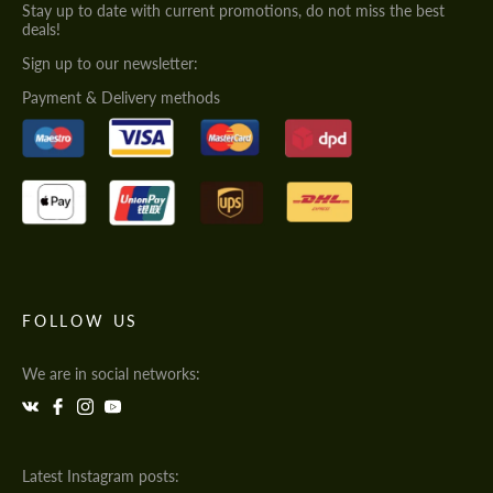
Stay up to date with current promotions, do not miss the best
deals!
Sign up to our newsletter:
Payment & Delivery methods
FOLLOW US
We are in social networks:
Latest Instagram posts: