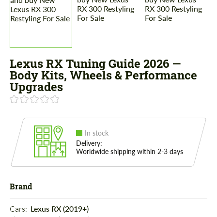
Lexus RX Tuning Guide 2026 —
Body Kits, Wheels & Performance
Upgrades
In stock
Delivery:
Worldwide shipping within 2-3 days
Brand
Cars: 
Lexus RX (2019+)