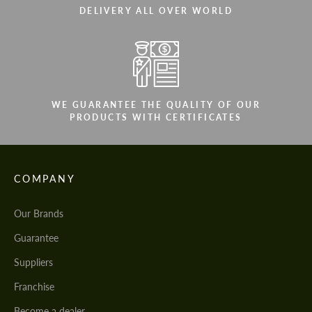
DELIVERY ALL OVER WORLD
WE GUARANTEE THE QUALITY OF OUR
PRODUCTS WITH CERTIFICATES
COMPANY
Our Brands
Guarantee
Suppliers
Franchise
Become a dealer