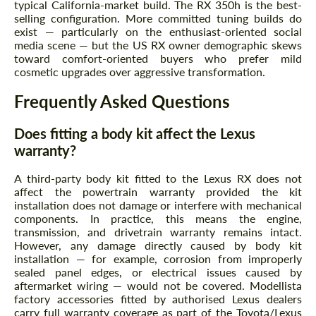
typical California-market build. The RX 350h is the best-
selling configuration. More committed tuning builds do
exist — particularly on the enthusiast-oriented social
media scene — but the US RX owner demographic skews
toward comfort-oriented buyers who prefer mild
cosmetic upgrades over aggressive transformation.
Frequently Asked Questions
Does fitting a body kit affect the Lexus
warranty?
A third-party body kit fitted to the Lexus RX does not
affect the powertrain warranty provided the kit
installation does not damage or interfere with mechanical
components. In practice, this means the engine,
transmission, and drivetrain warranty remains intact.
However, any damage directly caused by body kit
installation — for example, corrosion from improperly
sealed panel edges, or electrical issues caused by
aftermarket wiring — would not be covered. Modellista
factory accessories fitted by authorised Lexus dealers
carry full warranty coverage as part of the Toyota/Lexus