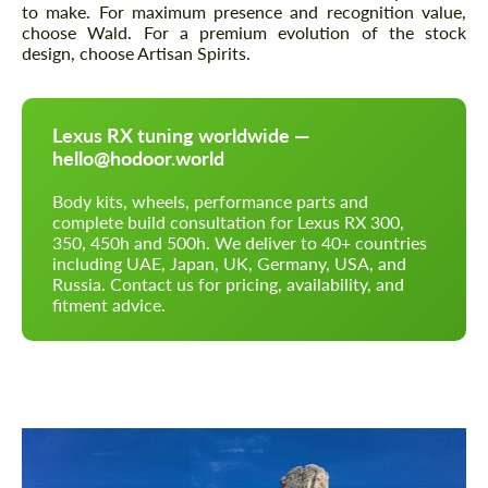
to make. For maximum presence and recognition value,
choose Wald. For a premium evolution of the stock
design, choose Artisan Spirits.
Lexus RX tuning worldwide —
hello@hodoor.world
Body kits, wheels, performance parts and
complete build consultation for Lexus RX 300,
350, 450h and 500h. We deliver to 40+ countries
including UAE, Japan, UK, Germany, USA, and
Russia. Contact us for pricing, availability, and
fitment advice.