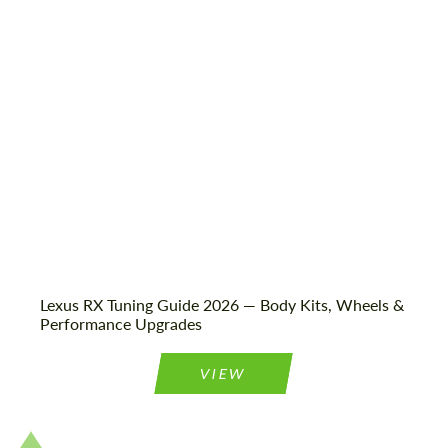
Shipping from (Сity):
Dubai
Status:
Tuning Guide
Lexus RX Tuning Guide 2026 — Body Kits, Wheels &
Performance Upgrades
VIEW