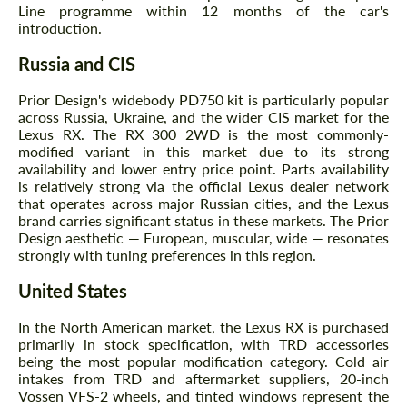
Line programme within 12 months of the car's
introduction.
Russia and CIS
Prior Design's widebody PD750 kit is particularly popular
across Russia, Ukraine, and the wider CIS market for the
Lexus RX. The RX 300 2WD is the most commonly-
modified variant in this market due to its strong
availability and lower entry price point. Parts availability
is relatively strong via the official Lexus dealer network
that operates across major Russian cities, and the Lexus
brand carries significant status in these markets. The Prior
Design aesthetic — European, muscular, wide — resonates
strongly with tuning preferences in this region.
United States
In the North American market, the Lexus RX is purchased
primarily in stock specification, with TRD accessories
being the most popular modification category. Cold air
intakes from TRD and aftermarket suppliers, 20-inch
Vossen VFS-2 wheels, and tinted windows represent the