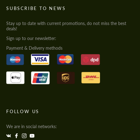
SUBSCRIBE TO NEWS
Stay up to date with current promotions, do not miss the best
deals!
Sign up to our newsletter:
Payment & Delivery methods
FOLLOW US
We are in social networks: