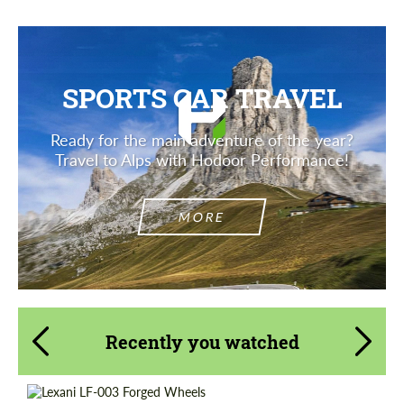
SPORTS CAR TRAVEL
Ready for the main adventure of the year?
Travel to Alps with Hodoor Performance!
MORE
Recently you watched