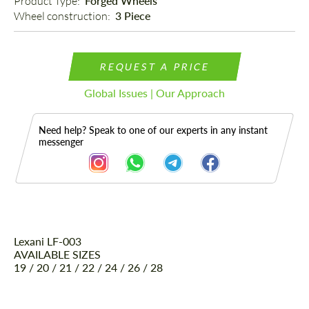
Product Type: 
Forged Wheels
Wheel construction: 
3 Piece
REQUEST A PRICE
Global Issues | Our Approach
Need help? Speak to one of our experts in any instant
messenger
Lexani LF-003
Description
AVAILABLE SIZES
19 / 20 / 21 / 22 / 24 / 26 / 28