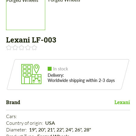
Lexani LF-003
In stock
Delivery:
Worldwide shipping within 2-3 days
Brand
Lexani
Cars: 
Country of origin: 
USA
Diameter: 
19", 20", 21", 22", 24", 26", 28"