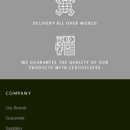
DELIVERY ALL OVER WORLD
WE GUARANTEE THE QUALITY OF OUR
PRODUCTS WITH CERTIFICATES
COMPANY
Our Brands
Guarantee
Suppliers