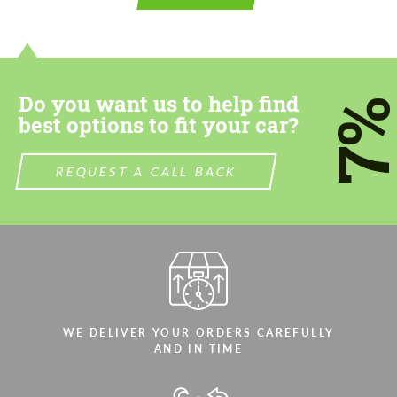
contact you within 1 business day with our
contact you within 1 business day with our
most competitive offer.
most competitive offer.
Do you want us to help find
7
best options to fit your car?
REQUEST A CALL BACK
Agree to the processing of personal data
Agree to the processing of personal data
CONTACT ME
CONTACT ME
We speak your language
We speak your language
WE DELIVER YOUR ORDERS CAREFULLY
AND IN TIME