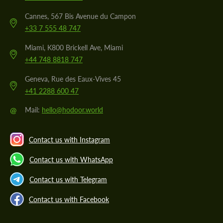
Cannes, 567 Bis Avenue du Campon
+33 7 555 48 747
Miami, K800 Brickell Ave, Miami
+44 748 8818 747
Geneva, Rue des Eaux-Vives 45
+41 2288 600 47
@
Mail:
hello@hodoor.world
Contact us with Instagram
Contact us with WhatsApp
Contact us with Telegram
Contact us with Facebook