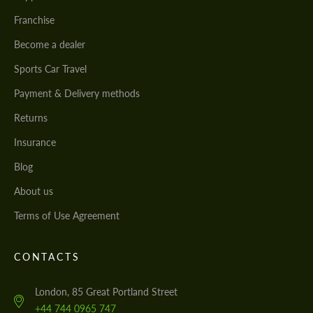
Franchise
Become a dealer
Sports Car Travel
Payment & Delivery methods
Returns
Insurance
Blog
About us
Terms of Use Agreement
CONTACTS
London, 85 Great Portland Street
+44 744 0965 747