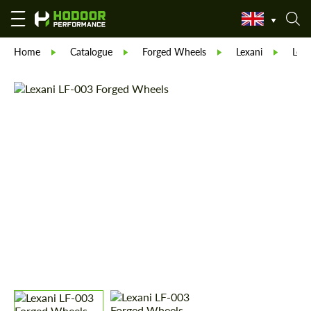
Home
Catalogue
Forged Wheels
Lexani
Lexa