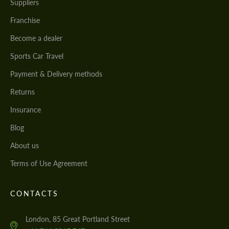
Suppliers
Franchise
Become a dealer
Sports Car Travel
Payment & Delivery methods
Returns
Insurance
Blog
About us
Terms of Use Agreement
CONTACTS
London, 85 Great Portland Street