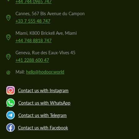
+44 744 0965 747
Cannes, 567 Bis Avenue du Campon
+33 7 555 48 747
Miami, K800 Brickell Ave, Miami
+44 748 8818 747
Geneva, Rue des Eaux-Vives 45
+41 2288 600 47
@
Mail:
hello@hodoor.world
Contact us with Instagram
Contact us with WhatsApp
Contact us with Telegram
Contact us with Facebook