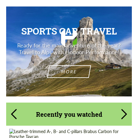
SPORTS CAR TRAVEL
Ready for the main adventure of the year?
Travel to Alps with Hodoor Performance!
MORE
Recently you watched