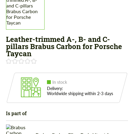
Leather-trimmed A-, B- and C-
pillars Brabus Carbon for Porsche
Taycan
In stock
Delivery:
Worldwide shipping within 2-3 days
Is part of