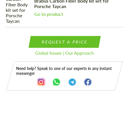
Brabus Carbon Fiber Body kit set for
Porsche Taycan
Go to product
REQUEST A PRICE
Global Issues | Our Approach
Need help? Speak to one of our experts in any instant
messenger
Description