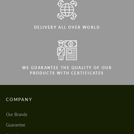
DELIVERY ALL OVER WORLD
WE GUARANTEE THE QUALITY OF OUR
PRODUCTS WITH CERTIFICATES
COMPANY
Our Brands
Guarantee