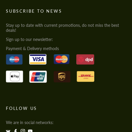
SUBSCRIBE TO NEWS
Stay up to date with current promotions, do not miss the best
deals!
Sign up to our newsletter:
Payment & Delivery methods
FOLLOW US
We are in social networks: