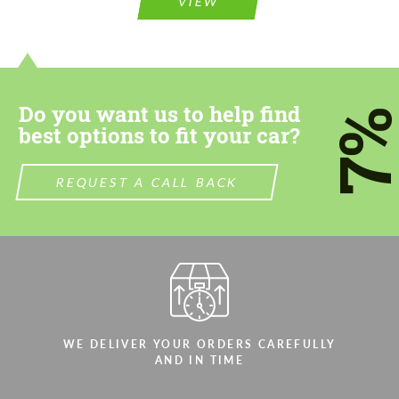
VIEW
information for your price request. We will
contact you within 1 business day with our
contact you within 1 business day with our
most competitive offer.
most competitive offer.
Do you want us to help find
7
best options to fit your car?
REQUEST A CALL BACK
Agree to the processing of personal data
Agree to the processing of personal data
CONTACT ME
CONTACT ME
We speak your language
We speak your language
WE DELIVER YOUR ORDERS CAREFULLY
AND IN TIME