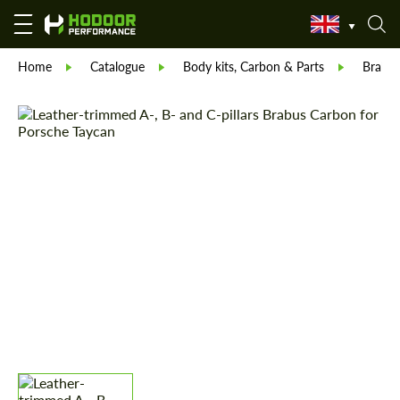
Home
Catalogue
Body kits, Carbon & Parts
Brabu