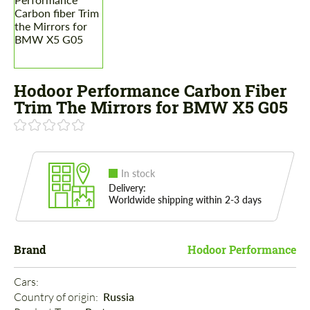
Hodoor Performance Carbon Fiber
Trim The Mirrors for BMW X5 G05
In stock
Delivery:
Worldwide shipping within 2-3 days
Brand
Hodoor Performance
Cars: 
Country of origin: 
Russia