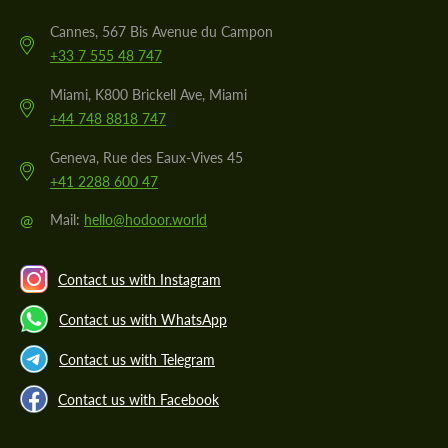
Cannes, 567 Bis Avenue du Campon
+33 7 555 48 747
Miami, K800 Brickell Ave, Miami
+44 748 8818 747
Geneva, Rue des Eaux-Vives 45
+41 2288 600 47
@
Mail:
hello@hodoor.world
Contact us with Instagram
Contact us with WhatsApp
Contact us with Telegram
Contact us with Facebook