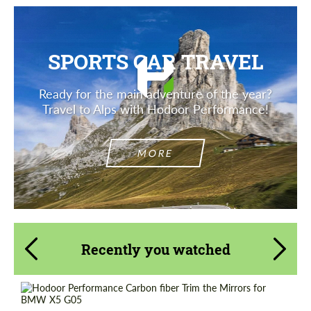
SPORTS CAR TRAVEL
Ready for the main adventure of the year?
Travel to Alps with Hodoor Performance!
MORE
Recently you watched