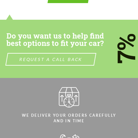
contact you within 1 business day with our
contact you within 1 business day with our
most competitive offer.
most competitive offer.
Do you want us to help find
7
best options to fit your car?
REQUEST A CALL BACK
Agree to the processing of personal data
Agree to the processing of personal data
CONTACT ME
CONTACT ME
We speak your language
We speak your language
WE DELIVER YOUR ORDERS CAREFULLY
AND IN TIME