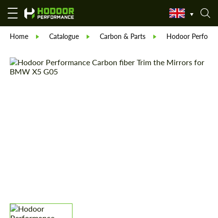
Home
Catalogue
Carbon & Parts
Hodoor Perform