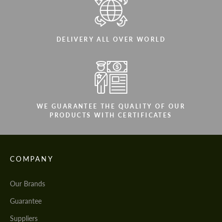
DELIVERY ALL OVER WORLD
WE GUARANTEE THE QUALITY OF OUR
PRODUCTS WITH CERTIFICATES
COMPANY
Our Brands
Guarantee
Suppliers