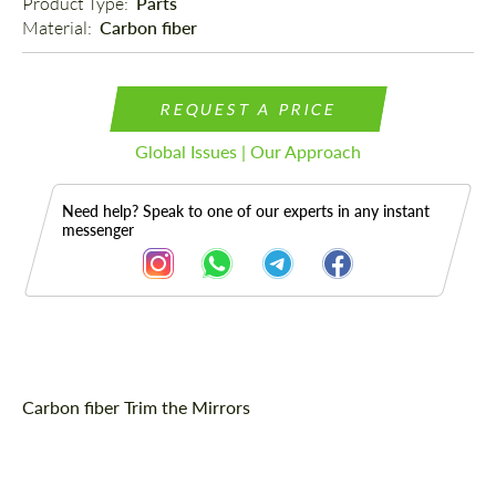
Product Type: 
Parts
Material: 
Carbon fiber
REQUEST A PRICE
Global Issues | Our Approach
Need help? Speak to one of our experts in any instant
messenger
Description
Carbon fiber Trim the Mirrors