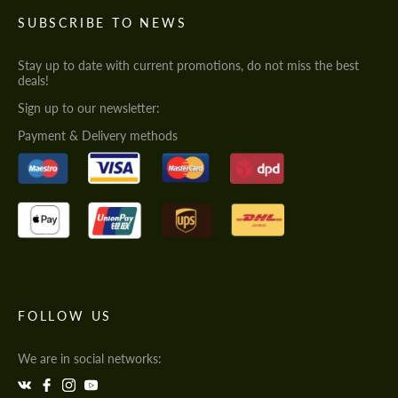
SUBSCRIBE TO NEWS
Stay up to date with current promotions, do not miss the best
deals!
Sign up to our newsletter:
Payment & Delivery methods
FOLLOW US
We are in social networks: