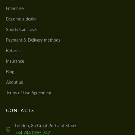
Franchise
Become a dealer
Sports Car Travel
Payment & Delivery methods
Returns
Insurance
Blog
About us
Terms of Use Agreement
CONTACTS
London, 85 Great Portland Street
+44 744 0965 747