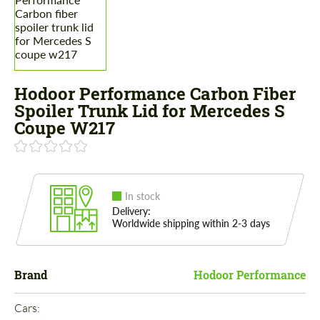
Hodoor Performance Carbon Fiber
Spoiler Trunk Lid for Mercedes S
Coupe W217
In stock
Delivery:
Worldwide shipping within 2-3 days
Brand
Hodoor Performance
Cars: 