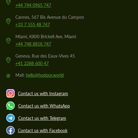
+44 744 0965 747
Cannes, 567 Bis Avenue du Campon
+33 7 555 48 747
Miami, K800 Brickell Ave, Miami
+44 748 8818 747
Geneva, Rue des Eaux-Vives 45
+41 2288 600 47
@
Mail:
hello@hodoor.world
Contact us with Instagram
Contact us with WhatsApp
Contact us with Telegram
Contact us with Facebook