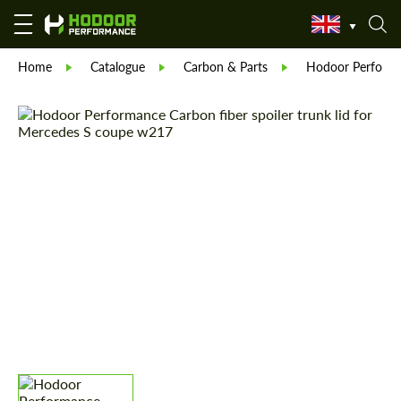
Home
Catalogue
Carbon & Parts
Hodoor Perform