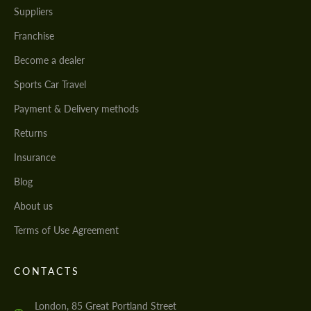
Suppliers
Franchise
Become a dealer
Sports Car Travel
Payment & Delivery methods
Returns
Insurance
Blog
About us
Terms of Use Agreement
CONTACTS
London, 85 Great Portland Street