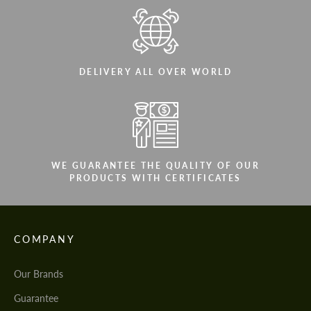
DELIVERY ALL OVER WORLD
WE GUARANTEE THE QUALITY OF OUR
PRODUCTS WITH CERTIFICATES
COMPANY
Our Brands
Guarantee