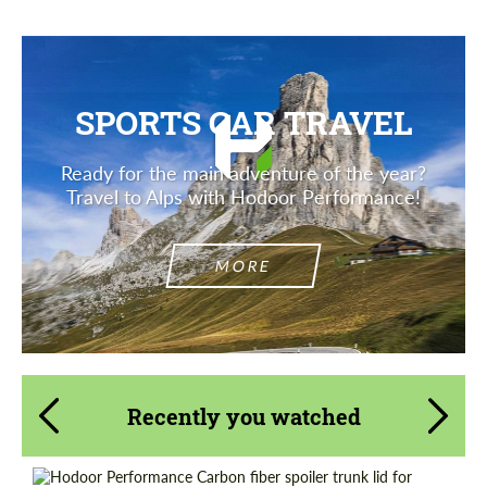
SPORTS CAR TRAVEL
Ready for the main adventure of the year?
Travel to Alps with Hodoor Performance!
MORE
Recently you watched