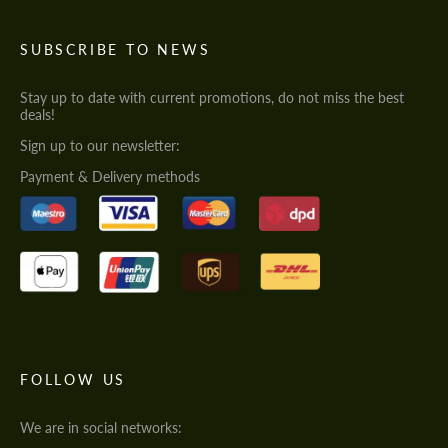
SUBSCRIBE TO NEWS
Stay up to date with current promotions, do not miss the best
deals!
Sign up to our newsletter:
Payment & Delivery methods
FOLLOW US
We are in social networks: