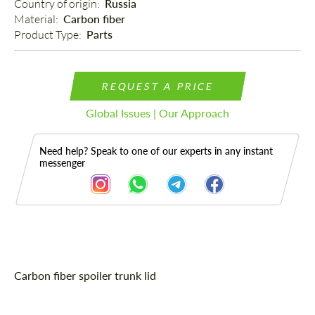
Country of origin: 
Russia
Material: 
Carbon fiber
Product Type: 
Parts
REQUEST A PRICE
Global Issues | Our Approach
Need help? Speak to one of our experts in any instant
messenger
Description
Carbon fiber spoiler trunk lid