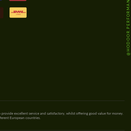
@HODOOR.PERFORMANCE
 provide excellent service and satisfactory, whilst offering good value for money.
fferent European countries.