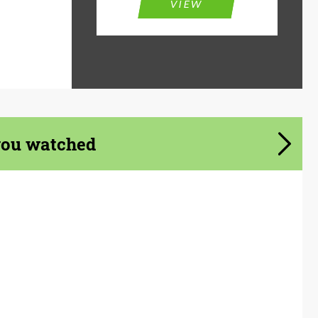
VIEW
you watched