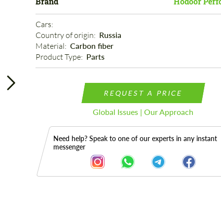
Brand
Hodoor Perf
Cars: 
Country of origin: 
Russia
Material: 
Carbon fiber
Product Type: 
Parts
REQUEST A PRICE
Global Issues | Our Approach
Need help? Speak to one of our experts in any instant
messenger