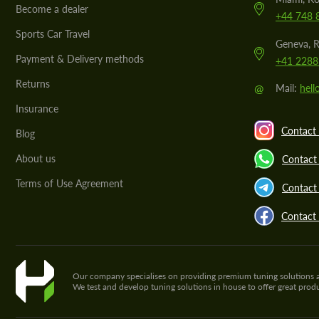
Become a dealer
+44 748 
Sports Car Travel
Geneva, R
Payment & Delivery methods
+41 2288
Returns
@
Mail:
hel
Insurance
Contact 
Blog
About us
Contact
Terms of Use Agreement
Contact 
Contact
Our company specialises on providing premium tuning solutions and 
We test and develop tuning solutions in house to offer great pro