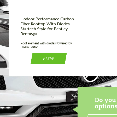
Hodoor Performance Carbon
Fiber Rooftop With Diodes
Startech Style for Bentley
Bentayga
Roof element with diodesPowered by
Froala Editor
VIEW
Do you 
options