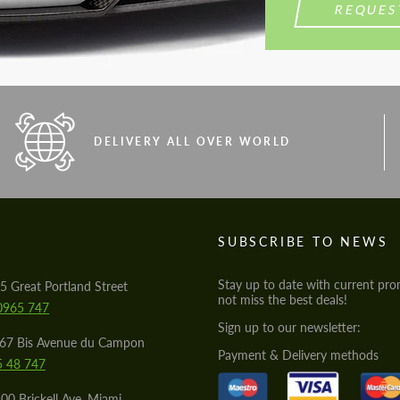
REQUES
DELIVERY ALL OVER WORLD
S
SUBSCRIBE TO NEWS
Stay up to date with current pro
5 Great Portland Street
not miss the best deals!
0965 747
Sign up to our newsletter:
567 Bis Avenue du Campon
Payment & Delivery methods
5 48 747
00 Brickell Ave, Miami