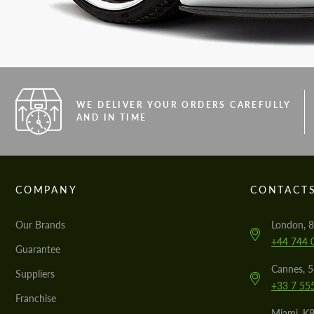
WE DELIVER YOUR ORDERS CAREFULLY
AND IN TIME
COMPANY
CONTACT
Our Brands
London, 8
+44 744 
Guarantee
Cannes, 
Suppliers
+33 7 55
Franchise
Miami, K8