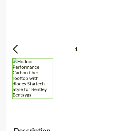
1
Description