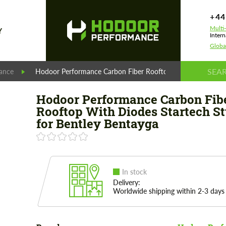
+44
Multi
Y
Intern
Globa
ance
Hodoor Performance Carbon Fiber Rooftop With Diodes Start
Hodoor Performance Carbon Fib
Rooftop With Diodes Startech St
for Bentley Bentayga
In stock
Delivery:
Worldwide shipping within 2-3 days