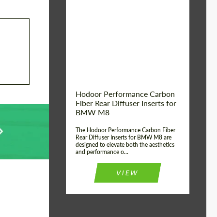
Country of origin:
Russia
Product Type:
Parts
Material:
Carbon fiber
Hodoor Performance Carbon
Fiber Rear Diffuser Inserts for
BMW M8
The Hodoor Performance Carbon Fiber
Rear Diffuser Inserts for BMW M8 are
designed to elevate both the aesthetics
and performance o...
VIEW