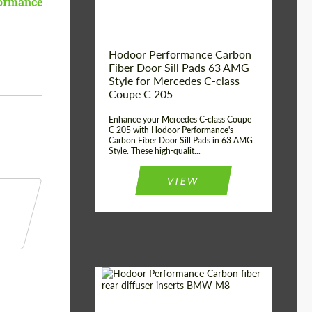
ormance
Hodoor Performance Carbon
Fiber Door Sill Pads 63 AMG
Style for Mercedes C-class
Coupe C 205
Enhance your Mercedes C-class Coupe
C 205 with Hodoor Performance's
Carbon Fiber Door Sill Pads in 63 AMG
Style. These high-qualit...
VIEW