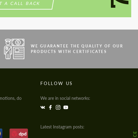
T A CALL BACK
WE GUARANTEE THE QUALITY OF OUR
PRODUCTS WITH CERTIFICATES
FOLLOW US
motions, do
We are in social networks:
Latest Instagram posts: