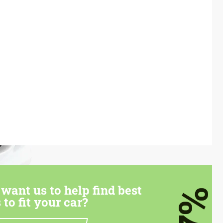
want us to help find best
7%
 to fit your car?