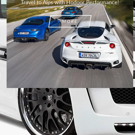
Travel to Alps with Hodoor Performance!
MORE