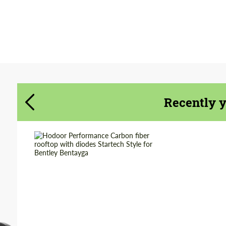
Agree to the processing of personal data
Agree to the processing of personal data
CONTACT ME
CONTACT ME
We speak your language
We speak your language
Recently 
Country of origin:
Russia
Material:
Carbon fiber
Product Type:
Parts