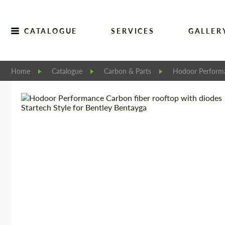
CATALOGUE
SERVICES
GALLER
Home
Catalogue
Carbon & Parts
Hodoor Perform