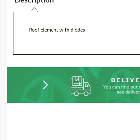
Roof element with diodes