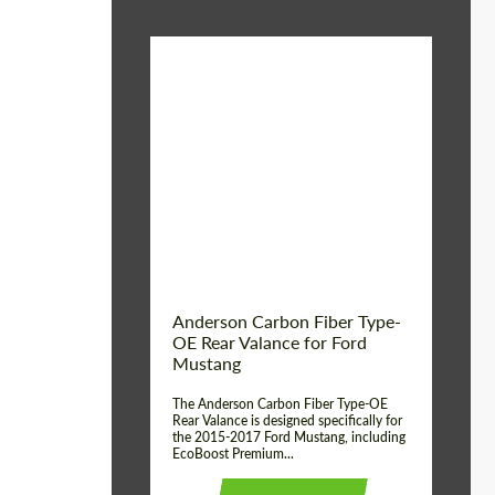
Material:
Carbon fiber
Product Type:
Parts
Country of origin:
USA
Anderson Carbon Fiber Type-
OE Rear Valance for Ford
Mustang
The Anderson Carbon Fiber Type-OE
Rear Valance is designed specifically for
the 2015-2017 Ford Mustang, including
EcoBoost Premium...