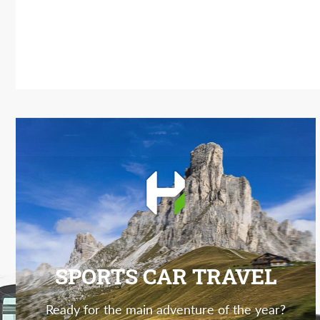
SPORTS CAR TRAVEL
Ready for the main adventure of the year?