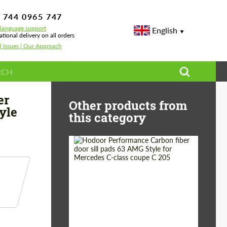
 744 0965 747
-language support
English
ational delivery on all orders
l Issues | Our Approach
ech Style for Bentley Bentayga
er
Other products from
yle
this category
Country of origin:
Russia
Product Type:
Parts