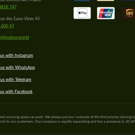
8818 747
ue des Eaux-Vives 45
 600 47
lo@hodoor.world
us with Instagram
 us with WhatsApp
us with Telegram
 us with Facebook
sourcing spare car parts. We always put our customer at the first priority striving to
ducts to our customers. Our company is rapidly expanding and has a presence in 20 di