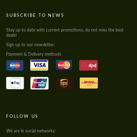
SUBSCRIBE TO NEWS
Stay up to date with current promotions, do not miss the best
deals!
Sign up to our newsletter:
Payment & Delivery methods
FOLLOW US
We are in social networks: