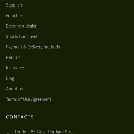
Suppliers
Franchise
Become a dealer
Sports Car Travel
Payment & Delivery methods
Returns
Insurance
Blog
About us
Terms of Use Agreement
CONTACTS
London, 85 Great Portland Street