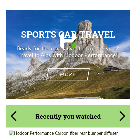
SPORTS CAR TRAVEL
Ready for the main adventure of the year?
Travel to Alps with Hodoor Performance!
MORE
Recently you watched