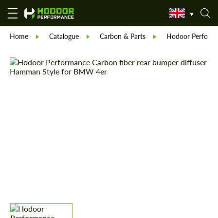
Home
Catalogue
Carbon & Parts
Hodoor Perform