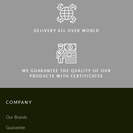
DELIVERY ALL OVER WORLD
WE GUARANTEE THE QUALITY OF OUR
PRODUCTS WITH CERTIFICATES
COMPANY
Our Brands
Guarantee