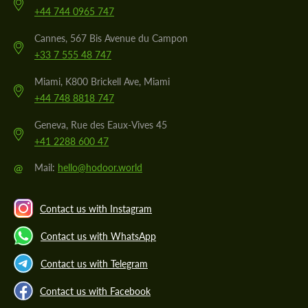
+44 744 0965 747
Cannes, 567 Bis Avenue du Campon
+33 7 555 48 747
Miami, K800 Brickell Ave, Miami
+44 748 8818 747
Geneva, Rue des Eaux-Vives 45
+41 2288 600 47
@
Mail:
hello@hodoor.world
Contact us with Instagram
Contact us with WhatsApp
Contact us with Telegram
Contact us with Facebook