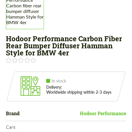
Hodoor Performance Carbon Fiber
Rear Bumper Diffuser Hamman
Style for BMW 4er
In stock
Delivery:
Worldwide shipping within 2-3 days
Brand
Hodoor Performance
Cars: 