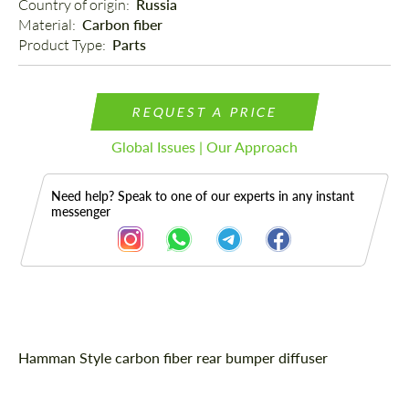
Country of origin: 
Russia
Material: 
Carbon fiber
Product Type: 
Parts
REQUEST A PRICE
Global Issues | Our Approach
Need help? Speak to one of our experts in any instant
messenger
Description
Hamman Style carbon fiber rear bumper diffuser