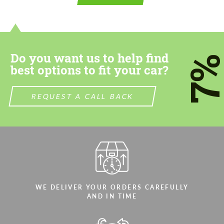
contact you within 1 business day with our
contact you within 1 business day with our
most competitive offer.
most competitive offer.
Do you want us to help find
7
best options to fit your car?
REQUEST A CALL BACK
Agree to the processing of personal data
Agree to the processing of personal data
CONTACT ME
CONTACT ME
We speak your language
We speak your language
WE DELIVER YOUR ORDERS CAREFULLY
AND IN TIME