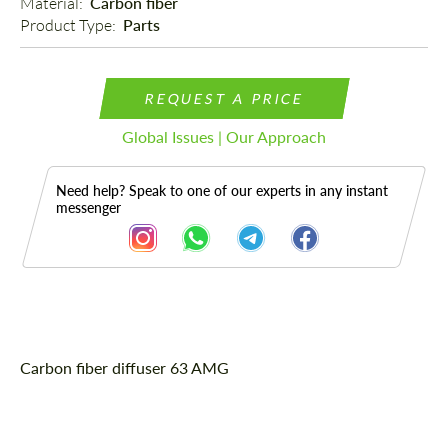
Material: 
Carbon fiber
Product Type: 
Parts
REQUEST A PRICE
Global Issues | Our Approach
Need help? Speak to one of our experts in any instant
messenger
Description
Carbon fiber diffuser 63 AMG