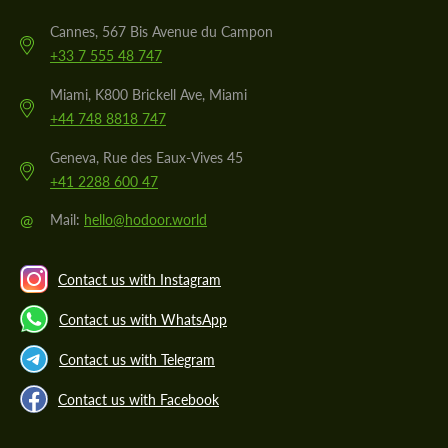
Cannes, 567 Bis Avenue du Campon
+33 7 555 48 747
Miami, K800 Brickell Ave, Miami
+44 748 8818 747
Geneva, Rue des Eaux-Vives 45
+41 2288 600 47
@
Mail:
hello@hodoor.world
Contact us with Instagram
Contact us with WhatsApp
Contact us with Telegram
Contact us with Facebook