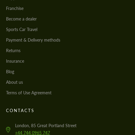
Franchise
Become a dealer
Sports Car Travel
Payment & Delivery methods
Returns
Insurance
Blog
About us
Terms of Use Agreement
CONTACTS
London, 85 Great Portland Street
+44 744 0965 747