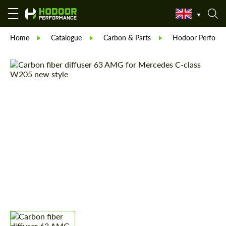
Home
Catalogue
Carbon & Parts
Hodoor Perform