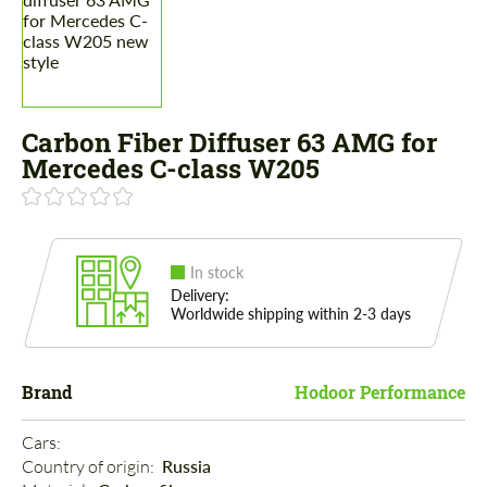
Carbon Fiber Diffuser 63 AMG for
Mercedes C-class W205
In stock
Delivery:
Worldwide shipping within 2-3 days
Brand
Hodoor Performance
Cars: 
Country of origin: 
Russia