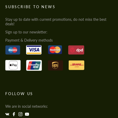
SUBSCRIBE TO NEWS
Stay up to date with current promotions, do not miss the best
deals!
Sign up to our newsletter:
Payment & Delivery methods
FOLLOW US
We are in social networks: