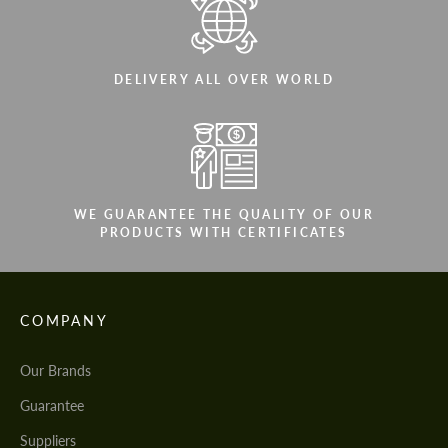
DELIVERY ALL OVER WORLD
WE GUARANTEE THE QUALITY OF OUR
PRODUCTS WITH CERTIFICATES
COMPANY
Our Brands
Guarantee
Suppliers