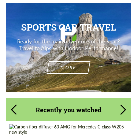
SPORTS CAR TRAVEL
Ready for the main adventure of the year?
Travel to Alps with Hodoor Performance!
MORE
Recently you watched