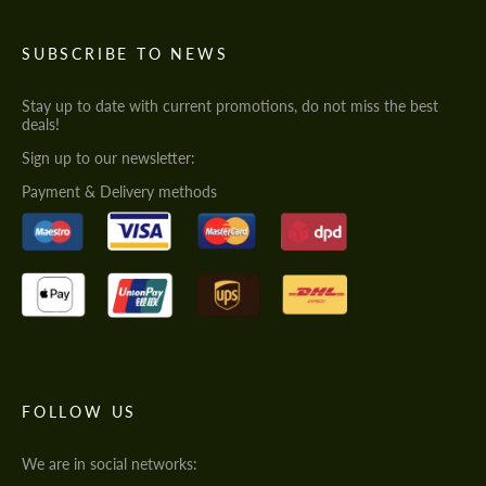
SUBSCRIBE TO NEWS
Stay up to date with current promotions, do not miss the best
deals!
Sign up to our newsletter:
Payment & Delivery methods
FOLLOW US
We are in social networks: