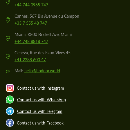
+44 744 0965 747
Cannes, 567 Bis Avenue du Campon
+33 7 555 48 747
Miami, K800 Brickell Ave, Miami
+44 748 8818 747
Geneva, Rue des Eaux-Vives 45
+41 2288 600 47
@
Mail:
hello@hodoor.world
Contact us with Instagram
Contact us with WhatsApp
Contact us with Telegram
Contact us with Facebook