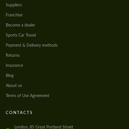
Suppliers
Franchise
Become a dealer
Sports Car Travel
Payment & Delivery methods
Returns
Insurance
Blog
About us
Terms of Use Agreement
CONTACTS
London, 85 Great Portland Street