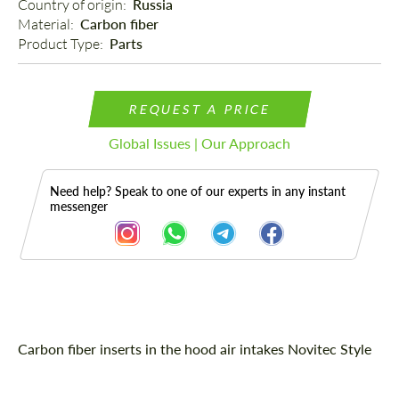
Country of origin: 
Russia
Material: 
Carbon fiber
Product Type: 
Parts
REQUEST A PRICE
Global Issues | Our Approach
Need help? Speak to one of our experts in any instant
messenger
Description
Carbon fiber inserts in the hood air intakes Novitec Style