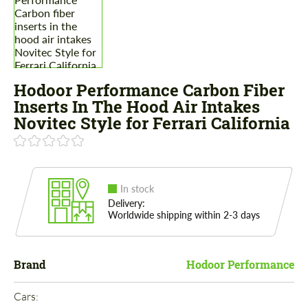
Hodoor Performance Carbon Fiber
Inserts In The Hood Air Intakes
Novitec Style for Ferrari California
In stock
Delivery:
Worldwide shipping within 2-3 days
Brand
Hodoor Performance
Cars: 