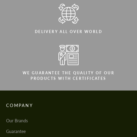
DELIVERY ALL OVER WORLD
WE GUARANTEE THE QUALITY OF OUR
PRODUCTS WITH CERTIFICATES
COMPANY
Our Brands
Guarantee