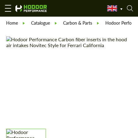
Home
Catalogue
Carbon & Parts
Hodoor Perform