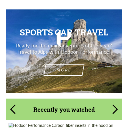
SPORTS CAR TRAVEL
Ready for the main adventure of the year?
Travel to Alps with Hodoor Performance!
MORE
Recently you watched