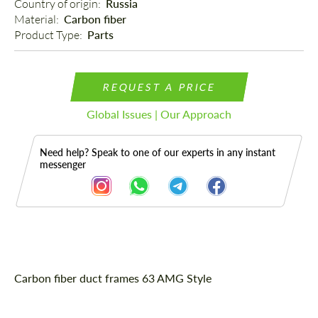
Country of origin: 
Russia
Material: 
Carbon fiber
Product Type: 
Parts
REQUEST A PRICE
Global Issues | Our Approach
Need help? Speak to one of our experts in any instant
messenger
Description
Carbon fiber duct frames 63 AMG Style