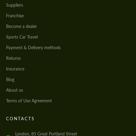
Suppliers
Franchise
Become a dealer
Sports Car Travel
Payment & Delivery methods
Returns
Insurance
Blog
About us
Terms of Use Agreement
CONTACTS
London, 85 Great Portland Street