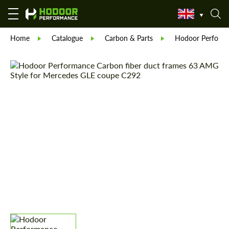
Home
Catalogue
Carbon & Parts
Hodoor Perform