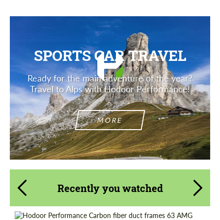
SPORTS CAR TRAVEL
Ready for the main adventure of the year?
Travel to Alps with Hodoor Performance!
MORE
Recently you watched