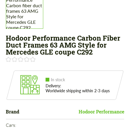
Hodoor Performance Carbon Fiber
Duct Frames 63 AMG Style for
Mercedes GLE coupe C292
In stock
Delivery:
Worldwide shipping within 2-3 days
Brand
Hodoor Performance
Cars: 