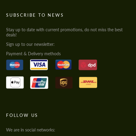
SUBSCRIBE TO NEWS
Stay up to date with current promotions, do not miss the best
deals!
Sign up to our newsletter:
Payment & Delivery methods
FOLLOW US
We are in social networks: