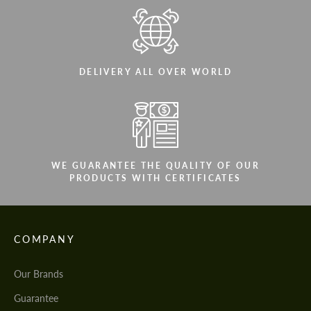
DELIVERY ALL OVER WORLD
WE GUARANTEE THE QUALITY OF OUR
PRODUCTS WITH CERTIFICATES
COMPANY
Our Brands
Guarantee