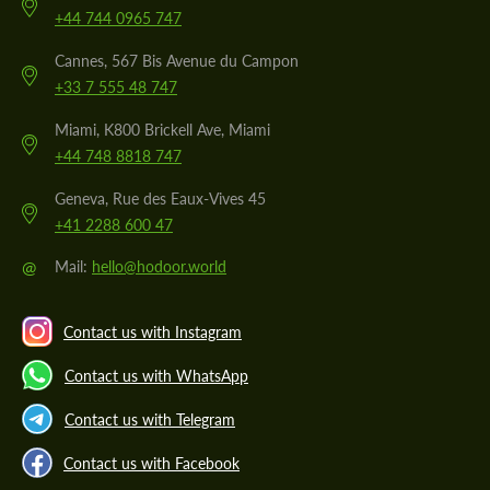
+44 744 0965 747
Cannes, 567 Bis Avenue du Campon
+33 7 555 48 747
Miami, K800 Brickell Ave, Miami
+44 748 8818 747
Geneva, Rue des Eaux-Vives 45
+41 2288 600 47
@
Mail:
hello@hodoor.world
Contact us with Instagram
Contact us with WhatsApp
Contact us with Telegram
Contact us with Facebook