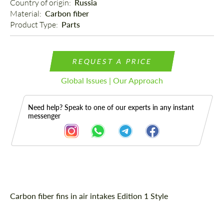
Country of origin: 
Russia
Material: 
Carbon fiber
Product Type: 
Parts
REQUEST A PRICE
Global Issues | Our Approach
Need help? Speak to one of our experts in any instant
messenger
Description
Carbon fiber fins in air intakes Edition 1 Style