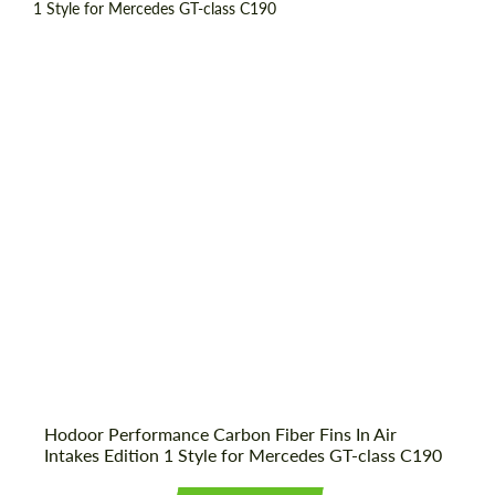
Country of origin:
Russia
Material:
Carbon fiber
Product Type:
Parts
Hodoor Performance Carbon Fiber Fins In Air
Request a text back
Request a text back
Intakes Edition 1 Style for Mercedes GT-class C190
Please use this form to fill in some basic
Please use this form to fill in some basic