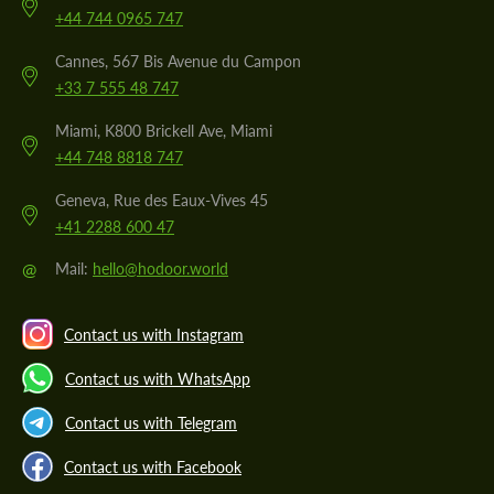
+44 744 0965 747
Cannes, 567 Bis Avenue du Campon
+33 7 555 48 747
Miami, K800 Brickell Ave, Miami
+44 748 8818 747
Geneva, Rue des Eaux-Vives 45
+41 2288 600 47
@
Mail:
hello@hodoor.world
Contact us with Instagram
Contact us with WhatsApp
Contact us with Telegram
Contact us with Facebook