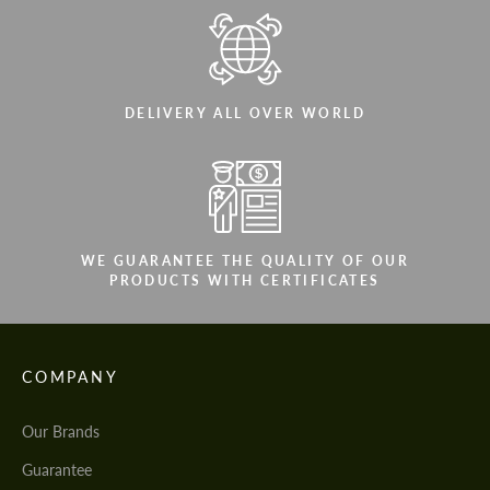
DELIVERY ALL OVER WORLD
WE GUARANTEE THE QUALITY OF OUR
PRODUCTS WITH CERTIFICATES
COMPANY
Our Brands
Guarantee