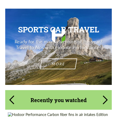
SPORTS CAR TRAVEL
Ready for the main adventure of the year?
Travel to Alps with Hodoor Performance!
MORE
Recently you watched