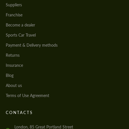
Suppliers
Franchise
Become a dealer
Sports Car Travel
Payment & Delivery methods
Returns
Insurance
Blog
About us
Terms of Use Agreement
CONTACTS
London, 85 Great Portland Street