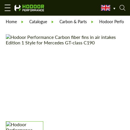
Home
Catalogue
Carbon & Parts
Hodoor Perform