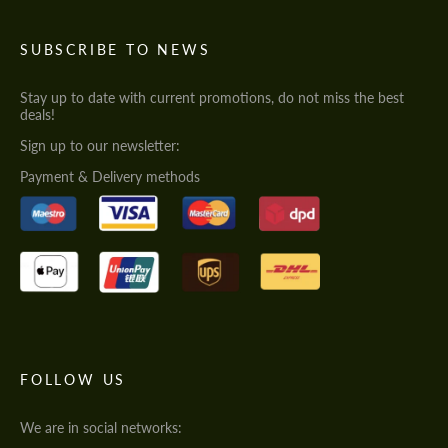
SUBSCRIBE TO NEWS
Stay up to date with current promotions, do not miss the best
deals!
Sign up to our newsletter:
Payment & Delivery methods
FOLLOW US
We are in social networks: