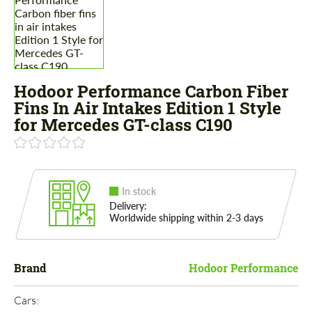
Hodoor Performance Carbon Fiber
Fins In Air Intakes Edition 1 Style
for Mercedes GT-class C190
In stock
Delivery:
Worldwide shipping within 2-3 days
Brand
Hodoor Performance
Cars: 