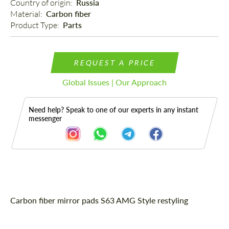
Country of origin: 
Russia
Material: 
Carbon fiber
Product Type: 
Parts
REQUEST A PRICE
Global Issues | Our Approach
Need help? Speak to one of our experts in any instant
messenger
Description
Carbon fiber mirror pads S63 AMG Style restyling