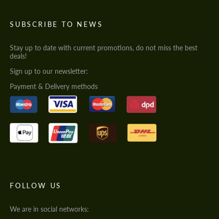
SUBSCRIBE TO NEWS
Stay up to date with current promotions, do not miss the best
deals!
Sign up to our newsletter:
Payment & Delivery methods
FOLLOW US
We are in social networks: