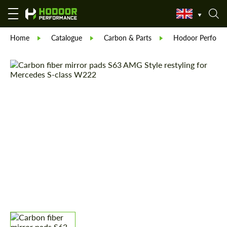
Home
Catalogue
Carbon & Parts
Hodoor Perform