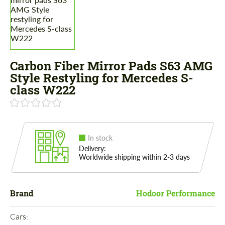
Carbon Fiber Mirror Pads S63 AMG
Style Restyling for Mercedes S-
class W222
In stock
Delivery:
Worldwide shipping within 2-3 days
Brand
Hodoor Performance
Cars: 