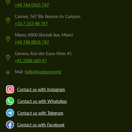
+44 744 0965 747
Cannes, 567 Bis Avenue du Campon
+33 7 555 48 747
Miami, K800 Brickell Ave, Miami
+44 748 8818 747
Geneva, Rue des Eaux-Vives 45
+41 2288 600 47
@
Mail:
hello@hodoor.world
Contact us with Instagram
Contact us with WhatsApp
Contact us with Telegram
Contact us with Facebook