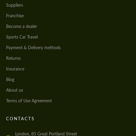
Suppliers
Franchise
Become a dealer
Sports Car Travel
Payment & Delivery methods
Returns
Insurance
Blog
About us
Terms of Use Agreement
CONTACTS
London, 85 Great Portland Street