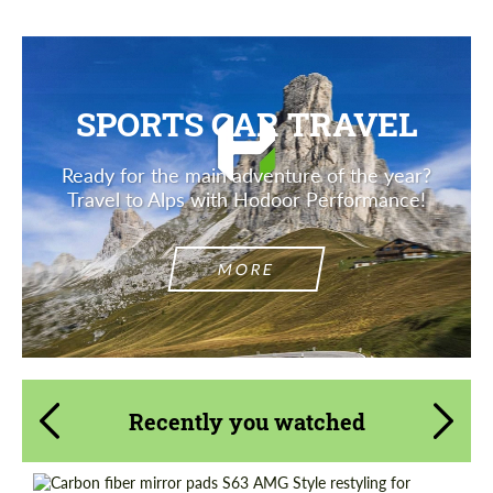
SPORTS CAR TRAVEL
Ready for the main adventure of the year?
Travel to Alps with Hodoor Performance!
MORE
Recently you watched