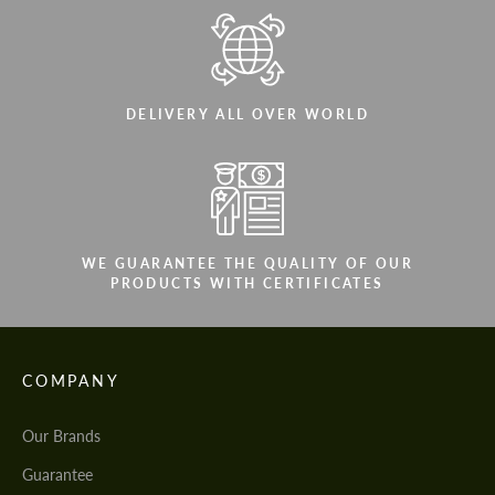
DELIVERY ALL OVER WORLD
WE GUARANTEE THE QUALITY OF OUR
PRODUCTS WITH CERTIFICATES
COMPANY
Our Brands
Guarantee