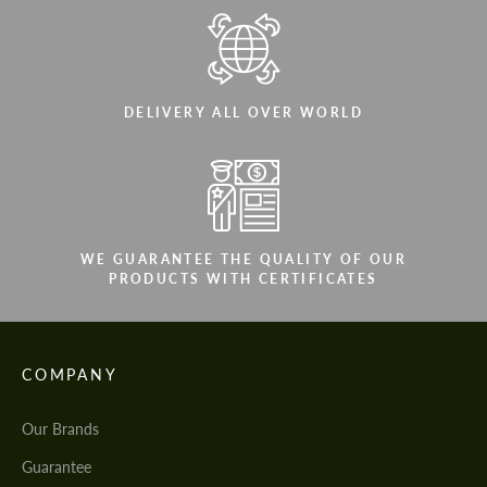
DELIVERY ALL OVER WORLD
WE GUARANTEE THE QUALITY OF OUR
PRODUCTS WITH CERTIFICATES
COMPANY
Our Brands
Guarantee