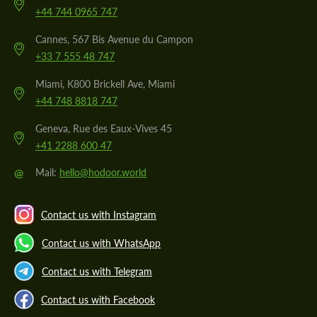
+44 744 0965 747
Cannes, 567 Bis Avenue du Campon
+33 7 555 48 747
Miami, K800 Brickell Ave, Miami
+44 748 8818 747
Geneva, Rue des Eaux-Vives 45
+41 2288 600 47
@
Mail:
hello@hodoor.world
Contact us with Instagram
Contact us with WhatsApp
Contact us with Telegram
Contact us with Facebook