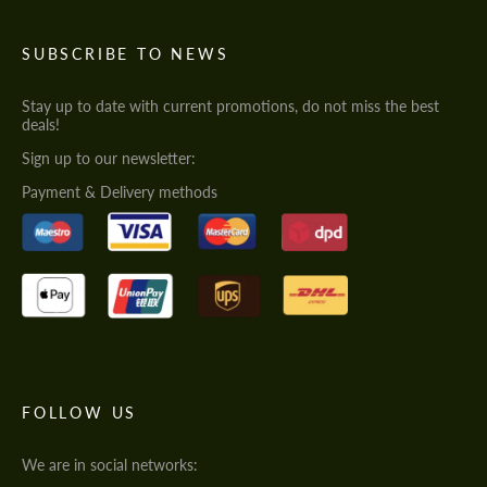
SUBSCRIBE TO NEWS
Stay up to date with current promotions, do not miss the best
deals!
Sign up to our newsletter:
Payment & Delivery methods
FOLLOW US
We are in social networks: