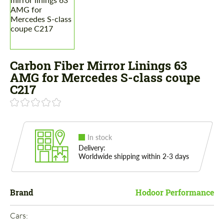
Carbon Fiber Mirror Linings 63
AMG for Mercedes S-class coupe
C217
In stock
Delivery:
Worldwide shipping within 2-3 days
Brand
Hodoor Performance
Cars: 