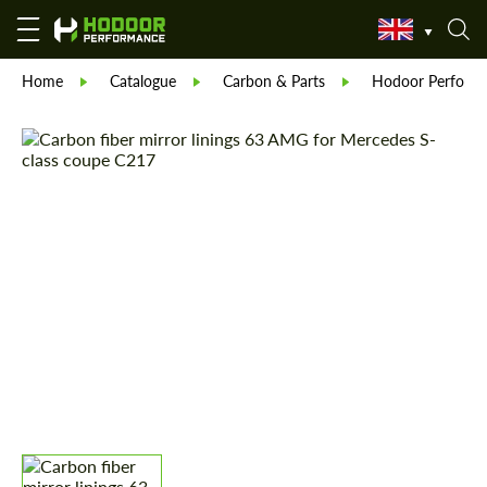
Home
Catalogue
Carbon & Parts
Hodoor Perform