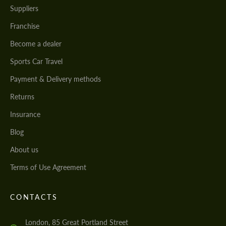
Suppliers
Franchise
Become a dealer
Sports Car Travel
Payment & Delivery methods
Returns
Insurance
Blog
About us
Terms of Use Agreement
CONTACTS
London, 85 Great Portland Street