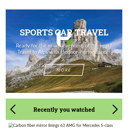
SPORTS CAR TRAVEL
Ready for the main adventure of the year?
Travel to Alps with Hodoor Performance!
MORE
Recently you watched