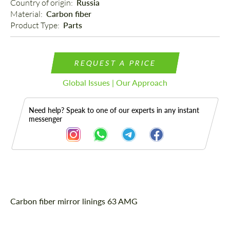
Country of origin: 
Russia
Material: 
Carbon fiber
Product Type: 
Parts
REQUEST A PRICE
Global Issues | Our Approach
Need help? Speak to one of our experts in any instant
messenger
Description
Carbon fiber mirror linings 63 AMG