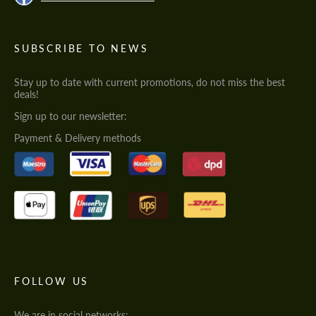
SUBSCRIBE TO NEWS
Stay up to date with current promotions, do not miss the best
deals!
Sign up to our newsletter:
Payment & Delivery methods
FOLLOW US
We are in social networks: