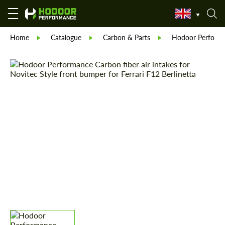
Home
Catalogue
Carbon & Parts
Hodoor Perform