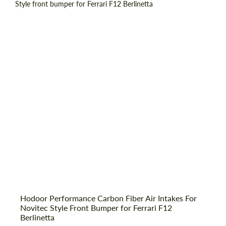
Country of origin:
Russia
Material:
Carbon fiber
Product Type:
Parts
Hodoor Performance Carbon Fiber Air Intakes For
Request a text back
Novitec Style Front Bumper for Ferrari F12
Request a text back
Berlinetta
Please use this form to fill in some basic