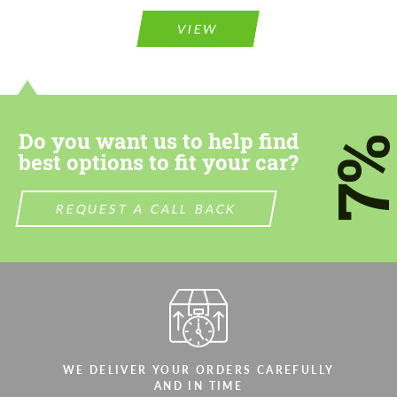
Please use this form to fill in some basic
information for your price request. We will
information for your price request. We will
contact you within 1 business day with our
VIEW
contact you within 1 business day with our
most competitive offer.
most competitive offer.
Do you want us to help find
7
best options to fit your car?
REQUEST A CALL BACK
Agree to the processing of personal data
Agree to the processing of personal data
CONTACT ME
CONTACT ME
We speak your language
We speak your language
WE DELIVER YOUR ORDERS CAREFULLY
AND IN TIME