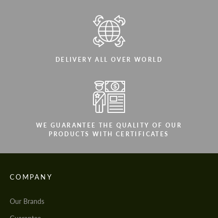
DELIVERY ALL OVER WORLD
WE GUARANTEE THE QUALITY OF OUR
PRODUCTS WITH CERTIFICATES
COMPANY
Our Brands