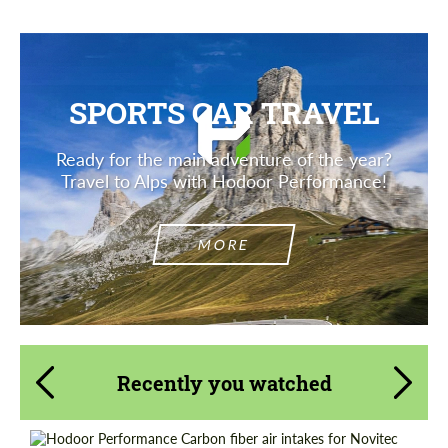
SPORTS CAR TRAVEL
Ready for the main adventure of the year?
Travel to Alps with Hodoor Performance!
MORE
Recently you watched