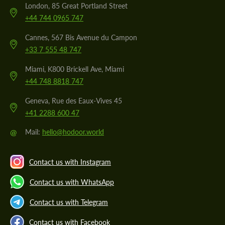
London, 85 Great Portland Street
+44 744 0965 747
Cannes, 567 Bis Avenue du Campon
+33 7 555 48 747
Miami, K800 Brickell Ave, Miami
+44 748 8818 747
Geneva, Rue des Eaux-Vives 45
+41 2288 600 47
@
Mail:
hello@hodoor.world
Contact us with Instagram
Contact us with WhatsApp
Contact us with Telegram
Contact us with Facebook