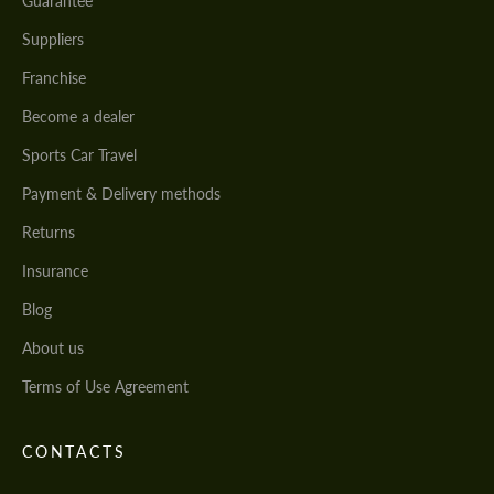
Guarantee
Suppliers
Franchise
Become a dealer
Sports Car Travel
Payment & Delivery methods
Returns
Insurance
Blog
About us
Terms of Use Agreement
CONTACTS