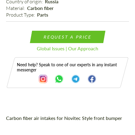
Country of origin: 
Russia
Material: 
Carbon fiber
Product Type: 
Parts
REQUEST A PRICE
Global Issues | Our Approach
Need help? Speak to one of our experts in any instant
messenger
Description
Carbon fiber air intakes for Novitec Style front bumper