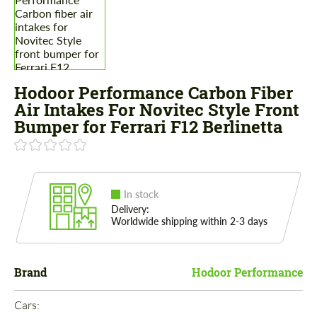
Hodoor Performance Carbon Fiber
Air Intakes For Novitec Style Front
Bumper for Ferrari F12 Berlinetta
In stock
Delivery:
Worldwide shipping within 2-3 days
Brand
Hodoor Performance
Cars: 