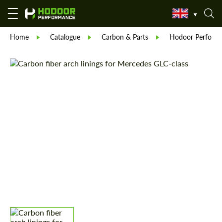
Home
Catalogue
Carbon & Parts
Hodoor Perform