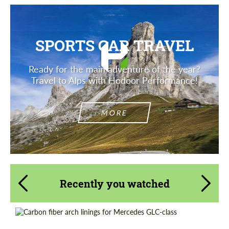
SPORTS CAR TRAVEL
Ready for the main adventure of the year?
Travel to Alps with Hodoor Performance!
MORE
Recently you watched