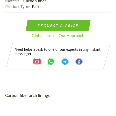
Material: 
Carbon fiber
Product Type: 
Parts
REQUEST A PRICE
Global Issues | Our Approach
Need help? Speak to one of our experts in any instant
messenger
Description
Carbon fiber arch linings