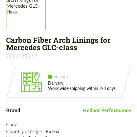
Carbon Fiber Arch Linings for
Mercedes GLC-class
In stock
Delivery:
Worldwide shipping within 2-3 days
Brand
Hodoor Performance
Cars: 
Country of origin: 
Russia