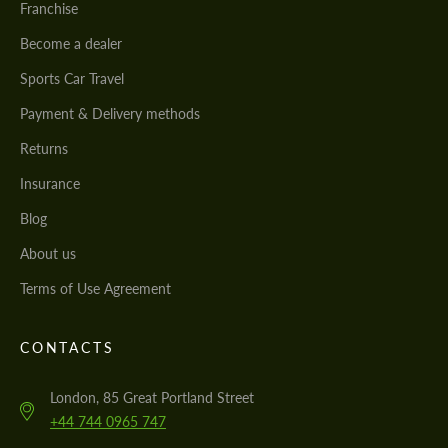
Franchise
Become a dealer
Sports Car Travel
Payment & Delivery methods
Returns
Insurance
Blog
About us
Terms of Use Agreement
CONTACTS
London, 85 Great Portland Street
+44 744 0965 747