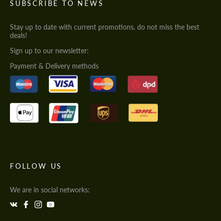
SUBSCRIBE TO NEWS
Stay up to date with current promotions, do not miss the best
deals!
Sign up to our newsletter:
Payment & Delivery methods
FOLLOW US
We are in social networks: