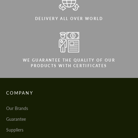
DELIVERY ALL OVER WORLD
WE GUARANTEE THE QUALITY OF OUR
PRODUCTS WITH CERTIFICATES
COMPANY
Our Brands
Guarantee
Suppliers