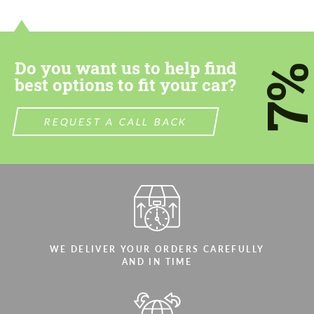
contact you within 1 business day with our
contact you within 1 business day with our
most competitive offer.
most competitive offer.
Do you want us to help find
7
best options to fit your car?
REQUEST A CALL BACK
Agree to the processing of personal data
Agree to the processing of personal data
CONTACT ME
CONTACT ME
We speak your language
We speak your language
WE DELIVER YOUR ORDERS CAREFULLY
AND IN TIME