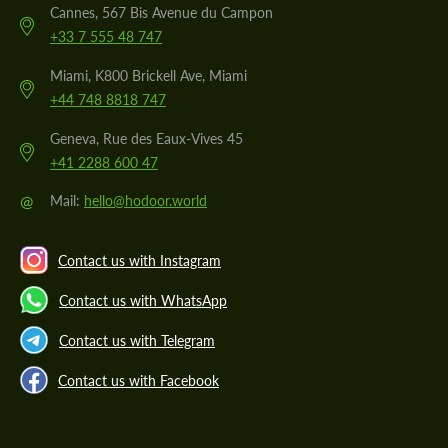
Cannes, 567 Bis Avenue du Campon
+33 7 555 48 747
Miami, K800 Brickell Ave, Miami
+44 748 8818 747
Geneva, Rue des Eaux-Vives 45
+41 2288 600 47
@
Mail:
hello@hodoor.world
Contact us with Instagram
Contact us with WhatsApp
Contact us with Telegram
Contact us with Facebook