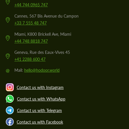
+44 744 0965 747
Cannes, 567 Bis Avenue du Campon
+33 7 555 48 747
Miami, K800 Brickell Ave, Miami
+44 748 8818 747
Geneva, Rue des Eaux-Vives 45
+41 2288 600 47
@
Mail:
hello@hodoor.world
Contact us with Instagram
Contact us with WhatsApp
Contact us with Telegram
Contact us with Facebook