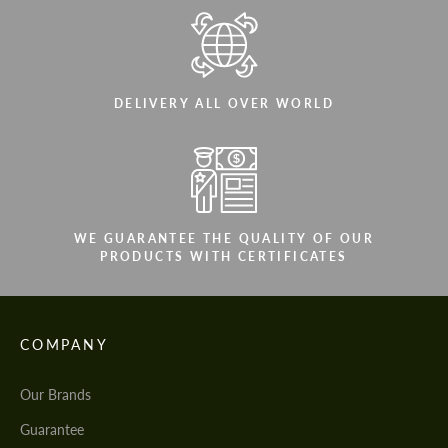
DELIVERY ALL OVER WORLD
WE GUARANTEE THE QUALITY OF OUR
PRODUCTS WITH CERTIFICATES
COMPANY
Our Brands
Guarantee