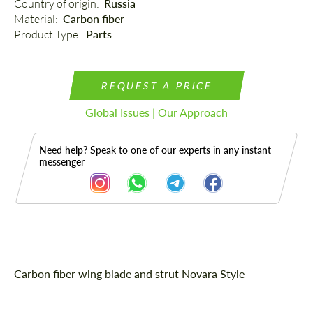
Country of origin: 
Russia
Material: 
Carbon fiber
Product Type: 
Parts
REQUEST A PRICE
Global Issues | Our Approach
Need help? Speak to one of our experts in any instant
messenger
Description
Carbon fiber wing blade and strut Novara Style