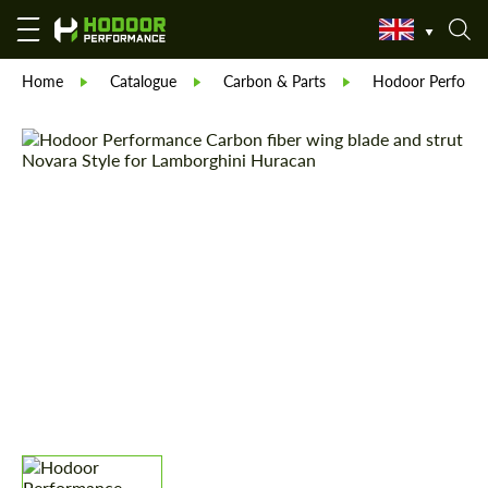
Home
Catalogue
Carbon & Parts
Hodoor Perform