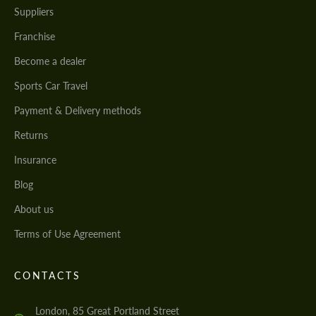
Suppliers
Franchise
Become a dealer
Sports Car Travel
Payment & Delivery methods
Returns
Insurance
Blog
About us
Terms of Use Agreement
CONTACTS
London, 85 Great Portland Street