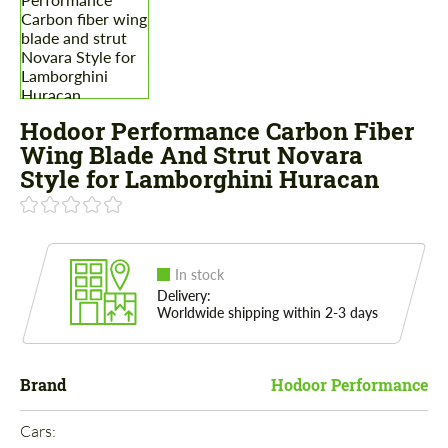
Hodoor Performance Carbon Fiber
Wing Blade And Strut Novara
Style for Lamborghini Huracan
In stock
Delivery:
Worldwide shipping within 2-3 days
Brand
Hodoor Performance
Cars: 