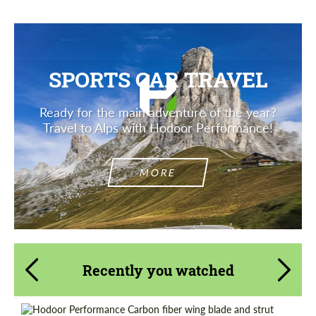
SPORTS CAR TRAVEL
Ready for the main adventure of the year?
Travel to Alps with Hodoor Performance!
MORE
Recently you watched