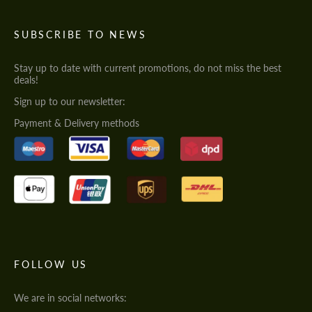
SUBSCRIBE TO NEWS
Stay up to date with current promotions, do not miss the best
deals!
Sign up to our newsletter:
Payment & Delivery methods
FOLLOW US
We are in social networks: