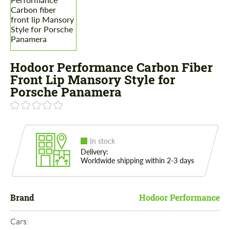
Hodoor Performance Carbon Fiber
Front Lip Mansory Style for
Porsche Panamera
In stock
Delivery:
Worldwide shipping within 2-3 days
Brand
Hodoor Performance
Cars: 