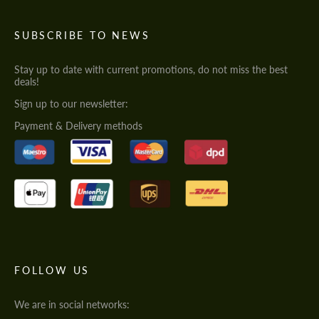
SUBSCRIBE TO NEWS
Stay up to date with current promotions, do not miss the best
deals!
Sign up to our newsletter:
Payment & Delivery methods
FOLLOW US
We are in social networks: