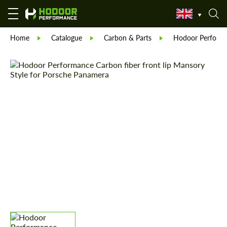
Home
Catalogue
Carbon & Parts
Hodoor Perform