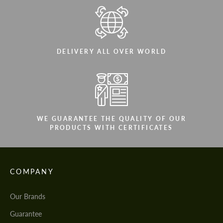
DELIVERY ALL OVER WORLD
WE GUARANTEE THE QUALITY OF OUR
PRODUCTS WITH CERTIFICATES
COMPANY
Our Brands
Guarantee