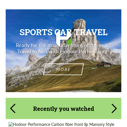
SPORTS CAR TRAVEL
Ready for the main adventure of the year?
Travel to Alps with Hodoor Performance!
MORE
Recently you watched