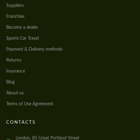
Suppliers
Franchise
Become a dealer
Sports Car Travel
Payment & Delivery methods
Returns
Insurance
Blog
About us
Terms of Use Agreement
CONTACTS
London, 85 Great Portland Street