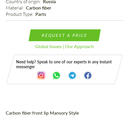
Country of origin: 
Russia
Material: 
Carbon fiber
Product Type: 
Parts
REQUEST A PRICE
Global Issues | Our Approach
Need help? Speak to one of our experts in any instant
messenger
Description
Carbon fiber front lip Mansory Style