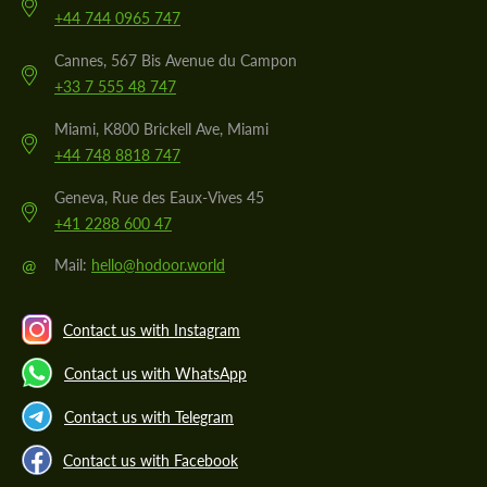
+44 744 0965 747
Cannes, 567 Bis Avenue du Campon
+33 7 555 48 747
Miami, K800 Brickell Ave, Miami
+44 748 8818 747
Geneva, Rue des Eaux-Vives 45
+41 2288 600 47
@
Mail:
hello@hodoor.world
Contact us with Instagram
Contact us with WhatsApp
Contact us with Telegram
Contact us with Facebook