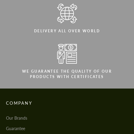
DELIVERY ALL OVER WORLD
WE GUARANTEE THE QUALITY OF OUR
PRODUCTS WITH CERTIFICATES
COMPANY
Our Brands
Guarantee