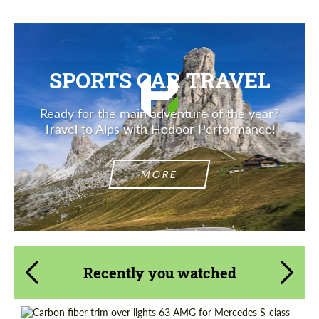
SPORTS CAR TRAVEL
Ready for the main adventure of the year?
Travel to Alps with Hodoor Performance!
MORE
Recently you watched