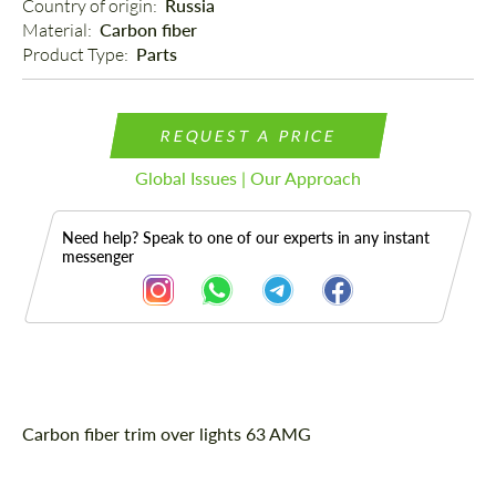
Country of origin: 
Russia
Material: 
Carbon fiber
Product Type: 
Parts
REQUEST A PRICE
Global Issues | Our Approach
Need help? Speak to one of our experts in any instant
messenger
Description
Carbon fiber trim over lights 63 AMG