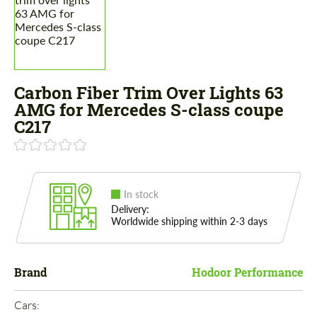
Carbon Fiber Trim Over Lights 63
AMG for Mercedes S-class coupe
C217
In stock
Delivery:
Worldwide shipping within 2-3 days
Brand
Hodoor Performance
Cars: 