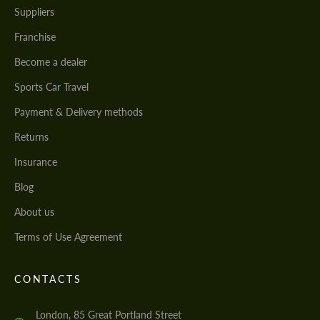
Suppliers
Franchise
Become a dealer
Sports Car Travel
Payment & Delivery methods
Returns
Insurance
Blog
About us
Terms of Use Agreement
CONTACTS
London, 85 Great Portland Street