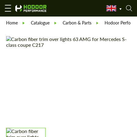
Home
Catalogue
Carbon & Parts
Hodoor Perform