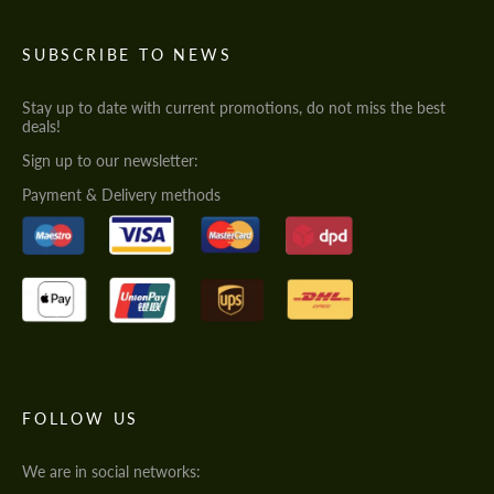
SUBSCRIBE TO NEWS
Stay up to date with current promotions, do not miss the best
deals!
Sign up to our newsletter:
Payment & Delivery methods
FOLLOW US
We are in social networks: