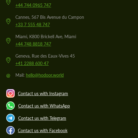
+44 744 0965 747
Cannes, 567 Bis Avenue du Campon
+33 7 555 48 747
Miami, K800 Brickell Ave, Miami
+44 748 8818 747
Geneva, Rue des Eaux-Vives 45
+41 2288 600 47
@
Mail:
hello@hodoor.world
Contact us with Instagram
Contact us with WhatsApp
Contact us with Telegram
Contact us with Facebook