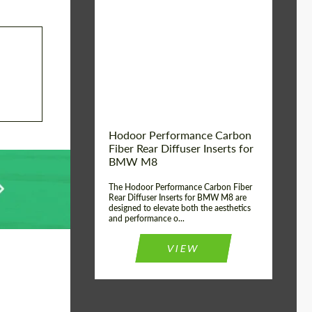
Country of origin:
Russia
Product Type:
Parts
Material:
Carbon fiber
Hodoor Performance Carbon
Fiber Rear Diffuser Inserts for
BMW M8
The Hodoor Performance Carbon Fiber
Rear Diffuser Inserts for BMW M8 are
designed to elevate both the aesthetics
and performance o...
VIEW