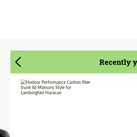
Agree to the processing of personal data
Agree to the processing of personal data
CONTACT ME
CONTACT ME
We speak your language
We speak your language
Recently 
Material:
Carbon fiber
Product Type:
Parts
Country of origin:
Russia