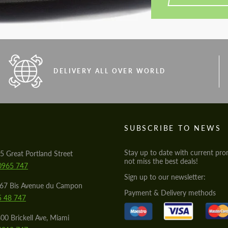
DELIVERY ALL OVER WORLD
S
SUBSCRIBE TO NEWS
Stay up to date with current pro
5 Great Portland Street
not miss the best deals!
0965 747
Sign up to our newsletter:
567 Bis Avenue du Campon
Payment & Delivery methods
5 48 747
00 Brickell Ave, Miami