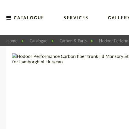
CATALOGUE
SERVICES
GALLER
Home
Catalogue
Carbon & Parts
Hodoor Perform