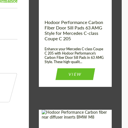
ormance
Hodoor Performance Carbon
Fiber Door Sill Pads 63 AMG
Style for Mercedes C-class
Coupe C 205
Enhance your Mercedes C-class Coupe
C 205 with Hodoor Performance's
Carbon Fiber Door Sill Pads in 63 AMG
Style. These high-qualit...
VIEW