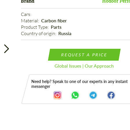
Brand
Hodoor Perf
Cars: 
Material: 
Carbon fiber
Product Type: 
Parts
Country of origin: 
Russia
REQUEST A PRICE
Global Issues | Our Approach
Need help? Speak to one of our experts in any instant
messenger