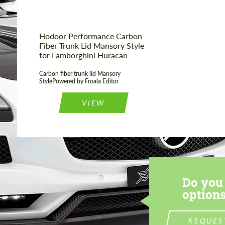
Hodoor Performance Carbon
Fiber Trunk Lid Mansory Style
for Lamborghini Huracan
Carbon fiber trunk lid Mansory
StylePowered by Froala Editor
VIEW
Do you 
options
REQUES