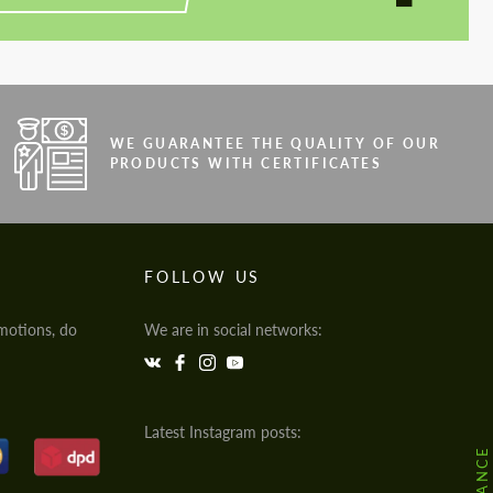
WE GUARANTEE THE QUALITY OF OUR
PRODUCTS WITH CERTIFICATES
FOLLOW US
motions, do
We are in social networks:
Latest Instagram posts: