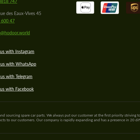
8818 747
ue des Eaux-Vives 45
 600 47
lo@hodoor.world
us with Instagram
 us with WhatsApp
us with Telegram
 us with Facebook
sourcing spare car parts. We always put our customer at the first priority striving to
ducts to our customers. Our company is rapidly expanding and has a presence in 20 di