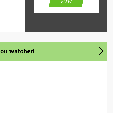
VIEW
you watched