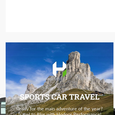
SPORTS CAR TRAVEL
Ready for the main adventure of the year?
Travel to Alps with Hodoor Performance!