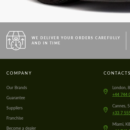
WE DELIVER YOUR ORDERS CAREFULLY
AND IN TIME
COMPANY
CONTACT
Our Brands
London, 8
+44 744 
Guarantee
Cannes, 
Suppliers
+33 7 55
Franchise
Miami, K8
Become a dealer