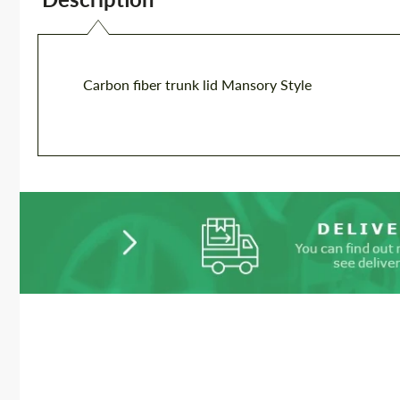
Carbon fiber trunk lid Mansory Style