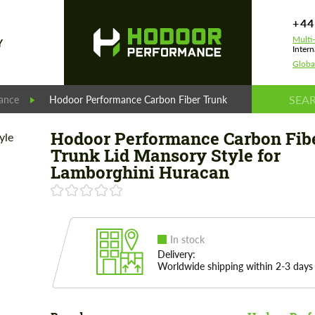
+44
Multi
Y
Intern
Globa
ance
Hodoor Performance Carbon Fiber Trunk Lid Mansory Style 
Hodoor Performance Carbon Fib
Trunk Lid Mansory Style for
Lamborghini Huracan
In stock
Delivery:
Worldwide shipping within 2-3 days