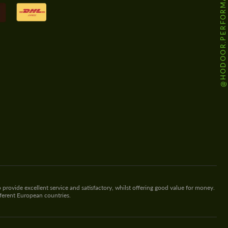
@HODOOR.PERFORMANCE
 provide excellent service and satisfactory, whilst offering good value for money.
fferent European countries.