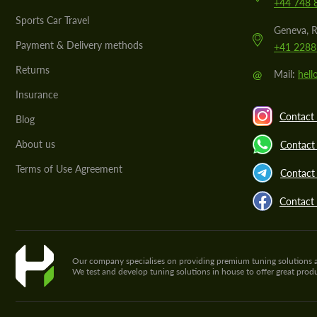
+44 748 
Sports Car Travel
Geneva, R
Payment & Delivery methods
+41 2288
Returns
@
Mail:
hel
Insurance
Contact 
Blog
About us
Contact
Terms of Use Agreement
Contact 
Contact
Our company specialises on providing premium tuning solutions and 
We test and develop tuning solutions in house to offer great pro