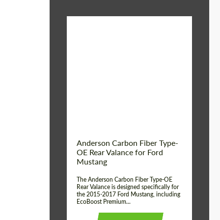
Material:
Carbon fiber
Product Type:
Parts
Country of origin:
USA
Anderson Carbon Fiber Type-
OE Rear Valance for Ford
Mustang
The Anderson Carbon Fiber Type-OE
Rear Valance is designed specifically for
the 2015-2017 Ford Mustang, including
EcoBoost Premium...