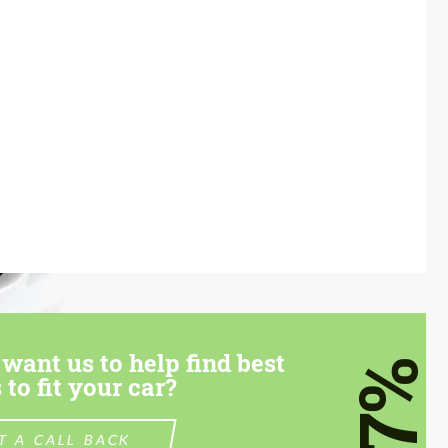
want us to help find best
7%
 to fit your car?
T A CALL BACK