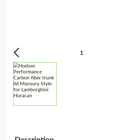
1
Description