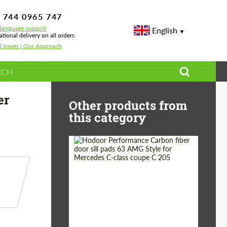
 744 0965 747
-language support
English
ational delivery on all orders
l Issues | Our Approach
for Lamborghini Huracan
er
Other products from
this category
Country of origin:
Russia
Product Type:
Parts