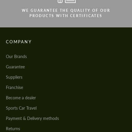
WE GUARANTEE THE QUALITY OF OUR
PRODUCTS WITH CERTIFICATES
COMPANY
Our Brands
Guarantee
Suppliers
Franchise
Become a dealer
Sports Car Travel
Payment & Delivery methods
Returns