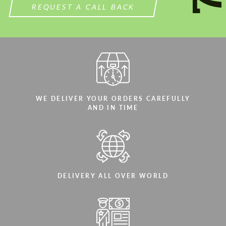
REQUEST A CALL BACK
WE DELIVER YOUR ORDERS CAREFULLY
AND IN TIME
DELIVERY ALL OVER WORLD