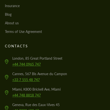
Insurance
Blog
About us
Terms of Use Agreement
CONTACTS
London, 85 Great Portland Street
+44 744 0965 747
Cannes, 567 Bis Avenue du Campon
+33 7 555 48 747
Miami, K800 Brickell Ave, Miami
+44 748 8818 747
Geneva, Rue des Eaux-Vives 45