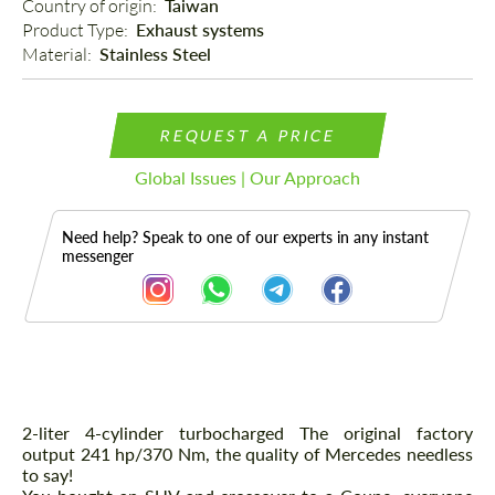
Country of origin: 
Taiwan
Product Type: 
Exhaust systems
Material: 
Stainless Steel
REQUEST A PRICE
Global Issues | Our Approach
Need help? Speak to one of our experts in any instant
messenger
Description
2-liter 4-cylinder turbocharged The original factory
output 241 hp/370 Nm, the quality of Mercedes needless
to say!