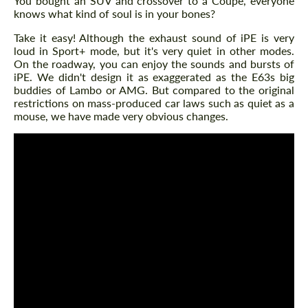
You bought an SUV and crossover to a Coupe, everyone
knows what kind of soul is in your bones?
Take it easy! Although the exhaust sound of iPE is very
loud in Sport+ mode, but it's very quiet in other modes.
On the roadway, you can enjoy the sounds and bursts of
iPE. We didn't design it as exaggerated as the E63s big
buddies of Lambo or AMG. But compared to the original
restrictions on mass-produced car laws such as quiet as a
mouse, we have made very obvious changes.