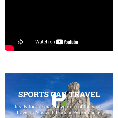
SPORTS CAR TRAVEL
Ready for the main adventure of the year?
Travel to Alps with Hodoor Performance!