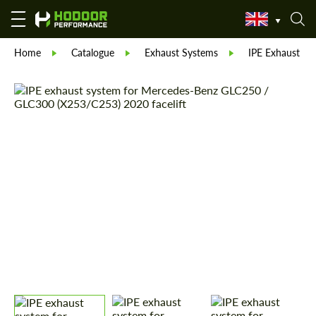
Home
Catalogue
Exhaust Systems
IPE Exhaust Sy