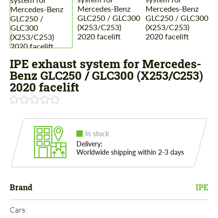
IPE exhaust system for Mercedes-
Benz GLC250 / GLC300 (X253/C253)
2020 facelift
In stock
Delivery:
Worldwide shipping within 2-3 days
Brand
IPE
Cars: 