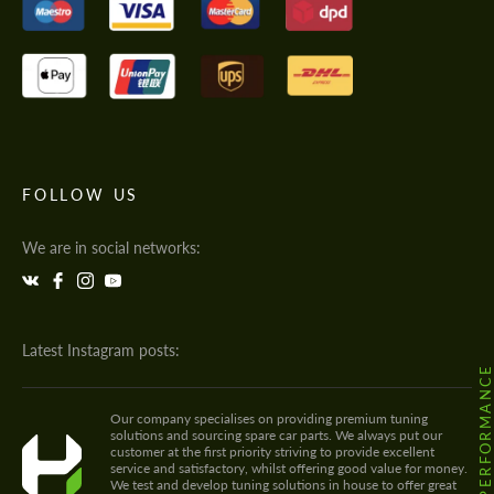
FOLLOW US
We are in social networks:
Latest Instagram posts:
@HODOOR.PERFORMANC
Our company specialises on providing premium tuning
solutions and sourcing spare car parts. We always put our
customer at the first priority striving to provide excellent
service and satisfactory, whilst offering good value for money.
We test and develop tuning solutions in house to offer great