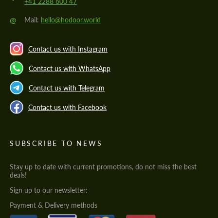
+41 2288 600 47
@
Mail:
hello@hodoor.world
Contact us with Instagram
Contact us with WhatsApp
Contact us with Telegram
Contact us with Facebook
SUBSCRIBE TO NEWS
Stay up to date with current promotions, do not miss the best
deals!
Sign up to our newsletter:
Payment & Delivery methods