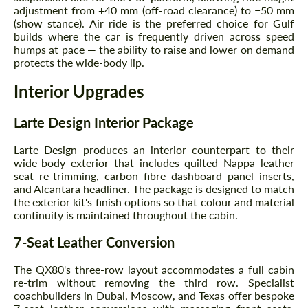
adjustment from +40 mm (off-road clearance) to −50 mm
(show stance). Air ride is the preferred choice for Gulf
builds where the car is frequently driven across speed
humps at pace — the ability to raise and lower on demand
protects the wide-body lip.
Interior Upgrades
Larte Design Interior Package
Larte Design produces an interior counterpart to their
wide-body exterior that includes quilted Nappa leather
seat re-trimming, carbon fibre dashboard panel inserts,
and Alcantara headliner. The package is designed to match
the exterior kit's finish options so that colour and material
continuity is maintained throughout the cabin.
7-Seat Leather Conversion
Request a text back
Request a text back
The QX80's three-row layout accommodates a full cabin
Please use this form to fill in some basic
Please use this form to fill in some basic
information for your price request. We will
re-trim without removing the third row. Specialist
information for your price request. We will
contact you within 1 business day with our
coachbuilders in Dubai, Moscow, and Texas offer bespoke
contact you within 1 business day with our
most competitive offer.
most competitive offer.