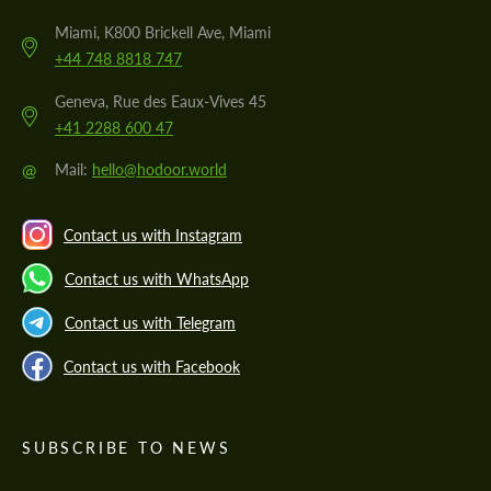
Miami, K800 Brickell Ave, Miami
+44 748 8818 747
Geneva, Rue des Eaux-Vives 45
+41 2288 600 47
@
Mail:
hello@hodoor.world
Contact us with Instagram
Contact us with WhatsApp
Contact us with Telegram
Contact us with Facebook
SUBSCRIBE TO NEWS