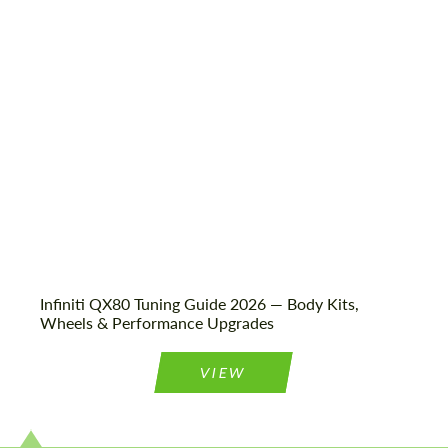
Shipping from (Country):
Worldwide
Status:
Tuning Guide
Infiniti QX80 Tuning Guide 2026 — Body Kits,
Wheels & Performance Upgrades
VIEW