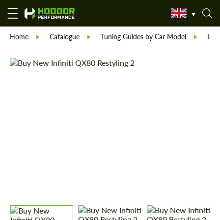
Home
Catalogue
Tuning Guides by Car Model
Infin