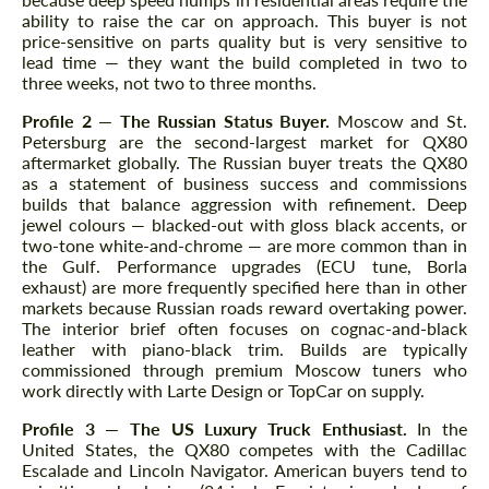
ability to raise the car on approach. This buyer is not
price-sensitive on parts quality but is very sensitive to
lead time — they want the build completed in two to
three weeks, not two to three months.
Profile 2 — The Russian Status Buyer.
Moscow and St.
Petersburg are the second-largest market for QX80
aftermarket globally. The Russian buyer treats the QX80
as a statement of business success and commissions
builds that balance aggression with refinement. Deep
jewel colours — blacked-out with gloss black accents, or
two-tone white-and-chrome — are more common than in
the Gulf. Performance upgrades (ECU tune, Borla
exhaust) are more frequently specified here than in other
markets because Russian roads reward overtaking power.
The interior brief often focuses on cognac-and-black
leather with piano-black trim. Builds are typically
commissioned through premium Moscow tuners who
work directly with Larte Design or TopCar on supply.
Profile 3 — The US Luxury Truck Enthusiast.
In the
United States, the QX80 competes with the Cadillac
Escalade and Lincoln Navigator. American buyers tend to