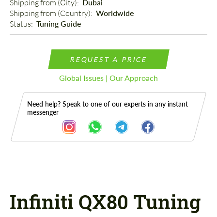
Shipping from (Сity): 
Dubai
Shipping from (Country): 
Worldwide
Status: 
Tuning Guide
REQUEST A PRICE
Global Issues | Our Approach
Need help? Speak to one of our experts in any instant
messenger
Description
Infiniti QX80 Tuning