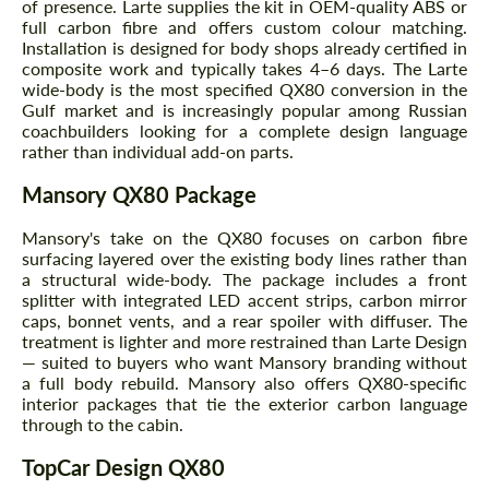
of presence. Larte supplies the kit in OEM-quality ABS or
full carbon fibre and offers custom colour matching.
Installation is designed for body shops already certified in
composite work and typically takes 4–6 days. The Larte
wide-body is the most specified QX80 conversion in the
Gulf market and is increasingly popular among Russian
coachbuilders looking for a complete design language
rather than individual add-on parts.
Mansory QX80 Package
Mansory's take on the QX80 focuses on carbon fibre
surfacing layered over the existing body lines rather than
a structural wide-body. The package includes a front
splitter with integrated LED accent strips, carbon mirror
caps, bonnet vents, and a rear spoiler with diffuser. The
treatment is lighter and more restrained than Larte Design
— suited to buyers who want Mansory branding without
a full body rebuild. Mansory also offers QX80-specific
interior packages that tie the exterior carbon language
through to the cabin.
TopCar Design QX80