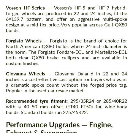
Vossen HF-Series
— Vossen's HF-5 and HF-7 hybrid-
forged wheels are produced in 22 and 24 inches, fit the
6×139.7 pattern, and offer an aggressive multi-spoke
design at a mid-tier price. Very popular across Gulf QX80
builds.
Forgiato Wheels
— Forgiato is the brand of choice for
North American QX80 builds where 24-inch diameter is
the norm. The Forgiato Fondare-ECL and Martellato-ECL
both clear QX80 brake callipers and are available in
custom finishes.
Giovanna Wheels
— Giovanna Dalar-6 in 22 and 24
inches is a cost-effective cast option for buyers who want
a dramatic spoke count without the forged price tag.
Popular in the used-car resale market.
Recommended tyre fitment:
295/35R24 or 285/40R22
with a 40–50 mm offset (ET40–ET50) for wide-body
builds. Standard builds run 275/45R22.
Performance Upgrades — Engine,
Exhaust & Suspension