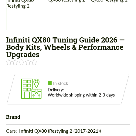
Infiniti QX80 Tuning Guide 2026 —
Body Kits, Wheels & Performance
Upgrades
In stock
Delivery:
Worldwide shipping within 2-3 days
Brand
Cars: 
Infiniti QX80 (Restyling 2 (2017-2021))