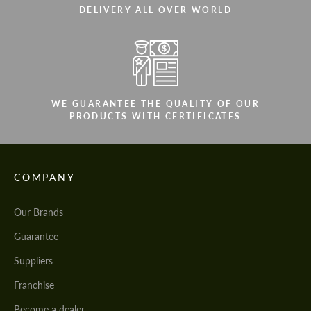
DELIVERY ALL OVER WORLD
WE GUARANTEE THE QUALITY OF OUR
PRODUCTS WITH CERTIFICATES
COMPANY
Our Brands
Guarantee
Suppliers
Franchise
Become a dealer