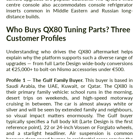
centre console also accommodates console refrigerator
inserts common in Middle Eastern and Russian long-
distance builds.
Who Buys QX80 Tuning Parts? Three
Customer Profiles
Understanding who drives the QX80 aftermarket helps
explain why the platform supports such a diverse range of
upgrades — from full Larte Design wide-body conversions
at €25,000+ to bolt-on Nismo accessories under €500.
Profile 1 — The Gulf Family Buyer.
This buyer is based in
Saudi Arabia, the UAE, Kuwait, or Qatar. The QX80 is
their primary family vehicle: school runs in the morning,
desert trips on weekends, and high-speed motorway
cruising in between. The car is almost always white or
silver and will be seen by extended family and neighbours,
so visual impact matters enormously. The Gulf buyer
typically specifies a full body kit (Larte Design is the first
reference point), 22 or 24-inch Vossen or Forgiato wheels,
and a starlight headliner. Air suspension is common
because deep speed humps in residential areas require the