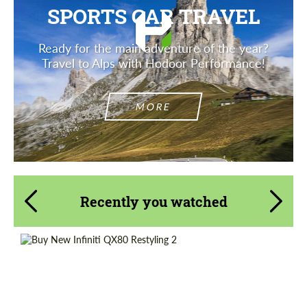
SPORTS CAR TRAVEL
Ready for the main adventure of the year?
Travel to Alps with Hodoor Performance!
MORE
Recently you watched
Shipping from (Сity):
Dubai