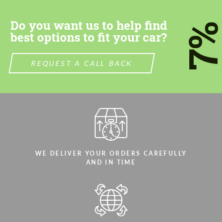
Do you want us to help find
7
best options to fit your car?
REQUEST A CALL BACK
WE DELIVER YOUR ORDERS CAREFULLY
AND IN TIME