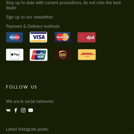
Stay up to date with current promotions, do not miss the best
deals!
Sign up to our newsletter:
Payment & Delivery methods
FOLLOW US
We are in social networks:
Latest Instagram posts: