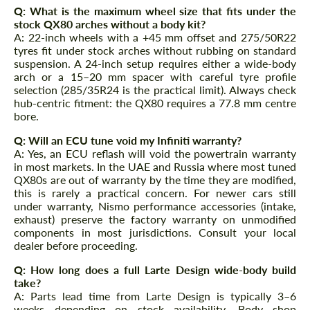
Q: What is the maximum wheel size that fits under the
stock QX80 arches without a body kit?
A: 22-inch wheels with a +45 mm offset and 275/50R22
tyres fit under stock arches without rubbing on standard
suspension. A 24-inch setup requires either a wide-body
arch or a 15–20 mm spacer with careful tyre profile
selection (285/35R24 is the practical limit). Always check
hub-centric fitment: the QX80 requires a 77.8 mm centre
bore.
Q: Will an ECU tune void my Infiniti warranty?
A: Yes, an ECU reflash will void the powertrain warranty
in most markets. In the UAE and Russia where most tuned
QX80s are out of warranty by the time they are modified,
this is rarely a practical concern. For newer cars still
under warranty, Nismo performance accessories (intake,
exhaust) preserve the factory warranty on unmodified
components in most jurisdictions. Consult your local
dealer before proceeding.
Q: How long does a full Larte Design wide-body build
take?
A: Parts lead time from Larte Design is typically 3–6
weeks depending on stock availability. Body shop