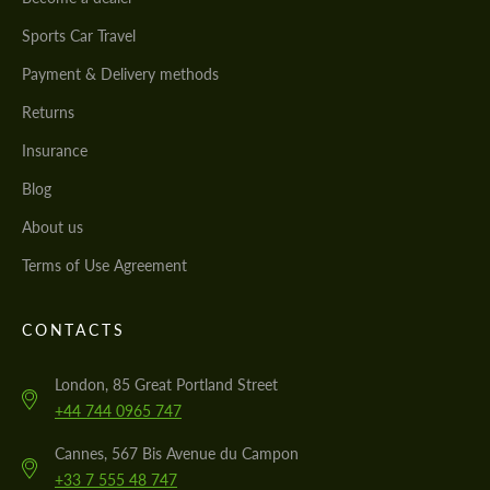
Sports Car Travel
Payment & Delivery methods
Returns
Insurance
Blog
About us
Terms of Use Agreement
CONTACTS
London, 85 Great Portland Street
+44 744 0965 747
Cannes, 567 Bis Avenue du Campon
+33 7 555 48 747