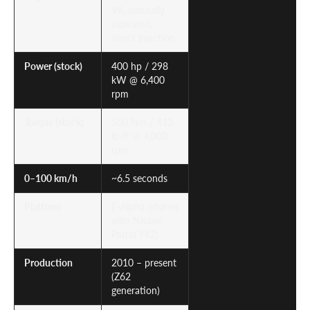
V8, naturally
aspirated,
direct injection
Power (stock)
400 hp / 298
kW @ 6,400
rpm
Torque (stock)
560 Nm / 413
lb-ft @ 4,000
rpm
0–100 km/h
~6.5 seconds
Platform
F-Alpha (shared
with Nissan
Patrol Y62)
Production
2010 – present
(Z62
generation)