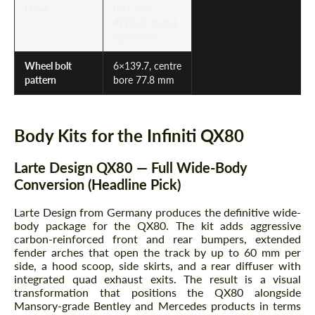
Drive
Part-time
4WD, 7-speed
automatic
Wheel bolt
6×139.7, centre
pattern
bore 77.8 mm
Body Kits for the Infiniti QX80
Larte Design QX80 — Full Wide-Body
Conversion (Headline Pick)
Larte Design from Germany produces the definitive wide-
body package for the QX80. The kit adds aggressive
carbon-reinforced front and rear bumpers, extended
fender arches that open the track by up to 60 mm per
side, a hood scoop, side skirts, and a rear diffuser with
integrated quad exhaust exits. The result is a visual
transformation that positions the QX80 alongside
Mansory-grade Bentley and Mercedes products in terms