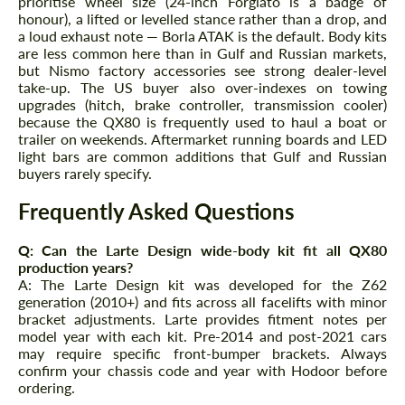
prioritise wheel size (24-inch Forgiato is a badge of
honour), a lifted or levelled stance rather than a drop, and
a loud exhaust note — Borla ATAK is the default. Body kits
are less common here than in Gulf and Russian markets,
but Nismo factory accessories see strong dealer-level
take-up. The US buyer also over-indexes on towing
upgrades (hitch, brake controller, transmission cooler)
because the QX80 is frequently used to haul a boat or
trailer on weekends. Aftermarket running boards and LED
light bars are common additions that Gulf and Russian
buyers rarely specify.
Frequently Asked Questions
Q: Can the Larte Design wide-body kit fit all QX80
production years?
A: The Larte Design kit was developed for the Z62
generation (2010+) and fits across all facelifts with minor
bracket adjustments. Larte provides fitment notes per
model year with each kit. Pre-2014 and post-2021 cars
may require specific front-bumper brackets. Always
confirm your chassis code and year with Hodoor before
ordering.