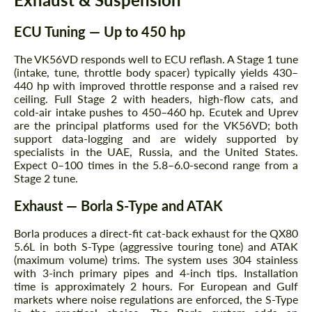
ECU Tuning — Up to 450 hp
The VK56VD responds well to ECU reflash. A Stage 1 tune
(intake, tune, throttle body spacer) typically yields 430–
440 hp with improved throttle response and a raised rev
ceiling. Full Stage 2 with headers, high-flow cats, and
cold-air intake pushes to 450–460 hp. Ecutek and Uprev
are the principal platforms used for the VK56VD; both
support data-logging and are widely supported by
specialists in the UAE, Russia, and the United States.
Expect 0–100 times in the 5.8–6.0-second range from a
Stage 2 tune.
Exhaust — Borla S-Type and ATAK
Borla produces a direct-fit cat-back exhaust for the QX80
5.6L in both S-Type (aggressive touring tone) and ATAK
(maximum volume) trims. The system uses 304 stainless
with 3-inch primary pipes and 4-inch tips. Installation
time is approximately 2 hours. For European and Gulf
markets where noise regulations are enforced, the S-Type