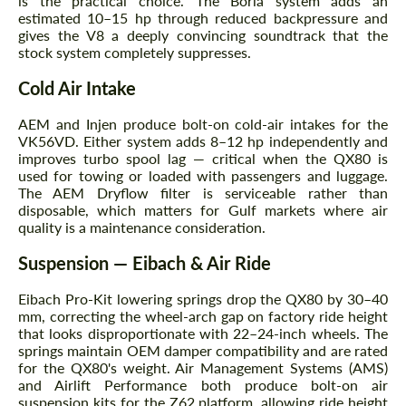
is the practical choice. The Borla system adds an
estimated 10–15 hp through reduced backpressure and
gives the V8 a deeply convincing soundtrack that the
stock system completely suppresses.
Cold Air Intake
AEM and Injen produce bolt-on cold-air intakes for the
VK56VD. Either system adds 8–12 hp independently and
improves turbo spool lag — critical when the QX80 is
used for towing or loaded with passengers and luggage.
The AEM Dryflow filter is serviceable rather than
disposable, which matters for Gulf markets where air
quality is a maintenance consideration.
Suspension — Eibach & Air Ride
Eibach Pro-Kit lowering springs drop the QX80 by 30–40
mm, correcting the wheel-arch gap on factory ride height
that looks disproportionate with 22–24-inch wheels. The
springs maintain OEM damper compatibility and are rated
for the QX80's weight. Air Management Systems (AMS)
and Airlift Performance both produce bolt-on air
suspension kits for the Z62 platform, allowing ride height