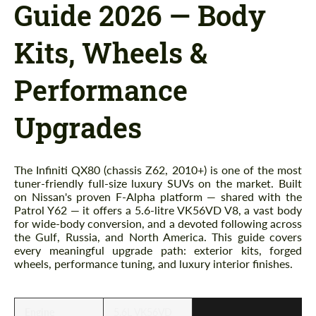
Guide 2026 — Body
Kits, Wheels &
Performance
Upgrades
The Infiniti QX80 (chassis Z62, 2010+) is one of the most
tuner-friendly full-size luxury SUVs on the market. Built
on Nissan's proven F-Alpha platform — shared with the
Patrol Y62 — it offers a 5.6-litre VK56VD V8, a vast body
for wide-body conversion, and a devoted following across
the Gulf, Russia, and North America. This guide covers
every meaningful upgrade path: exterior kits, forged
wheels, performance tuning, and luxury interior finishes.
Engine
5.6L VK56VD