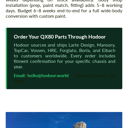
installation (prep, paint match, fitting) adds 5–8 working
days. Budget 6–8 weeks end-to-end for a full wide-body
conversion with custom paint.
Order Your QX80 Parts Through Hodoor
Hodoor sources and ships Larte Design, Mansory,
TopCar, Vossen, HRE, Forgiato, Borla, and Eibach
to customers worldwide. Every order includes
fitment confirmation for your specific chassis and
year.
Email:
hello@hodoor.world
— Response within 24
hours