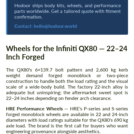
Hodoor ships body kits, wheels, and performance
parts worldwide. Get a tailored quote with fitment
confirmation.
Contact:
hello@hodoor.world
Wheels for the Infiniti QX80 — 22–24
Inch Forged
The QX80's 6×139.7 bolt pattern and 2,600 kg kerb
weight demand forged monoblock or two-piece
construction to handle both the load rating and the visual
scale of a wide-body build. The factory 22-inch alloy is
adequate but uninspiring; the aftermarket sweet spot is
22–24 inches depending on fender arch clearance.
HRE Performance Wheels
— HRE's P-series and S-series
forged monoblock wheels are available in 22 and 24-inch
diameters with load ratings suitable for the QX80's 690 kg
axle load. The brand is the first call for buyers who want
engineering provenance alongside aesthetics.