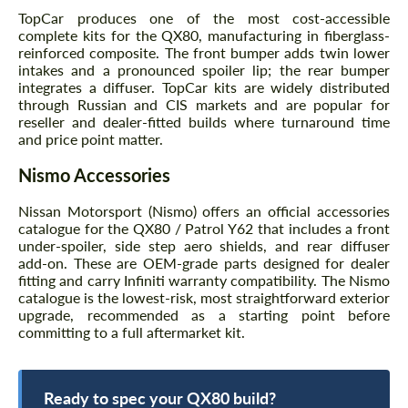
TopCar produces one of the most cost-accessible
complete kits for the QX80, manufacturing in fiberglass-
reinforced composite. The front bumper adds twin lower
intakes and a pronounced spoiler lip; the rear bumper
integrates a diffuser. TopCar kits are widely distributed
through Russian and CIS markets and are popular for
reseller and dealer-fitted builds where turnaround time
and price point matter.
Nismo Accessories
Nissan Motorsport (Nismo) offers an official accessories
catalogue for the QX80 / Patrol Y62 that includes a front
under-spoiler, side step aero shields, and rear diffuser
add-on. These are OEM-grade parts designed for dealer
fitting and carry Infiniti warranty compatibility. The Nismo
catalogue is the lowest-risk, most straightforward exterior
upgrade, recommended as a starting point before
committing to a full aftermarket kit.
Ready to spec your QX80 build?