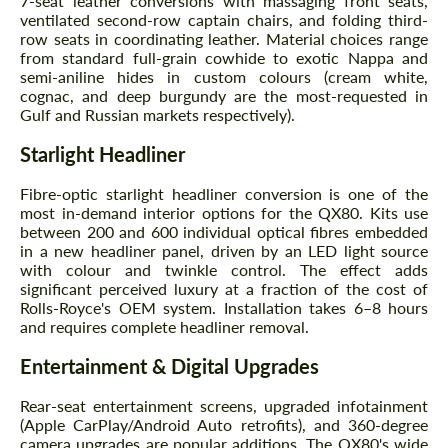
7-seat leather conversions with massaging front seats,
ventilated second-row captain chairs, and folding third-
row seats in coordinating leather. Material choices range
from standard full-grain cowhide to exotic Nappa and
semi-aniline hides in custom colours (cream white,
cognac, and deep burgundy are the most-requested in
Gulf and Russian markets respectively).
Starlight Headliner
Agree to the processing of personal data
Agree to the processing of personal data
Fibre-optic starlight headliner conversion is one of the
most in-demand interior options for the QX80. Kits use
between 200 and 600 individual optical fibres embedded
CONTACT ME
CONTACT ME
in a new headliner panel, driven by an LED light source
with colour and twinkle control. The effect adds
We speak your language
We speak your language
significant perceived luxury at a fraction of the cost of
Rolls-Royce's OEM system. Installation takes 6–8 hours
and requires complete headliner removal.
Entertainment & Digital Upgrades
Rear-seat entertainment screens, upgraded infotainment
(Apple CarPlay/Android Auto retrofits), and 360-degree
camera upgrades are popular additions. The QX80's wide