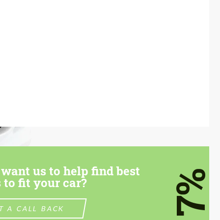
want us to help find best
7%
 to fit your car?
T A CALL BACK