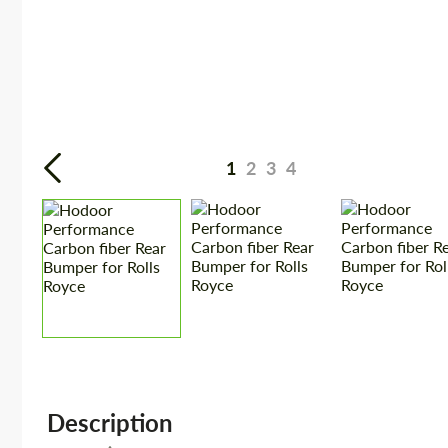
1
2
3
4
Description