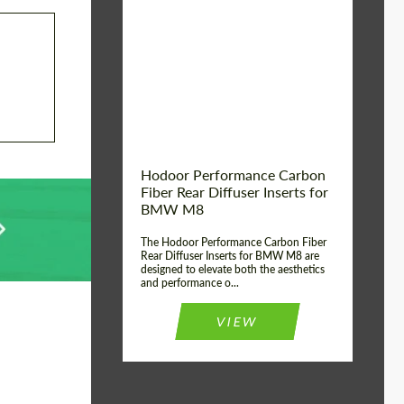
Country of origin:
Russia
Product Type:
Parts
Material:
Carbon fiber
Hodoor Performance Carbon
Fiber Rear Diffuser Inserts for
BMW M8
The Hodoor Performance Carbon Fiber
Rear Diffuser Inserts for BMW M8 are
designed to elevate both the aesthetics
and performance o...
VIEW