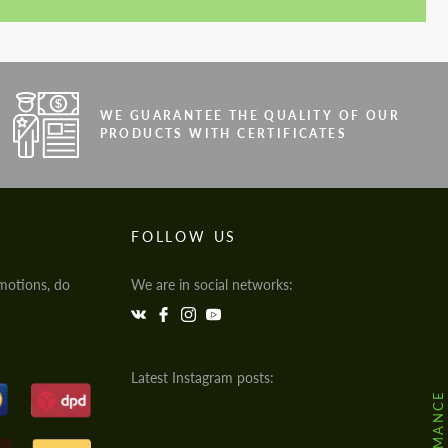
WE GUARANTEE THE QUALITY OF OUR
PRODUCTS WITH CERTIFICATES
FOLLOW US
motions, do
We are in social networks:
Latest Instagram posts: