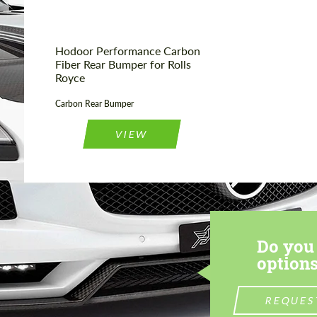
Hodoor Performance Carbon
Fiber Rear Bumper for Rolls
Royce
Carbon Rear Bumper
VIEW
Do you 
options
REQUES