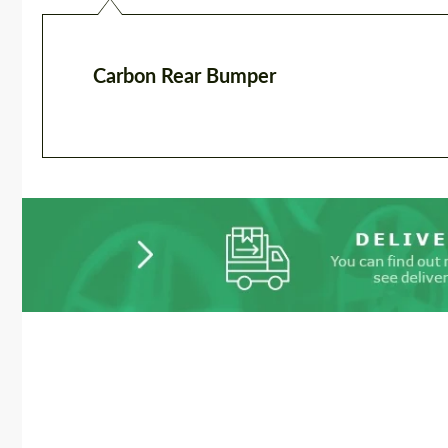
Carbon Rear Bumper