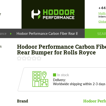
+44
Multi
Y
Intern
Globa
ance
Hodoor Performance Carbon Fiber Rear Bumper for Rolls Ro
Hodoor Performance Carbon Fib
Rear Bumper for Rolls Royce
In stock
Delivery:
Worldwide shipping within 2-3 days
Brand
Hodoor Perf