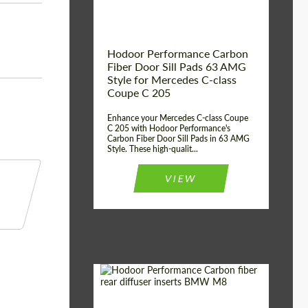
Hodoor Performance Carbon
Fiber Door Sill Pads 63 AMG
Style for Mercedes C-class
Coupe C 205
Enhance your Mercedes C-class Coupe
C 205 with Hodoor Performance's
Carbon Fiber Door Sill Pads in 63 AMG
Style. These high-qualit...
VIEW