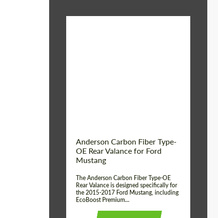
Material:
Carbon fiber
Product Type:
Parts
Country of origin:
USA
Anderson Carbon Fiber Type-
OE Rear Valance for Ford
Mustang
The Anderson Carbon Fiber Type-OE
Rear Valance is designed specifically for
the 2015-2017 Ford Mustang, including
EcoBoost Premium...