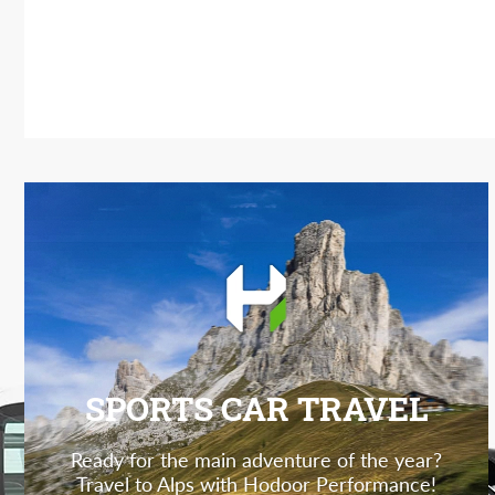
SPORTS CAR TRAVEL
Ready for the main adventure of the year?
Travel to Alps with Hodoor Performance!