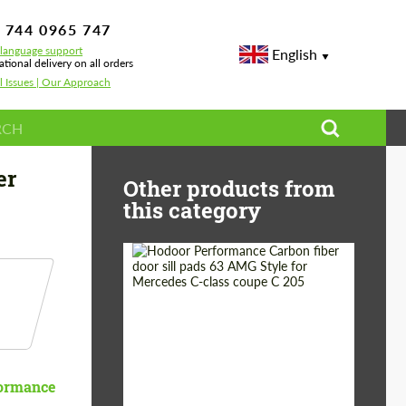
 744 0965 747
-language support
English
ational delivery on all orders
l Issues | Our Approach
yce
er
Other products from
this category
Country of origin:
Russia
Product Type:
Parts
ormance