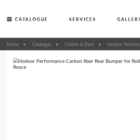
CATALOGUE
SERVICES
GALLER
Home
Catalogue
Carbon & Parts
Hodoor Perform