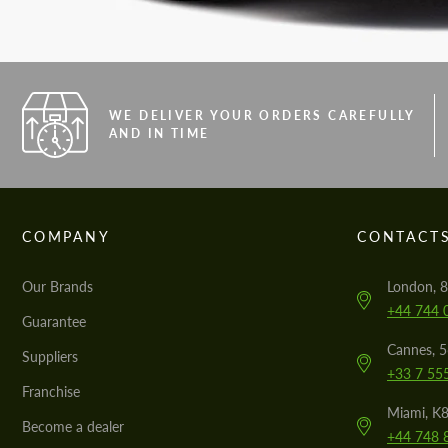
WE DELIVER YOUR ORDERS CAREFULLY
AND IN TIME
COMPANY
CONTACT
Our Brands
London, 8
+44 744 
Guarantee
Cannes, 
Suppliers
+33 7 55
Franchise
Miami, K8
Become a dealer
+44 748 