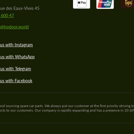
ue des Eaux-Vives 45
 600 47
lo@hodoor.world
us with Instagram
 us with WhatsApp
us with Telegram
 us with Facebook
sourcing spare car parts. We always put our customer at the first priority striving to
ducts to our customers. Our company is rapidly expanding and has a presence in 20 di