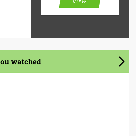
VIEW
you watched