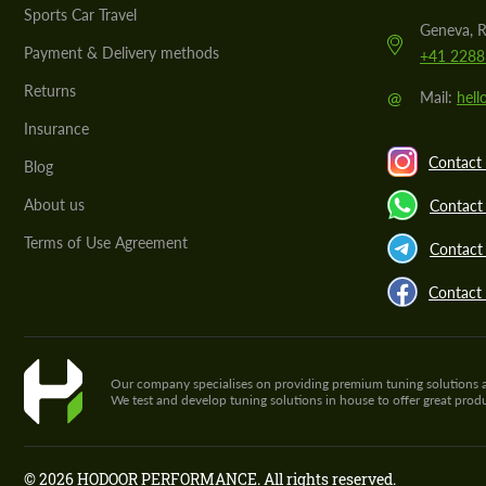
Sports Car Travel
Geneva, R
Payment & Delivery methods
+41 2288
Returns
@
Mail:
hel
Insurance
Contact 
Blog
About us
Contact
Terms of Use Agreement
Contact 
Contact
Our company specialises on providing premium tuning solutions and 
We test and develop tuning solutions in house to offer great pro
© 2026 HODOOR PERFORMANCE. All rights reserved.