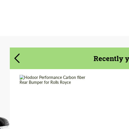
Agree to the processing of personal data
Agree to the processing of personal data
CONTACT ME
CONTACT ME
We speak your language
We speak your language
Recently 
Product Type:
Parts
Material:
Carbon fiber
Country of origin:
Russia