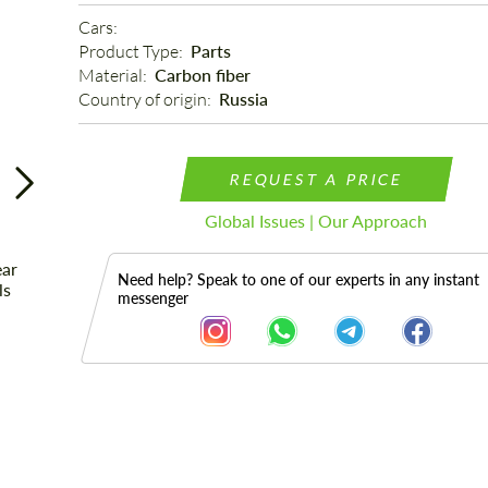
Cars: 
Product Type: 
Parts
Material: 
Carbon fiber
Country of origin: 
Russia
REQUEST A PRICE
Global Issues | Our Approach
Need help? Speak to one of our experts in any instant
messenger