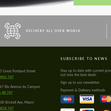
DELIVERY ALL OVER WORLD
S
SUBSCRIBE TO NEWS
Stay up to date with current pro
5 Great Portland Street
not miss the best deals!
0965 747
Sign up to our newsletter:
567 Bis Avenue du Campon
Payment & Delivery methods
5 48 747
00 Brickell Ave, Miami
8818 747