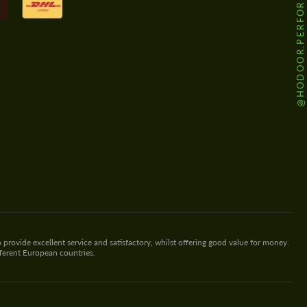
@HODOOR.PERFORMANCE
 provide excellent service and satisfactory, whilst offering good value for money.
fferent European countries.