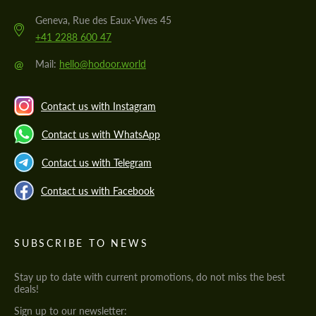
Geneva, Rue des Eaux-Vives 45
+41 2288 600 47
@
Mail:
hello@hodoor.world
Contact us with Instagram
Contact us with WhatsApp
Contact us with Telegram
Contact us with Facebook
SUBSCRIBE TO NEWS
Stay up to date with current promotions, do not miss the best
deals!
Sign up to our newsletter: