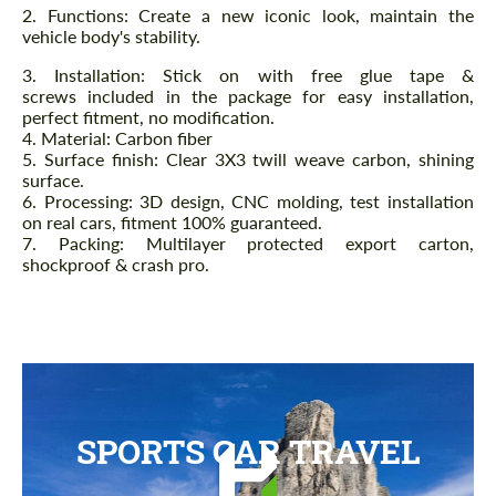
2. Functions: Create a new iconic look, maintain the
vehicle body's stability.
3. Installation: Stick on with free glue tape &
screws included in the package for easy installation,
perfect fitment, no modification.
4. Material: Carbon fiber
5. Surface finish: Clear 3X3 twill weave carbon, shining
surface.
6. Processing: 3D design, CNC molding, test installation
on real cars, fitment 100% guaranteed.
7. Packing: Multilayer protected export carton,
shockproof & crash pro.
SPORTS CAR TRAVEL