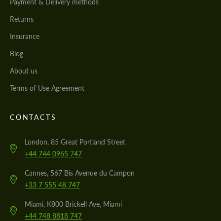
Payment & Delivery methods
Returns
Insurance
Blog
About us
Terms of Use Agreement
CONTACTS
London, 85 Great Portland Street
+44 744 0965 747
Cannes, 567 Bis Avenue du Campon
+33 7 555 48 747
Miami, K800 Brickell Ave, Miami
+44 748 8818 747