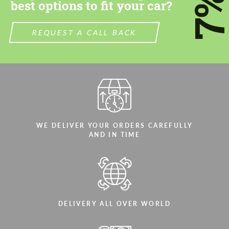
7
best options to fit your car?
We speak your language
We speak your language
REQUEST A CALL BACK
WE DELIVER YOUR ORDERS CAREFULLY
AND IN TIME
DELIVERY ALL OVER WORLD