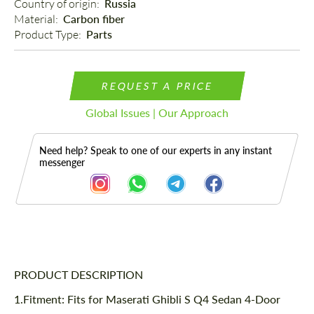
Country of origin: 
Russia
Material: 
Carbon fiber
Product Type: 
Parts
REQUEST A PRICE
Global Issues | Our Approach
Need help? Speak to one of our experts in any instant
messenger
Description
PRODUCT DESCRIPTION
1.Fitment: Fits for
Maserati Ghibli S Q4 Sedan 4-Door