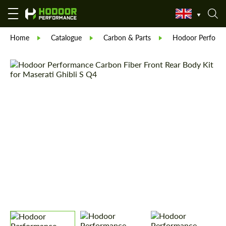
Home
Catalogue
Carbon & Parts
Hodoor Perform