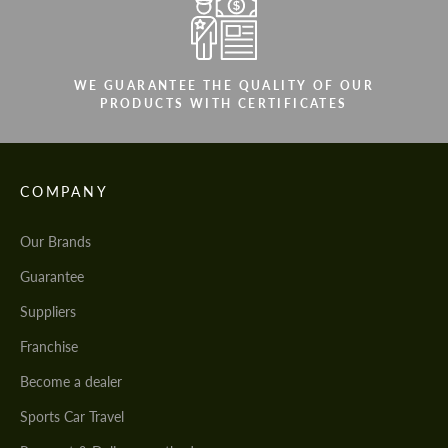
WE GUARANTEE THE QUALITY OF OUR
PRODUCTS WITH CERTIFICATES
COMPANY
Our Brands
Guarantee
Suppliers
Franchise
Become a dealer
Sports Car Travel