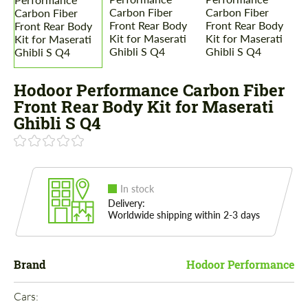
Hodoor Performance Carbon Fiber
Front Rear Body Kit for Maserati
Ghibli S Q4
In stock
Delivery:
Worldwide shipping within 2-3 days
Brand
Hodoor Performance
Cars: 