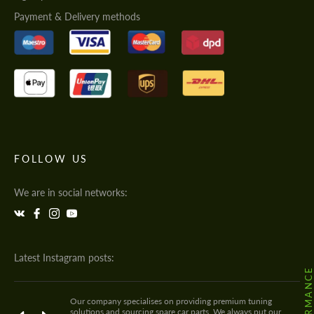
Payment & Delivery methods
FOLLOW US
We are in social networks:
Latest Instagram posts:
Our company specialises on providing premium tuning
solutions and sourcing spare car parts. We always put our