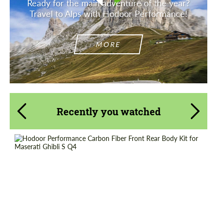
Ready for the main adventure of the year?
Travel to Alps with Hodoor Performance!
MORE
Recently you watched
Country of origin:
Russia
Material:
Carbon fiber
Product Type:
Parts