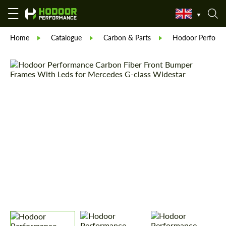
Home
Catalogue
Carbon & Parts
Hodoor Perform