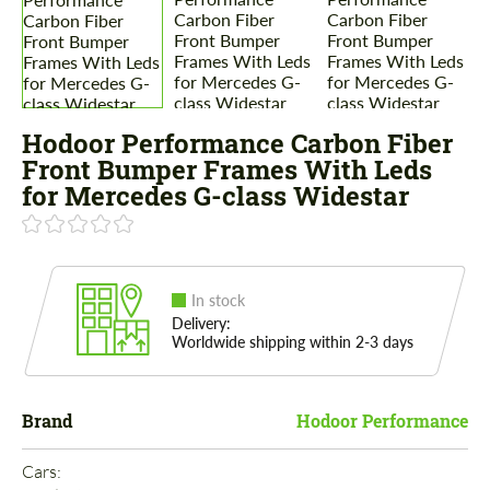
Hodoor Performance Carbon Fiber
Front Bumper Frames With Leds
for Mercedes G-class Widestar
In stock
Delivery:
Worldwide shipping within 2-3 days
Brand
Hodoor Performance
Cars: 