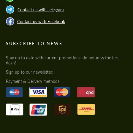
Contact us with Telegram
Contact us with Facebook
SUBSCRIBE TO NEWS
Stay up to date with current promotions, do not miss the best
deals!
Sign up to our newsletter:
Payment & Delivery methods