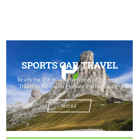
SPORTS CAR TRAVEL
Ready for the main adventure of the year?
Travel to Alps with Hodoor Performance!
MORE