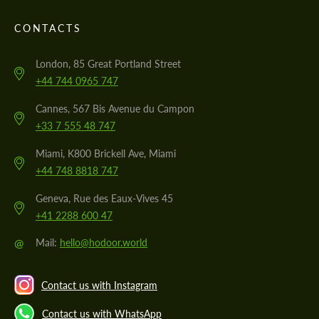
CONTACTS
London, 85 Great Portland Street
+44 744 0965 747
Cannes, 567 Bis Avenue du Campon
+33 7 555 48 747
Miami, K800 Brickell Ave, Miami
+44 748 8818 747
Geneva, Rue des Eaux-Vives 45
+41 2288 600 47
@
Mail:
hello@hodoor.world
Contact us with Instagram
Contact us with WhatsApp