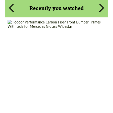
Recently you watched
Product Type:
Parts
Material:
Carbon fiber
Country of origin:
Russia