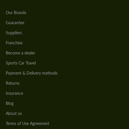
Our Brands
Guarantee
Suppliers
Franchise
Become a dealer
Sports Car Travel
Payment & Delivery methods
Returns
Insurance
Blog
About us
Terms of Use Agreement