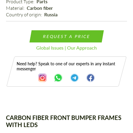
Product Type: 
Parts
Material: 
Carbon fiber
Country of origin: 
Russia
REQUEST A PRICE
Global Issues | Our Approach
Need help? Speak to one of our experts in any instant
messenger
Description
CARBON FIBER FRONT BUMPER FRAMES
WITH LEDS