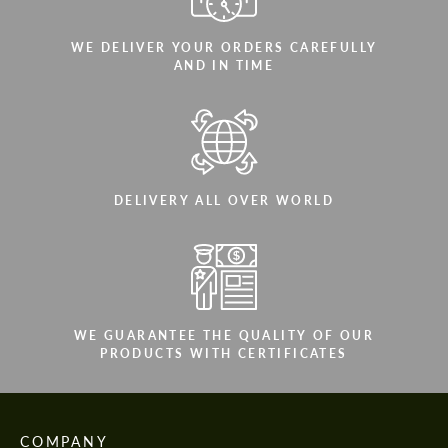
WE DELIVER YOUR ORDERS CAREFULLY
AND IN TIME
DELIVERY ALL OVER WORLD
WE GUARANTEE THE QUALITY OF OUR
PRODUCTS WITH CERTIFICATES
COMPANY