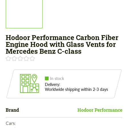
Hodoor Performance Carbon Fiber
Engine Hood with Glass Vents for
Mercedes Benz C-class
In stock
Delivery:
Worldwide shipping within 2-3 days
Brand
Hodoor Performance
Cars: 