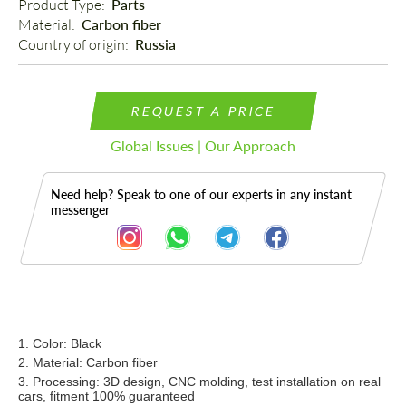
Product Type: 
Parts
Material: 
Carbon fiber
Country of origin: 
Russia
REQUEST A PRICE
Global Issues | Our Approach
Need help? Speak to one of our experts in any instant
messenger
Description
1. Color: Black
2. Material: Carbon fiber
3. Processing: 3D design, CNC molding, test installation on real
cars, fitment 100% guaranteed