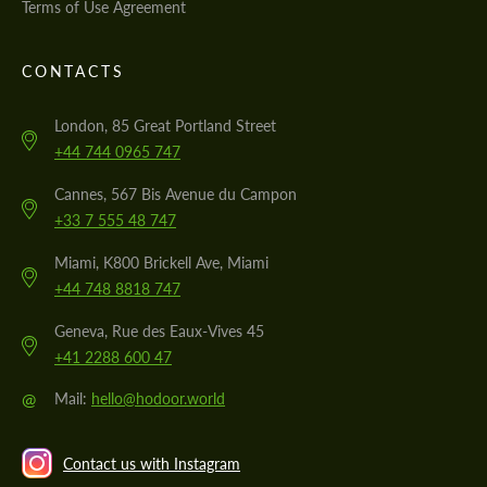
Terms of Use Agreement
CONTACTS
London, 85 Great Portland Street
+44 744 0965 747
Cannes, 567 Bis Avenue du Campon
+33 7 555 48 747
Miami, K800 Brickell Ave, Miami
+44 748 8818 747
Geneva, Rue des Eaux-Vives 45
+41 2288 600 47
@
Mail:
hello@hodoor.world
Contact us with Instagram