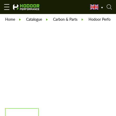
Home
Catalogue
Carbon & Parts
Hodoor Perform