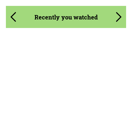
Recently you watched
Product Type:
Parts
Material:
Carbon fiber
Country of origin:
Russia