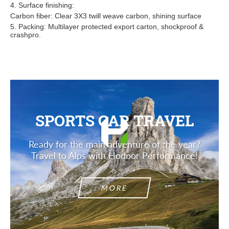
4. Surface finishing:
Carbon fiber: Clear 3X3 twill weave carbon, shining surface
5. Packing: Multilayer protected export carton, shockproof &
crashpro.
SPORTS CAR TRAVEL
Ready for the main adventure of the year?
Travel to Alps with Hodoor Performance!
MORE