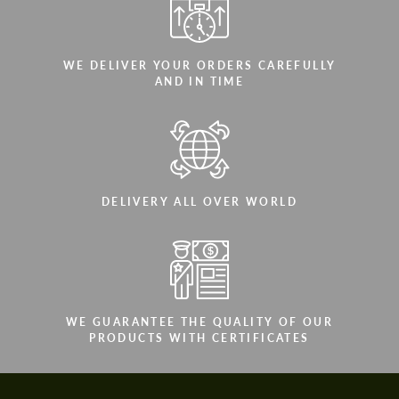
WE DELIVER YOUR ORDERS CAREFULLY
AND IN TIME
DELIVERY ALL OVER WORLD
WE GUARANTEE THE QUALITY OF OUR
PRODUCTS WITH CERTIFICATES