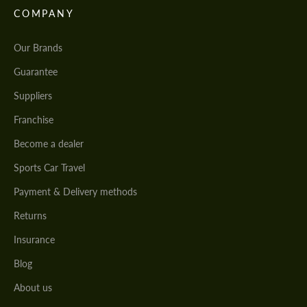
COMPANY
Our Brands
Guarantee
Suppliers
Franchise
Become a dealer
Sports Car Travel
Payment & Delivery methods
Returns
Insurance
Blog
About us