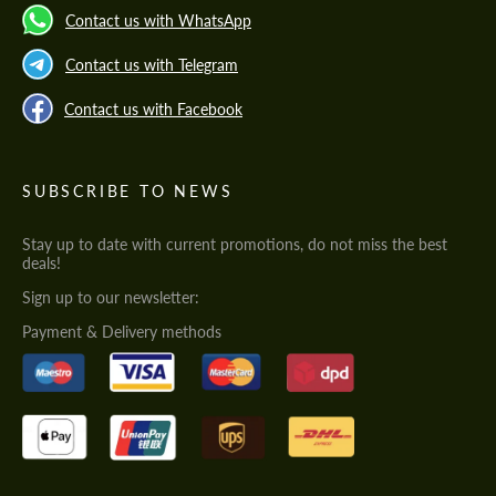
Contact us with WhatsApp
Contact us with Telegram
Contact us with Facebook
SUBSCRIBE TO NEWS
Stay up to date with current promotions, do not miss the best
deals!
Sign up to our newsletter:
Payment & Delivery methods