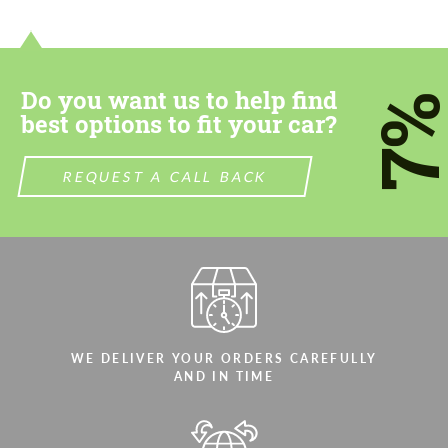
CONTACT ME
CONTACT ME
We speak your language
We speak your language
Do you want us to help find
7
best options to fit your car?
REQUEST A CALL BACK
WE DELIVER YOUR ORDERS CAREFULLY
AND IN TIME