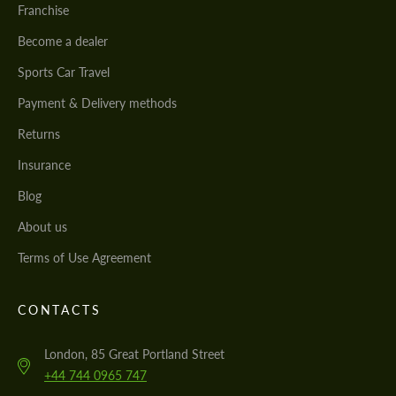
Franchise
Become a dealer
Sports Car Travel
Payment & Delivery methods
Returns
Insurance
Blog
About us
Terms of Use Agreement
CONTACTS
London, 85 Great Portland Street
+44 744 0965 747