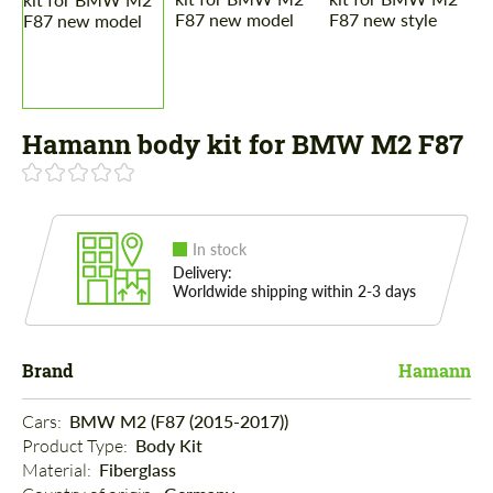
Hamann body kit for BMW M2 F87
In stock
Delivery:
Worldwide shipping within 2-3 days
Brand
Hamann
Cars: 
BMW M2 (F87 (2015-2017))
Product Type: 
Body Kit
Material: 
Fiberglass