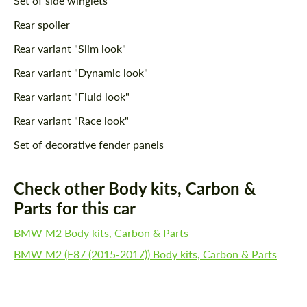
Set of side winglets
Rear spoiler
Rear variant "Slim look"
Rear variant "Dynamic look"
Rear variant "Fluid look"
Rear variant "Race look"
Set of decorative fender panels
Check other Body kits, Carbon &
Parts for this car
BMW M2 Body kits, Carbon & Parts
BMW M2 (F87 (2015-2017)) Body kits, Carbon & Parts