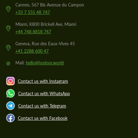
Cannes, 567 Bis Avenue du Campon
+33 7 555 48 747
Miami, K800 Brickell Ave, Miami
+44 748 8818 747
Geneva, Rue des Eaux-Vives 45
+41 2288 600 47
@
Mail:
hello@hodoor.world
Contact us with Instagram
Contact us with WhatsApp
Contact us with Telegram
Contact us with Facebook