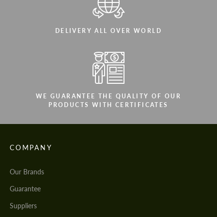
DELIVERY ALL OVER WORLD
WE GUARANTEE THE QUALITY OF OUR
PRODUCTS WITH CERTIFICATES
COMPANY
Our Brands
Guarantee
Suppliers