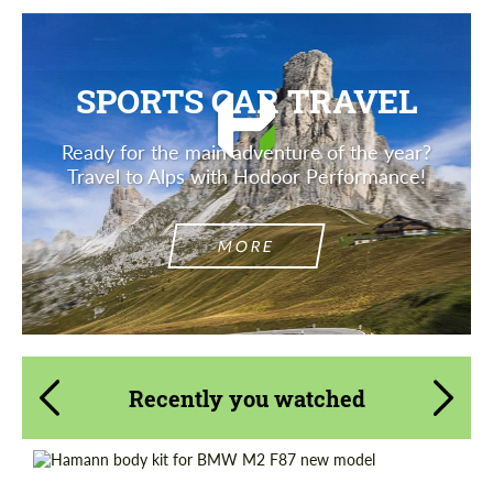
SPORTS CAR TRAVEL
Ready for the main adventure of the year?
Travel to Alps with Hodoor Performance!
MORE
Recently you watched