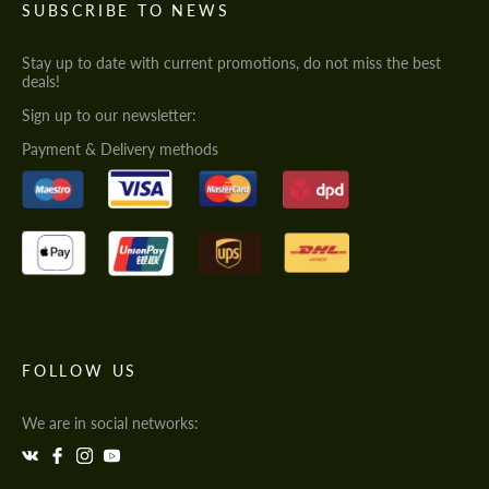
SUBSCRIBE TO NEWS
Stay up to date with current promotions, do not miss the best
deals!
Sign up to our newsletter:
Payment & Delivery methods
FOLLOW US
We are in social networks: