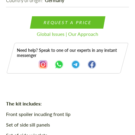
Country of origin: 
Germany
REQUEST A PRICE
Global Issues | Our Approach
Need help? Speak to one of our experts in any instant
messenger
Description
The kit includes:
Front spoiler incuding front lip
Set of side sill panels