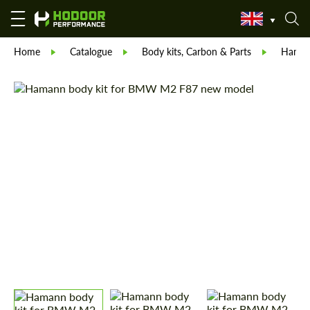
Home
Catalogue
Body kits, Carbon & Parts
Hama