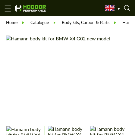
Home
Catalogue
Body kits, Carbon & Parts
Hama