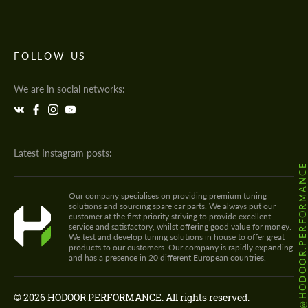
FOLLOW US
We are in social networks:
Latest Instagram posts:
@HODOOR.PERFORMANC
Our company specialises on providing premium tuning
solutions and sourcing spare car parts. We always put our
customer at the first priority striving to provide excellent
service and satisfactory, whilst offering good value for money.
We test and develop tuning solutions in house to offer great
products to our customers. Our company is rapidly expanding
and has a presence in 20 different European countries.
© 2026 HODOOR PERFORMANCE. All rights reserved.