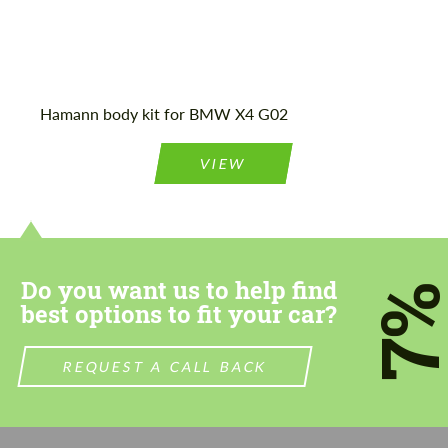
Agree to the processing of personal data
Agree to the processing of personal data
Hamann body kit for BMW X4 G02
CONTACT ME
CONTACT ME
VIEW
We speak your language
We speak your language
Do you want us to help find
7
best options to fit your car?
REQUEST A CALL BACK