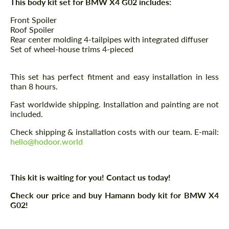
This body kit set for BMW X4 G02 includes:
Front Spoiler
Roof Spoiler
Rear center molding 4-tailpipes with integrated diffuser
Set of wheel-house trims 4-pieced
This set has perfect fitment and easy installation in less
than 8 hours.
Fast worldwide shipping. Installation and painting are not
included.
Check shipping & installation costs with our team. E-mail:
hello@hodoor.world
This kit is waiting for you! Contact us today!
Check our price and buy Hamann body kit for BMW X4
G02!