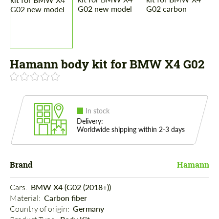
Hamann body kit for BMW X4 G02
In stock
Delivery:
Worldwide shipping within 2-3 days
Brand
Hamann
Cars: 
BMW X4 (G02 (2018+))
Material: 
Carbon fiber
Country of origin: 
Germany