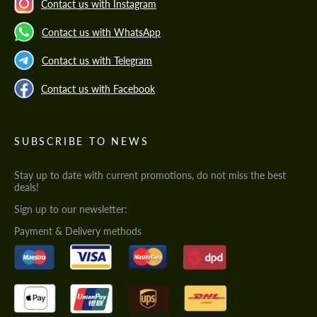
Contact us with Instagram
Contact us with WhatsApp
Contact us with Telegram
Contact us with Facebook
SUBSCRIBE TO NEWS
Stay up to date with current promotions, do not miss the best
deals!
Sign up to our newsletter:
Payment & Delivery methods