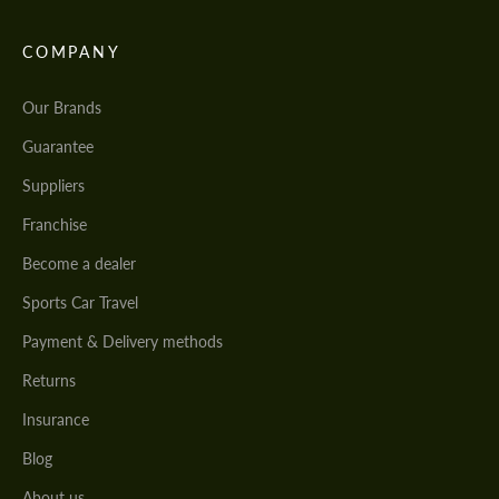
COMPANY
Our Brands
Guarantee
Suppliers
Franchise
Become a dealer
Sports Car Travel
Payment & Delivery methods
Returns
Insurance
Blog
About us