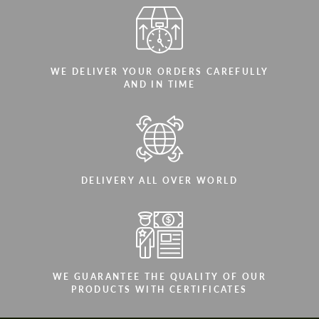
WE DELIVER YOUR ORDERS CAREFULLY
AND IN TIME
DELIVERY ALL OVER WORLD
WE GUARANTEE THE QUALITY OF OUR
PRODUCTS WITH CERTIFICATES