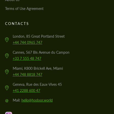
Terms of Use Agreement
CONTACTS
London, 85 Great Portland Street
+44 744 0965 747
Cannes, 567 Bis Avenue du Campon
+33 7 555 48 747
Miami, K800 Brickell Ave, Miami
+44 748 8818 747
Geneva, Rue des Eaux-Vives 45
+41 2288 600 47
@
Mail:
hello@hodoor.world