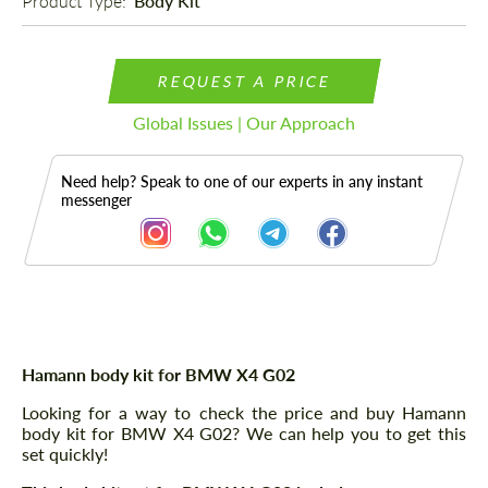
Product Type: 
Body Kit
REQUEST A PRICE
Global Issues | Our Approach
Need help? Speak to one of our experts in any instant
messenger
Description
Hamann body kit for BMW X4 G02
Looking for a way to check the price and buy Hamann
body kit for BMW X4 G02? We can help you to get this
set quickly!