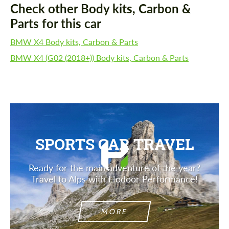
Check other Body kits, Carbon &
Parts for this car
BMW X4 Body kits, Carbon & Parts
BMW X4 (G02 (2018+)) Body kits, Carbon & Parts
SPORTS CAR TRAVEL
Ready for the main adventure of the year?
Travel to Alps with Hodoor Performance!
MORE