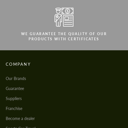
WE GUARANTEE THE QUALITY OF OUR
PRODUCTS WITH CERTIFICATES
COMPANY
Our Brands
Guarantee
Suppliers
Franchise
Become a dealer