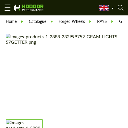
Home
Catalogue
Forged Wheels
RAYS
GRA