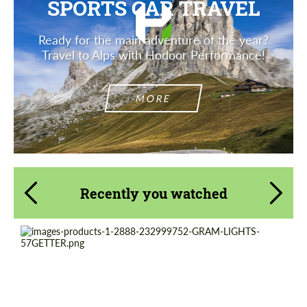
SPORTS CAR TRAVEL
Ready for the main adventure of the year?
Travel to Alps with Hodoor Performance!
MORE
Recently you watched
Product Type:
Forged Wheels
Diameter:
18", 19"