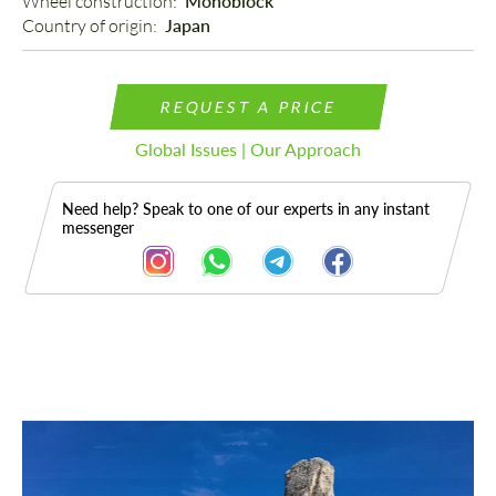
Wheel construction: 
Monoblock
Country of origin: 
Japan
REQUEST A PRICE
Global Issues | Our Approach
Need help? Speak to one of our experts in any instant
messenger