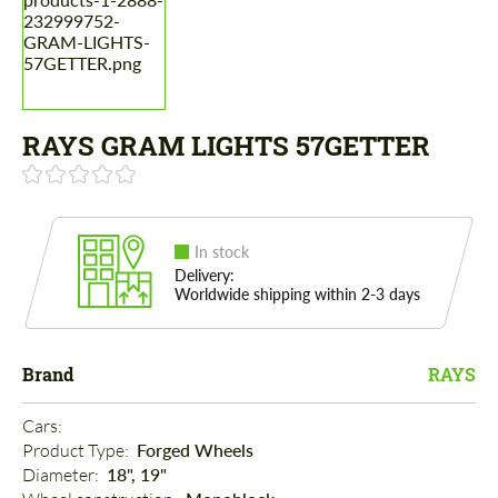
RAYS GRAM LIGHTS 57GETTER
In stock
Delivery:
Worldwide shipping within 2-3 days
Brand
RAYS
Cars: 
Product Type: 
Forged Wheels
Diameter: 
18", 19"