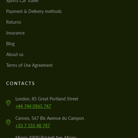
Sports Car Travel
Payment & Delivery methods
Returns
Insurance
Blog
About us
Terms of Use Agreement
CONTACTS
London, 85 Great Portland Street
+44 744 0965 747
Cannes, 567 Bis Avenue du Campon
+33 7 555 48 747
Miami, K800 Brickell Ave, Miami