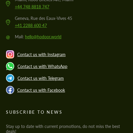
+44 748 8818 747
Geneva, Rue des Eaux-Vives 45
+41 2288 600 47
@
Mail:
hello@hodoor.world
Contact us with Instagram
Contact us with WhatsApp
Contact us with Telegram
Contact us with Facebook
SUBSCRIBE TO NEWS
Stay up to date with current promotions, do not miss the best
deals!