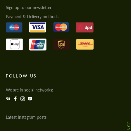
Sign up to our newsletter:
Payment & Delivery methods
FOLLOW US
We are in social networks:
Latest Instagram posts: