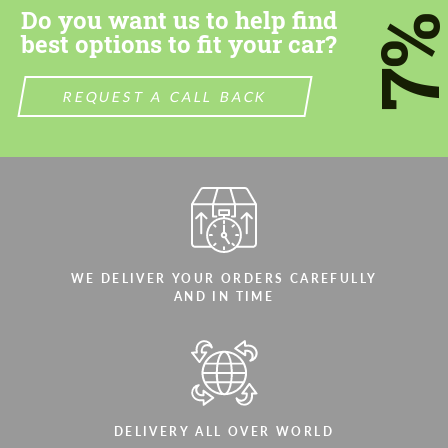
Do you want us to help find
7
best options to fit your car?
REQUEST A CALL BACK
Agree to the processing of personal data
Agree to the processing of personal data
CONTACT ME
CONTACT ME
We speak your language
We speak your language
WE DELIVER YOUR ORDERS CAREFULLY
AND IN TIME
DELIVERY ALL OVER WORLD