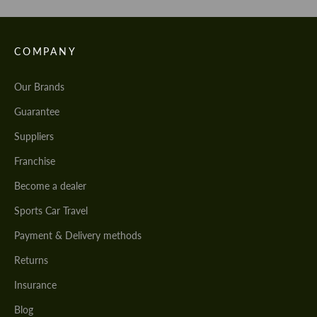
COMPANY
Our Brands
Guarantee
Suppliers
Franchise
Become a dealer
Sports Car Travel
Payment & Delivery methods
Returns
Insurance
Blog