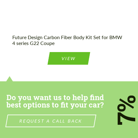
Future Design Carbon Fiber Body Kit Set for BMW
4 series G22 Coupe
VIEW
Do you want us to help find
7
best options to fit your car?
REQUEST A CALL BACK