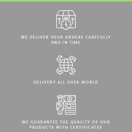
WE DELIVER YOUR ORDERS CAREFULLY
AND IN TIME
DELIVERY ALL OVER WORLD
WE GUARANTEE THE QUALITY OF OUR
PRODUCTS WITH CERTIFICATES