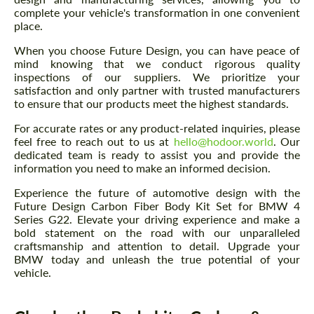
complete your vehicle's transformation in one convenient
place.
When you choose Future Design, you can have peace of
mind knowing that we conduct rigorous quality
inspections of our suppliers. We prioritize your
satisfaction and only partner with trusted manufacturers
to ensure that our products meet the highest standards.
For accurate rates or any product-related inquiries, please
feel free to reach out to us at
hello@hodoor.world
. Our
dedicated team is ready to assist you and provide the
information you need to make an informed decision.
Experience the future of automotive design with the
Future Design Carbon Fiber Body Kit Set for BMW 4
Series G22. Elevate your driving experience and make a
bold statement on the road with our unparalleled
craftsmanship and attention to detail. Upgrade your
BMW today and unleash the true potential of your
vehicle.