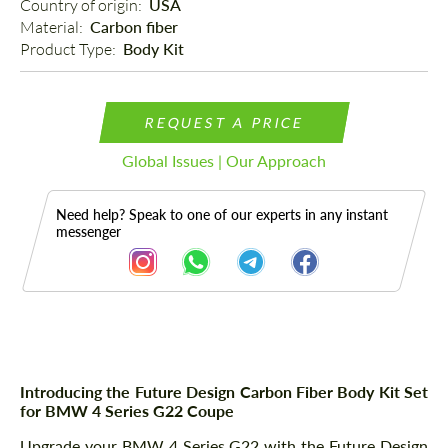
Country of origin: 
USA
Material: 
Carbon fiber
Product Type: 
Body Kit
REQUEST A PRICE
Global Issues | Our Approach
Need help? Speak to one of our experts in any instant
messenger
Description
Introducing the Future Design Carbon Fiber Body Kit Set
for BMW 4 Series G22 Coupe
Upgrade your BMW 4 Series G22 with the Future Design