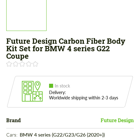
Future Design Carbon Fiber Body
Kit Set for BMW 4 series G22
Coupe
In stock
Delivery:
Worldwide shipping within 2-3 days
Brand
Future Design
Cars: 
BMW 4 series (G22/G23/G26 (2020+))