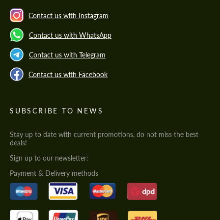
Contact us with Instagram
Contact us with WhatsApp
Contact us with Telegram
Contact us with Facebook
SUBSCRIBE TO NEWS
Stay up to date with current promotions, do not miss the best
deals!
Sign up to our newsletter:
Payment & Delivery methods