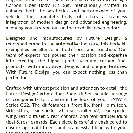
Carbon Fiber Body Kit Set, meticulously crafted to
enhance both the aesthetics and performance of your
vehicle. This complete body kit offers a seamless
integration of modern design and advanced engineering,
allowing you to stand out on the road like never before.
Designed and manufactured by Future Design, a
renowned brand in the automotive industry, this body kit
exemplifies excellence in both form and function. Our
team of experts has poured their passion and expertise
into creating the highest-grade vacuum carbon fiber
products with innovative designs and unique features.
With Future Design, you can expect nothing less than
perfection.
Crafted with utmost precision and attention to detail, the
Future Design Carbon Fiber Body Kit Set includes a range
of components to transform the look of your BMW 4
Series G22. The kit features a front lip, front lip m-tech,
side skirts, rear spoiler v1, rear spoiler v2, rear spoiler
wing, rear diffuser & rear canards, and rear diffuser (dual
tips) & rear canards. Each piece is carefully engineered to
ensure optimal fitment and seamlessly blend with your
vehicle's existing lines.