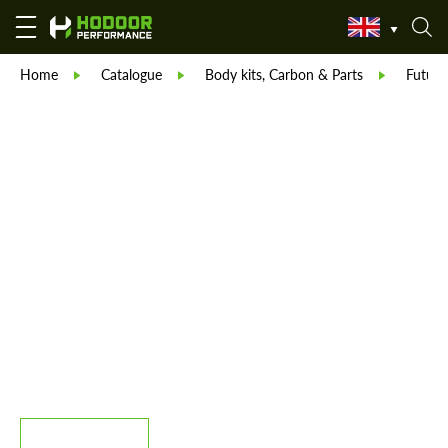
Home
Catalogue
Body kits, Carbon & Parts
Future