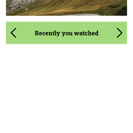
Agree to the processing of personal data
Agree to the processing of personal data
Recently you watched
CONTACT ME
CONTACT ME
We speak your language
We speak your language
Country of origin:
USA
Material:
Carbon fiber
Product Type:
Body Kit