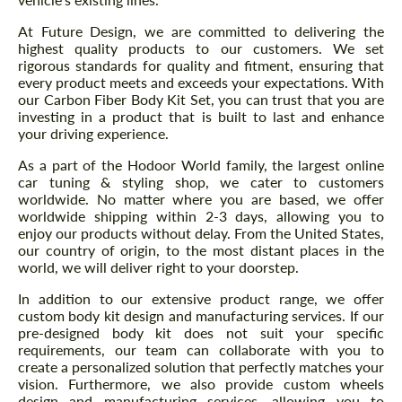
At Future Design, we are committed to delivering the
highest quality products to our customers. We set
rigorous standards for quality and fitment, ensuring that
every product meets and exceeds your expectations. With
our Carbon Fiber Body Kit Set, you can trust that you are
investing in a product that is built to last and enhance
your driving experience.
As a part of the Hodoor World family, the largest online
car tuning & styling shop, we cater to customers
worldwide. No matter where you are based, we offer
worldwide shipping within 2-3 days, allowing you to
enjoy our products without delay. From the United States,
our country of origin, to the most distant places in the
world, we will deliver right to your doorstep.
In addition to our extensive product range, we offer
custom body kit design and manufacturing services. If our
pre-designed body kit does not suit your specific
requirements, our team can collaborate with you to
create a personalized solution that perfectly matches your
vision. Furthermore, we also provide custom wheels
design and manufacturing services, allowing you to