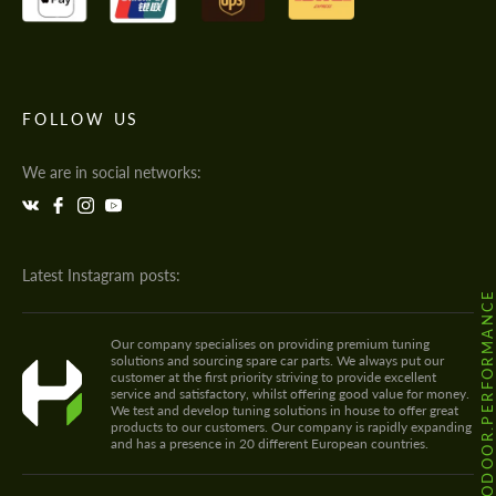
FOLLOW US
We are in social networks:
Latest Instagram posts:
@HODOOR.PERFORMANC
Our company specialises on providing premium tuning
solutions and sourcing spare car parts. We always put our
customer at the first priority striving to provide excellent
service and satisfactory, whilst offering good value for money.
We test and develop tuning solutions in house to offer great
products to our customers. Our company is rapidly expanding
and has a presence in 20 different European countries.