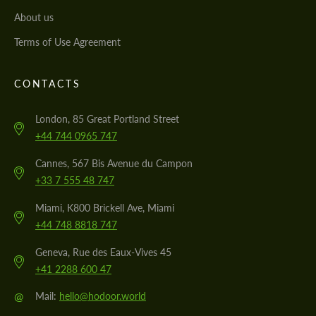
About us
Terms of Use Agreement
CONTACTS
London, 85 Great Portland Street
+44 744 0965 747
Cannes, 567 Bis Avenue du Campon
+33 7 555 48 747
Miami, K800 Brickell Ave, Miami
+44 748 8818 747
Geneva, Rue des Eaux-Vives 45
+41 2288 600 47
@
Mail:
hello@hodoor.world