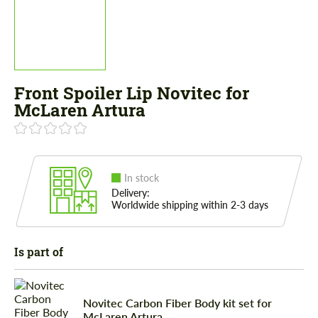
Front Spoiler Lip Novitec for
McLaren Artura
In stock
Delivery:
Worldwide shipping within 2-3 days
Is part of
Novitec Carbon Fiber Body kit set for
McLaren Artura