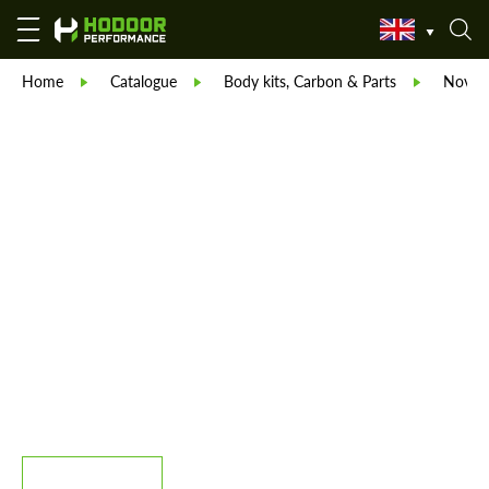
Home
Catalogue
Body kits, Carbon & Parts
Novite