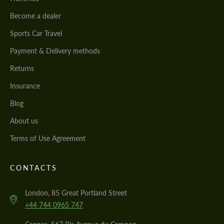
Become a dealer
Sports Car Travel
Payment & Delivery methods
Returns
Insurance
Blog
About us
Terms of Use Agreement
CONTACTS
London, 85 Great Portland Street
+44 744 0965 747