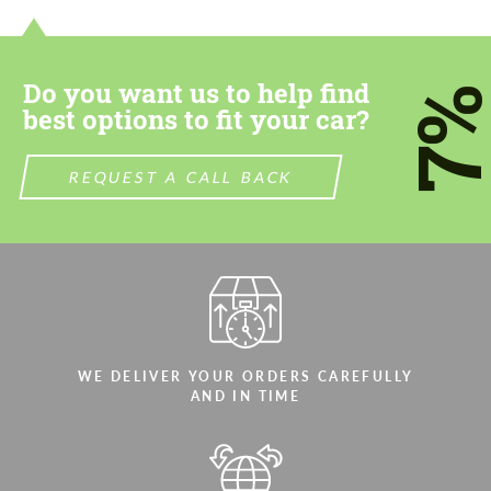
most competitive offer.
most competitive offer.
Do you want us to help find
7
best options to fit your car?
REQUEST A CALL BACK
Agree to the processing of personal data
Agree to the processing of personal data
CONTACT ME
CONTACT ME
We speak your language
We speak your language
WE DELIVER YOUR ORDERS CAREFULLY
AND IN TIME