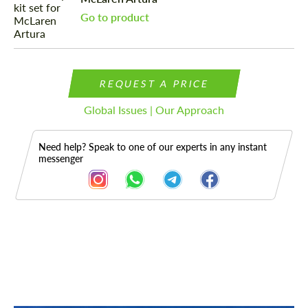
Go to product
REQUEST A PRICE
Global Issues | Our Approach
Need help? Speak to one of our experts in any instant
messenger
Description