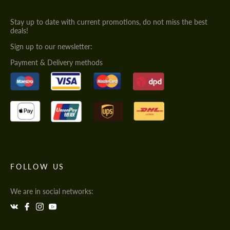
Stay up to date with current promotions, do not miss the best
deals!
Sign up to our newsletter:
Payment & Delivery methods
FOLLOW US
We are in social networks: