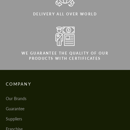
DELIVERY ALL OVER WORLD
WE GUARANTEE THE QUALITY OF OUR
PRODUCTS WITH CERTIFICATES
COMPANY
Our Brands
Guarantee
Suppliers
Franchise