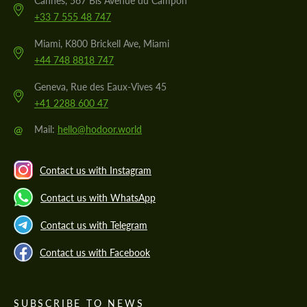
Cannes, 567 Bis Avenue du Campon
+33 7 555 48 747
Miami, K800 Brickell Ave, Miami
+44 748 8818 747
Geneva, Rue des Eaux-Vives 45
+41 2288 600 47
@
Mail:
hello@hodoor.world
Contact us with Instagram
Contact us with WhatsApp
Contact us with Telegram
Contact us with Facebook
SUBSCRIBE TO NEWS