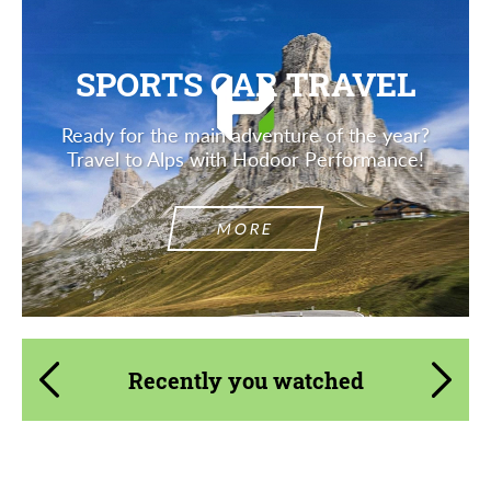
SPORTS CAR TRAVEL
Ready for the main adventure of the year?
Travel to Alps with Hodoor Performance!
MORE
Recently you watched