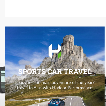
SPORTS CAR TRAVEL
Ready for the main adventure of the year?
Travel to Alps with Hodoor Performance!
MORE