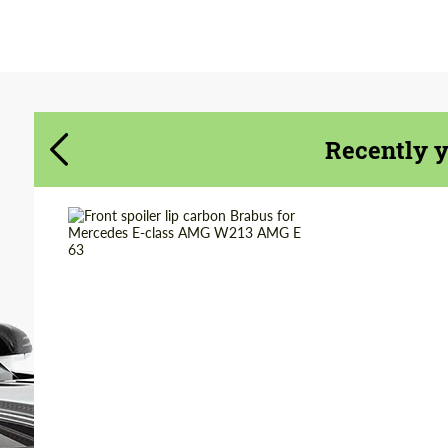
Agree to the processing of personal data
Agree to the processing of personal data
CONTACT ME
CONTACT ME
We speak your language
We speak your language
Recently 