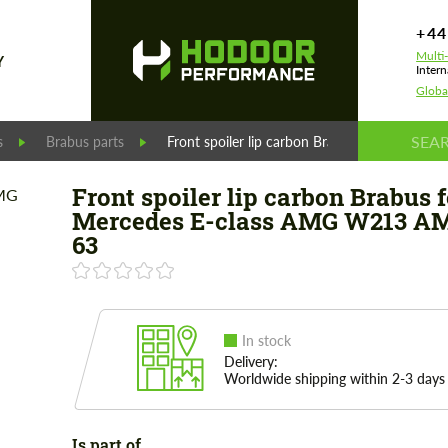
+44
Multi
Y
Intern
Globa
s
Brabus parts
Front spoiler lip carbon Brabus for Merced
Front spoiler lip carbon Brabus f
Mercedes E-class AMG W213 A
63
In stock
Delivery:
Worldwide shipping within 2-3 days
Is part of