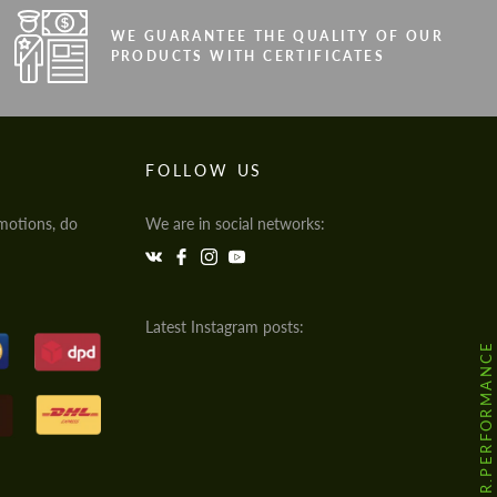
WE GUARANTEE THE QUALITY OF OUR
PRODUCTS WITH CERTIFICATES
FOLLOW US
motions, do
We are in social networks:
Latest Instagram posts:
@HODOOR.PERFORMANCE