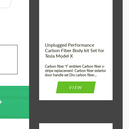
Country of origin:
USA
Unplugged Performance
Carbon Fiber Body kit Set for
Tesla Model X
Carbon fiber “t” emblem Carbon fiber v-
stripe replacement Carbon fiber exterior
door handle set Dry carbon fiber...
VIEW