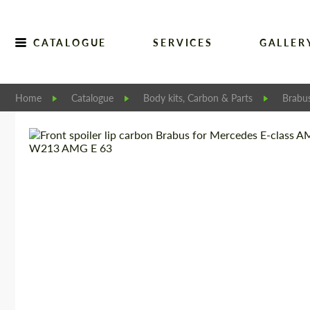
CATALOGUE
SERVICES
GALLER
Home
Catalogue
Body kits, Carbon & Parts
Brabu