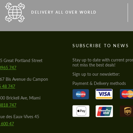
DELIVERY ALL OVER WORLD
S
SUBSCRIBE TO NEWS
Stay up to date with current pro
5 Great Portland Street
not miss the best deals!
0965 747
Sign up to our newsletter:
567 Bis Avenue du Campon
Payment & Delivery methods
5 48 747
00 Brickell Ave, Miami
8818 747
ue des Eaux-Vives 45
 600 47