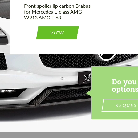
Front spoiler lip carbon Brabus
for Mercedes E-class AMG
W213 AMG E 63
VIEW
Do you 
options
REQUES