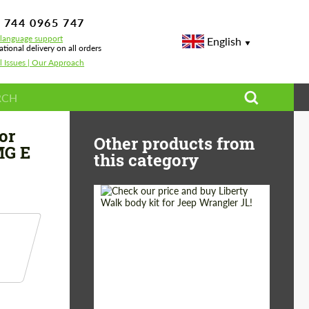
 744 0965 747
-language support
English
ational delivery on all orders
l Issues | Our Approach
es E-class AMG W213 AMG E 63
or
Other products from
MG E
this category
Product Type:
Body Kit
Country of origin:
Japan