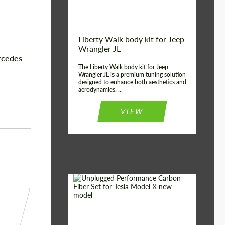
Liberty Walk body kit for Jeep
Wrangler JL
rcedes
The Liberty Walk body kit for Jeep
Wrangler JL is a premium tuning solution
designed to enhance both aesthetics and
aerodynamics. ...
VIEW
Product Type:
Body Kit