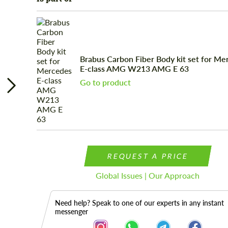
Brabus Carbon Fiber Body kit set for Me
E-class AMG W213 AMG E 63
Go to product
REQUEST A PRICE
Global Issues | Our Approach
Need help? Speak to one of our experts in any instant
messenger