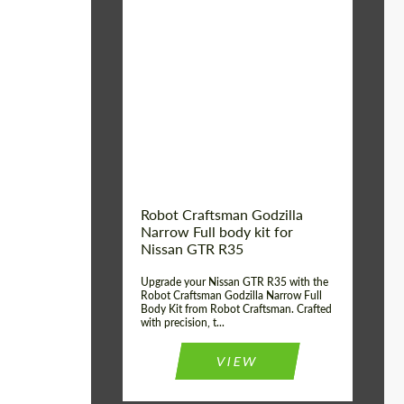
Product Type:
Body Kit
Country of origin:
USA
Material:
Carbon fiber, Fiberglass
Robot Craftsman Godzilla
Narrow Full body kit for
Nissan GTR R35
Upgrade your Nissan GTR R35 with the
Robot Craftsman Godzilla Narrow Full
Body Kit from Robot Craftsman. Crafted
with precision, t...
VIEW