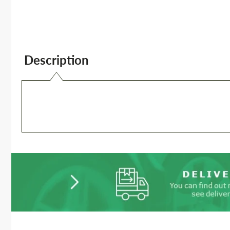
Description