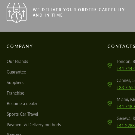
WE DELIVER YOUR ORDERS CAREFULLY
AND IN TIME
COMPANY
CONTACT
Our Brands
London, 8
+44 744 
Guarantee
Cannes, 
Suppliers
+33 7 55
Franchise
Miami, K8
Become a dealer
+44 748 
Sports Car Travel
Geneva, R
Payment & Delivery methods
+41 2288