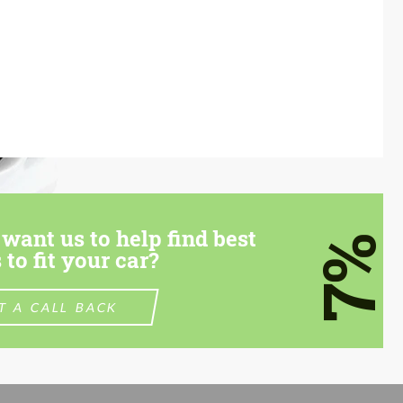
want us to help find best
7%
 to fit your car?
T A CALL BACK