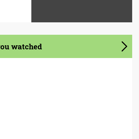
you watched