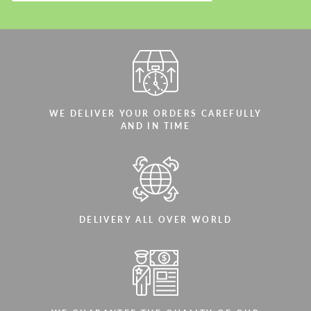
Agree to the processing of personal data
Agree to the processing of personal data
CONTACT ME
CONTACT ME
WE DELIVER YOUR ORDERS CAREFULLY
AND IN TIME
We speak your language
We speak your language
DELIVERY ALL OVER WORLD