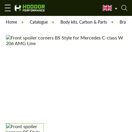
Home
Catalogue
Body kits, Carbon & Parts
Brabu