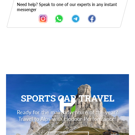
Need help? Speak to one of our experts in any instant
messenger
Description
SPORTS CAR TRAVEL
Ready for the main adventure of the year?
Travel to Alps with Hodoor Performance!