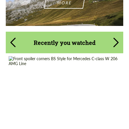
MORE
Recently you watched