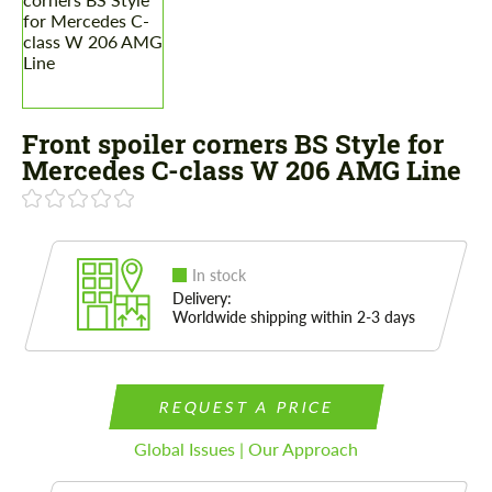
Front spoiler corners BS Style for
Mercedes C-class W 206 AMG Line
In stock
Delivery:
Worldwide shipping within 2-3 days
REQUEST A PRICE
Global Issues | Our Approach