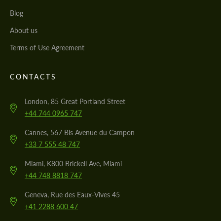
Blog
About us
Terms of Use Agreement
CONTACTS
London, 85 Great Portland Street
+44 744 0965 747
Cannes, 567 Bis Avenue du Campon
+33 7 555 48 747
Miami, K800 Brickell Ave, Miami
+44 748 8818 747
Geneva, Rue des Eaux-Vives 45
+41 2288 600 47