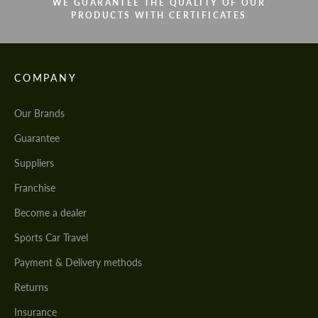
WE GUARANTEE THE QUALITY OF OUR
PRODUCTS WITH CERTIFICATES
COMPANY
Our Brands
Guarantee
Suppliers
Franchise
Become a dealer
Sports Car Travel
Payment & Delivery methods
Returns
Insurance