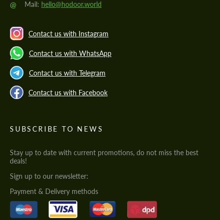
@
Mail:
hello@hodoor.world
Contact us with Instagram
Contact us with WhatsApp
Contact us with Telegram
Contact us with Facebook
SUBSCRIBE TO NEWS
Stay up to date with current promotions, do not miss the best
deals!
Sign up to our newsletter:
Payment & Delivery methods