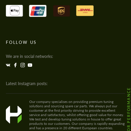
FOLLOW US
We are in social networks:
Latest Instagram posts:
@HODOOR.PERFORMANC
Our company specialises on providing premium tuning
solutions and sourcing spare car parts. We always put our
customer at the first priority striving to provide excellent
service and satisfactory, whilst offering good value for money.
We test and develop tuning solutions in house to offer great
products to our customers. Our company is rapidly expanding
and has a presence in 20 different European countries.