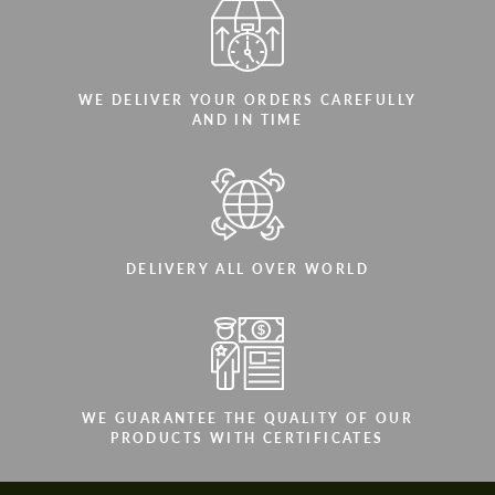
WE DELIVER YOUR ORDERS CAREFULLY
AND IN TIME
DELIVERY ALL OVER WORLD
WE GUARANTEE THE QUALITY OF OUR
PRODUCTS WITH CERTIFICATES