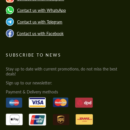
Contact us with WhatsApp
Contact us with Telegram
Contact us with Facebook
SUBSCRIBE TO NEWS
Stay up to date with current promotions, do not miss the best
deals!
Sign up to our newsletter:
Payment & Delivery methods