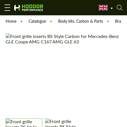
Home
Catalogue
Body kits, Carbon & Parts
Brabu