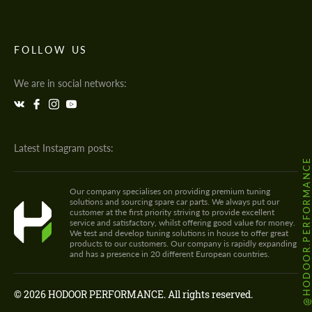
FOLLOW US
We are in social networks:
Latest Instagram posts:
@HODOOR.PERFORMANC
Our company specialises on providing premium tuning
solutions and sourcing spare car parts. We always put our
customer at the first priority striving to provide excellent
service and satisfactory, whilst offering good value for money.
We test and develop tuning solutions in house to offer great
products to our customers. Our company is rapidly expanding
and has a presence in 20 different European countries.
© 2026 HODOOR PERFORMANCE. All rights reserved.