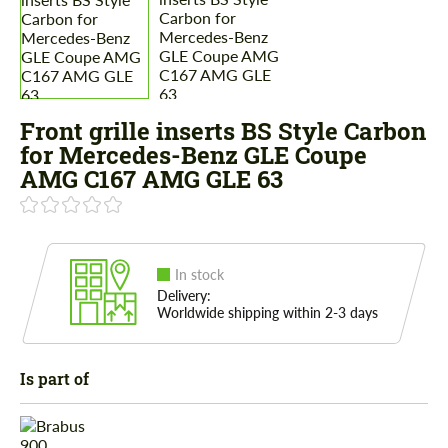
Front grille inserts BS Style Carbon
for Mercedes-Benz GLE Coupe
AMG C167 AMG GLE 63
In stock
Delivery:
Worldwide shipping within 2-3 days
Is part of