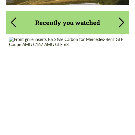
Recently you watched