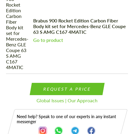
Brabus 900 Rocket Edition Carbon Fiber
Body kit set for Mercedes-Benz GLE Coupe
63 S AMG C167 4MATIC
Go to product
REQUEST A PRICE
Global Issues | Our Approach
Need help? Speak to one of our experts in any instant
messenger