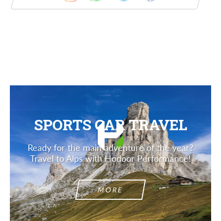
Description
SPORTS CAR TRAVEL
Ready for the main adventure of the year?
Travel to Alps with Hodoor Performance!
MORE