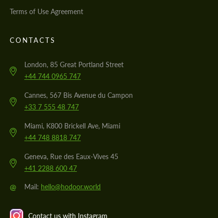
Terms of Use Agreement
CONTACTS
London, 85 Great Portland Street
+44 744 0965 747
Cannes, 567 Bis Avenue du Campon
+33 7 555 48 747
Miami, K800 Brickell Ave, Miami
+44 748 8818 747
Geneva, Rue des Eaux-Vives 45
+41 2288 600 47
@
Mail:
hello@hodoor.world
Contact us with Instagram