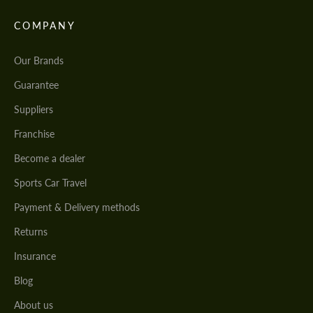
COMPANY
Our Brands
Guarantee
Suppliers
Franchise
Become a dealer
Sports Car Travel
Payment & Delivery methods
Returns
Insurance
Blog
About us