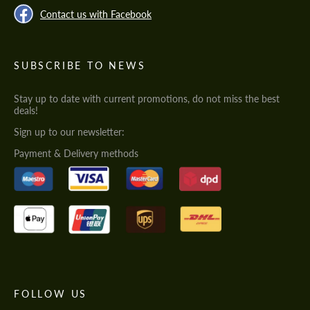
Contact us with Facebook
SUBSCRIBE TO NEWS
Stay up to date with current promotions, do not miss the best
deals!
Sign up to our newsletter:
Payment & Delivery methods
FOLLOW US