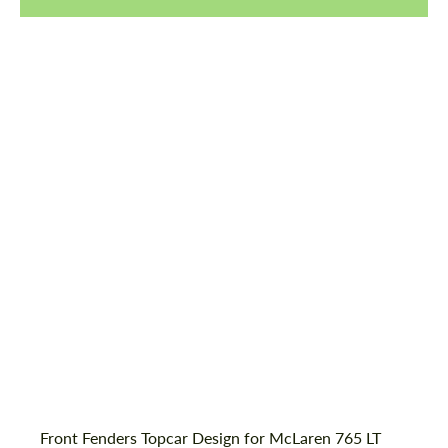
Request a text back
Request a text back
Front Fenders Topcar Design for McLaren 765 LT