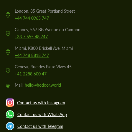
London, 85 Great Portland Street
+44 744 0965 747
Cannes, 567 Bis Avenue du Campon
+33 7 555 48 747
Miami, K800 Brickell Ave, Miami
+44 748 8818 747
Geneva, Rue des Eaux-Vives 45
+41 2288 600 47
@
Mail:
hello@hodoor.world
Contact us with Instagram
Contact us with WhatsApp
Contact us with Telegram