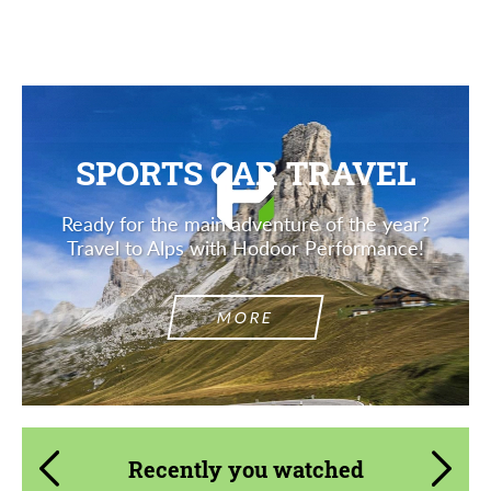
Description
SPORTS CAR TRAVEL
Ready for the main adventure of the year?
Travel to Alps with Hodoor Performance!
MORE
Recently you watched