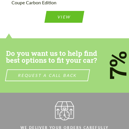
Coupe Carbon Edition
Please use this form to fill in some basic
Please use this form to fill in some basic
information for your price request. We will
information for your price request. We will
contact you within 1 business day with our
contact you within 1 business day with our
VIEW
most competitive offer.
most competitive offer.
Do you want us to help find
7
best options to fit your car?
Agree to the processing of personal data
Agree to the processing of personal data
REQUEST A CALL BACK
CONTACT ME
CONTACT ME
We speak your language
We speak your language
WE DELIVER YOUR ORDERS CAREFULLY