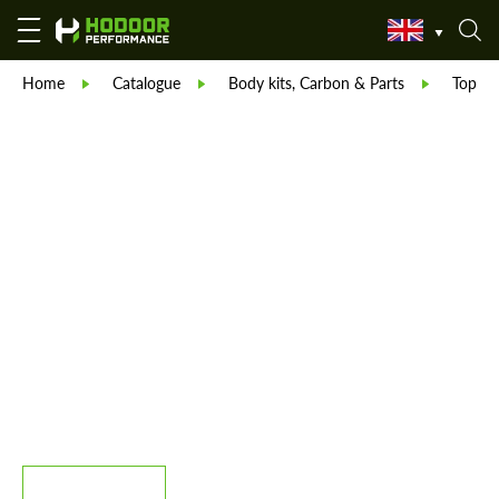
Home
Catalogue
Body kits, Carbon & Parts
TopCar