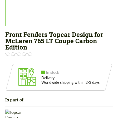
Front Fenders Topcar Design for
McLaren 765 LT Coupe Carbon
Edition
In stock
Delivery:
Worldwide shipping within 2-3 days
Is part of