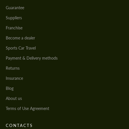
Guarantee
Suppliers
Franchise
Become a dealer
Sports Car Travel
Payment & Delivery methods
Returns
Insurance
Blog
About us
Terms of Use Agreement
CONTACTS