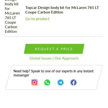
Topcar Design body kit for McLaren 765 LT
Coupe Carbon Edition
Go to product
REQUEST A PRICE
Global Issues | Our Approach
Need help? Speak to one of our experts in any instant
messenger