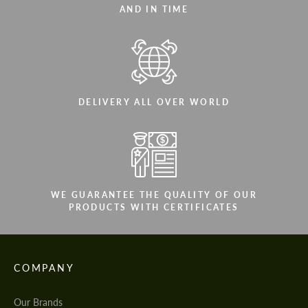
AND IN TIME
DELIVERY ALL OVER WORLD
WE GUARANTEE THE QUALITY OF OUR
PRODUCTS WITH CERTIFICATES
COMPANY
Our Brands