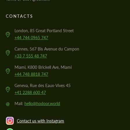
CONTACTS
London, 85 Great Portland Street
+44 744 0965 747
Cannes, 567 Bis Avenue du Campon
+33 7 555 48 747
Miami, K800 Brickell Ave, Miami
+44 748 8818 747
Geneva, Rue des Eaux-Vives 45
+41 2288 600 47
@
Mail:
hello@hodoor.world
Contact us with Instagram