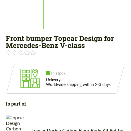
Front bumper Topcar Design for
Mercedes-Benz V-class
In stock
Delivery:
Worldwide shipping within 2-3 days
Is part of
Topcar Design Carbon Fiber Body Kit Set for