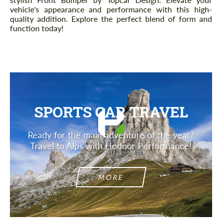
vehicle's appearance and performance with this high-
quality addition. Explore the perfect blend of form and
function today!
SPORTS CAR TRAVEL
Ready for the main adventure of the year?
Travel to Alps with Hodoor Performance!
MORE