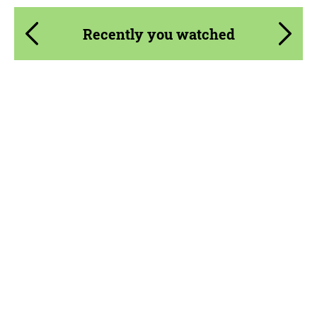
Recently you watched