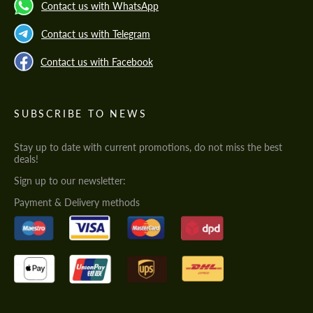
Contact us with WhatsApp
Contact us with Telegram
Contact us with Facebook
SUBSCRIBE TO NEWS
Stay up to date with current promotions, do not miss the best
deals!
Sign up to our newsletter:
Payment & Delivery methods