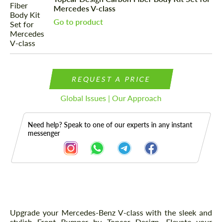
Mercedes V-class
Go to product
REQUEST A PRICE
Global Issues | Our Approach
Need help? Speak to one of our experts in any instant
messenger
Description
Upgrade your Mercedes-Benz V-class with the sleek and
stylish Front Bumper by Topcar Design. Elevate your