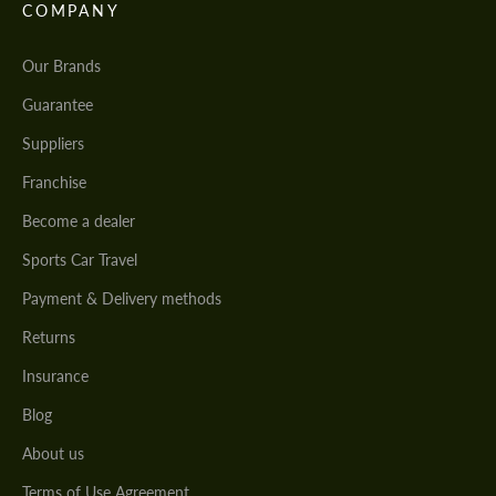
COMPANY
Our Brands
Guarantee
Suppliers
Franchise
Become a dealer
Sports Car Travel
Payment & Delivery methods
Returns
Insurance
Blog
About us
Terms of Use Agreement