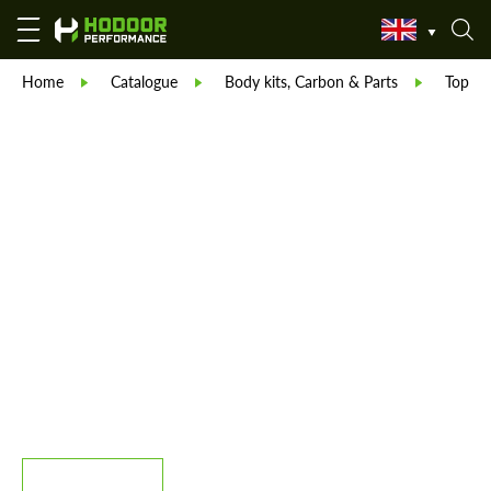
Home
Catalogue
Body kits, Carbon & Parts
TopCar