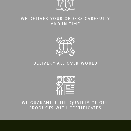
WE DELIVER YOUR ORDERS CAREFULLY
AND IN TIME
DELIVERY ALL OVER WORLD
WE GUARANTEE THE QUALITY OF OUR
PRODUCTS WITH CERTIFICATES