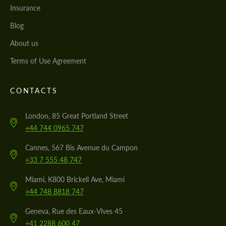
Insurance
Blog
About us
Terms of Use Agreement
CONTACTS
London, 85 Great Portland Street
+44 744 0965 747
Cannes, 567 Bis Avenue du Campon
+33 7 555 48 747
Miami, K800 Brickell Ave, Miami
+44 748 8818 747
Geneva, Rue des Eaux-Vives 45
+41 2288 600 47