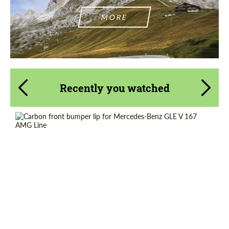
MORE
Recently you watched