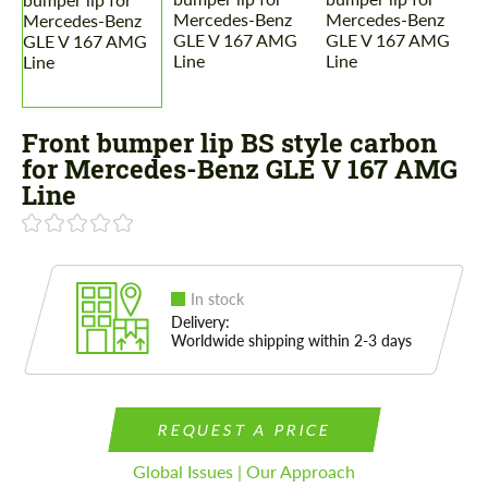
Front bumper lip BS style carbon
for Mercedes-Benz GLE V 167 AMG
Line
In stock
Delivery:
Worldwide shipping within 2-3 days
REQUEST A PRICE
Global Issues | Our Approach