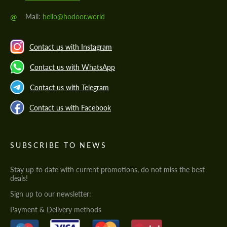
@
Mail:
hello@hodoor.world
Contact us with Instagram
Contact us with WhatsApp
Contact us with Telegram
Contact us with Facebook
SUBSCRIBE TO NEWS
Stay up to date with current promotions, do not miss the best
deals!
Sign up to our newsletter:
Payment & Delivery methods