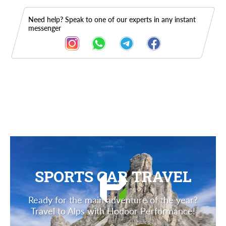
Need help? Speak to one of our experts in any instant
messenger
Description
SPORTS CAR TRAVEL
Ready for the main adventure of the year?
Travel to Alps with Hodoor Performance!