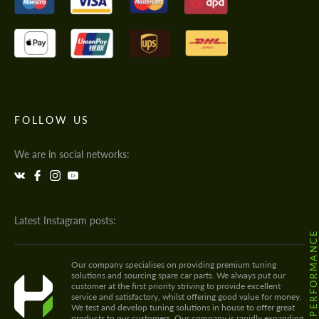
FOLLOW US
We are in social networks:
Latest Instagram posts:
@HODOOR.PERFORMANC
Our company specialises on providing premium tuning
solutions and sourcing spare car parts. We always put our
customer at the first priority striving to provide excellent
service and satisfactory, whilst offering good value for money.
We test and develop tuning solutions in house to offer great
products to our customers. Our company is rapidly expanding