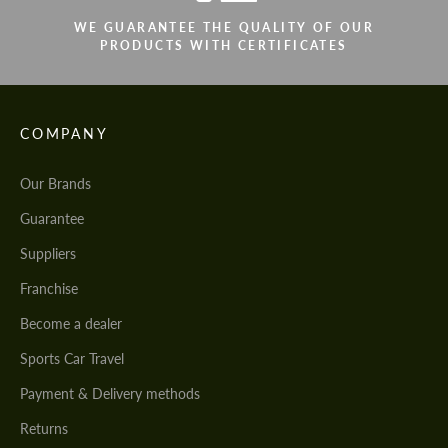
WE GUARANTEE THE QUALITY OF OUR
PRODUCTS WITH CERTIFICATES
COMPANY
Our Brands
Guarantee
Suppliers
Franchise
Become a dealer
Sports Car Travel
Payment & Delivery methods
Returns