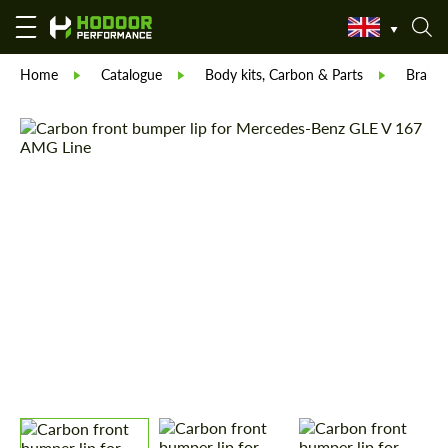
Home
Catalogue
Body kits, Carbon & Parts
Brabu