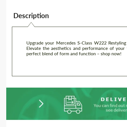
Description
Upgrade your Mercedes S-Class W222 Restyling w
Elevate the aesthetics and performance of your v
perfect blend of form and function – shop now!