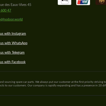
ue des Eaux-Vives 45
 600 47
lo@hodoor.world
us with Instagram
 us with WhatsApp
us with Telegram
 us with Facebook
sourcing spare car parts. We always put our customer at the first priority striving to
ducts to our customers. Our company is rapidly expanding and has a presence in 20 di