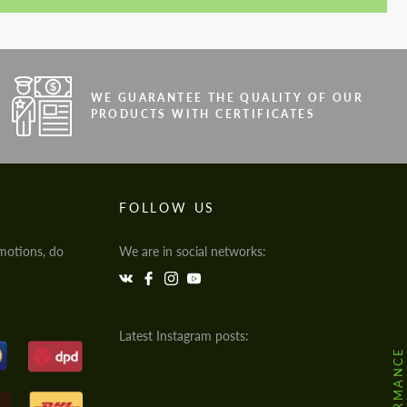
WE GUARANTEE THE QUALITY OF OUR
PRODUCTS WITH CERTIFICATES
FOLLOW US
motions, do
We are in social networks:
Latest Instagram posts: