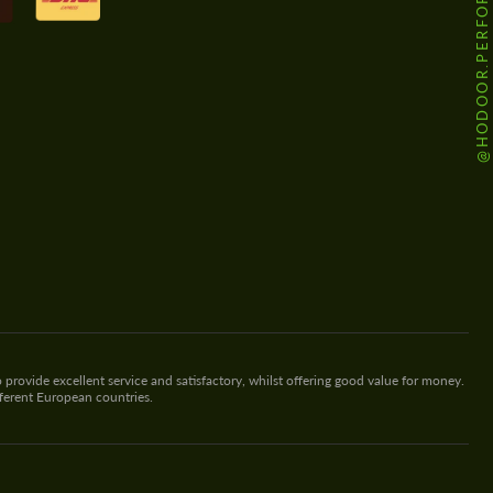
@HODOOR.PERFORMANCE
 provide excellent service and satisfactory, whilst offering good value for money.
fferent European countries.