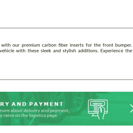
ith our premium carbon fiber inserts for the front bumper.
ehicle with these sleek and stylish additions. Experience the