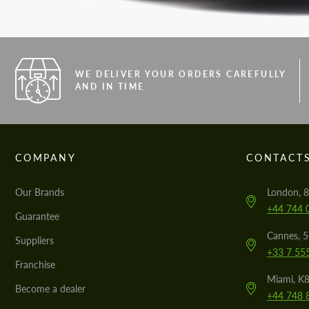
WE DELIVER YOUR ORDERS CAREFULLY
AND IN TIME
COMPANY
CONTACT
Our Brands
London, 8
+44 744 
Guarantee
Cannes, 
Suppliers
+33 7 55
Franchise
Miami, K8
Become a dealer
+44 748 