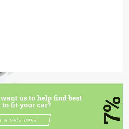
want us to help find best
7%
 to fit your car?
T A CALL BACK