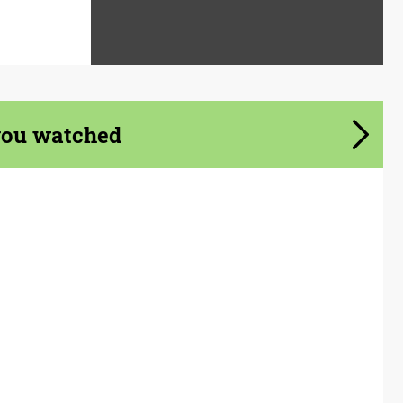
you watched