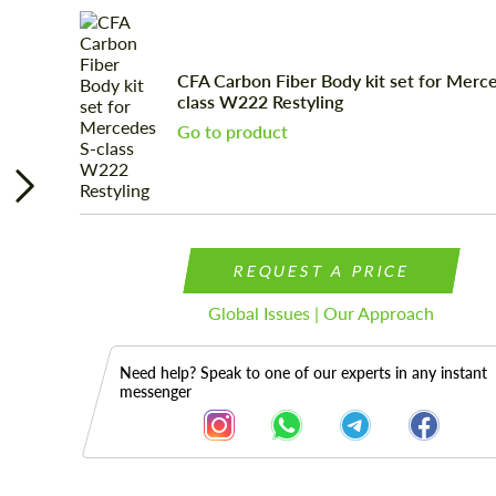
CFA Carbon Fiber Body kit set for Merc
class W222 Restyling
Go to product
REQUEST A PRICE
Global Issues | Our Approach
Need help? Speak to one of our experts in any instant
messenger