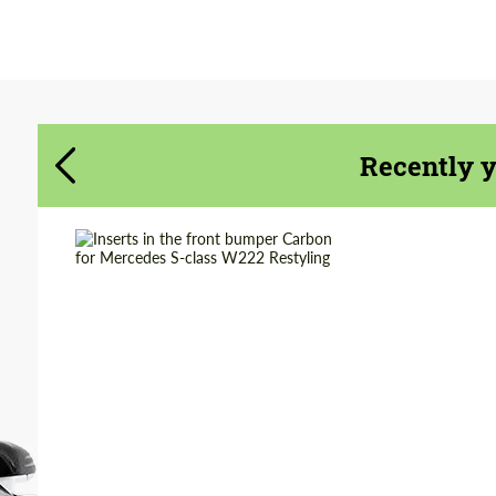
Agree to the processing of personal data
Agree to the processing of personal data
CONTACT ME
CONTACT ME
Recently 
We speak your language
We speak your language