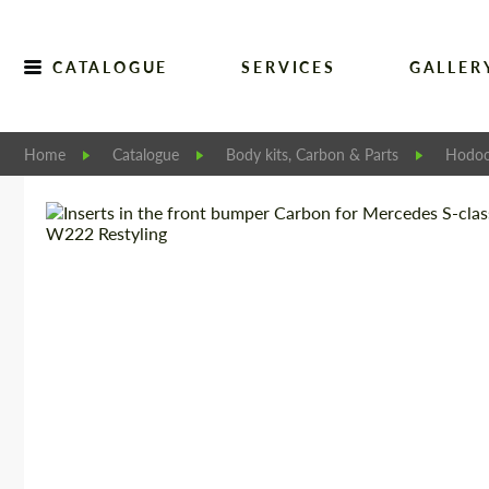
CATALOGUE
SERVICES
GALLER
Home
Catalogue
Body kits, Carbon & Parts
Hodoo