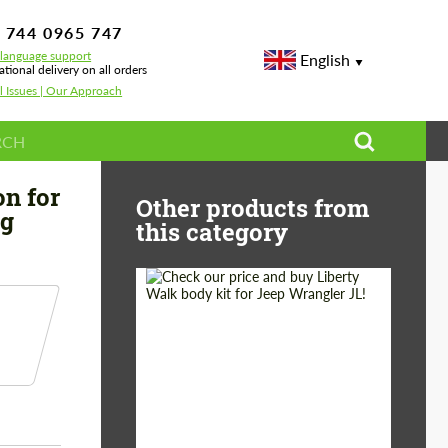
 744 0965 747
-language support
English
ational delivery on all orders
l Issues | Our Approach
mper Carbon for Mercedes S-class W222 Restyling
on for
Other products from
ng
this category
Product Type:
Body Kit
Country of origin:
Japan