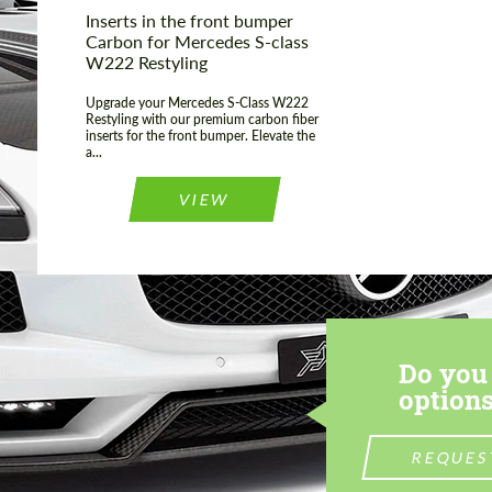
Inserts in the front bumper
Carbon for Mercedes S-class
W222 Restyling
Upgrade your Mercedes S-Class W222
Restyling with our premium carbon fiber
inserts for the front bumper. Elevate the
a...
VIEW
Do you 
options
REQUES