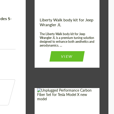
edes S-
Liberty Walk body kit for Jeep
Wrangler JL
The Liberty Walk body kit for Jeep
Wrangler JL is a premium tuning solution
designed to enhance both aesthetics and
aerodynamics. ...
VIEW
Product Type:
Body Kit