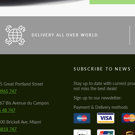
DELIVERY ALL OVER WORLD
S
SUBSCRIBE TO NEWS
Stay up to date with current pro
5 Great Portland Street
not miss the best deals!
0965 747
Sign up to our newsletter:
567 Bis Avenue du Campon
Payment & Delivery methods
5 48 747
00 Brickell Ave, Miami
8818 747