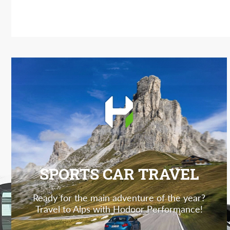
SPORTS CAR TRAVEL
Ready for the main adventure of the year?
Travel to Alps with Hodoor Performance!