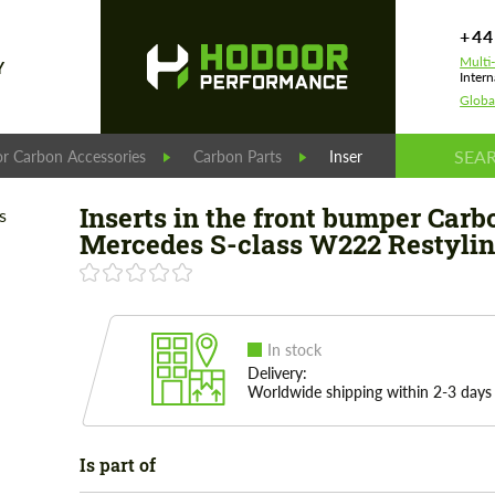
+44
Multi
Y
Intern
Globa
r Carbon Accessories
Carbon Parts
Inserts in the front bu
Inserts in the front bumper Carb
Mercedes S-class W222 Restyli
In stock
Delivery:
Worldwide shipping within 2-3 days
Is part of