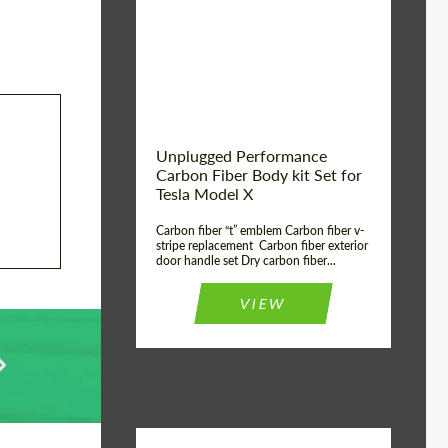
Country of origin:
USA
Unplugged Performance
Carbon Fiber Body kit Set for
Tesla Model X
Carbon fiber “t” emblem Carbon fiber v-
stripe replacement Carbon fiber exterior
door handle set Dry carbon fiber...
VIEW