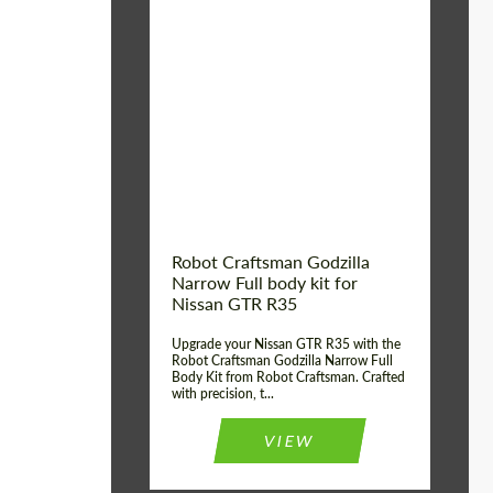
Product Type:
Body Kit
Country of origin:
USA
Material:
Carbon fiber, Fiberglass
Robot Craftsman Godzilla
Narrow Full body kit for
Nissan GTR R35
Upgrade your Nissan GTR R35 with the
Robot Craftsman Godzilla Narrow Full
Body Kit from Robot Craftsman. Crafted
with precision, t...
VIEW