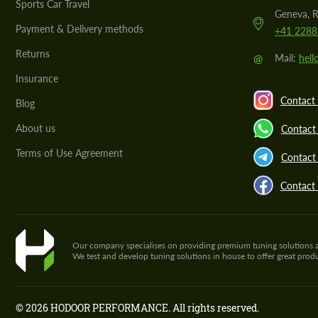
Sports Car Travel
Geneva, R
Payment & Delivery methods
+41 2288
Returns
@
Mail:
hel
Insurance
Contact 
Blog
About us
Contact
Terms of Use Agreement
Contact 
Contact
Our company specialises on providing premium tuning solutions and 
We test and develop tuning solutions in house to offer great pro
© 2026 HODOOR PERFORMANCE. All rights reserved.