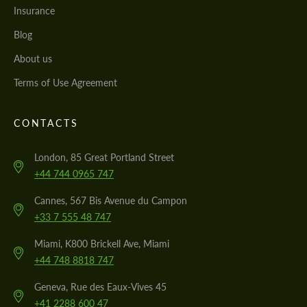
Insurance
Blog
About us
Terms of Use Agreement
CONTACTS
London, 85 Great Portland Street
+44 744 0965 747
Cannes, 567 Bis Avenue du Campon
+33 7 555 48 747
Miami, K800 Brickell Ave, Miami
+44 748 8818 747
Geneva, Rue des Eaux-Vives 45
+41 2288 600 47