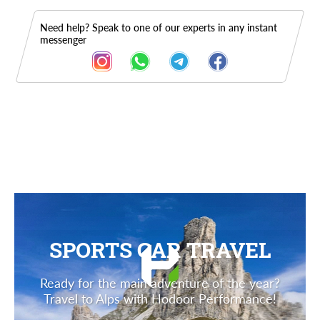
Need help? Speak to one of our experts in any instant
messenger
Description
SPORTS CAR TRAVEL
Ready for the main adventure of the year?
Travel to Alps with Hodoor Performance!