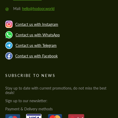
@
Mail:
hello@hodoor.world
Contact us with Instagram
Contact us with WhatsApp
Contact us with Telegram
Contact us with Facebook
SUBSCRIBE TO NEWS
Stay up to date with current promotions, do not miss the best
deals!
Sign up to our newsletter:
Payment & Delivery methods