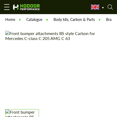
Home
Catalogue
Body kits, Carbon & Parts
Brabu