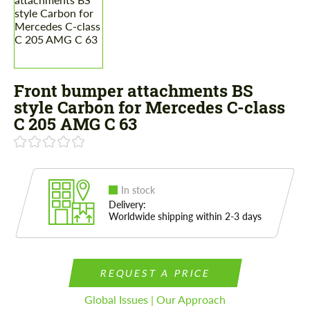
Front bumper attachments BS
style Carbon for Mercedes C-class
C 205 AMG C 63
In stock
Delivery:
Worldwide shipping within 2-3 days
REQUEST A PRICE
Global Issues | Our Approach