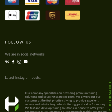
FOLLOW US
We are in social networks:
Latest Instagram posts:
@HODOOR.PERFORMANC
Our company specialises on providing premium tuning
solutions and sourcing spare car parts. We always put our
customer at the first priority striving to provide excellent
service and satisfactory, whilst offering good value for money.
We test and develop tuning solutions in house to offer great
products to our customers. Our company is rapidly expanding