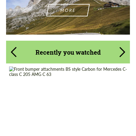
MORE
Recently you watched