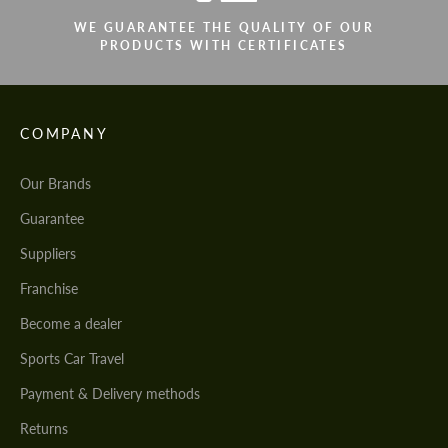
WE GUARANTEE THE QUALITY OF OUR
PRODUCTS WITH CERTIFICATES
COMPANY
Our Brands
Guarantee
Suppliers
Franchise
Become a dealer
Sports Car Travel
Payment & Delivery methods
Returns