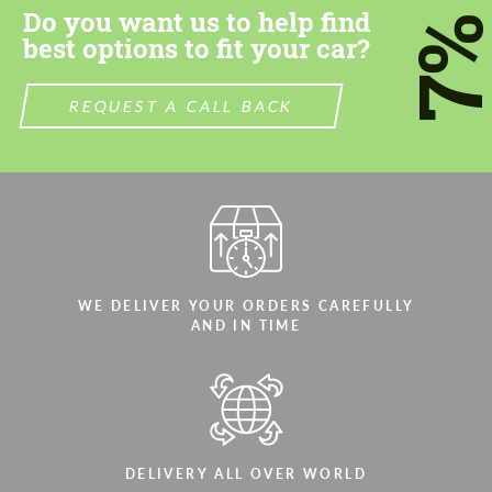
Do you want us to help find
7
best options to fit your car?
REQUEST A CALL BACK
Agree to the processing of personal data
Agree to the processing of personal data
CONTACT ME
CONTACT ME
We speak your language
We speak your language
WE DELIVER YOUR ORDERS CAREFULLY
AND IN TIME
DELIVERY ALL OVER WORLD