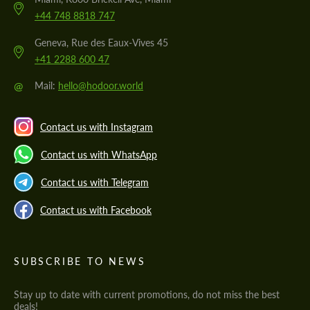
+44 748 8818 747
Geneva, Rue des Eaux-Vives 45
+41 2288 600 47
@
Mail:
hello@hodoor.world
Contact us with Instagram
Contact us with WhatsApp
Contact us with Telegram
Contact us with Facebook
SUBSCRIBE TO NEWS
Stay up to date with current promotions, do not miss the best
deals!