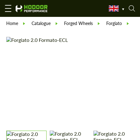
Home
Catalogue
Forged Wheels
Forgiato
Fo