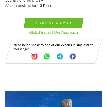
Country of origin: 
USA
Wheel construction: 
3 Piece
REQUEST A PRICE
Global Issues | Our Approach
Need help? Speak to one of our experts in any instant
messenger