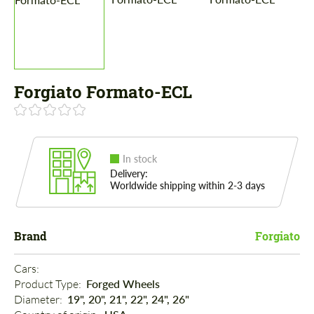
Forgiato Formato-ECL
In stock
Delivery:
Worldwide shipping within 2-3 days
Brand
Forgiato
Cars: 
Product Type: 
Forged Wheels
Diameter: 
19", 20", 21", 22", 24", 26"