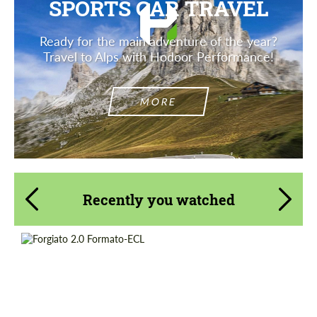
SPORTS CAR TRAVEL
Ready for the main adventure of the year?
Travel to Alps with Hodoor Performance!
MORE
Recently you watched
Product Type:
Forged Wheels
Diameter:
19", 20", 21", 22", 24", 26"