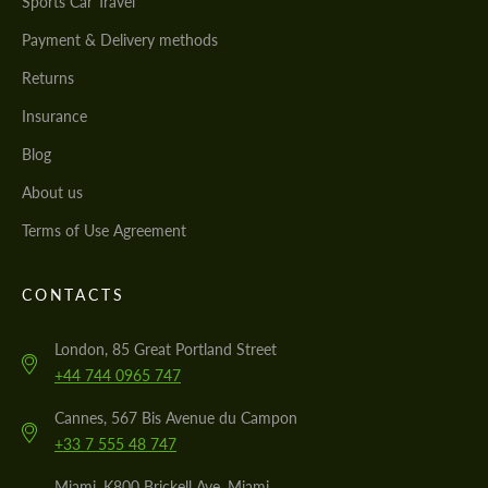
Sports Car Travel
Payment & Delivery methods
Returns
Insurance
Blog
About us
Terms of Use Agreement
CONTACTS
London, 85 Great Portland Street
+44 744 0965 747
Cannes, 567 Bis Avenue du Campon
+33 7 555 48 747
Miami, K800 Brickell Ave, Miami