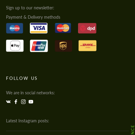
Sign up to our newsletter:
Payment & Delivery methods
FOLLOW US
We are in social networks:
Latest Instagram posts: