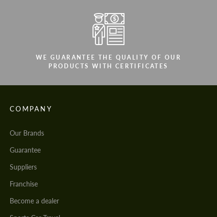
WE GUARANTEE THE QUALITY OF OUR
PRODUCTS WITH CERTIFICATES
COMPANY
Our Brands
Guarantee
Suppliers
Franchise
Become a dealer