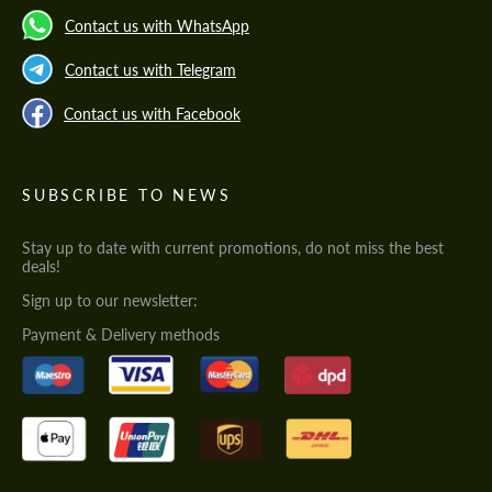
Contact us with WhatsApp
Contact us with Telegram
Contact us with Facebook
SUBSCRIBE TO NEWS
Stay up to date with current promotions, do not miss the best
deals!
Sign up to our newsletter:
Payment & Delivery methods