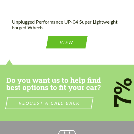
Unplugged Performance UP-04 Super Lightweight
Forged Wheels
VIEW
Do you want us to help find
7
best options to fit your car?
REQUEST A CALL BACK