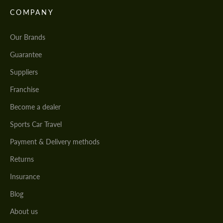
COMPANY
Our Brands
Guarantee
Suppliers
Franchise
Become a dealer
Sports Car Travel
Payment & Delivery methods
Returns
Insurance
Blog
About us