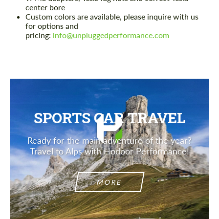
center bore
Custom colors are available, please inquire with us
for options and
pricing:
info@unpluggedperformance.com
SPORTS CAR TRAVEL
Ready for the main adventure of the year?
Travel to Alps with Hodoor Performance!
MORE