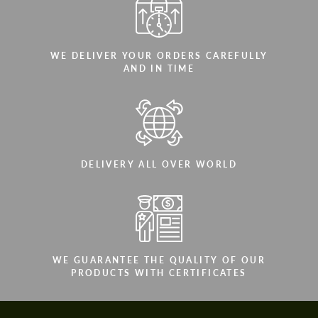
WE DELIVER YOUR ORDERS CAREFULLY
AND IN TIME
DELIVERY ALL OVER WORLD
WE GUARANTEE THE QUALITY OF OUR
PRODUCTS WITH CERTIFICATES