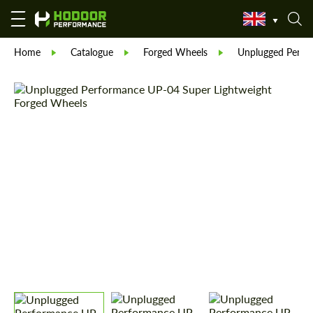
Home
Catalogue
Forged Wheels
Unplugged Perfo