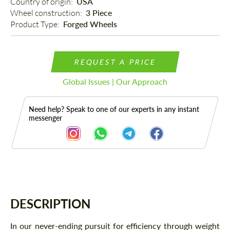
Country of origin: 
USA
Wheel construction: 
3 Piece
Product Type: 
Forged Wheels
REQUEST A PRICE
Global Issues | Our Approach
Need help? Speak to one of our experts in any instant
messenger
Description
DESCRIPTION
In our never-ending pursuit for efficiency through weight