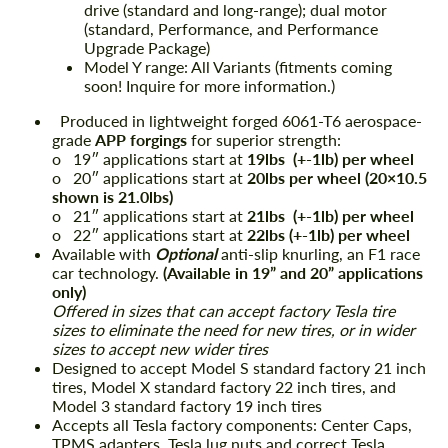
drive (standard and long-range); dual motor
(standard, Performance, and Performance
Upgrade Package)
Model Y range: All Variants (fitments coming
soon! Inquire for more information.)
Produced in lightweight forged 6061-T6 aerospace-
grade
APP forgings
for superior strength:
o 19″ applications start at
19lbs (+-1lb) per wheel
o 20″ applications start at
20lbs per wheel (20×10.5
shown is 21.0lbs)
o 21″ applications start at
21lbs (+-1lb) per wheel
o 22″ applications start at
22lbs (+-1lb) per wheel
Available with
Optional
anti-slip knurling, an F1 race
car technology.
(Available in 19” and 20” applications
only)
Offered in sizes that can accept factory Tesla tire
sizes to eliminate the need for new tires, or in wider
sizes to accept new wider tires
Designed to accept Model S standard factory 21 inch
tires, Model X standard factory 22 inch tires, and
Model 3 standard factory 19 inch tires
Accepts all Tesla factory components: Center Caps,
TPMS adapters, Tesla lug nuts and correct Tesla