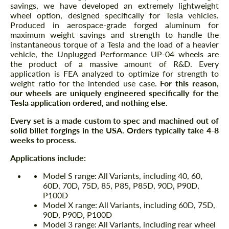
savings, we have developed an extremely lightweight
wheel option, designed specifically for Tesla vehicles.
Produced in aerospace-grade forged aluminum for
maximum weight savings and strength to handle the
instantaneous torque of a Tesla and the load of a heavier
vehicle, the Unplugged Performance UP-04 wheels are
the product of a massive amount of R&D. Every
application is FEA analyzed to optimize for strength to
weight ratio for the intended use case.
For this reason,
our wheels are uniquely engineered specifically for the
Tesla application ordered, and nothing else.
Every set is a made custom to spec and machined out of
solid billet forgings in the USA. Orders typically take 4-8
weeks to process.
Applications include:
Model S range: All Variants, including 40, 60,
60D, 70D, 75D, 85, P85, P85D, 90D, P90D,
P100D
Model X range: All Variants, including 60D, 75D,
90D, P90D, P100D
Model 3 range: All Variants, including rear wheel