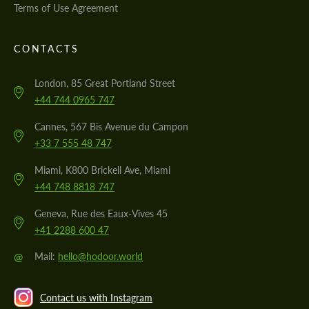
Terms of Use Agreement
CONTACTS
London, 85 Great Portland Street
+44 744 0965 747
Cannes, 567 Bis Avenue du Campon
+33 7 555 48 747
Miami, K800 Brickell Ave, Miami
+44 748 8818 747
Geneva, Rue des Eaux-Vives 45
+41 2288 600 47
@
Mail:
hello@hodoor.world
Contact us with Instagram