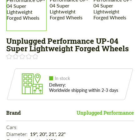
Unplugged Performance UP-04
Super Lightweight Forged Wheels
In stock
Delivery:
Worldwide shipping within 2-3 days
Brand
Unplugged Performance
Cars: 
Diameter: 
19", 20", 21", 22"