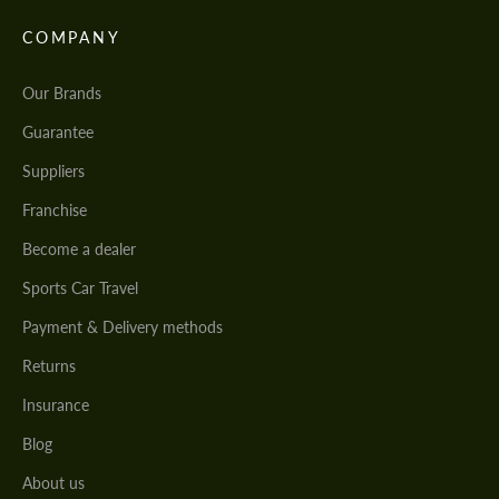
COMPANY
Our Brands
Guarantee
Suppliers
Franchise
Become a dealer
Sports Car Travel
Payment & Delivery methods
Returns
Insurance
Blog
About us