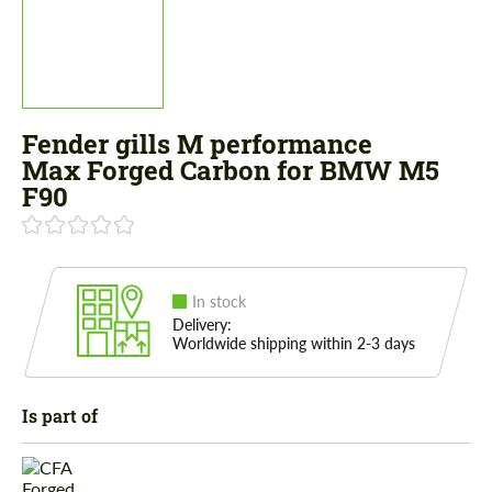
Fender gills M performance
Max Forged Carbon for BMW M5
F90
In stock
Delivery:
Worldwide shipping within 2-3 days
Is part of