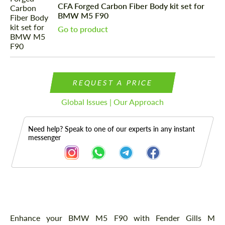
CFA Forged Carbon Fiber Body kit set for
BMW M5 F90
Go to product
REQUEST A PRICE
Global Issues | Our Approach
Need help? Speak to one of our experts in any instant
messenger
Description
Enhance your BMW M5 F90 with Fender Gills M