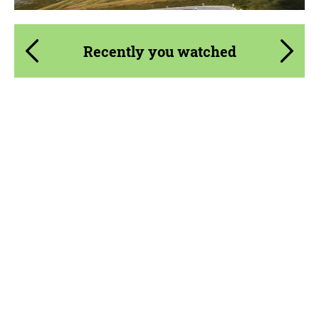
Recently you watched