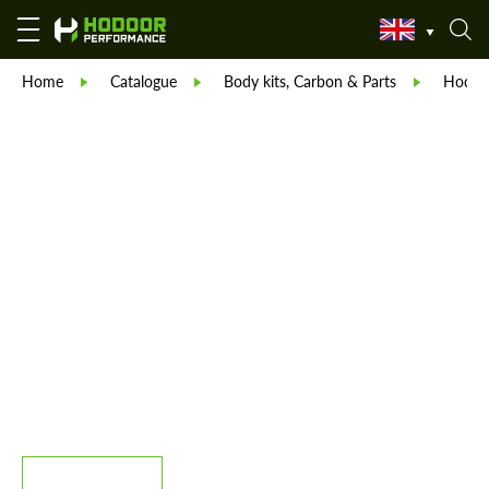
Home
Catalogue
Body kits, Carbon & Parts
Hodoor