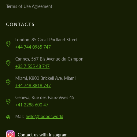
Terms of Use Agreement
CONTACTS
London, 85 Great Portland Street
+44 744 0965 747
Cannes, 567 Bis Avenue du Campon
+33 7 555 48 747
Miami, K800 Brickell Ave, Miami
+44 748 8818 747
Geneva, Rue des Eaux-Vives 45
+41 2288 600 47
@
Mail:
hello@hodoor.world
Contact us with Instagram