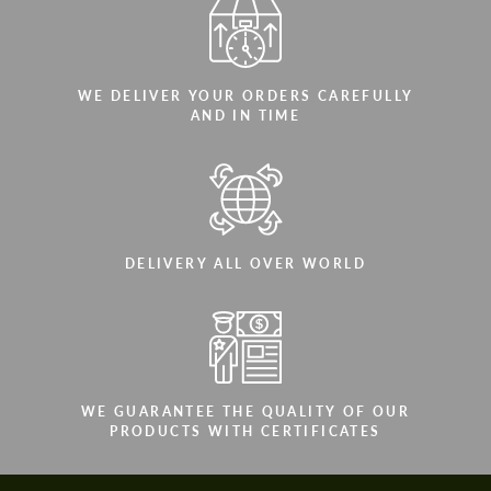
WE DELIVER YOUR ORDERS CAREFULLY
AND IN TIME
DELIVERY ALL OVER WORLD
WE GUARANTEE THE QUALITY OF OUR
PRODUCTS WITH CERTIFICATES