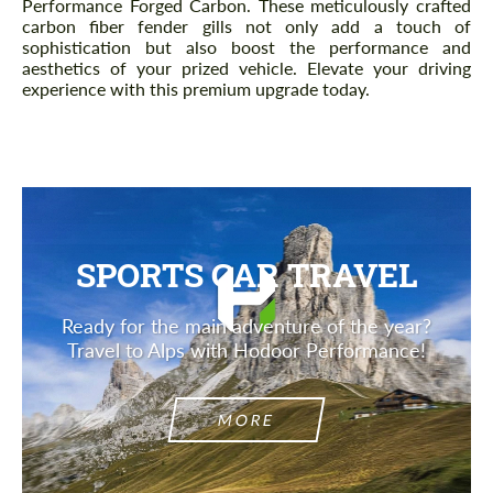
Performance Forged Carbon. These meticulously crafted
carbon fiber fender gills not only add a touch of
sophistication but also boost the performance and
aesthetics of your prized vehicle. Elevate your driving
experience with this premium upgrade today.
SPORTS CAR TRAVEL
Ready for the main adventure of the year?
Travel to Alps with Hodoor Performance!
MORE