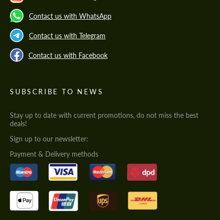
Contact us with WhatsApp
Contact us with Telegram
Contact us with Facebook
SUBSCRIBE TO NEWS
Stay up to date with current promotions, do not miss the best
deals!
Sign up to our newsletter:
Payment & Delivery methods